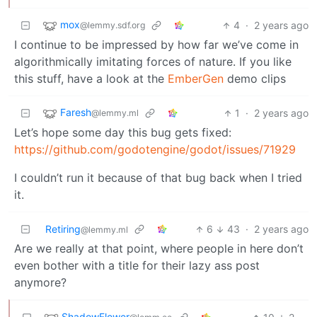
mox
4
·
2 years ago
@lemmy.sdf.org
I continue to be impressed by how far we’ve come in
algorithmically imitating forces of nature. If you like
this stuff, have a look at the
EmberGen
demo clips
Faresh
1
·
2 years ago
@lemmy.ml
Let’s hope some day this bug gets fixed:
https://github.com/godotengine/godot/issues/71929
I couldn’t run it because of that bug back when I tried
it.
Retiring
6
43
·
2 years ago
@lemmy.ml
Are we really at that point, where people in here don’t
even bother with a title for their lazy ass post
anymore?
ShadowFlower