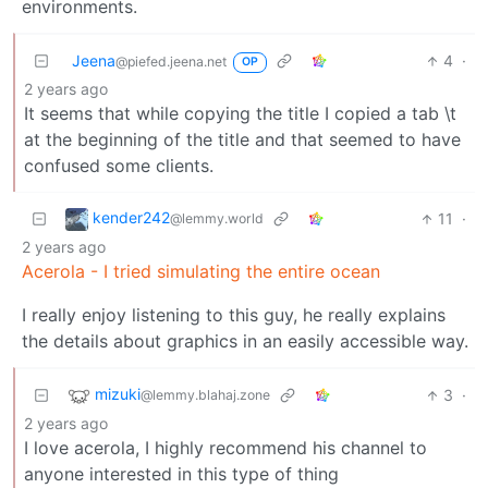
environments.
Jeena
4
·
@piefed.jeena.net
OP
2 years ago
It seems that while copying the title I copied a tab \t
at the beginning of the title and that seemed to have
confused some clients.
kender242
11
·
@lemmy.world
2 years ago
Acerola - I tried simulating the entire ocean
I really enjoy listening to this guy, he really explains
the details about graphics in an easily accessible way.
mizuki
3
·
@lemmy.blahaj.zone
2 years ago
I love acerola, I highly recommend his channel to
anyone interested in this type of thing