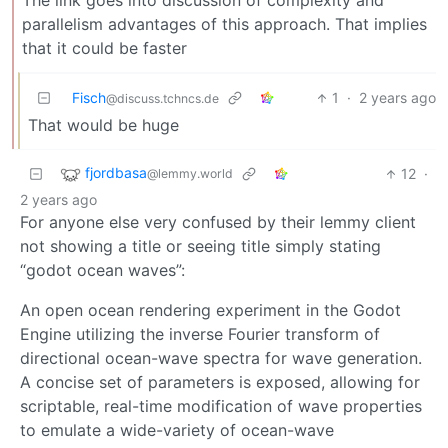
The link goes into discussion of complexity and
parallelism advantages of this approach. That implies
that it could be faster
Fisch
1
·
2 years ago
@discuss.tchncs.de
That would be huge
fjordbasa
12
·
@lemmy.world
2 years ago
For anyone else very confused by their lemmy client
not showing a title or seeing title simply stating
“godot ocean waves”:
An open ocean rendering experiment in the Godot
Engine utilizing the inverse Fourier transform of
directional ocean-wave spectra for wave generation.
A concise set of parameters is exposed, allowing for
scriptable, real-time modification of wave properties
to emulate a wide-variety of ocean-wave