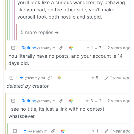
you’ll look like a curious wanderer; by behaving
like you had, on the other side, you’ll make
yourself look both hostile and stupid.
5 more replies ➔
Retiring
1
7
·
2 years ago
@lemmy.ml
You literally have no posts, and your account is 14
days old.
☂️-
5
·
1 year ago
@lemmy.ml
deleted by creator
Retiring
3
2
·
2 years ago
@lemmy.ml
I see no title, its just a link with no context
whatsoever.
☂️-
1
·
1 year ago
@lemmy.ml