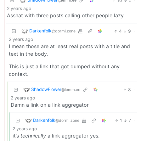
10
2
·
@lemm.ee
2 years ago
Asshat with three posts calling other people lazy
Darkenfolk
4
9
·
@dormi.zone
2 years ago
I mean those are at least real posts with a title and
text in the body.
This is just a link that got dumped without any
context.
ShadowFlower
8
·
@lemm.ee
2 years ago
Damn a link on a link aggregator
Darkenfolk
1
7
·
@dormi.zone
2 years ago
it’s
technically
a link aggregator yes.