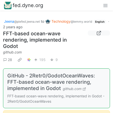
fed.dyne.org
Jeena
to
Technology
·
@piefed.jeena.net
@lemmy.world
English
2 years ago
FFT-based ocean-wave
rendering, implemented in
Godot
github.com
28
195
9
GitHub - 2Retr0/GodotOceanWaves:
FFT-based ocean-wave rendering,
implemented in Godot
github.com
FFT-based ocean-wave rendering, implemented in Godot -
2Retr0/GodotOceanWaves