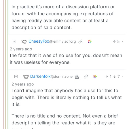
In practice it’s more of a discussion platform or
forum, with the accompanying expectations of
having readily available content or at least a
description of said content.
CheesyFox
5
·
@lemmy.sdf.org
2 years ago
the fact that it was of no use for you, doesn’t mean
it was useless for everyone.
Darkenfolk
1
7
·
@dormi.zone
2 years ago
I can’t imagine that anybody has a use for this to
begin with. There is literally nothing to tell us what
it is.
There is no title and no content. Not even a brief
description telling the reader what it is they are