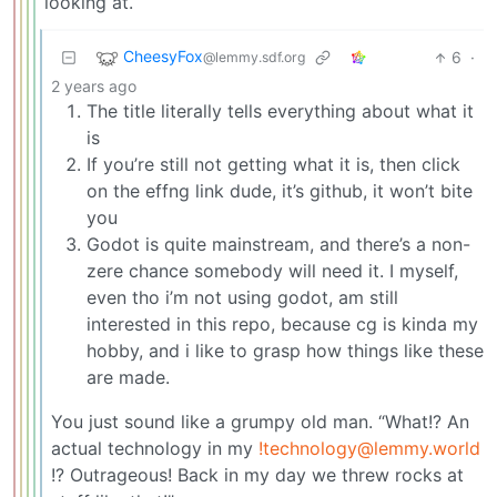
looking at.
CheesyFox
6
·
@lemmy.sdf.org
2 years ago
The title literally tells everything about what it
is
If you’re still not getting what it is, then click
on the effng link dude, it’s github, it won’t bite
you
Godot is quite mainstream, and there’s a non-
zere chance somebody will need it. I myself,
even tho i’m not using godot, am still
interested in this repo, because cg is kinda my
hobby, and i like to grasp how things like these
are made.
You just sound like a grumpy old man. “What!? An
actual technology in my
!technology@lemmy.world
!? Outrageous! Back in my day we threw rocks at