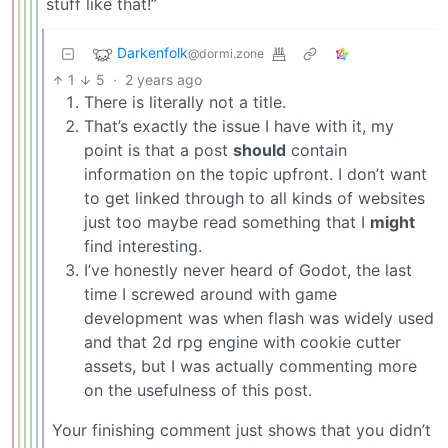
stuff like that!”
Darkenfolk
@dormi.zone
1
5
·
2 years ago
There is literally not a title.
That’s exactly the issue I have with it, my
point is that a post
should
contain
information on the topic upfront. I don’t want
to get linked through to all kinds of websites
just too maybe read something that I
might
find interesting.
I’ve honestly never heard of Godot, the last
time I screwed around with game
development was when flash was widely used
and that 2d rpg engine with cookie cutter
assets, but I was actually commenting more
on the usefulness of this post.
Your finishing comment just shows that you didn’t