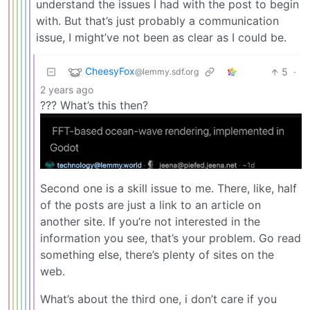
understand the issues I had with the post to begin
with. But that’s just probably a communication
issue, I might’ve not been as clear as I could be.
CheesyFox
5
·
@lemmy.sdf.org
2 years ago
??? What’s this then?
Second one is a skill issue to me. There, like, half
of the posts are just a link to an article on
another site. If you’re not interested in the
information you see, that’s your problem. Go read
something else, there’s plenty of sites on the
web.
What’s about the third one, i don’t care if you