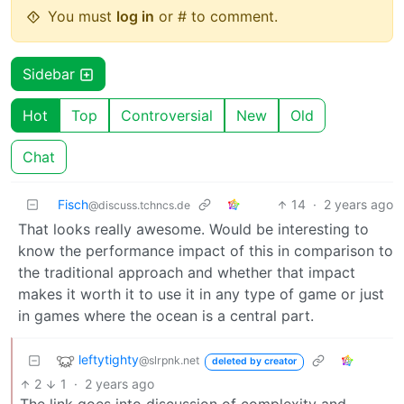
You must
log in
or # to comment.
Sidebar
Hot
Top
Controversial
New
Old
Chat
Fisch
14
·
2 years ago
@discuss.tchncs.de
That looks really awesome. Would be interesting to
know the performance impact of this in comparison to
the traditional approach and whether that impact
makes it worth it to use it in any type of game or just
in games where the ocean is a central part.
leftytighty
@slrpnk.net
deleted by creator
2
1
·
2 years ago