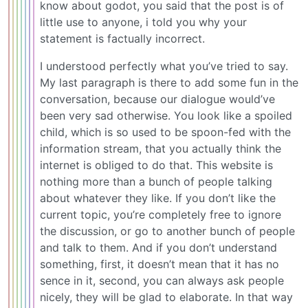
know about godot, you said that the post is of
little use to anyone, i told you why your
statement is factually incorrect.
I understood perfectly what you’ve tried to say.
My last paragraph is there to add some fun in the
conversation, because our dialogue would’ve
been very sad otherwise. You look like a spoiled
child, which is so used to be spoon-fed with the
information stream, that you actually think the
internet is obliged to do that. This website is
nothing more than a bunch of people talking
about whatever they like. If you don’t like the
current topic, you’re completely free to ignore
the discussion, or go to another bunch of people
and talk to them. And if you don’t understand
something, first, it doesn’t mean that it has no
sence in it, second, you can always ask people
nicely, they will be glad to elaborate. In that way