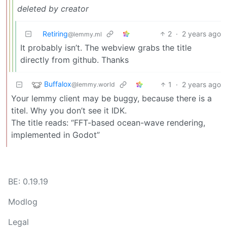
deleted by creator
Retiring
2
·
2 years ago
@lemmy.ml
It probably isn’t. The webview grabs the title
directly from github. Thanks
Buffalox
1
·
2 years ago
@lemmy.world
Your lemmy client may be buggy, because there is a
titel. Why you don’t see it IDK.
The title reads: “FFT-based ocean-wave rendering,
implemented in Godot”
BE: 0.19.19
Modlog
Legal