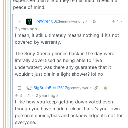
expensive then since they’re certified. Gives me
peace of mind.
FireWire400
4
·
@lemmy.world
2 years ago
I mean, it still ultimately means nothing if it’s not
covered by warranty.
The Sony Xperia phones back in the day were
literally advertised as being able to “live
underwater”; was there any guarantee that it
wouldn’t just die in a light shower? lol no
BigBrainBrett2517
@lemmy.world
3
1
·
2 years ago
I like how you keep getting down voted even
though you have made it clear that it’s your own
personal choice/bias and acknowledge it’s not for
everyone.