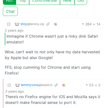
Hot
Top
Controversial
New
Old
Chat
stoy
284
14
·
@lemmy.zip
2 years ago
Immagine if Chrome wasn’t just a rinky dink Safari
emulator!
Wow, can’t wait to not only have my data harvested
by Apple but also Google!
FFS, stop cumming for Chrome and start using
Firefox!
lemmyvore
53
2
·
@feddit.nl
2 years ago
There’s no Firefox engine for iOS and Mozilla says it
doesn’t make financial sense to port it.