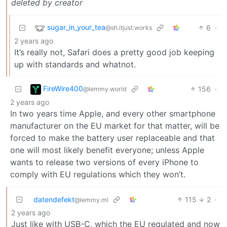
deleted by creator
sugar_in_your_tea
6
·
@sh.itjust.works
2 years ago
It’s really not, Safari does a pretty good job keeping
up with standards and whatnot.
FireWire400
156
·
@lemmy.world
2 years ago
In two years time Apple, and every other smartphone
manufacturer on the EU market for that matter, will be
forced to make the battery user replaceable and that
one will most likely benefit everyone; unless Apple
wants to release two versions of every iPhone to
comply with EU regulations which they won’t.
datendefekt
115
2
·
@lemmy.ml
2 years ago
Just like with USB-C, which the EU regulated and now