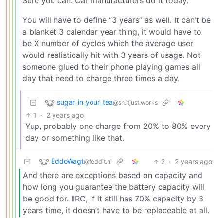
Sure you can. Car manufacturers do it today.
You will have to define “3 years” as well. It can’t be
a blanket 3 calendar year thing, it would have to
be X number of cycles which the average user
would realistically hit with 3 years of usage. Not
someone glued to their phone playing games all
day that need to charge three times a day.
sugar_in_your_tea
@sh.itjust.works
1
·
2 years ago
Yup, probably one charge from 20% to 80% every
day or something like that.
EddoWagt
2
·
2 years ago
@feddit.nl
And there are exceptions based on capacity and
how long you guarantee the battery capacity will
be good for. IIRC, if it still has 70% capacity by 3
years time, it doesn’t have to be replaceable at all.