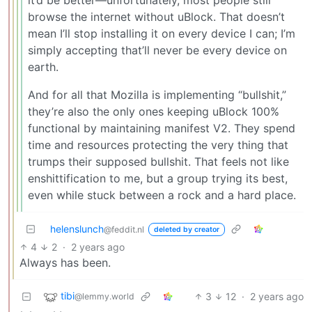
browse the internet without uBlock. That doesn’t
mean I’ll stop installing it on every device I can; I’m
simply accepting that’ll never be every device on
earth.
And for all that Mozilla is implementing “bullshit,”
they’re also the only ones keeping uBlock 100%
functional by maintaining manifest V2. They spend
time and resources protecting the very thing that
trumps their supposed bullshit. That feels not like
enshittification to me, but a group trying its best,
even while stuck between a rock and a hard place.
helenslunch
@feddit.nl
deleted by creator
4
2
·
2 years ago
Always has been.
tibi
3
12
·
2 years ago
@lemmy.world