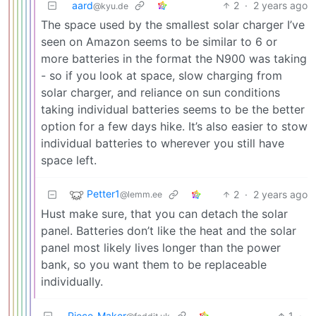
aard
2
·
2 years ago
@kyu.de
The space used by the smallest solar charger I’ve
seen on Amazon seems to be similar to 6 or
more batteries in the format the N900 was taking
- so if you look at space, slow charging from
solar charger, and reliance on sun conditions
taking individual batteries seems to be the better
option for a few days hike. It’s also easier to stow
individual batteries to wherever you still have
space left.
Petter1
2
·
2 years ago
@lemm.ee
Hust make sure, that you can detach the solar
panel. Batteries don’t like the heat and the solar
panel most likely lives longer than the power
bank, so you want them to be replaceable
individually.
Piece_Maker
1
·