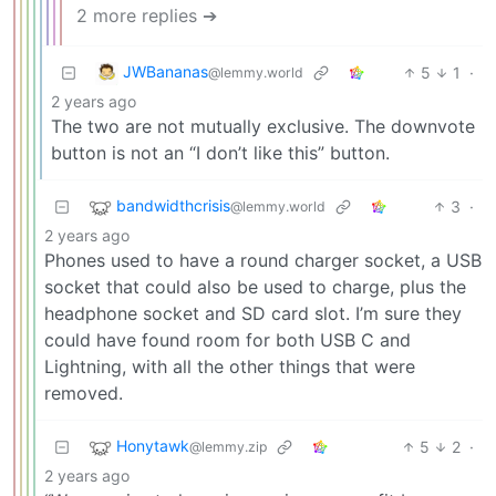
2 more replies ➔
JWBananas
5
1
·
@lemmy.world
2 years ago
The two are not mutually exclusive. The downvote
button is not an “I don’t like this” button.
bandwidthcrisis
3
·
@lemmy.world
2 years ago
Phones used to have a round charger socket, a USB
socket that could also be used to charge, plus the
headphone socket and SD card slot. I’m sure they
could have found room for both USB C and
Lightning, with all the other things that were
removed.
Honytawk
5
2
·
@lemmy.zip
2 years ago