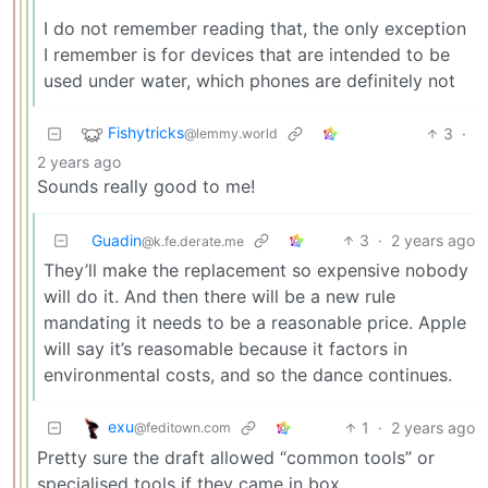
I do not remember reading that, the only exception
I remember is for devices that are intended to be
used under water, which phones are definitely not
Fishytricks
3
·
@lemmy.world
2 years ago
Sounds really good to me!
Guadin
3
·
2 years ago
@k.fe.derate.me
They’ll make the replacement so expensive nobody
will do it. And then there will be a new rule
mandating it needs to be a reasonable price. Apple
will say it’s reasomable because it factors in
environmental costs, and so the dance continues.
exu
1
·
2 years ago
@feditown.com
Pretty sure the draft allowed “common tools” or
specialised tools if they came in box.