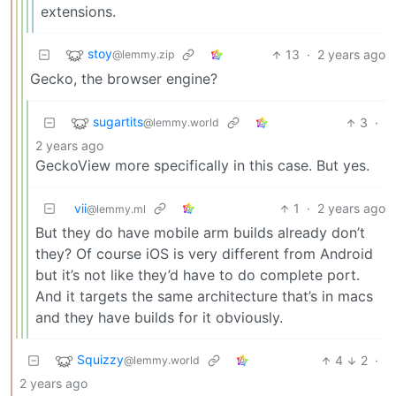
extensions.
stoy
13
·
2 years ago
@lemmy.zip
Gecko, the browser engine?
sugartits
3
·
@lemmy.world
2 years ago
GeckoView more specifically in this case. But yes.
vii
1
·
2 years ago
@lemmy.ml
But they do have mobile arm builds already don’t
they? Of course iOS is very different from Android
but it’s not like they’d have to do complete port.
And it targets the same architecture that’s in macs
and they have builds for it obviously.
Squizzy
4
2
·
@lemmy.world
2 years ago