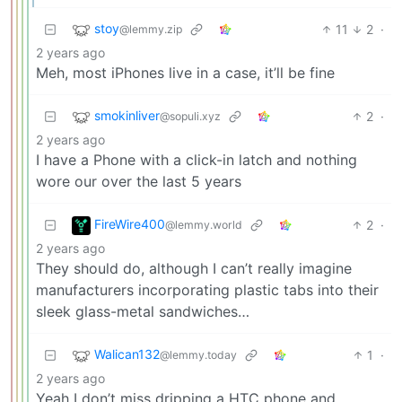
stoy
11
2
·
@lemmy.zip
2 years ago
Meh, most iPhones live in a case, it’ll be fine
smokinliver
2
·
@sopuli.xyz
2 years ago
I have a Phone with a click-in latch and nothing
wore our over the last 5 years
FireWire400
2
·
@lemmy.world
2 years ago
They should do, although I can’t really imagine
manufacturers incorporating plastic tabs into their
sleek glass-metal sandwiches…
Walican132
1
·
@lemmy.today
2 years ago
Yeah I don’t miss dripping a HTC phone and