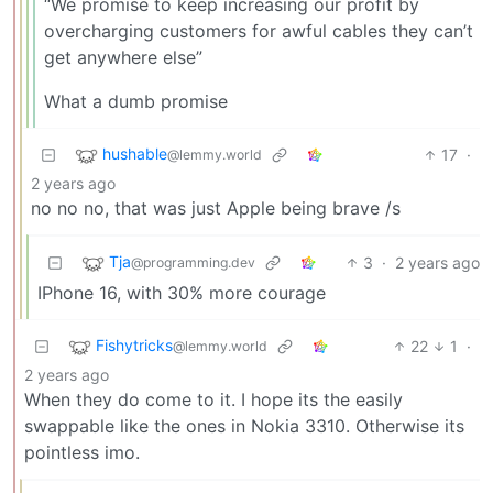
“We promise to keep increasing our profit by
overcharging customers for awful cables they can’t
get anywhere else”
What a dumb promise
hushable
17
·
@lemmy.world
2 years ago
no no no, that was just Apple being brave /s
Tja
3
·
2 years ago
@programming.dev
IPhone 16, with 30% more courage
Fishytricks
22
1
·
@lemmy.world
2 years ago
When they do come to it. I hope its the easily
swappable like the ones in Nokia 3310. Otherwise its
pointless imo.