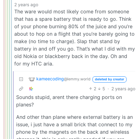
2 years ago
The ware would most likely come from someone
that has a spare battery that is ready to go. Think
of your phone burning 80% of the juice and you’re
about to hop on a flight that you’re barely going to
make (no time to charge). Slap that stand by
battery in and off you go. That’s what I did with my
old Nokia or blackberry back in the day. Oh and
for my HTC aria.
kameecoding
@lemmy.world
deleted by creator
2
5
·
2 years ago
Sounds stupid, arent there charging ports on
planes?
And other than plane where external battery is an
issue, i just have a small brick that connect to my
phone by the magnets on the back and wireless