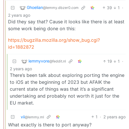
Ghoelian
39
1
·
@lemmy.dbzer0.com
2 years ago
Did they say that? Cause it looks like there is at least
some work being done on this:
https://bugzilla.mozilla.org/show_bug.cgi?
id=1882872
lemmyvore
19
1
·
@feddit.nl
2 years ago
There’s been talk about exploring porting the engine
to iOS at the beginning of 2023 but AFAIK the
current state of things was that it’s a significant
undertaking and probably not worth it just for the
EU market.
vii
1
·
2 years ago
@lemmy.ml
What exactly is there to port anyway?