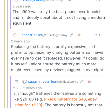
@feddit.uk
2 years ago
The n900 was truly the best phone ever to exist
and I’m deeply upset about it not having a modern
equivalent
chaosCruiser
1
·
@futurology.today
2 years ago
Replacing the battery is pretty expensive, so I
prefer to optimize my charging patterns so I never
ever have to get it replaced. However, if I could do
it myself, I might abuse the battery much more. I
might even leave my devices plugged in overnight.
sugar_in_your_tea
@sh.itjust.works
2
·
2 years ago
Is it though? Batteries themselves are something
like $20-60 (e.g.
Pixel 8 battery for $43
,
ebay
listing for <$20
). The battery is honestly not that