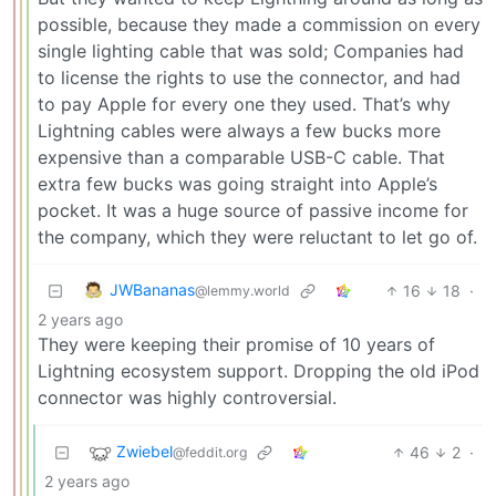
possible, because they made a commission on every
single lighting cable that was sold; Companies had
to license the rights to use the connector, and had
to pay Apple for every one they used. That’s why
Lightning cables were always a few bucks more
expensive than a comparable USB-C cable. That
extra few bucks was going straight into Apple’s
pocket. It was a huge source of passive income for
the company, which they were reluctant to let go of.
JWBananas
16
18
·
@lemmy.world
2 years ago
They were keeping their promise of 10 years of
Lightning ecosystem support. Dropping the old iPod
connector was highly controversial.
Zwiebel
46
2
·
@feddit.org
2 years ago