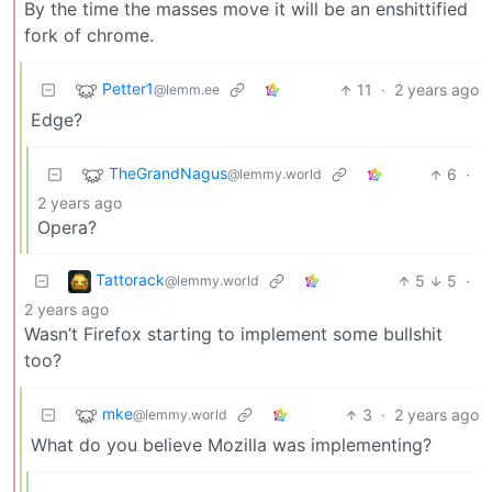
By the time the masses move it will be an enshittified
fork of chrome.
Petter1
11
·
2 years ago
@lemm.ee
Edge?
TheGrandNagus
6
·
@lemmy.world
2 years ago
Opera?
Tattorack
5
5
·
@lemmy.world
2 years ago
Wasn’t Firefox starting to implement some bullshit
too?
mke
3
·
2 years ago
@lemmy.world
What do you believe Mozilla was implementing?