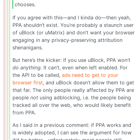
chooses.
If you agree with this—and I kinda do—then yeah,
PPA shouldn’t exist. You’re probably a staunch user
of uBlock (or uMatrix) and don’t want your browser
engaging in any privacy-preserving attribution
shenanigans.
But here’s the kicker: if you use uBlock, PPA
won’t
do anything.
It can’t, even when left enabled. For
the API to be called,
ads need to get to your
browser first
, and uBlock doesn’t allow them to get
that far. The only people really affected by PPA are
people
not
using adblocking, i.e. the people being
tracked all over the web, who would likely benefit
from PPA.
As I said in a previous comment: if PPA works and
is widely adopted, I can see the argument for how
it’d be better—unfortunately, most people still