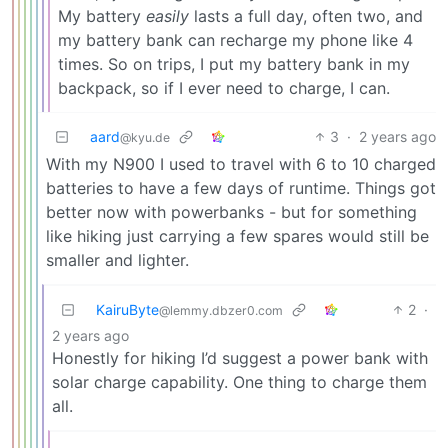
My battery
easily
lasts a full day, often two, and
my battery bank can recharge my phone like 4
times. So on trips, I put my battery bank in my
backpack, so if I ever need to charge, I can.
aard
3
·
2 years ago
@kyu.de
With my N900 I used to travel with 6 to 10 charged
batteries to have a few days of runtime. Things got
better now with powerbanks - but for something
like hiking just carrying a few spares would still be
smaller and lighter.
KairuByte
2
·
@lemmy.dbzer0.com
2 years ago
Honestly for hiking I’d suggest a power bank with
solar charge capability. One thing to charge them
all.