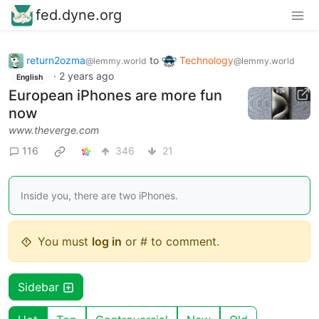
fed.dyne.org
return2ozma
to
Technology
@lemmy.world
@lemmy.world
·
2 years ago
English
European iPhones are more fun
now
www.theverge.com
116
346
21
Inside you, there are two iPhones.
You must
log in
or # to comment.
Sidebar