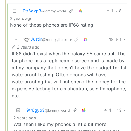
9tr6gyp3
1
8
·
@lemmy.world
2 years ago
None of those phones are IP68 rating
Justin
19
1
·
@lemmy.jlh.name
2 years ago
IP68 didn’t exist when the galaxy S5 came out. The
fairphone has a replaceable screen and is made by
a tiny company that doesn’t have the budget for full
waterproof testing. Often phones will have
waterproofing but will not spend the money for the
expensive testing for certification, see: Pocophone,
etc.
9tr6gyp3
4
13
·
@lemmy.world
2 years ago
Well then I like my phones a little bit more