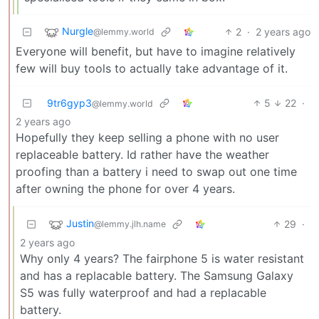
Nurgle
2
·
2 years ago
@lemmy.world
Everyone will benefit, but have to imagine relatively
few will buy tools to actually take advantage of it.
9tr6gyp3
5
22
·
@lemmy.world
2 years ago
Hopefully they keep selling a phone with no user
replaceable battery. Id rather have the weather
proofing than a battery i need to swap out one time
after owning the phone for over 4 years.
Justin
29
·
@lemmy.jlh.name
2 years ago
Why only 4 years? The fairphone 5 is water resistant
and has a replacable battery. The Samsung Galaxy
S5 was fully waterproof and had a replacable
battery.