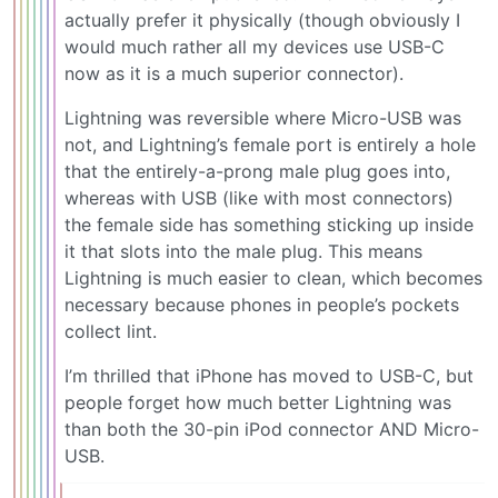
actually prefer it physically (though obviously I
would much rather all my devices use USB-C
now as it is a much superior connector).
Lightning was reversible where Micro-USB was
not, and Lightning’s female port is entirely a hole
that the entirely-a-prong male plug goes into,
whereas with USB (like with most connectors)
the female side has something sticking up inside
it that slots into the male plug. This means
Lightning is much easier to clean, which becomes
necessary because phones in people’s pockets
collect lint.
I’m thrilled that iPhone has moved to USB-C, but
people forget how much better Lightning was
than both the 30-pin iPod connector AND Micro-
USB.