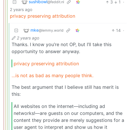
sushibowl
3
1
·
@feddit.nl
2 years ago
privacy preserving attribution
mke
14
·
@lemmy.world
2 years ago
Thanks. I know you’re not OP, but I’ll take this
opportunity to answer anyway.
privacy preserving attribution
…is not as bad as many people think.
The best argument that I believe still has merit is
this:
All websites on the internet—including ad
networks!—are guests on our computers, and the
content they provide are merely suggestions for a
user agent to interpret and show us how it