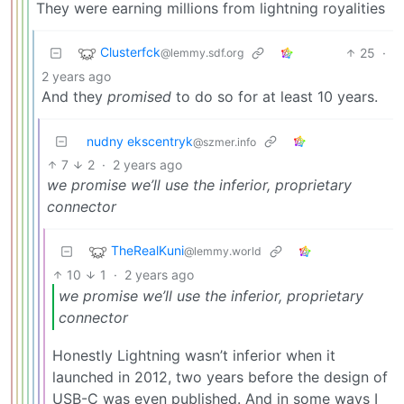
They were earning millions from lightning royalities
Clusterfck
25
·
@lemmy.sdf.org
2 years ago
And they
promised
to do so for at least 10 years.
nudny ekscentryk
@szmer.info
7
2
·
2 years ago
we promise we’ll use the inferior, proprietary
connector
TheRealKuni
@lemmy.world
10
1
·
2 years ago
we promise we’ll use the inferior, proprietary
connector
Honestly Lightning wasn’t inferior when it
launched in 2012, two years before the design of
USB-C was even published. And in some ways I