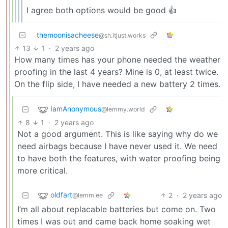
I agree both options would be good 👍
themoonisacheese
@sh.itjust.works
13
1
·
2 years ago
How many times has your phone needed the weather
proofing in the last 4 years? Mine is 0, at least twice.
On the flip side, I have needed a new battery 2 times.
IamAnonymous
@lemmy.world
8
1
·
2 years ago
Not a good argument. This is like saying why do we
need airbags because I have never used it. We need
to have both the features, with water proofing being
more critical.
oldfart
2
·
2 years ago
@lemm.ee
I’m all about replacable batteries but come on. Two
times I was out and came back home soaking wet