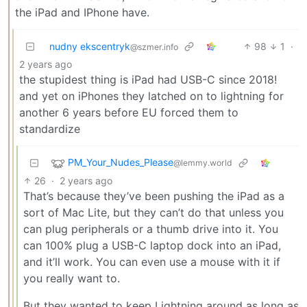
the iPad and IPhone have.
nudny ekscentryk
98
1
·
@szmer.info
2 years ago
the stupidest thing is iPad had USB-C since 2018!
and yet on iPhones they latched on to lightning for
another 6 years before EU forced them to
standardize
PM_Your_Nudes_Please
@lemmy.world
26
·
2 years ago
That’s because they’ve been pushing the iPad as a
sort of Mac Lite, but they can’t do that unless you
can plug peripherals or a thumb drive into it. You
can 100% plug a USB-C laptop dock into an iPad,
and it’ll work. You can even use a mouse with it if
you really want to.
But they wanted to keep Lightning around as long as