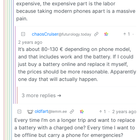
expensive, the expensive part is the labor
because taking modern phones apart is a massive
pain.
chaosCruiser
1
·
@futurology.today
2 years ago
It’s about 80-130 € depending on phone model,
and that includes work and the battery. If I could
just buy a battery online and replace it myself,
the prices should be more reasonable. Apparently
one day that will actually happen.
3 more replies ➔
oldfart
1
·
2 years ago
@lemm.ee
Every time I’m on a longer trip and want to replace
a battery with a charged one? Every time I want to
be offline but carry a phone for emergencies?