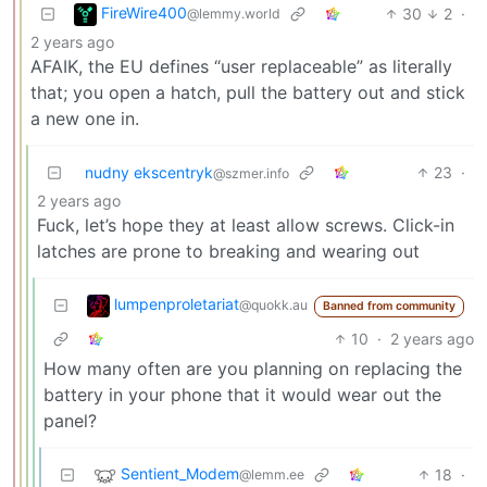
FireWire400
30
2
·
@lemmy.world
2 years ago
AFAIK, the EU defines “user replaceable” as literally
that; you open a hatch, pull the battery out and stick
a new one in.
nudny ekscentryk
23
·
@szmer.info
2 years ago
Fuck, let’s hope they at least allow screws. Click-in
latches are prone to breaking and wearing out
lumpenproletariat
@quokk.au
Banned from community
10
·
2 years ago
How many often are you planning on replacing the
battery in your phone that it would wear out the
panel?
Sentient_Modem
18
·
@lemm.ee