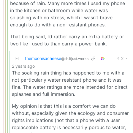
because of rain. Many more times I used my phone
in the kitchen or bathroom while water was
splashing with no stress, which I wasn’t brave
enough to do with a non-resistant phones.
That being said, I’d rather carry an extra battery or
two like I used to than carry a power bank.
themoonisacheese
2
·
@sh.itjust.works
2 years ago
The soaking rain thing has happened to me with a
not particularly water resistant phone and it was
fine. The water ratings are more intended for direct
splashes and full immersion.
My opinion is that this is a comfort we can do
without, especially given the ecology and consumer
rights implications (not that a phone with a user
replaceable battery is necessarily porous to water,