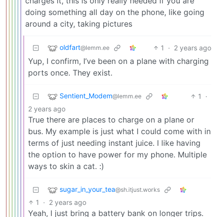
charges it, this is only really needed if you are
doing something all day on the phone, like going
around a city, taking pictures
oldfart
1
·
2 years ago
@lemm.ee
Yup, I confirm, I’ve been on a plane with charging
ports once. They exist.
Sentient_Modem
1
·
@lemm.ee
2 years ago
True there are places to charge on a plane or
bus. My example is just what I could come with in
terms of just needing instant juice. I like having
the option to have power for my phone. Multiple
ways to skin a cat. :)
sugar_in_your_tea
@sh.itjust.works
1
·
2 years ago
Yeah, I just bring a battery bank on longer trips.