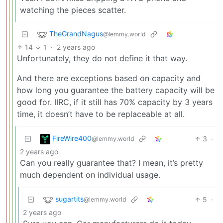
watching the pieces scatter.
TheGrandNagus
@lemmy.world
14
1
·
2 years ago
Unfortunately, they do not define it that way.
And there are exceptions based on capacity and
how long you guarantee the battery capacity will be
good for. IIRC, if it still has 70% capacity by 3 years
time, it doesn’t have to be replaceable at all.
FireWire400
3
·
@lemmy.world
2 years ago
Can you really guarantee that? I mean, it’s pretty
much dependent on individual usage.
sugartits
5
·
@lemmy.world
2 years ago