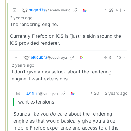
sugartits
29
1
·
@lemmy.world
2 years ago
The rendering engine.
Currently Firefox on iOS is “just” a skin around the
iOS provided renderer.
elucubra
3
13
·
@sopuli.xyz
2 years ago
I don’t give a mousefuck about the rendering
engine. I want extensions
ᗪᗩᗰᑎ
20
·
2 years ago
@lemmy.ml
I want extensions
Sounds like you
do
care about the rendering
engine as that would basically give you a true
mobile Firefox experience and access to all the