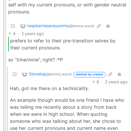
self with my current pronouns, or with gender neutral
pronouns.
raspberriesareyummy
@lemmy.world
4
·
2 years ago
prefers to refer to their pre-transition selves by
their current pronouns
so “I/me/mine”, right? :*P
Stovetop
@lemmy.world
deleted by creator
8
·
2 years ago
Hah, got me there on a technicality.
An example though would be one friend I have who
was telling me recently about a story from back
when we were in high school. When quoting
someone who was talking about her, she chose to
use her current pronouns and current name even