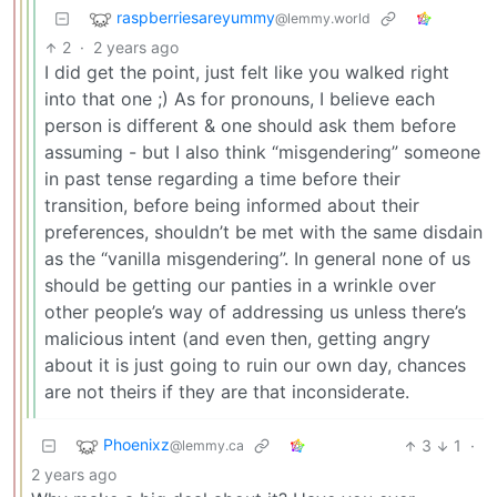
raspberriesareyummy
@lemmy.world
2
·
2 years ago
I did get the point, just felt like you walked right
into that one ;) As for pronouns, I believe each
person is different & one should ask them before
assuming - but I also think “misgendering” someone
in past tense regarding a time before their
transition, before being informed about their
preferences, shouldn’t be met with the same disdain
as the “vanilla misgendering”. In general none of us
should be getting our panties in a wrinkle over
other people’s way of addressing us unless there’s
malicious intent (and even then, getting angry
about it is just going to ruin our own day, chances
are not theirs if they are that inconsiderate.
Phoenixz
3
1
·
@lemmy.ca
2 years ago