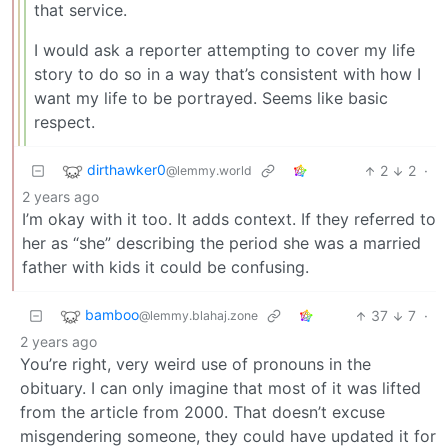
that service.
I would ask a reporter attempting to cover my life
story to do so in a way that’s consistent with how I
want my life to be portrayed. Seems like basic
respect.
dirthawker0
2
2
·
@lemmy.world
2 years ago
I’m okay with it too. It adds context. If they referred to
her as “she” describing the period she was a married
father with kids it could be confusing.
bamboo
37
7
·
@lemmy.blahaj.zone
2 years ago
You’re right, very weird use of pronouns in the
obituary. I can only imagine that most of it was lifted
from the article from 2000. That doesn’t excuse
misgendering someone, they could have updated it for