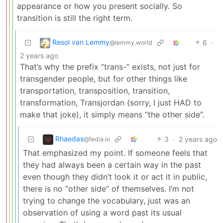
appearance or how you present socially. So
transition is still the right term.
Resol van Lemmy
6
·
@lemmy.world
2 years ago
That’s why the prefix “trans-” exists, not just for
transgender people, but for other things like
transportation, transposition, transition,
transformation, Transjordan (sorry, I just HAD to
make that joke), it simply means “the other side”.
Rhaedas
3
·
2 years ago
@fedia.io
That emphasized my point. If someone feels that
they had always been a certain way in the past
even though they didn’t look it or act it in public,
there is no “other side” of themselves. I’m not
trying to change the vocabulary, just was an
observation of using a word past its usual