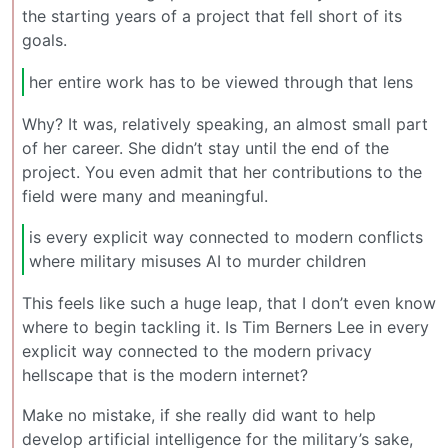
the starting years of a project that fell short of its
goals.
her entire work has to be viewed through that lens
Why? It was, relatively speaking, an almost small part
of her career. She didn’t stay until the end of the
project. You even admit that her contributions to the
field were many and meaningful.
is every explicit way connected to modern conflicts
where military misuses AI to murder children
This feels like such a huge leap, that I don’t even know
where to begin tackling it. Is Tim Berners Lee in every
explicit way connected to the modern privacy
hellscape that is the modern internet?
Make no mistake, if she really did want to help
develop artificial intelligence for the military’s sake,