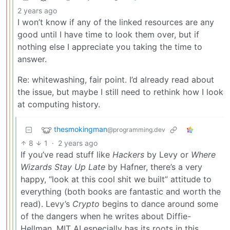
2 years ago
I won’t know if any of the linked resources are any
good until I have time to look them over, but if
nothing else I appreciate you taking the time to
answer.
Re: whitewashing, fair point. I’d already read about
the issue, but maybe I still need to rethink how I look
at computing history.
thesmokingman
@programming.dev
8
1
·
2 years ago
If you’ve read stuff like
Hackers
by Levy or
Where
Wizards Stay Up Late
by Hafner, there’s a very
happy, “look at this cool shit we built” attitude to
everything (both books are fantastic and worth the
read). Levy’s
Crypto
begins to dance around some
of the dangers when he writes about Diffie-
Hellman. MIT AI especially has its roots in this