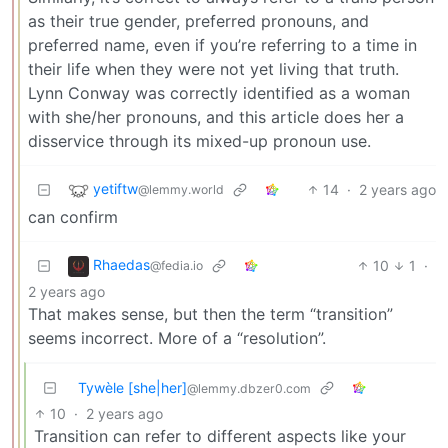
as their true gender, preferred pronouns, and
preferred name, even if you’re referring to a time in
their life when they were not yet living that truth.
Lynn Conway was correctly identified as a woman
with she/her pronouns, and this article does her a
disservice through its mixed-up pronoun use.
yetiftw
14
·
2 years ago
@lemmy.world
can confirm
Rhaedas
10
1
·
@fedia.io
2 years ago
That makes sense, but then the term “transition”
seems incorrect. More of a “resolution”.
Tywèle [she|her]
@lemmy.dbzer0.com
10
·
2 years ago
Transition can refer to different aspects like your