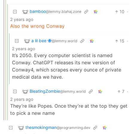
bamboo
10
·
@lemmy.blahaj.zone
2 years ago
Also the wrong Conway
a lil bee 🐝
15
·
@lemmy.world
2 years ago
It’s 2050. Every computer scientist is named
Conway. ChatGPT releases its new version of
Conway4, which scrapes every ounce of private
medical data we have.
BleatingZombie
7
·
@lemmy.world
2 years ago
They’re like Popes. Once they’re at the top they get
to pick a new name
thesmokingman
@programming.dev