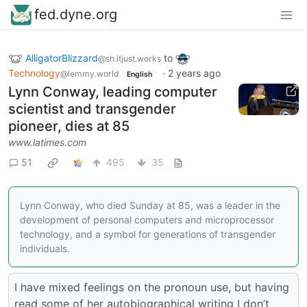
fed.dyne.org
AlligatorBlizzard
to
@sh.itjust.works
Technology
·
2 years ago
@lemmy.world
English
Lynn Conway, leading computer
scientist and transgender
pioneer, dies at 85
www.latimes.com
51
495
35
Lynn Conway, who died Sunday at 85, was a leader in the
development of personal computers and microprocessor
technology, and a symbol for generations of transgender
individuals.
I have mixed feelings on the pronoun use, but having
read some of her autobiographical writing I don’t