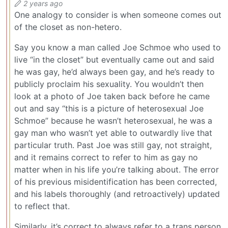
2 years ago
One analogy to consider is when someone comes out
of the closet as non-hetero.
Say you know a man called Joe Schmoe who used to
live “in the closet” but eventually came out and said
he was gay, he’d always been gay, and he’s ready to
publicly proclaim his sexuality. You wouldn’t then
look at a photo of Joe taken back before he came
out and say “this is a picture of heterosexual Joe
Schmoe” because he wasn’t heterosexual, he was a
gay man who wasn’t yet able to outwardly live that
particular truth. Past Joe was still gay, not straight,
and it remains correct to refer to him as gay no
matter when in his life you’re talking about. The error
of his previous misidentification has been corrected,
and his labels thoroughly (and retroactively) updated
to reflect that.
Similarly, it’s correct to always refer to a trans person