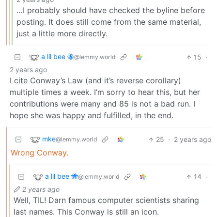
…I probably should have checked the byline before
posting. It does still come from the same material,
just a little more directly.
a lil bee 🐝
15
·
@lemmy.world
2 years ago
I cite Conway’s Law (and it’s reverse corollary)
multiple times a week. I’m sorry to hear this, but her
contributions were many and 85 is not a bad run. I
hope she was happy and fulfilled, in the end.
mke
25
·
2 years ago
@lemmy.world
Wrong Conway.
a lil bee 🐝
14
·
@lemmy.world
2 years ago
Well, TIL! Darn famous computer scientists sharing
last names. This Conway is still an icon.