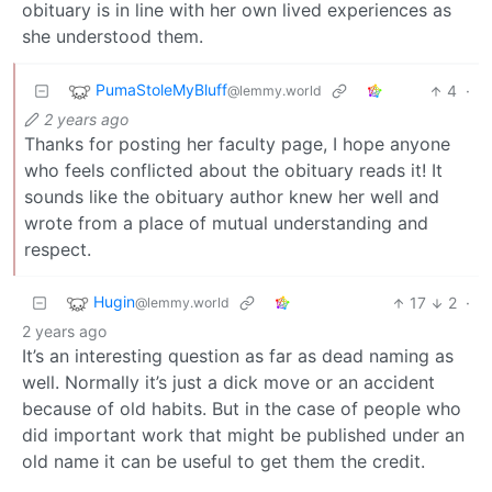
obituary is in line with her own lived experiences as
she understood them.
PumaStoleMyBluff
4
·
@lemmy.world
2 years ago
Thanks for posting her faculty page, I hope anyone
who feels conflicted about the obituary reads it! It
sounds like the obituary author knew her well and
wrote from a place of mutual understanding and
respect.
Hugin
17
2
·
@lemmy.world
2 years ago
It’s an interesting question as far as dead naming as
well. Normally it’s just a dick move or an accident
because of old habits. But in the case of people who
did important work that might be published under an
old name it can be useful to get them the credit.