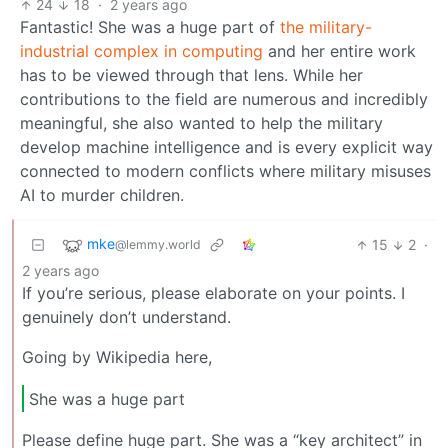
24
18
·
2 years ago
Fantastic! She was a huge part of
the military-
industrial complex in computing
and her entire work
has to be viewed through that lens. While her
contributions to the field are numerous and incredibly
meaningful, she also wanted to help the military
develop machine intelligence and is every explicit way
connected to modern conflicts where military misuses
AI to murder children.
mke
15
2
·
@lemmy.world
2 years ago
If you’re serious, please elaborate on your points. I
genuinely don’t understand.
Going by Wikipedia here,
She was a huge part
Please define huge part. She was a “key architect” in