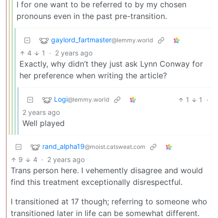
I for one want to be referred to by my chosen
pronouns even in the past pre-transition.
gaylord_fartmaster
@lemmy.world
4
1
·
2 years ago
Exactly, why didn’t they just ask Lynn Conway for
her preference when writing the article?
Logi
1
1
·
@lemmy.world
2 years ago
Well played
rand_alpha19
@moist.catsweat.com
9
4
·
2 years ago
Trans person here. I vehemently disagree and would
find this treatment exceptionally disrespectful.
I transitioned at 17 though; referring to someone who
transitioned later in life can be somewhat different.