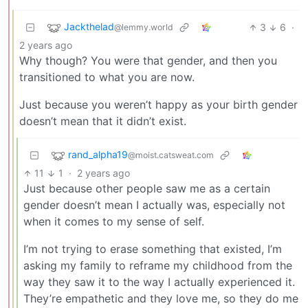
Jackthelad
3
6
·
@lemmy.world
2 years ago
Why though? You were that gender, and then you
transitioned to what you are now.
Just because you weren’t happy as your birth gender
doesn’t mean that it didn’t exist.
rand_alpha19
@moist.catsweat.com
11
1
·
2 years ago
Just because other people saw me as a certain
gender doesn’t mean I actually was, especially not
when it comes to my sense of self.
I’m not trying to erase something that existed, I’m
asking my family to reframe my childhood from the
way they saw it to the way I actually experienced it.
They’re empathetic and they love me, so they do me