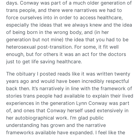
days. Conway was part of a much older generation of
trans people, and there were narratives we had to
force ourselves into in order to access healthcare,
especially the ideas that we always knew and the idea
of being born in the wrong body, and (in her
generation but not mine) the idea that you had to be
heterosexual post-transition. For some, it fit well
enough, but for others it was an act for the doctors
just to get life saving healthcare.
The obituary I posted reads like it was written twenty
years ago and would have been incredibly respectful
back then. It’s narratively in line with the framework of
stories trans people had available to explain their lived
experiences in the generation Lynn Conway was part
of, and ones that Conway herself used extensively in
her autobiographical work. I’m glad public
understanding has grown and the narrative
frameworks available have expanded. I feel like the