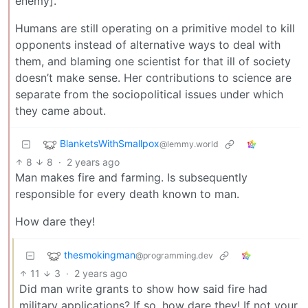
enemy].
Humans are still operating on a primitive model to kill
opponents instead of alternative ways to deal with
them, and blaming one scientist for that ill of society
doesn’t make sense. Her contributions to science are
separate from the sociopolitical issues under which
they came about.
BlanketsWithSmallpox
@lemmy.world
8
8
·
2 years ago
Man makes fire and farming. Is subsequently
responsible for every death known to man.
How dare they!
thesmokingman
@programming.dev
11
3
·
2 years ago
Did man write grants to show how said fire had
military applications? If so, how dare they! If not your