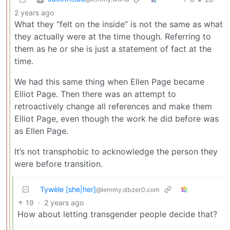
2 years ago
What they “felt on the inside” is not the same as what
they actually were at the time though. Referring to
them as he or she is just a statement of fact at the
time.
We had this same thing when Ellen Page became
Elliot Page. Then there was an attempt to
retroactively change all references and make them
Elliot Page, even though the work he did before was
as Ellen Page.
It’s not transphobic to acknowledge the person they
were before transition.
Tywèle [she|her]
@lemmy.dbzer0.com
19
·
2 years ago
How about letting transgender people decide that?