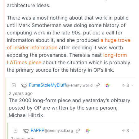
architecture ideas.
There was almost nothing about that work in public
until Mark Smotherman was doing some history of
computing work in the late 90s, put out a call for
information about it, and she produced
a huge trove
of insider information
after deciding it was worth
exposing the provenance. There’s a neat
long-form
LATimes piece
about the situation which is probably
the primary source for the history in OP’s link.
PumaStoleMyBluff
3
·
@lemmy.world
2 years ago
The 2000 long-form piece and yesterday’s obituary
posted by OP are written by the same person,
Michael Hiltzik
PAPPP
3
·
@lemmy.sdf.org
2 years ago