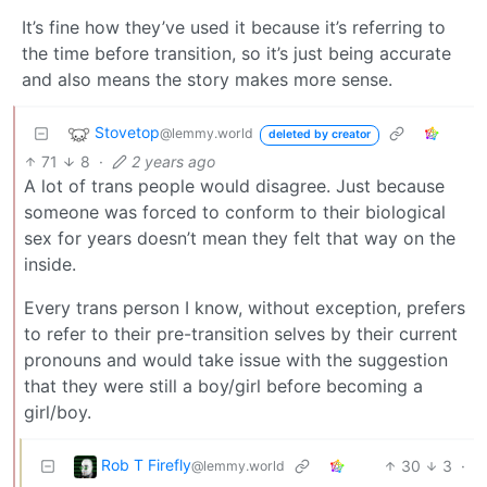
It’s fine how they’ve used it because it’s referring to
the time before transition, so it’s just being accurate
and also means the story makes more sense.
Stovetop
@lemmy.world
deleted by creator
71
8
·
2 years ago
A lot of trans people would disagree. Just because
someone was forced to conform to their biological
sex for years doesn’t mean they felt that way on the
inside.
Every trans person I know, without exception, prefers
to refer to their pre-transition selves by their current
pronouns and would take issue with the suggestion
that they were still a boy/girl before becoming a
girl/boy.
Rob T Firefly
30
3
·
@lemmy.world