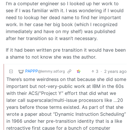
I’m a computer engineer so I looked up her work to
see if I was familiar with it. I was wondering if I would
need to lookup her dead name to find her important
work. In her case her big book (which I recognized
immediately and have on my shelf) was published
after her transition so it wasn’t necessary.
If it had been written pre transition it would have been
a shame to not know she was the author.
PAPPP
3
·
2 years ago
@lemmy.sdf.org
There’s some weirdness on that because she did some
important but not-very-public work at IBM in the 60s
with their ACS/“Project Y” effort that did what we
later call superscalar/multi-issue processors like …20
years before those terms existed. As part of that she
wrote a paper about “Dynamic Instruction Scheduling”
in 1966 under her pre-transition identity that is a like
retroactive first cause for a bunch of computer