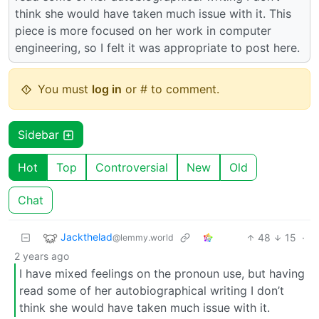
think she would have taken much issue with it. This
piece is more focused on her work in computer
engineering, so I felt it was appropriate to post here.
You must
log in
or # to comment.
Sidebar
Hot
Top
Controversial
New
Old
Chat
Jackthelad
48
15
·
@lemmy.world
2 years ago
I have mixed feelings on the pronoun use, but having
read some of her autobiographical writing I don’t
think she would have taken much issue with it.