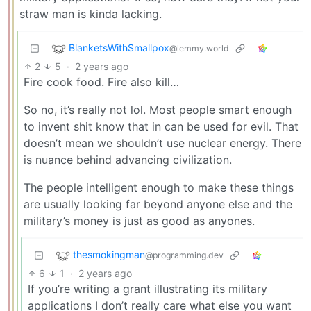
straw man is kinda lacking.
BlanketsWithSmallpox
@lemmy.world
2
5
·
2 years ago
Fire cook food. Fire also kill…
So no, it’s really not lol. Most people smart enough
to invent shit know that in can be used for evil. That
doesn’t mean we shouldn’t use nuclear energy. There
is nuance behind advancing civilization.
The people intelligent enough to make these things
are usually looking far beyond anyone else and the
military’s money is just as good as anyones.
thesmokingman
@programming.dev
6
1
·
2 years ago
If you’re writing a grant illustrating its military
applications I don’t really care what else you want