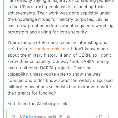
I am directly saying a majority of computing pioneers
in the US are trash people while respecting their
achievements. Their work was done explicitly under
the knowledge it was for military purposes. Levine
has a few great anecdotes about engineers watching
protestors and asking for extra security.
Your example of Berners-Lee is an interesting one.
He’s trash
for modern opinions
. I don’t know much
about the military history, if any, of CERN, so I don’t
know their culpability. Conway took DARPA money
and architected DARPA projects. That’s her
culpability, unless you’re able to show she was
coerced and didn’t know about the widely discussed
military connections scientists had to know to write
their grants for funding?
Edit: fixed the Weinberger link
mke
12
1
·
@lemmy.world