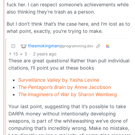
fuck her. I can respect someone’s achievements while
also thinking they’re trash as a person.
But I don’t think that’s the case here, and I’m lost as to
what point, exactly, you’re trying to make.
thesmokingman
@programming.dev
15
3
·
2 years ago
These are great questions! Rather than pull individual
citations, I’ll point you at these books
Surveillance Valley
by Yasha Levine
The Pentagon’s Brain
by Annie Jacobson
The Imagineers of War
by Sharon Weinberg
Your last point, suggesting that it’s possible to take
DARPA money without intentionally developing
weapons, is part of the whitewashing we’ve done of
computing that’s incredibly wrong. Make no mistake,