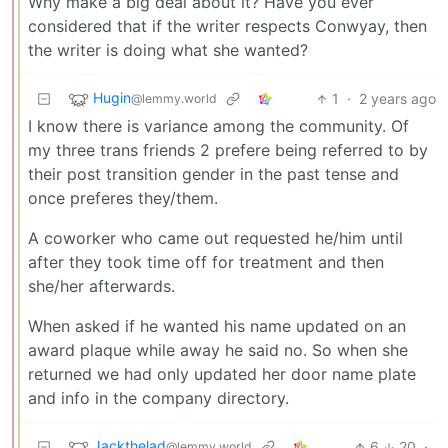
Why make a big deal about it? Have you ever
considered that if the writer respects Conwyay, then
the writer is doing what she wanted?
Hugin
1
·
2 years ago
@lemmy.world
I know there is variance among the community. Of
my three trans friends 2 prefere being referred to by
their post transition gender in the past tense and
once preferes they/them.
A coworker who came out requested he/him until
after they took time off for treatment and then
she/her afterwards.
When asked if he wanted his name updated on an
award plaque while away he said no. So when she
returned we had only updated her door name plate
and info in the company directory.
Jackthelad
6
20
·
@lemmy.world