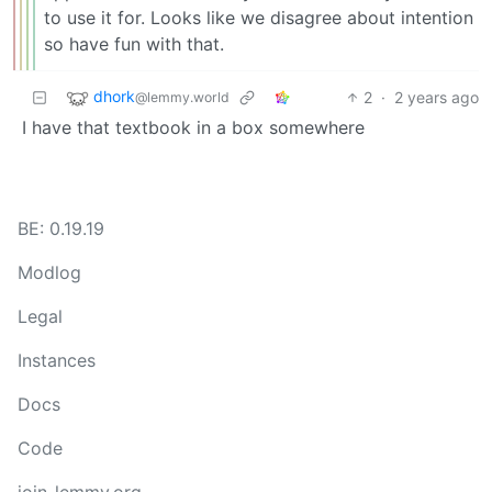
to use it for. Looks like we disagree about intention
so have fun with that.
dhork
2
·
2 years ago
@lemmy.world
I have that textbook in a box somewhere
BE: 0.19.19
Modlog
Legal
Instances
Docs
Code
join-lemmy.org