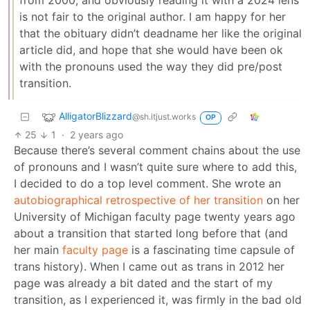
from 2000, and obviously reading it with a 2024 lens
is not fair to the original author. I am happy for her
that the obituary didn’t deadname her like the original
article did, and hope that she would have been ok
with the pronouns used the way they did pre/post
transition.
AlligatorBlizzard
@sh.itjust.works
OP
25
1
·
2 years ago
Because there’s several comment chains about the use
of pronouns and I wasn’t quite sure where to add this,
I decided to do a top level comment. She wrote an
autobiographical retrospective of her transition
on her
University of Michigan faculty page twenty years ago
about a transition that started long before that (and
her main
faculty page
is a fascinating time capsule of
trans history). When I came out as trans in 2012 her
page was already a bit dated and the start of my
transition, as I experienced it, was firmly in the bad old