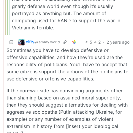
gnarly defense world even though it’s usually
portrayed as anything but. The amount of
computing used for RAND to support the war in
Vietnam is terrible.
nifty
5
2
·
2 years ago
@lemmy.world
Sometimes you have to develop defensive or
offensive capabilities, and how they’re used are the
responsibility of politicians. You’ll have to accept that
some citizens support the actions of the politicians to
use defensive or offensive capabilities.
If the non-war side has convincing arguments other
than shaming based on assumed moral superiority,
then they should suggest alternatives for dealing with
aggressive sociopaths (Putin attacking Ukraine, for
example) or any number of examples of violent
extremism in history from [insert your ideological