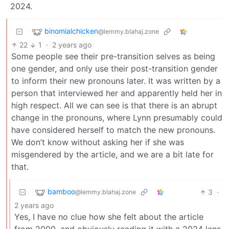
2024.
binomialchicken
@lemmy.blahaj.zone
22
1
·
2 years ago
Some people see their pre-transition selves as being
one gender, and only use their post-transition gender
to inform their new pronouns later. It was written by a
person that interviewed her and apparently held her in
high respect. All we can see is that there is an abrupt
change in the pronouns, where Lynn presumably could
have considered herself to match the new pronouns.
We don’t know without asking her if she was
misgendered by the article, and we are a bit late for
that.
bamboo
3
·
@lemmy.blahaj.zone
2 years ago
Yes, I have no clue how she felt about the article