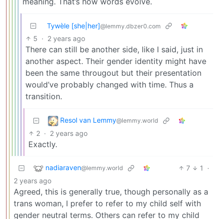
meaning. That’s how words evolve.
Tywèle [she|her]
@lemmy.dbzer0.com
5
·
2 years ago
There can still be another side, like I said, just in
another aspect. Their gender identity might have
been the same througout but their presentation
would’ve probably changed with time. Thus a
transition.
Resol van Lemmy
@lemmy.world
2
·
2 years ago
Exactly.
nadiaraven
7
1
·
@lemmy.world
2 years ago
Agreed, this is generally true, though personally as a
trans woman, I prefer to refer to my child self with
gender neutral terms. Others can refer to my child