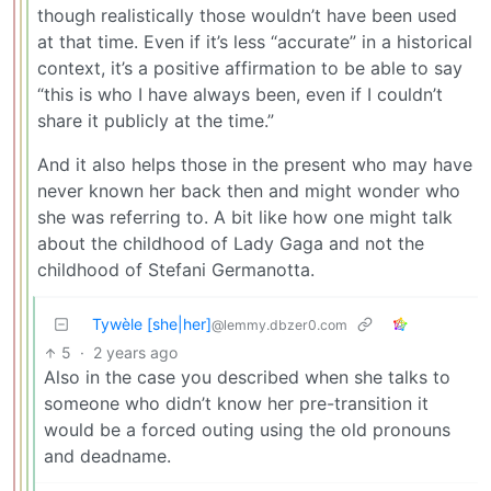
though realistically those wouldn’t have been used
at that time. Even if it’s less “accurate” in a historical
context, it’s a positive affirmation to be able to say
“this is who I have always been, even if I couldn’t
share it publicly at the time.”
And it also helps those in the present who may have
never known her back then and might wonder who
she was referring to. A bit like how one might talk
about the childhood of Lady Gaga and not the
childhood of Stefani Germanotta.
Tywèle [she|her]
@lemmy.dbzer0.com
5
·
2 years ago
Also in the case you described when she talks to
someone who didn’t know her pre-transition it
would be a forced outing using the old pronouns
and deadname.