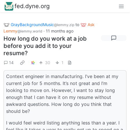
fed.dyne.org
GrayBackgroundMusic
to
Ask
@lemmy.zip
Lemmy
·
11 months ago
@lemmy.world
How long do you work at a job
before you add it to your
resume?
14
30
1
Context engineer in manufacturing. I’ve been at my
current job for 5 months. It’s not great and I’m
looking to move on. However, I want to stay long
enough that I can have it on my resume without
awkward questions. How long do you think that
should be?
I would feel weird listing anything less than a year. I
feel like it takes a year to really get up to speed on a