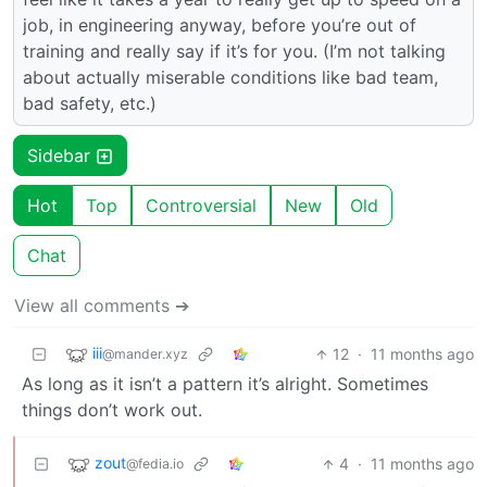
job, in engineering anyway, before you’re out of
training and really say if it’s for you. (I’m not talking
about actually miserable conditions like bad team,
bad safety, etc.)
Sidebar
Hot
Top
Controversial
New
Old
Chat
View all comments ➔
iii
12
·
11 months ago
@mander.xyz
As long as it isn’t a pattern it’s alright. Sometimes
things don’t work out.
zout
4
·
11 months ago
@fedia.io