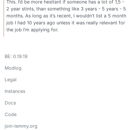
This. I’d be more hesitant if someone has a lot of 1,5 -
2 year stints, than something like 3 years - 5 years - 5
months. As long as it’s recent, I wouldn’t list a 5 month
job I had 10 years ago unless it was really relevant for
the job I’m applying for.
BE: 0.19.19
Modlog
Legal
Instances
Docs
Code
join-lemmy.org