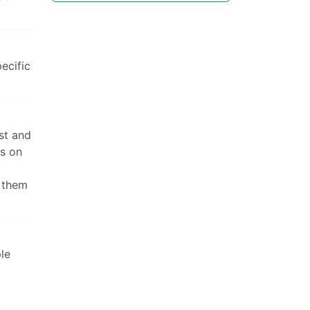
ecific
ist and
es on
f them
ple