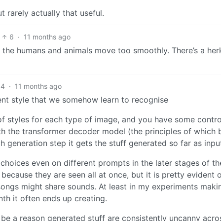
ut rarely actually that useful.
6
·
11 months ago
hat the humans and animals move too smoothly. There’s a her
4
·
11 months ago
ent style that we somehow learn to recognise
of styles for each type of image, and you have some contro
th the transformer decoder model (the principles of which
ch generation step it gets the stuff generated so far as inpu
hoices even on different prompts in the later stages of th
because they are seen all at once, but it is pretty evident 
t songs might share sounds. At least in my experiments makin
th it often ends up creating.
t be a reason generated stuff are consistently uncanny acro