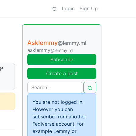
Login
Sign Up
Asklemmy
@lemmy.ml
asklemmy
@lemmy.ml
Subscribe
if
Create a post
You are not logged in.
However you can
subscribe from another
Fediverse account, for
example Lemmy or