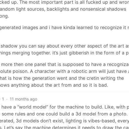
fucked up. The most important part is all fucked up and wro
random light sources, backlights and nonsensical shadows
rong.
r generated images and i have kinda learned to recognize it 
d shadow you can say about every other aspect of the art as
hings merging together. it’s just gibberish in the form of a p
 more then one panel that is supposed to have a recogniza
solute poison. A character with a robotic arm will just have 
at is how the generation went and the cretin writing the
nows anything about the art from and so it is bad.
1
·
11 months ago
ly have a “world model” for the machine to build. Like, with 
low some rules and one could build a 3d model from a photo.
rated, 3d models don’t exist, lighting is vibes-based, ever
s. Let’s say the machine determines it needs to draw the c