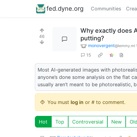
fed.dyne.org
Communities
Crea
Why exactly does A
46
putting?
monovergent
@lemmy.ml
15
Most AI-generated images with photorealis
anyone’s done some analysis on the flat c
usually aren’t meant to be photorealistic, b
You must
log in
or # to comment.
Hot
Top
Controversial
New
Ol