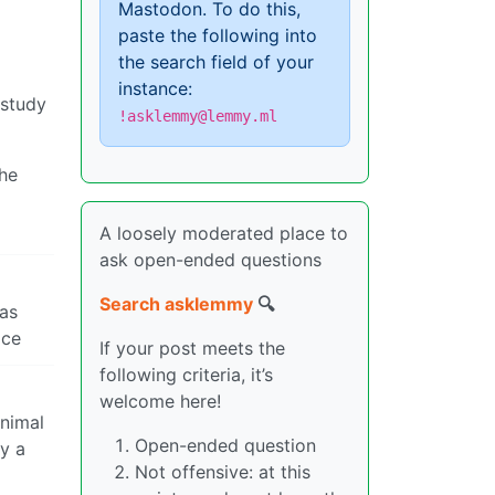
Mastodon. To do this,
paste the following into
the search field of your
instance:
 study
!asklemmy@lemmy.ml
the
A loosely moderated place to
ask open-ended questions
Search asklemmy
🔍
 as
ace
If your post meets the
following criteria, it’s
welcome here!
inimal
Open-ended question
by a
Not offensive: at this