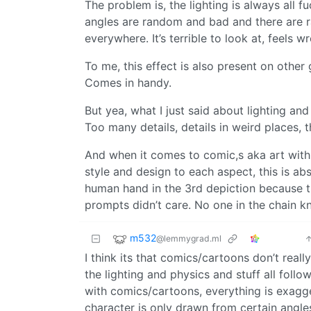
The problem is, the lighting is always all 
angles are random and bad and there are 
everywhere. It’s terrible to look at, feels w
To me, this effect is also present on othe
Comes in handy.
But yea, what I just said about lighting an
Too many details, details in weird places, t
And when it comes to comic,s aka art with
style and design to each aspect, this is ab
human hand in the 3rd depiction because th
prompts didn’t care. No one in the chain k
m532
@lemmygrad.ml
I think its that comics/cartoons don’t real
the lighting and physics and stuff all fol
with comics/cartoons, everything is exagge
character is only drawn from certain angle