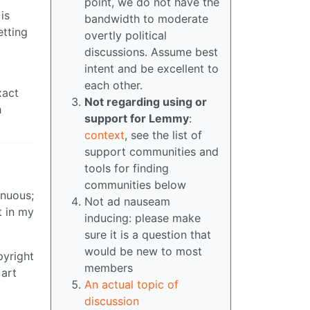
point, we do not have the
is
bandwidth to moderate
etting
overtly political
discussions. Assume best
intent and be excellent to
each other.
xact
Not regarding using or
h
support for Lemmy
:
context
, see the list of
support communities and
tools for finding
communities below
enuous;
Not ad nauseam
t in my
inducing: please make
sure it is a question that
would be new to most
pyright
members
 art
An actual topic of
discussion