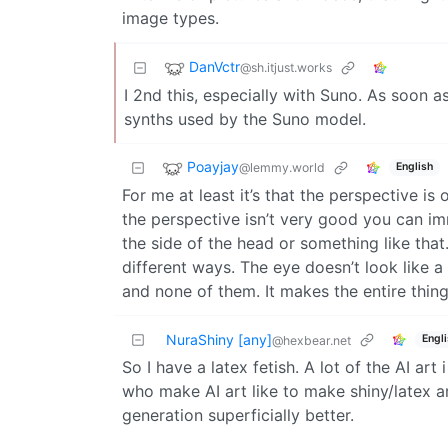
image types.
DanVctr
@sh.itjust.works
I 2nd this, especially with Suno. As soon 
synths used by the Suno model.
Poayjay
@lemmy.world
English
For me at least it’s that the perspective is
the perspective isn’t very good you can imm
the side of the head or something like that
different ways. The eye doesn’t look like a “
and none of them. It makes the entire thing
NuraShiny [any]
Engl
@hexbear.net
So I have a latex fetish. A lot of the AI art
who make AI art like to make shiny/latex a
generation superficially better.