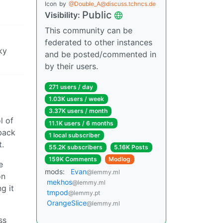
Icon
by
@Double_A@discuss.tchncs.de
Public
Visibility:
This community can be
federated to other instances
ky
and be posted/commented in
by their users.
271 users / day
1.03K users / week
3.37K users / month
l of
11.1K users / 6 months
 back
1 local subscriber
t.
55.2K subscribers
5.16K Posts
159K Comments
Modlog
e
mods:
Evan
@lemmy.ml
on
mekhos
@lemmy.ml
g it
tmpod
@lemmy.pt
OrangeSlice
@lemmy.ml
ss