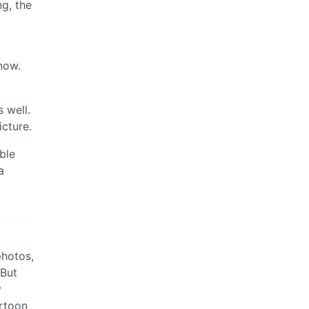
ng, the
now.
 well.
icture.
ble
a
photos,
 But
y
artoon