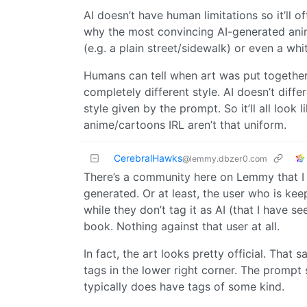
AI doesn’t have human limitations so it’ll o
why the most convincing AI-generated anime
(e.g. a plain street/sidewalk) or even a wh
Humans can tell when art was put together 
completely different style. AI doesn’t diffe
style given by the prompt. So it’ll all loo
anime/cartoons IRL aren’t that uniform.
CerebralHawks
@lemmy.dbzer0.com
There’s a community here on Lemmy that I us
generated. Or at least, the user who is kee
while they don’t tag it as AI (that I have 
book. Nothing against that user at all.
In fact, the art looks pretty official. That
tags in the lower right corner. The prompt s
typically does have tags of some kind.