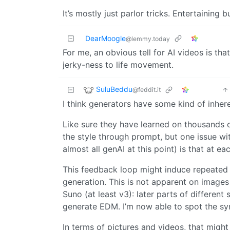
It’s mostly just parlor tricks. Entertaining b
DearMoogle
@lemmy.today
For me, an obvious tell for AI videos is t
jerky-ness to life movement.
SuluBeddu
@feddit.it
I think generators have some kind of inher
Like sure they have learned on thousands 
the style through prompt, but one issue wi
almost all genAI at this point) is that at ea
This feedback loop might induce repeated c
generation. This is not apparent on images 
Suno (at least v3): later parts of differen
generate EDM. I’m now able to spot the syn
In terms of pictures and videos, that migh