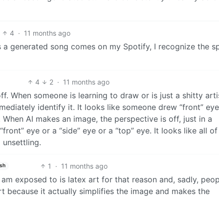
4
·
11 months ago
as a generated song comes on my Spotify, I recognize the sp
4
2
·
11 months ago
 off. When someone is learning to draw or is just a shitty art
ediately identify it. It looks like someone drew “front” ey
. When AI makes an image, the perspective is off, just in a
front” eye or a “side” eye or a “top” eye. It looks like all o
 unsettling.
1
·
11 months ago
ish
 i am exposed to is latex art for that reason and, sadly, peo
rt because it actually simplifies the image and makes the