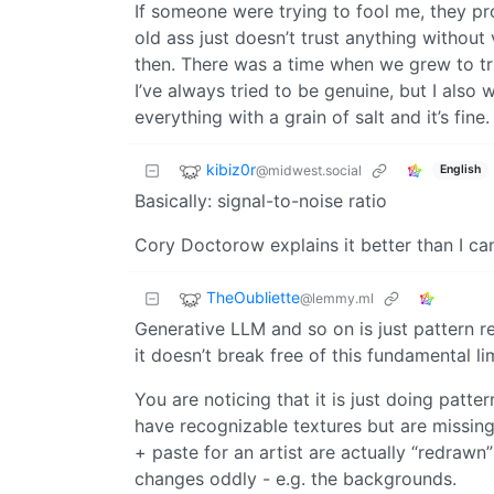
If someone were trying to fool me, they pro
old ass just doesn’t trust anything without 
then. There was a time when we grew to tru
I’ve always tried to be genuine, but I also
everything with a grain of salt and it’s fine.
kibiz0r
@midwest.social
English
Basically: signal-to-noise ratio
Cory Doctorow explains it better than I ca
TheOubliette
@lemmy.ml
Generative LLM and so on is just pattern re
it doesn’t break free of this fundamental li
You are noticing that it is just doing patte
have recognizable textures but are missin
+ paste for an artist are actually “redrawn
changes oddly - e.g. the backgrounds.