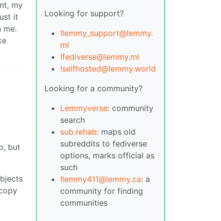
int, my
Looking for support?
ust it
h me.
!lemmy_support@lemmy.
ke
ml
!fediverse@lemmy.ml
!selfhosted@lemmy.world
Looking for a community?
Lemmyverse
: community
search
sub.rehab
: maps old
subreddits to fediverse
p, but
options, marks official as
such
objects
!lemmy411@lemmy.ca
: a
 copy
community for finding
communities