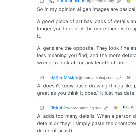
Paradachshund
@lemmy.today
So in my opinion ai gen images are basical
A good piece of art has loads of details an
longer you look at it the more there is to
it.
Ai gens are the opposite. They look fine a
less meaning you find, and the more defects
wrong to look at for any length of time.
Battle_Masker
@lemmy.blahaj.zone
Ai doesn’t know basic drawing things like 
great as you think it does.” It just has data
Riskable
English
@programming.dev
AI adds too many details. When a person dr
details or they’ll simply paste the charac
different artist).