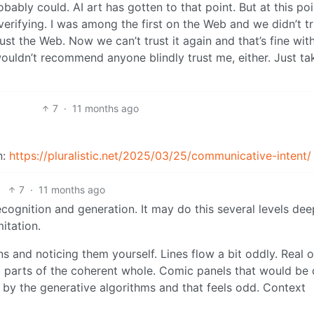
bably could. AI art has gotten to that point. But at this po
verifying. I was among the first on the Web and we didn’t tr
st the Web. Now we can’t trust it again and that’s fine wit
 wouldn’t recommend anyone blindly trust me, either. Just ta
7
·
11 months ago
n:
https://pluralistic.net/2025/03/25/communicative-intent/
7
·
11 months ago
cognition and generation. It may do this several levels dee
mitation.
rns and noticing them yourself. Lines flow a bit oddly. Real 
g parts of the coherent whole. Comic panels that would be
” by the generative algorithms and that feels odd. Context