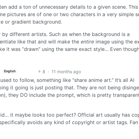
ften add a ton of unnecessary details to a given scene. This 
 pictures are of one or two characters in a very simple s
ite or gradient background.
by different artists. Such as when the background is a
rentiate like that and will make the
entire
image using the e
k like it was “drawn” using the same exact style… Even thoug
8
·
11 months ago
English
ed to follow, something like “share anime art.” It’s all AI
ping it going is just posting that. They are not being dising
seen), they DO include the prompt, which is pretty transparen
 said… it maybe looks too perfect? Official art usually has co
pecifically avoids any kind of copyright or artist tags. Fan