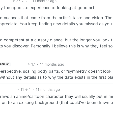
27
2
·
11 months ago
ly the opposite experience of looking at good art.
d nuances that came from the artist’s taste and vision. The
 appreciate. You keep finding new details you missed as you
nd competent at a cursory glance, but the longer you look 
 you discover. Personally I believe this is why they feel so
17
·
11 months ago
English
perspective, scaling body parts, or “symmetry doesn’t look
 without any details as to why the data exists in the first pl
11
1
·
11 months ago
aws an anime/cartoon character they will usually put in m
ter on to an existing background (that could’ve been drawn 