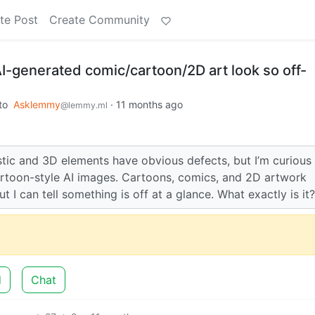
te Post
Create Community
I-generated comic/cartoon/2D art look so off-
to
Asklemmy
·
11 months ago
@lemmy.ml
tic and 3D elements have obvious defects, but I’m curious 
artoon-style AI images. Cartoons, comics, and 2D artwork
ut I can tell something is off at a glance. What exactly is it?
d
Chat