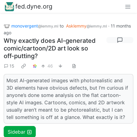
fed.dyne.org
monovergent
to
Asklemmy
·
11 months
@lemmy.ml
@lemmy.ml
ago
Why exactly does AI-generated
comic/cartoon/2D art look so
off-putting?
15
46
Most AI-generated images with photorealistic and
3D elements have obvious defects, but I’m curious if
anyone’s done some analysis on the flat cartoon-
style AI images. Cartoons, comics, and 2D artwork
usually aren’t meant to be photorealistic, but I can
tell something is off at a glance. What exactly is it?
Sidebar