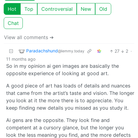
Hot
Top
Controversial
New
Old
Chat
View all comments ➔
Paradachshund
27
2
·
@lemmy.today
11 months ago
So in my opinion ai gen images are basically the
opposite experience of looking at good art.
A good piece of art has loads of details and nuances
that came from the artist’s taste and vision. The longer
you look at it the more there is to appreciate. You
keep finding new details you missed as you study it.
Ai gens are the opposite. They look fine and
competent at a cursory glance, but the longer you
look the less meaning you find, and the more defects