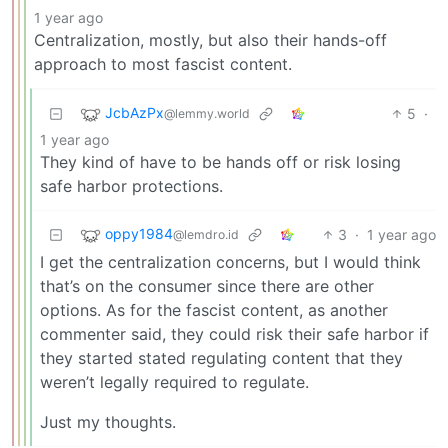
1 year ago
Centralization, mostly, but also their hands-off
approach to most fascist content.
JcbAzPx
5
·
@lemmy.world
1 year ago
They kind of have to be hands off or risk losing
safe harbor protections.
oppy1984
3
·
1 year ago
@lemdro.id
I get the centralization concerns, but I would think
that’s on the consumer since there are other
options. As for the fascist content, as another
commenter said, they could risk their safe harbor if
they started stated regulating content that they
weren’t legally required to regulate.
Just my thoughts.