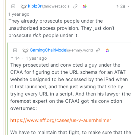
kibiz0r
28
·
@midwest.social
1 year ago
They already prosecute people under the
unauthorized access provision. They just don’t
prosecute
rich
people under it.
GamingChairModel
@lemmy.world
14
·
1 year ago
They prosecuted and convicted a guy under the
CFAA for figuring out the URL schema for an AT&T
website designed to be accessed by the iPad when
it first launched, and then just visiting that site by
trying every URL in a script. And then his lawyer (the
foremost expert on the CFAA) got his conviction
overturned:
https://www.eff.org/cases/us-v-auernheimer
We have to maintain that fight, to make sure that the