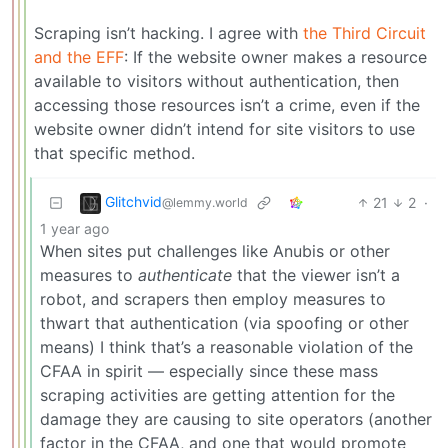
Scraping isn’t hacking. I agree with
the Third Circuit
and the EFF
: If the website owner makes a resource
available to visitors without authentication, then
accessing those resources isn’t a crime, even if the
website owner didn’t intend for site visitors to use
that specific method.
Glitchvid
21
2
·
@lemmy.world
1 year ago
When sites put challenges like Anubis or other
measures to
authenticate
that the viewer isn’t a
robot, and scrapers then employ measures to
thwart that authentication (via spoofing or other
means) I think that’s a reasonable violation of the
CFAA in spirit — especially since these mass
scraping activities are getting attention for the
damage they are causing to site operators (another
factor in the CFAA, and one that would promote