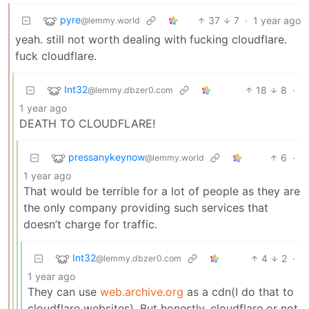
pyre
37
7
·
1 year ago
@lemmy.world
yeah. still not worth dealing with fucking cloudflare.
fuck cloudflare.
Int32
18
8
·
@lemmy.dbzer0.com
1 year ago
DEATH TO CLOUDFLARE!
pressanykeynow
6
·
@lemmy.world
1 year ago
That would be terrible for a lot of people as they are
the only company providing such services that
doesn’t charge for traffic.
Int32
4
2
·
@lemmy.dbzer0.com
1 year ago
They can use
web.archive.org
as a cdn(I do that to
cloudflare websites). But honestly, cloudflare or not,