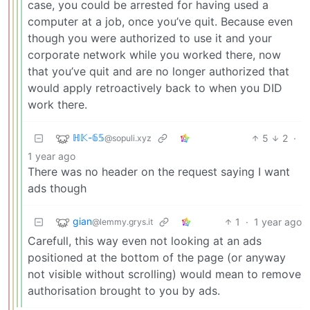
case, you could be arrested for having used a
computer at a job, once you’ve quit. Because even
though you were authorized to use it and your
corporate network while you worked there, now
that you’ve quit and are no longer authorized that
would apply retroactively back to when you DID
work there.
ℍ𝕂-𝟞𝟝
5
2
·
@sopuli.xyz
1 year ago
There was no header on the request saying I want
ads though
gian
1
·
1 year ago
@lemmy.grys.it
Carefull, this way even not looking at an ads
positioned at the bottom of the page (or anyway
not visible without scrolling) would mean to remove
authorisation brought to you by ads.