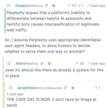
Kissaki
107
1
·
1 year ago
@feddit.org
Perplexity argues that a platform’s inability to
differentiate between helpful AI assistants and
harmful bots causes misclassification of legitimate
web traffic.
So, I assume Perplexity uses appropriate identifiable
user-agent headers, to allow hosters to decide
whether to serve them one way or another?
lime!
39
·
1 year ago
@feddit.nu
yeah it’s almost like there as already a system for this
in place
seraphine
1
·
@lemmy.blahaj.zone
1 year ago
THE CAKE DAY IS NOW. (i dont have an image at
hand)