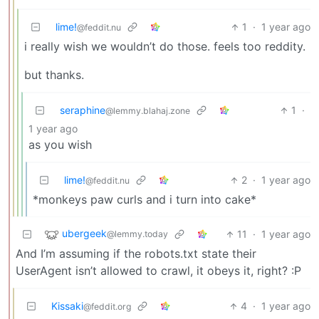
lime!
1
·
1 year ago
@feddit.nu
i really wish we wouldn’t do those. feels too reddity.
but thanks.
seraphine
1
·
@lemmy.blahaj.zone
1 year ago
as you wish
lime!
2
·
1 year ago
@feddit.nu
*monkeys paw curls and i turn into cake*
ubergeek
11
·
1 year ago
@lemmy.today
And I’m assuming if the robots.txt state their
UserAgent isn’t allowed to crawl, it obeys it, right? :P
Kissaki
4
·
1 year ago
@feddit.org