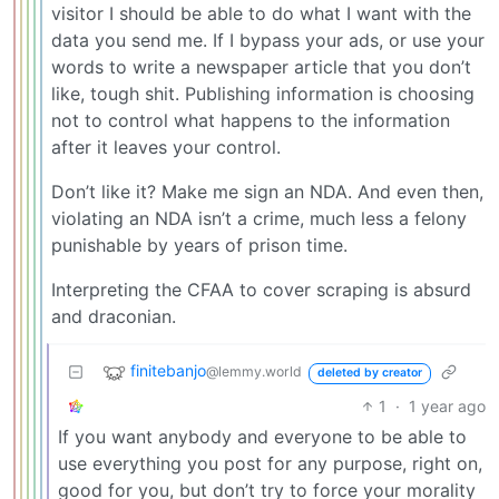
visitor I should be able to do what I want with the
data you send me. If I bypass your ads, or use your
words to write a newspaper article that you don’t
like, tough shit. Publishing information is choosing
not to control what happens to the information
after it leaves your control.
Don’t like it? Make me sign an NDA. And even then,
violating an NDA isn’t a crime, much less a felony
punishable by years of prison time.
Interpreting the CFAA to cover scraping is absurd
and draconian.
finitebanjo
@lemmy.world
deleted by creator
1
·
1 year ago
If you want anybody and everyone to be able to
use everything you post for any purpose, right on,
good for you, but don’t try to force your morality