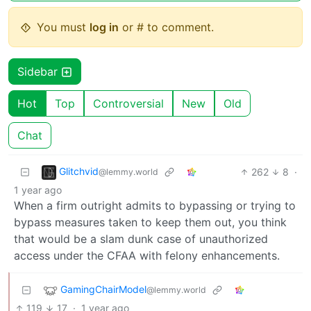
You must
log in
or # to comment.
Sidebar
Hot
Top
Controversial
New
Old
Chat
Glitchvid
262
8
·
@lemmy.world
1 year ago
When a firm outright admits to bypassing or trying to
bypass measures taken to keep them out, you think
that would be a slam dunk case of unauthorized
access under the CFAA with felony enhancements.
GamingChairModel
@lemmy.world
119
17
·
1 year ago