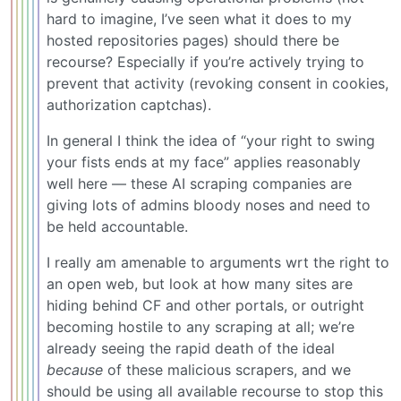
hard to imagine, I’ve seen what it does to my
hosted repositories pages) should there be
recourse? Especially if you’re actively trying to
prevent that activity (revoking consent in cookies,
authorization captchas).
In general I think the idea of “your right to swing
your fists ends at my face” applies reasonably
well here — these AI scraping companies are
giving lots of admins bloody noses and need to
be held accountable.
I really am amenable to arguments wrt the right to
an open web, but look at how many sites are
hiding behind CF and other portals, or outright
becoming hostile to any scraping at all; we’re
already seeing the rapid death of the ideal
because
of these malicious scrapers, and we
should be using all available recourse to stop this