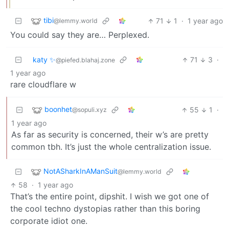
tibi
71
1
·
1 year ago
@lemmy.world
You could say they are… Perplexed.
katy ✨
71
3
·
@piefed.blahaj.zone
1 year ago
rare cloudflare w
boonhet
55
1
·
@sopuli.xyz
1 year ago
As far as security is concerned, their w’s are pretty
common tbh. It’s just the whole centralization issue.
NotASharkInAManSuit
@lemmy.world
58
·
1 year ago
That’s the entire point, dipshit. I wish we got one of
the cool techno dystopias rather than this boring
corporate idiot one.