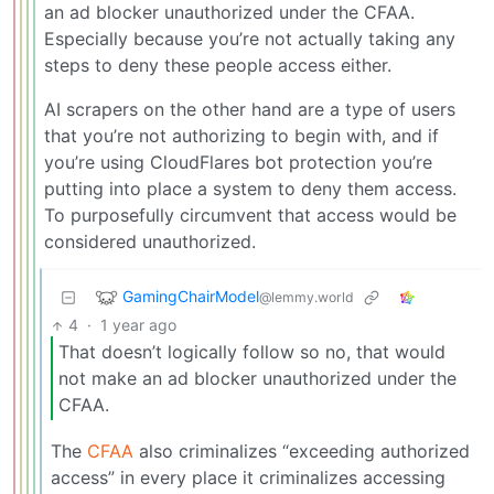
an ad blocker unauthorized under the CFAA.
Especially because you’re not actually taking any
steps to deny these people access either.
AI scrapers on the other hand are a type of users
that you’re not authorizing to begin with, and if
you’re using CloudFlares bot protection you’re
putting into place a system to deny them access.
To purposefully circumvent that access would be
considered unauthorized.
GamingChairModel
@lemmy.world
4
·
1 year ago
That doesn’t logically follow so no, that would
not make an ad blocker unauthorized under the
CFAA.
The
CFAA
also criminalizes “exceeding authorized
access” in every place it criminalizes accessing