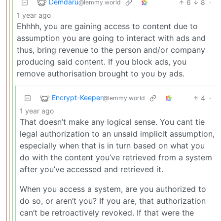
Demdaru
6
8
·
@lemmy.world
1 year ago
Ehhhh, you are gaining access to content due to
assumption you are going to interact with ads and
thus, bring revenue to the person and/or company
producing said content. If you block ads, you
remove authorisation brought to you by ads.
Encrypt-Keeper
4
·
@lemmy.world
1 year ago
That doesn’t make any logical sense. You cant tie
legal authorization to an unsaid implicit assumption,
especially when that is in turn based on what you
do with the content you’ve retrieved from a system
after you’ve accessed and retrieved it.
When you access a system, are you authorized to
do so, or aren’t you? If you are, that authorization
can’t be retroactively revoked. If that were the