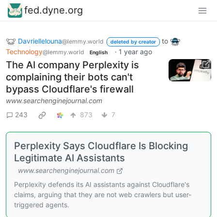
fed.dyne.org
Davriellelouna
to
@lemmy.world
deleted by creator
Technology
·
1 year ago
@lemmy.world
English
The AI company Perplexity is
complaining their bots can't
bypass Cloudflare's firewall
www.searchenginejournal.com
243
873
7
Perplexity Says Cloudflare Is Blocking
Legitimate AI Assistants
www.searchenginejournal.com
Perplexity defends its AI assistants against Cloudflare's
claims, arguing that they are not web crawlers but user-
triggered agents.