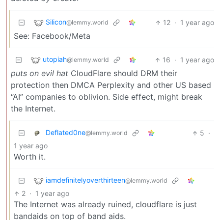
Silicon
12
·
1 year ago
@lemmy.world
See: Facebook/Meta
utopiah
16
·
1 year ago
@lemmy.world
puts on evil hat
CloudFlare should DRM their
protection then DMCA Perplexity and other US based
“AI” companies to oblivion. Side effect, might break
the Internet.
Deflated0ne
5
·
@lemmy.world
1 year ago
Worth it.
iamdefinitelyoverthirteen
@lemmy.world
2
·
1 year ago
The Internet was already ruined, cloudflare is just
bandaids on top of band aids.