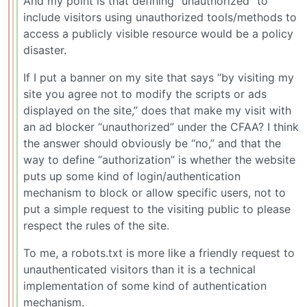
And my point is that defining “unauthorized” to
include visitors using unauthorized tools/methods to
access a publicly visible resource would be a policy
disaster.
If I put a banner on my site that says “by visiting my
site you agree not to modify the scripts or ads
displayed on the site,” does that make my visit with
an ad blocker “unauthorized” under the CFAA? I think
the answer should obviously be “no,” and that the
way to define “authorization” is whether the website
puts up some kind of login/authentication
mechanism to block or allow specific users, not to
put a simple request to the visiting public to please
respect the rules of the site.
To me, a robots.txt is more like a friendly request to
unauthenticated visitors than it is a technical
implementation of some kind of authentication
mechanism.