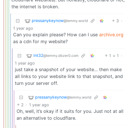
the internet is broken.
pressanykeynow
3
·
@lemmy.world
1 year ago
Can you explain please? How can I use
archive.org
as a cdn for my website?
Int32
1
1
·
@lemmy.dbzer0.com
1 year ago
just take a snapshot of your website… then make
all links to your website link to that snapshot, and
turn your server off.
pressanykeynow
@lemmy.world
2
·
1 year ago
Oh, well, it’s okay if it suits for you. Just not at all
an alternative to cloudflare.