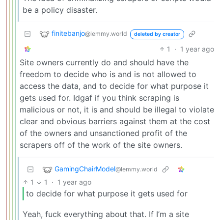
be a policy disaster.
finitebanjo
@lemmy.world
deleted by creator
1
·
1 year ago
Site owners currently do and should have the
freedom to decide who is and is not allowed to
access the data, and to decide for what purpose it
gets used for. Idgaf if you think scraping is
malicious or not, it is and should be illegal to violate
clear and obvious barriers against them at the cost
of the owners and unsanctioned profit of the
scrapers off of the work of the site owners.
GamingChairModel
@lemmy.world
1
1
·
1 year ago
to decide for what purpose it gets used for
Yeah, fuck everything about that. If I’m a site