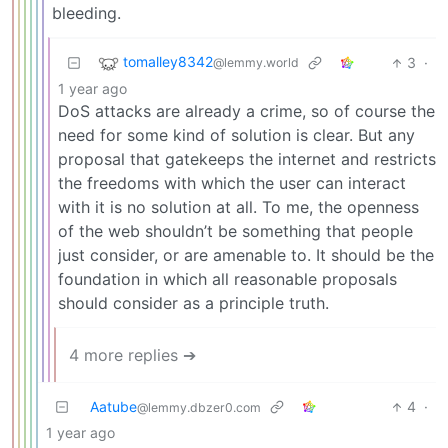
bleeding.
tomalley8342
3
·
@lemmy.world
1 year ago
DoS attacks are already a crime, so of course the
need for some kind of solution is clear. But any
proposal that gatekeeps the internet and restricts
the freedoms with which the user can interact
with it is no solution at all. To me, the openness
of the web shouldn’t be something that people
just consider, or are amenable to. It should be the
foundation in which all reasonable proposals
should consider as a principle truth.
4 more replies ➔
Aatube
4
·
@lemmy.dbzer0.com
1 year ago