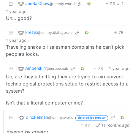
JeeBaiChow
96
2
·
@lemmy.world
1 year ago
Uh… good?
Frezik
75
·
@lemmy.blahaj.zone
1 year ago
Traveling snake oil salesman complains he can’t pick
people’s locks.
Amberskin
73
·
1 year ago
@europe.pub
Uh, are they admitting they are trying to circumvent
technological protections setup to restrict access to a
system?
Isn’t that a literal computer crime?
dinckelman
@lemmy.world
deleted by creator
47
·
11 months ago
deleted by creator