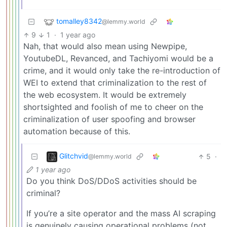
tomalley8342
@lemmy.world
9
1
·
1 year ago
Nah, that would also mean using Newpipe,
YoutubeDL, Revanced, and Tachiyomi would be a
crime, and it would only take the re-introduction of
WEI to extend that criminalization to the rest of
the web ecosystem. It would be extremely
shortsighted and foolish of me to cheer on the
criminalization of user spoofing and browser
automation because of this.
Glitchvid
5
·
@lemmy.world
1 year ago
Do you think DoS/DDoS activities should be
criminal?
If you’re a site operator and the mass AI scraping
is genuinely causing operational problems (not