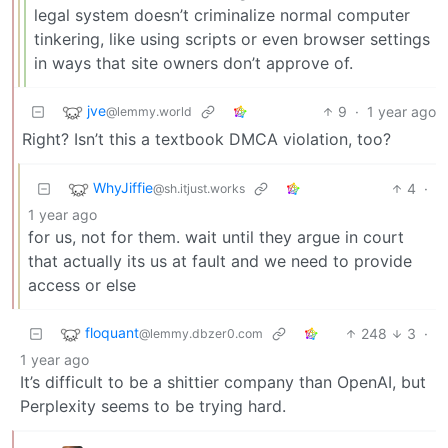
legal system doesn’t criminalize normal computer
tinkering, like using scripts or even browser settings
in ways that site owners don’t approve of.
jve
9
·
1 year ago
@lemmy.world
Right? Isn’t this a textbook DMCA violation, too?
WhyJiffie
4
·
@sh.itjust.works
1 year ago
for us, not for them. wait until they argue in court
that actually its us at fault and we need to provide
access or else
floquant
248
3
·
@lemmy.dbzer0.com
1 year ago
It’s difficult to be a shittier company than OpenAI, but
Perplexity seems to be trying hard.