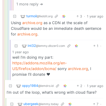
1 more reply ➔
turmoil
3
·
1 year ago
@feddit.org
Using
archive.org
as a CDN at the scale of
Cloudflare would be an immediate death sentence
for
archive.org
.
Int32
1
·
@lemmy.dbzer0.com
1 year ago
well I’m doing my part:
https://addons.mozilla.org/en-
US/firefox/addon/bcma/
sorry
archive.org
, I
promise I’ll donate ❤️
oppy1984
2
·
1 year ago
@lemdro.id
I’m out of the loop, what’s wrong with cloud flare?
ubergeek
7
·
@lemmy.today