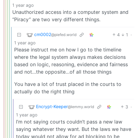
1 year ago
Unauthorized access into a computer system and
“Piracy” are two very different things.
cm0002
4
1
·
@piefed.world
1 year ago
Please instruct me on how I go to the timeline
where the legal system always makes decisions
based on logic, reasoning, evidence and fairness
and not…the opposite…of all those things
You have a lot of trust placed in the courts to
actually do the right thing
Encrypt-Keeper
3
·
@lemmy.world
1 year ago
I’m not saying courts couldn’t pass a new law
saying whatever they want. But the laws we have
today would not allow for ad blocking to be