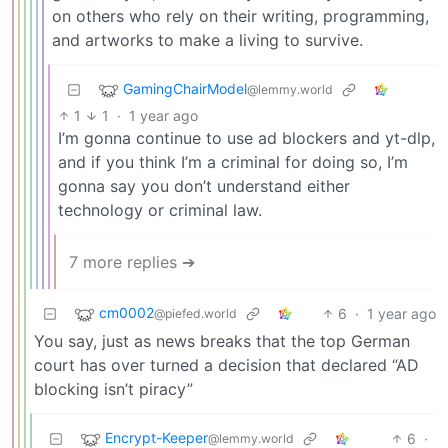
on others who rely on their writing, programming,
and artworks to make a living to survive.
GamingChairModel
@lemmy.world
1
1
·
1 year ago
I’m gonna continue to use ad blockers and yt-dlp,
and if you think I’m a criminal for doing so, I’m
gonna say you don’t understand either
technology or criminal law.
7 more replies ➔
cm0002
6
·
1 year ago
@piefed.world
You say, just as news breaks that the top German
court has over turned a decision that declared “AD
blocking isn’t piracy”
Encrypt-Keeper
6
·
@lemmy.world