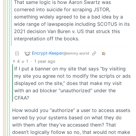
That same logic is how Aaron Swartz was
cornered into suicide for scraping JSTOR,
something widely agreed to be a bad idea by a
wide range of lawspeople including SCOTUS in its
2021 decision Van Buren v. US that struck this
interpretation off the books.
Encrypt-Keeper
@lemmy.world
4
1
·
1 year ago
If I put a banner on my site that says “by visiting
my site you agree not to modify the scripts or ads
displayed on the site,” does that make my visit
with an ad blocker “unauthorized” under the
CFAA?
How would you “authorize” a user to access assets
served by your systems based on what they do
with them after they’ve accessed them? That
doesn’t logically follow so no, that would not make