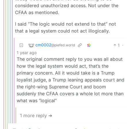
considered unauthorized access. Not under the
CFAA as mentioned.
I said “The logic would not extend to that” not
that a legal system could not act illogically.
cm0002
1
·
@piefed.world
1 year ago
The original comment reply to you was all about
how the legal system would act, that’s the
primary concern. All it would take is a Trump
loyalist judge, a Trump leaning appeals court and
the right-wing Supreme Court and boom
suddenly the CFAA covers a whole lot more than
what was “logical”
1 more reply ➔