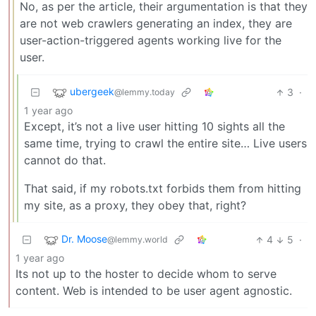
No, as per the article, their argumentation is that they
are not web crawlers generating an index, they are
user-action-triggered agents working live for the
user.
ubergeek
3
·
@lemmy.today
1 year ago
Except, it’s not a live user hitting 10 sights all the
same time, trying to crawl the entire site… Live users
cannot do that.
That said, if my robots.txt forbids them from hitting
my site, as a proxy, they obey that, right?
Dr. Moose
4
5
·
@lemmy.world
1 year ago
Its not up to the hoster to decide whom to serve
content. Web is intended to be user agent agnostic.