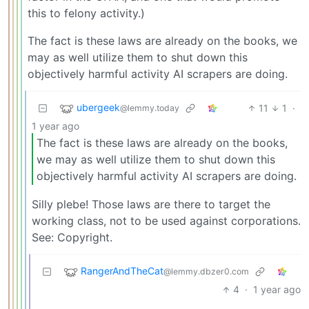
this to felony activity.)
The fact is these laws are already on the books, we
may as well utilize them to shut down this
objectively harmful activity AI scrapers are doing.
ubergeek
11
1
·
@lemmy.today
1 year ago
The fact is these laws are already on the books,
we may as well utilize them to shut down this
objectively harmful activity AI scrapers are doing.
Silly plebe! Those laws are there to target the
working class, not to be used against corporations.
See: Copyright.
RangerAndTheCat
@lemmy.dbzer0.com
4
·
1 year ago