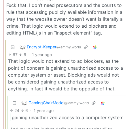
Fuck that. I don’t need prosecutors and the courts to
rule that accessing publicly available information in a
way that the website owner doesn’t want is literally a
crime. That logic would extend to ad blockers and
editing HTML/js in an “inspect element” tag.
Encrypt-Keeper
@lemmy.world
67
6
·
1 year ago
That logic would not extend to ad blockers, as the
point of concern is gaining unauthorized access to a
computer system or asset. Blocking ads would not
be considered gaining unauthorized access to
anything. In fact it would be the opposite of that.
GamingChairModel
@lemmy.world
24
6
·
1 year ago
gaining unauthorized access to a computer system