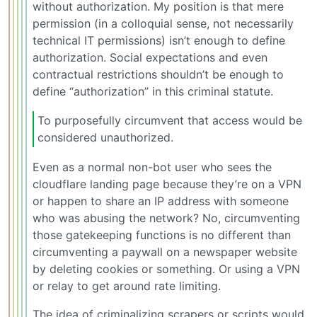
without authorization. My position is that mere
permission (in a colloquial sense, not necessarily
technical IT permissions) isn’t enough to define
authorization. Social expectations and even
contractual restrictions shouldn’t be enough to
define “authorization” in this criminal statute.
To purposefully circumvent that access would be
considered unauthorized.
Even as a normal non-bot user who sees the
cloudflare landing page because they’re on a VPN
or happen to share an IP address with someone
who was abusing the network? No, circumventing
those gatekeeping functions is no different than
circumventing a paywall on a newspaper website
by deleting cookies or something. Or using a VPN
or relay to get around rate limiting.
The idea of criminalizing scrapers or scripts would