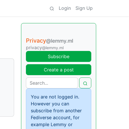
Login
Sign Up
Privacy
@lemmy.ml
privacy
@lemmy.ml
Subscribe
Create a post
You are not logged in.
However you can
subscribe from another
Fediverse account, for
example Lemmy or