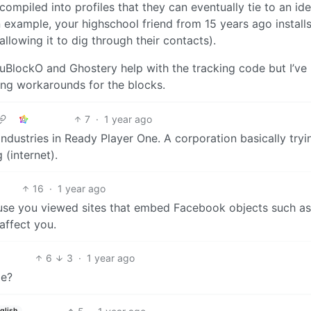
compiled into profiles that they can eventually tie to an ide
example, your highschool friend from 15 years ago installs
llowing it to dig through their contacts).
 uBlockO and Ghostery help with the tracking code but I’ve
ing workarounds for the blocks.
7
·
1 year ago
ndustries in Ready Player One. A corporation basically tryi
 (internet).
16
·
1 year ago
use you viewed sites that embed Facebook objects such as 
affect you.
6
3
·
1 year ago
me?
glish