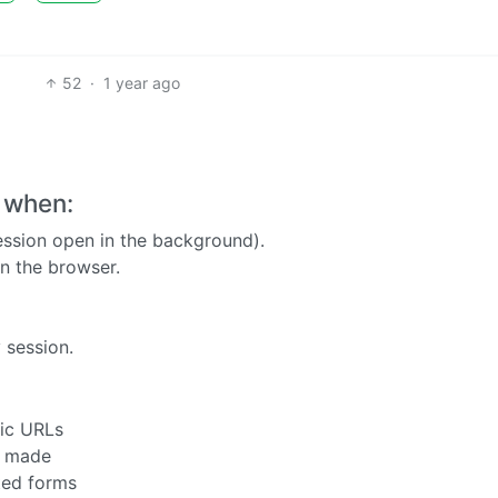
52
·
1 year ago
 when:
ession open in the background).
n the browser.
 session.
fic URLs
s made
ted forms