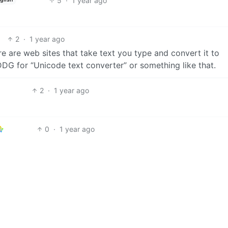
5
·
1 year ago
2
·
1 year ago
re are web sites that take text you type and convert it to
DDG for “Unicode text converter” or something like that.
2
·
1 year ago
0
·
1 year ago