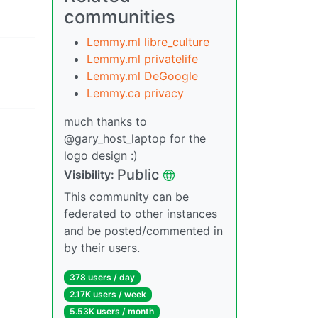
communities
Lemmy.ml libre_culture
Lemmy.ml privatelife
Lemmy.ml DeGoogle
Lemmy.ca privacy
much thanks to
@gary_host_laptop for the
logo design :)
Public
Visibility:
This community can be
federated to other instances
and be posted/commented in
by their users.
378 users / day
2.17K users / week
5.53K users / month