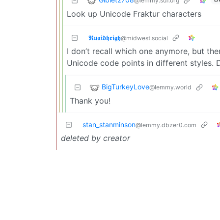
@lemmy.sdf.org
Look up Unicode Fraktur characters
𝕽𝖚𝖆𝖎𝖉𝖍𝖗𝖎𝖌𝖍
@midwest.social
I don’t recall which one anymore, but the
Unicode code points in different styles. 
BigTurkeyLove
@lemmy.world
Thank you!
stan_stanminson
@lemmy.dbzer0.com
deleted by creator