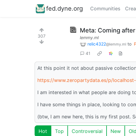
fed.dyne.org
Communities
Crea
Meta: Coming after
307
lemmy.ml
relic4322
to
P
@lemmy.ml
41
At this point it not about passive collecti
https://www.zeropartydata.es/p/localhost-
I am interested in what people are doing to
I have some things in place, looking to c
(btw, I am new here, this is my first post. 
Hot
Top
Controversial
New
Ol