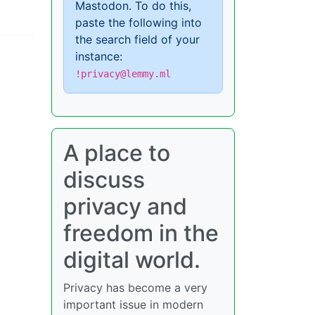
Mastodon. To do this,
paste the following into
the search field of your
instance:
!privacy@lemmy.ml
A place to
discuss
privacy and
freedom in the
digital world.
Privacy has become a very
important issue in modern