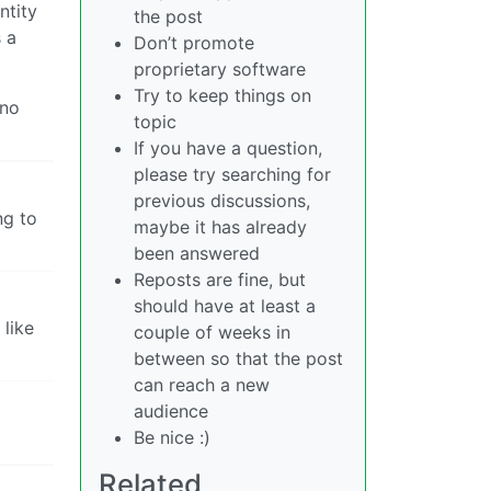
ntity
the post
 a
Don’t promote
proprietary software
Try to keep things on
 no
topic
If you have a question,
please try searching for
previous discussions,
ng to
maybe it has already
been answered
Reposts are fine, but
should have at least a
like
couple of weeks in
between so that the post
can reach a new
audience
Be nice :)
Related