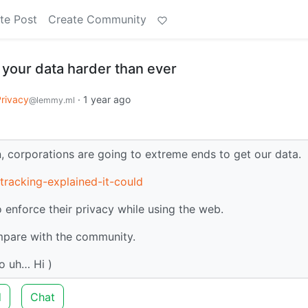
te Post
Create Community
 your data harder than ever
rivacy
·
1 year ago
@lemmy.ml
on, corporations are going to extreme ends to get our data.
tracking-explained-it-could
 enforce their privacy while using the web.
ompare with the community.
So uh… Hi )
d
Chat