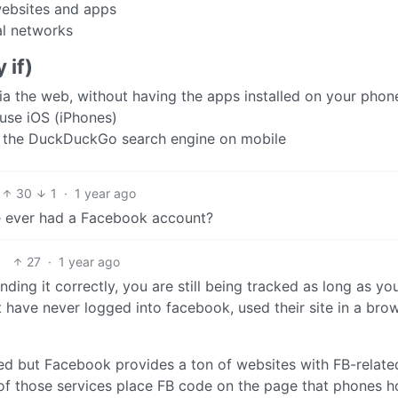
websites and apps
ial networks
 if)
a the web, without having the apps installed on your phon
use iOS (iPhones)
r the DuckDuckGo search engine on mobile
30
1
·
1 year ago
 ever had a Facebook account?
27
·
1 year ago
nding it correctly, you are still being tracked as long as yo
t have never logged into facebook, used their site in a bro
ed but Facebook provides a ton of websites with FB-relate
h of those services place FB code on the page that phones 