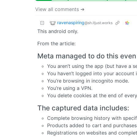
View all comments ➔
ravenaspiring
@sh.itjust.works
This android only.
From the article:
Meta managed to do this even
You aren’t using the app (but have a s
You haven’t logged into your account i
You’re browsing in incognito mode.
You’re using a VPN.
You delete cookies at the end of every
The captured data includes:
Complete browsing history with speci
Products added to cart and purchase
Registrations on websites and comple