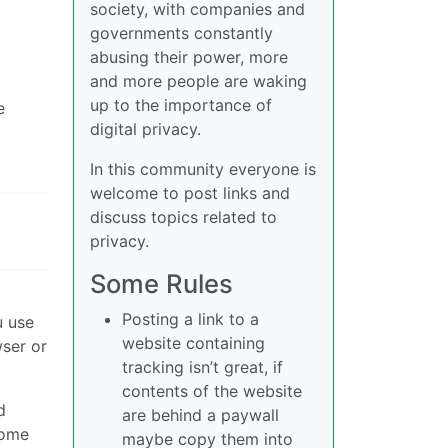
society, with companies and
governments constantly
abusing their power, more
and more people are waking
up to the importance of
e
digital privacy.
In this community everyone is
welcome to post links and
discuss topics related to
privacy.
Some Rules
Posting a link to a
u use
website containing
wser or
tracking isn’t great, if
contents of the website
d
are behind a paywall
home
maybe copy them into