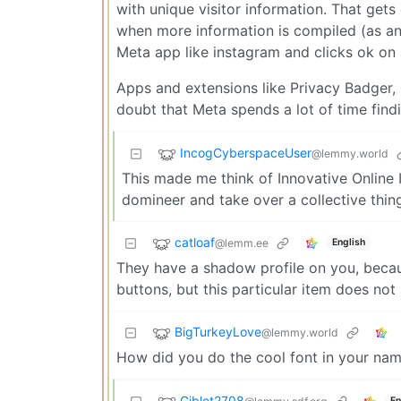
with unique visitor information. That gets 
when more information is compiled (as an 
Meta app like instagram and clicks ok on a
Apps and extensions like Privacy Badger,
doubt that Meta spends a lot of time find
IncogCyberspaceUser
@lemmy.world
This made me think of Innovative Online I
domineer and take over a collective thing
catloaf
@lemm.ee
English
They have a shadow profile on you, beca
buttons, but this particular item does not 
BigTurkeyLove
@lemmy.world
How did you do the cool font in your na
Giblet2708
En