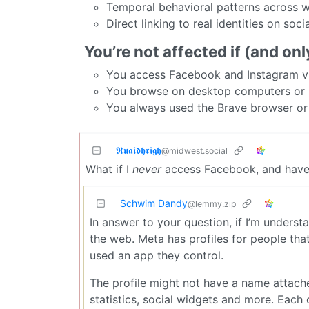
Temporal behavioral patterns across 
Direct linking to real identities on soc
You’re not affected if (and only
You access Facebook and Instagram vi
You browse on desktop computers or 
You always used the Brave browser o
𝕽𝖚𝖆𝖎𝖉𝖍𝖗𝖎𝖌𝖍
@midwest.social
What if I
never
access Facebook, and have
Schwim Dandy
@lemmy.zip
In answer to your question, if I’m understa
the web. Meta has profiles for people tha
used an app they control.
The profile might not have a name attach
statistics, social widgets and more. Eac