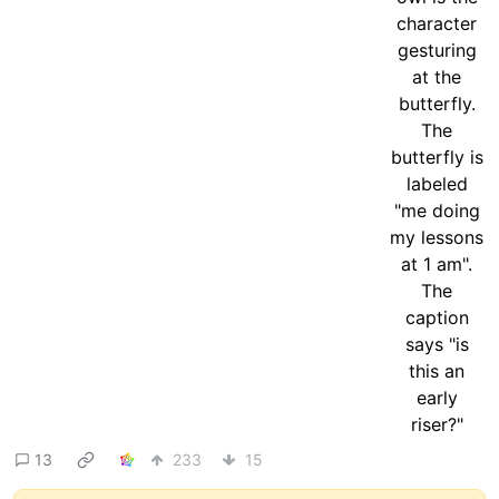
13
233
15