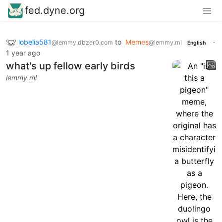
fed.dyne.org
lobelia581
to
Memes
·
@lemmy.dbzer0.com
@lemmy.ml
English
1 year ago
what's up fellow early birds
lemmy.ml