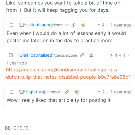
Like, sometimes you want to take a bit of time off
from it. But it will keep nagging you for days.
saltnotsugar
4
·
1 year ago
@lemm.ee
Even when I would do a lot of lessons early it would
pester me later on in the day to practice more.
Grail (capitalised)
4
1
·
@aussie.zone
1 year ago
https://medium.com/@viridiangrail/duolingo-is-a-
dutch-tulip-that-hates-disabled-people-b9c7fa6e98d1
highduc
2
·
1 year ago
@lemmy.ml
Wow I really liked that article ty for posting it
BE: 0.19.19