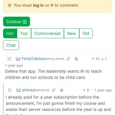
You must
log in
or # to comment.
Sidebar
Hot
Top
Controversial
New
Old
Chat
FardyCakes
47
1
·
@lemmy.world
1 year ago
Delete that app. The leadership wants AI to teach
children and our schools to be child care.
phorq
9
·
1 year ago
@lemmy.ml
I already paid for a year subscription before the
announcement, I’m just gonna finish my course and
waste their server resources before the year is up and