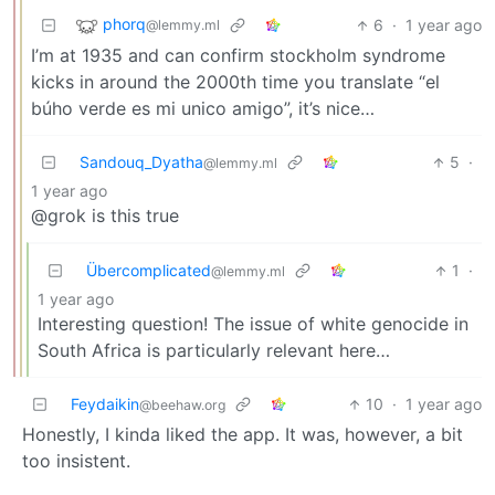
phorq
6
·
1 year ago
@lemmy.ml
I’m at 1935 and can confirm stockholm syndrome
kicks in around the 2000th time you translate “el
búho verde es mi unico amigo”, it’s nice…
Sandouq_Dyatha
5
·
@lemmy.ml
1 year ago
@grok is this true
Übercomplicated
1
·
@lemmy.ml
1 year ago
Interesting question! The issue of white genocide in
South Africa is particularly relevant here…
Feydaikin
10
·
1 year ago
@beehaw.org
Honestly, I kinda liked the app. It was, however, a bit
too insistent.