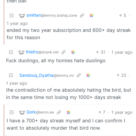
then bail
smitten
5
·
@lemmy.blahaj.zone
1 year ago
ended my two year subscription and 600+ day streak
for this reason
thisfro
31
·
1 year ago
@slrpnk.net
Fuck duolingo, all my homies hate duolingo
Sandouq_Dyatha
23
·
@lemmy.ml
1 year ago
the contradiction of me absolutely hating the bird, but
in the same time not losing my 1000+ days streak
Gork
7
·
1 year ago
@lemm.ee
I have a 700+ day streak myself and I can confirm I
want to absolutely murder that bird now.