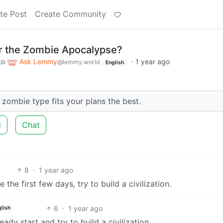
te Post
Create Community
or the Zombie Apocalypse?
to
Ask Lemmy
·
1 year ago
@lemmy.world
English
 zombie type fits your plans the best.
d
Chat
8
·
1 year ago
 the first few days, try to build a civilization.
6
·
1 year ago
lish
ready start and try to build a civilization