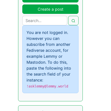
Create a post
You are not logged in.
However you can
subscribe from another
Fediverse account, for
example Lemmy or
Mastodon. To do this,
paste the following into
the search field of your
instance:
!asklemmy@lemmy.world