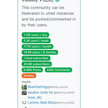
This community can be
federated to other instances
and be posted/commented in
by their users.
1.12K users / day
3.2K users / week
7.77K users / month
19.6K users / 6 months
1 local subscriber
40.8K subscribers
6.96K Posts
326K Comments
Modlog
mods:
Bluetreefrog
@lemmy.world
asudox (only for
@lemmy.world
mod, alt)
Lemmy Mod Bot
@lemmy.world