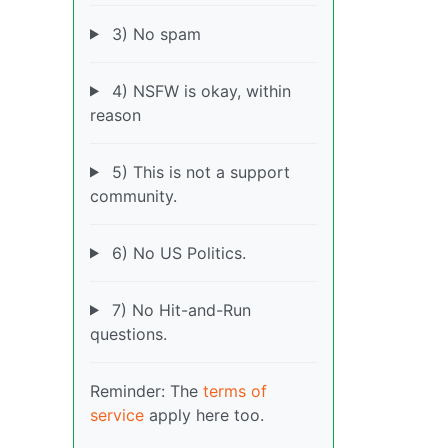
3) No spam
4) NSFW is okay, within
reason
5) This is not a support
community.
6) No US Politics.
7) No Hit-and-Run
questions.
Reminder: The
terms of
service
apply here too.