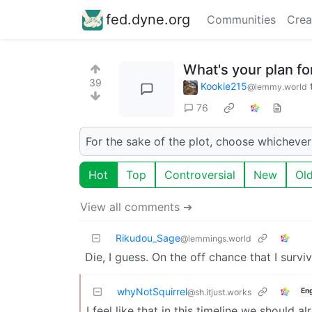
fed.dyne.org
Communities
Crea
What's your plan f
39
Kookie215
@lemmy.world
76
For the sake of the plot, choose whichever
Hot
Top
Controversial
New
Ol
View all comments ➔
Rikudou_Sage
@lemmings.world
Die, I guess. On the off chance that I survive
whyNotSquirrel
Eng
@sh.itjust.works
I feel like that in this timeline we should al