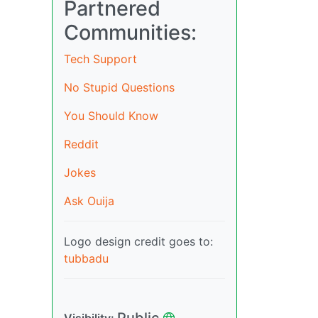
Partnered
Communities:
Tech Support
No Stupid Questions
You Should Know
Reddit
Jokes
Ask Ouija
Logo design credit goes to:
tubbadu
Public
Visibility: