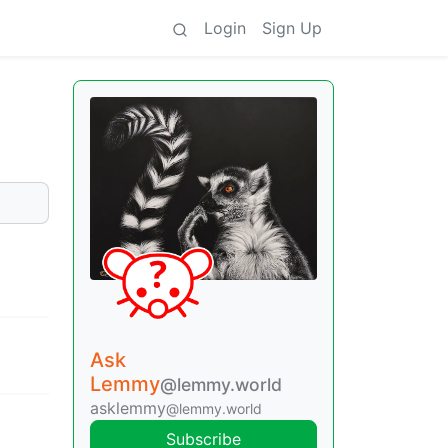
Login
Sign Up
Ask
Lemmy
@lemmy.world
asklemmy
@lemmy.world
Subscribe