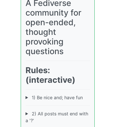
A Fediverse
community for
open-ended,
thought
provoking
questions
Rules:
(interactive)
1) Be nice and; have fun
2) All posts must end with
a '?'