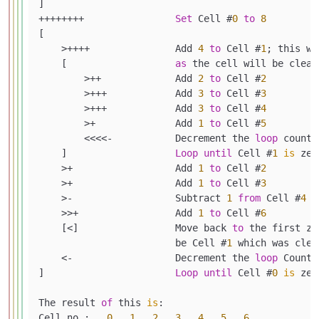
]

++++++++                
Set
 Cell #
0
to
8
[

    >++++               Add 
4
to
 Cell #
1
; this wi
    [                   
as
 the cell will be clear
        >++             Add 
2
to
 Cell #
2
        >+++            Add 
3
to
 Cell #
3
        >+++            Add 
3
to
 Cell #
4
        >+              Add 
1
to
 Cell #
5
        <<<<-           Decrement the 
loop
 counte
    ]                   
Loop
until
 Cell #
1
is
 zer
    >+                  Add 
1
to
 Cell #
2
    >+                  Add 
1
to
 Cell #
3
    >-                  Subtract 
1
from
 Cell #
4
    >>+                 Add 
1
to
 Cell #
6
    [<]                 Move back 
to
 the first ze
                        be Cell #
1
 which was clea
    <-                  Decrement the 
loop
 Counte
]                       
Loop
until
 Cell #
0
is
 zer
The result 
of
 this 
is
:

Cell no :   
0
1
2
3
4
5
6