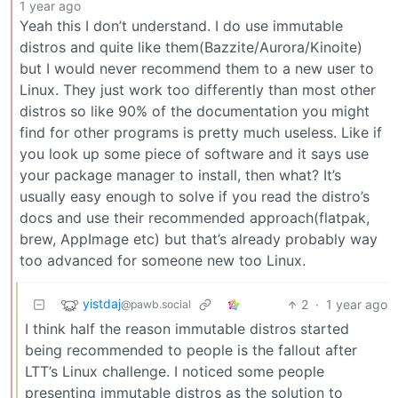
1 year ago
Yeah this I don’t understand. I do use immutable
distros and quite like them(Bazzite/Aurora/Kinoite)
but I would never recommend them to a new user to
Linux. They just work too differently than most other
distros so like 90% of the documentation you might
find for other programs is pretty much useless. Like if
you look up some piece of software and it says use
your package manager to install, then what? It’s
usually easy enough to solve if you read the distro’s
docs and use their recommended approach(flatpak,
brew, AppImage etc) but that’s already probably way
too advanced for someone new too Linux.
yistdaj
2
·
1 year ago
@pawb.social
I think half the reason immutable distros started
being recommended to people is the fallout after
LTT’s Linux challenge. I noticed some people
presenting immutable distros as the solution to