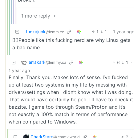
1 more reply ➔
funkajunk
1
1
·
1 year ago
@lemm.ee
☝🏻People like this fucking nerd are why Linux gets
a bad name.
arrakark
6
1
·
@lemmy.ca
1 year ago
Finally! Thank you. Makes lots of sense. I’ve fucked
up at least two systems in my life by messing with
drivers/settings when I didn’t know what I was doing.
That would have certainly helped. I’ll have to check it
bazzite. I game too through Steam/Proton and it’s
not exactly a 100% match in terms of performance
when compared to Windows.
DharkStare
2
·
@lemmy.world