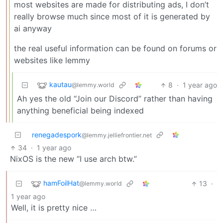
most websites are made for distributing ads, I don’t
really browse much since most of it is generated by
ai anyway
the real useful information can be found on forums or
websites like lemmy
kautau
8
·
1 year ago
@lemmy.world
Ah yes the old “Join our Discord” rather than having
anything beneficial being indexed
renegadespork
@lemmy.jelliefrontier.net
34
·
1 year ago
NixOS is the new “I use arch btw.”
hamFoilHat
13
·
@lemmy.world
1 year ago
Well, it is pretty nice …