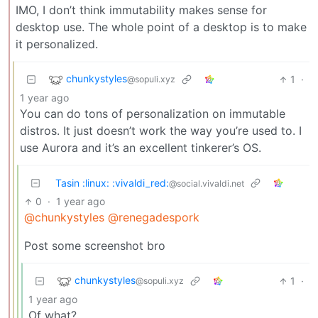
IMO, I don’t think immutability makes sense for
desktop use. The whole point of a desktop is to make
it personalized.
chunkystyles
1
·
@sopuli.xyz
1 year ago
You can do tons of personalization on immutable
distros. It just doesn’t work the way you’re used to. I
use Aurora and it’s an excellent tinkerer’s OS.
Tasin :linux: :vivaldi_red:
@social.vivaldi.net
0
·
1 year ago
@chunkystyles
@renegadespork
Post some screenshot bro
chunkystyles
1
·
@sopuli.xyz
1 year ago
Of what?