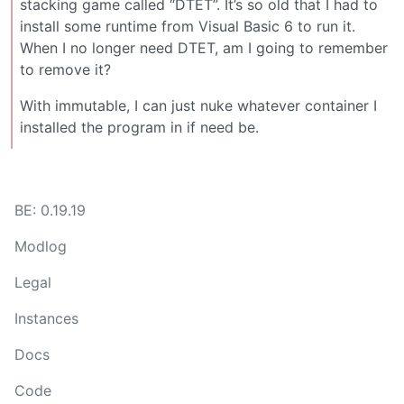
stacking game called “DTET”. It’s so old that I had to
install some runtime from Visual Basic 6 to run it.
When I no longer need DTET, am I going to remember
to remove it?
With immutable, I can just nuke whatever container I
installed the program in if need be.
BE: 0.19.19
Modlog
Legal
Instances
Docs
Code