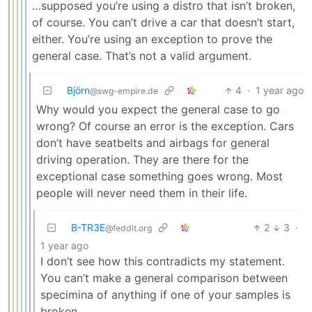
…supposed you’re using a distro that isn’t broken,
of course. You can’t drive a car that doesn’t start,
either. You’re using an exception to prove the
general case. That’s not a valid argument.
Björn
4
·
1 year ago
@swg-empire.de
Why would you expect the general case to go
wrong? Of course an error is the exception. Cars
don’t have seatbelts and airbags for general
driving operation. They are there for the
exceptional case something goes wrong. Most
people will never need them in their life.
B-TR3E
2
3
·
@feddit.org
1 year ago
I don’t see how this contradicts my statement.
You can’t make a general comparison between
specimina of anything if one of your samples is
broken.