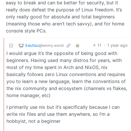
easy to break and can be better for security, but it
really does defeat the purpose of Linux freedom. It’s
only really good for absolute and total beginners
(meaning those who aren’t tech savvy), and for home
console style PCs.
kautau
11
·
1 year ago
@lemmy.world
I would argue it’s the opposite of being good with
beginners. Having used many distros for years, with
most of my time spent in Arch and NixOS, nix
basically follows zero Linux conventions and requires
you to learn a new language, learn the conventions of
the nix community and ecosystem (channels vs flakes,
home manager, etc)
I primarily use nix but it’s specifically because I can
write nix files and use them anywhere, so I’m a
hobbyist, not a beginner