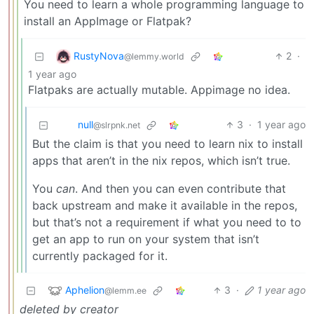
You need to learn a whole programming language to
install an AppImage or Flatpak?
RustyNova
2
·
@lemmy.world
1 year ago
Flatpaks are actually mutable. Appimage no idea.
null
3
·
1 year ago
@slrpnk.net
But the claim is that you need to learn nix to install
apps that aren’t in the nix repos, which isn’t true.
You
can
. And then you can even contribute that
back upstream and make it available in the repos,
but that’s not a requirement if what you need to to
get an app to run on your system that isn’t
currently packaged for it.
Aphelion
3
·
1 year ago
@lemm.ee
deleted by creator