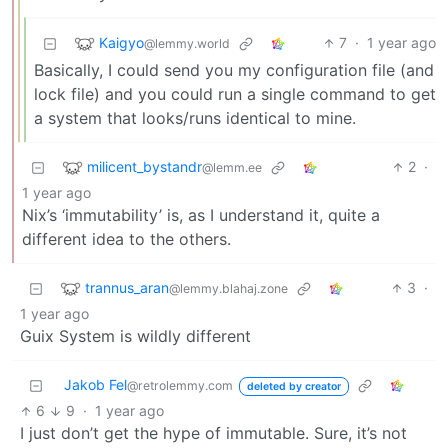
Kaigyo
7
·
1 year ago
@lemmy.world
Basically, I could send you my configuration file (and
lock file) and you could run a single command to get
a system that looks/runs identical to mine.
milicent_bystandr
2
·
@lemm.ee
1 year ago
Nix’s ‘immutability’ is, as I understand it, quite a
different idea to the others.
trannus_aran
3
·
@lemmy.blahaj.zone
1 year ago
Guix System is wildly different
Jakob Fel
@retrolemmy.com
deleted by creator
6
9
·
1 year ago
I just don’t get the hype of immutable. Sure, it’s not