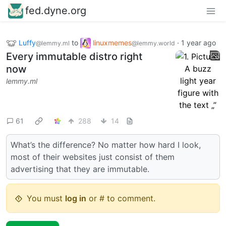
fed.dyne.org
Luffy
to
linuxmemes
·
1 year ago
@lemmy.ml
@lemmy.world
Every immutable distro right
now
lemmy.ml
61
288
14
What’s the difference? No matter how hard I look,
most of their websites just consist of them
advertising that they are immutable.
You must
log in
or # to comment.