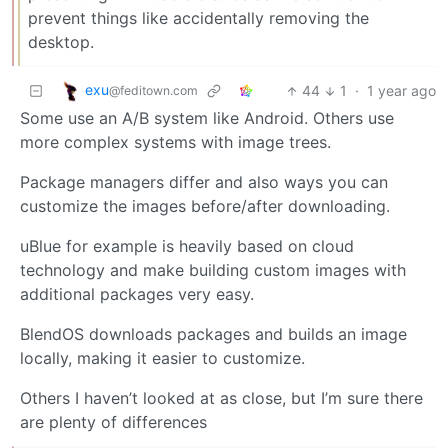
prevent things like accidentally removing the
desktop.
exu
44
1
·
1 year ago
@feditown.com
Some use an A/B system like Android. Others use
more complex systems with image trees.
Package managers differ and also ways you can
customize the images before/after downloading.
uBlue for example is heavily based on cloud
technology and make building custom images with
additional packages very easy.
BlendOS downloads packages and builds an image
locally, making it easier to customize.
Others I haven’t looked at as close, but I’m sure there
are plenty of differences