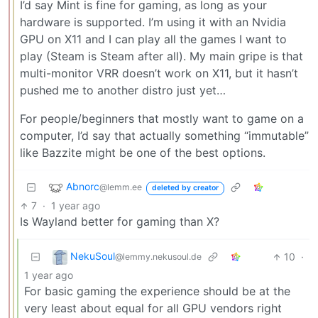
I’d say Mint is fine for gaming, as long as your
hardware is supported. I’m using it with an Nvidia
GPU on X11 and I can play all the games I want to
play (Steam is Steam after all). My main gripe is that
multi-monitor VRR doesn’t work on X11, but it hasn’t
pushed me to another distro just yet…
For people/beginners that mostly want to game on a
computer, I’d say that actually something “immutable”
like Bazzite might be one of the best options.
Abnorc
@lemm.ee
deleted by creator
7
·
1 year ago
Is Wayland better for gaming than X?
NekuSoul
10
·
@lemmy.nekusoul.de
1 year ago
For basic gaming the experience should be at the
very least about equal for all GPU vendors right