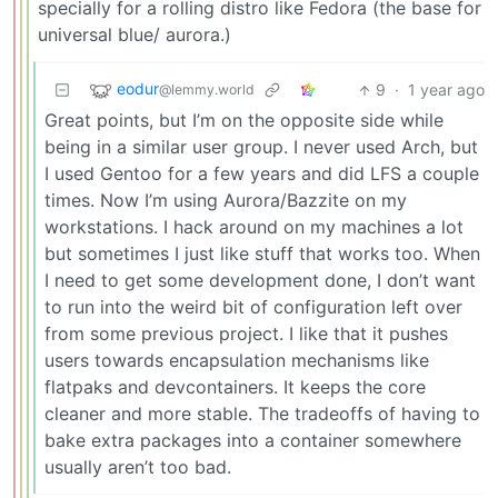
specially for a rolling distro like Fedora (the base for
universal blue/ aurora.)
eodur
9
·
1 year ago
@lemmy.world
Great points, but I’m on the opposite side while
being in a similar user group. I never used Arch, but
I used Gentoo for a few years and did LFS a couple
times. Now I’m using Aurora/Bazzite on my
workstations. I hack around on my machines a lot
but sometimes I just like stuff that works too. When
I need to get some development done, I don’t want
to run into the weird bit of configuration left over
from some previous project. I like that it pushes
users towards encapsulation mechanisms like
flatpaks and devcontainers. It keeps the core
cleaner and more stable. The tradeoffs of having to
bake extra packages into a container somewhere
usually aren’t too bad.