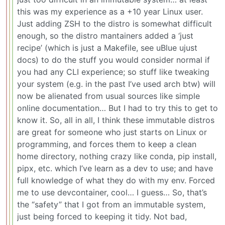
this was my experience as a +10 year Linux user.
Just adding ZSH to the distro is somewhat difficult
enough, so the distro mantainers added a ‘just
recipe’ (which is just a Makefile, see uBlue ujust
docs) to do the stuff you would consider normal if
you had any CLI experience; so stuff like tweaking
your system (e.g. in the past I’ve used arch btw) will
now be alienated from usual sources like simple
online documentation… But I had to try this to get to
know it. So, all in all, I think these immutable distros
are great for someone who just starts on Linux or
programming, and forces them to keep a clean
home directory, nothing crazy like conda, pip install,
pipx, etc. which I’ve learn as a dev to use; and have
full knowledge of what they do with my env. Forced
me to use devcontainer, cool… I guess… So, that’s
the “safety” that I got from an immutable system,
just being forced to keeping it tidy. Not bad,