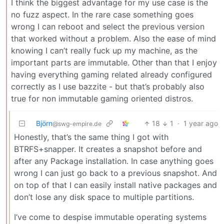
I think the biggest advantage for my use case is the
no fuzz aspect. In the rare case something goes
wrong I can reboot and select the previous version
that worked without a problem. Also the ease of mind
knowing I can’t really fuck up my machine, as the
important parts are immutable. Other than that I enjoy
having everything gaming related already configured
correctly as I use bazzite - but that’s probably also
true for non immutable gaming oriented distros.
Björn
18
1
·
1 year ago
@swg-empire.de
Honestly, that’s the same thing I got with
BTRFS+snapper. It creates a snapshot before and
after any Package installation. In case anything goes
wrong I can just go back to a previous snapshot. And
on top of that I can easily install native packages and
don’t lose any disk space to multiple partitions.
I’ve come to despise immutable operating systems