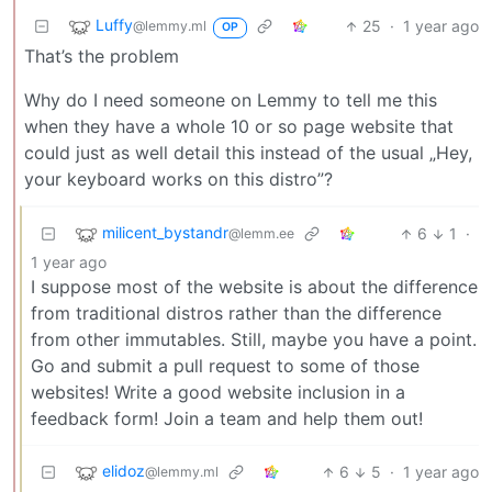
Luffy
25
·
1 year ago
@lemmy.ml
OP
That’s the problem
Why do I need someone on Lemmy to tell me this
when they have a whole 10 or so page website that
could just as well detail this instead of the usual „Hey,
your keyboard works on this distro”?
milicent_bystandr
6
1
·
@lemm.ee
1 year ago
I suppose most of the website is about the difference
from traditional distros rather than the difference
from other immutables. Still, maybe you have a point.
Go and submit a pull request to some of those
websites! Write a good website inclusion in a
feedback form! Join a team and help them out!
elidoz
6
5
·
1 year ago
@lemmy.ml