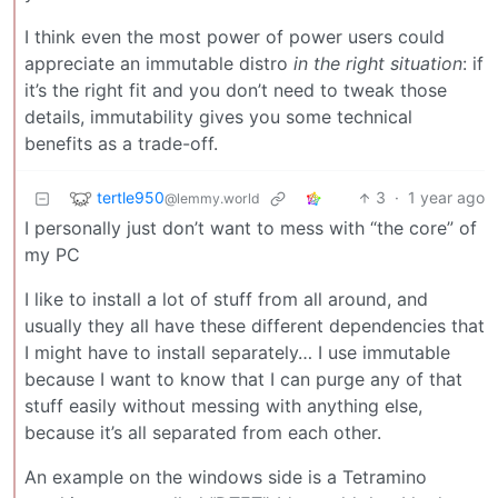
I think even the most power of power users could
appreciate an immutable distro
in the right situation
: if
it’s the right fit and you don’t need to tweak those
details, immutability gives you some technical
benefits as a trade-off.
tertle950
3
·
1 year ago
@lemmy.world
I personally just don’t want to mess with “the core” of
my PC
I like to install a lot of stuff from all around, and
usually they all have these different dependencies that
I might have to install separately… I use immutable
because I want to know that I can purge any of that
stuff easily without messing with anything else,
because it’s all separated from each other.
An example on the windows side is a Tetramino