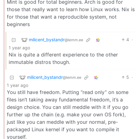
Mint is good for total beginners. Arch is good for
those that really want to learn how Linux works. Nix is
for those that want a reproducible system, not
beginners
milicent_bystandr
4
·
@lemm.ee
1 year ago
Nix is quite a different experience to the other
immutable distros though.
milicent_bystandr
5
·
@lemm.ee
1 year ago
You still have freedom. Putting “read only” on some
files isn’t taking away fundamental freedom, it’s a
design choice. You can still meddle with it if you go
further up the chain (e.g. make your own OS fork),
just like you can meddle with your normal, pre-
packaged Linux kernel if you want to compile it
yourself.