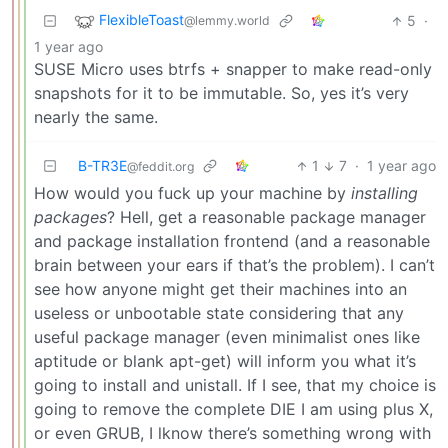
FlexibleToast
5
·
@lemmy.world
1 year ago
SUSE Micro uses btrfs + snapper to make read-only
snapshots for it to be immutable. So, yes it’s very
nearly the same.
B-TR3E
1
7
·
1 year ago
@feddit.org
How would you fuck up your machine by
installing
packages
? Hell, get a reasonable package manager
and package installation frontend (and a reasonable
brain between your ears if that’s the problem). I can’t
see how anyone might get their machines into an
useless or unbootable state considering that any
useful package manager (even minimalist ones like
aptitude or blank apt-get) will inform you what it’s
going to install and unistall. If I see, that my choice is
going to remove the complete DIE I am using plus X,
or even GRUB, I lknow there’s something wrong with