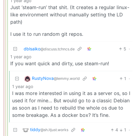
1 year ago
Just ‘steam-run’ that shit. (It creates a regular linux-
like environment without manually setting the LD
path)
I use it to run random git repos.
dblsaiko
5
·
@discuss.tchncs.de
1 year ago
If you want quick and dirty, use steam-run!
RustyNova
1
·
@lemmy.world
1 year ago
I was more interested in using it as a server os, so I
used it for mine… But would go to a classic Debian
as soon as I need to rebuild the whole os due to
some breakage. As a docker box? It’s fine.
tiddy
4
1
·
@sh.itjust.works