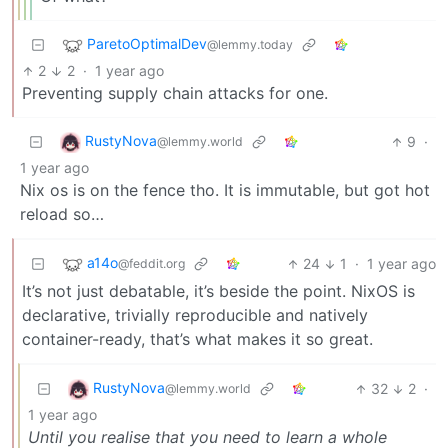
ParetoOptimalDev
@lemmy.today
2
2
·
1 year ago
Preventing supply chain attacks for one.
RustyNova
9
·
@lemmy.world
1 year ago
Nix os is on the fence tho. It is immutable, but got hot
reload so…
a14o
24
1
·
1 year ago
@feddit.org
It’s not just debatable, it’s beside the point. NixOS is
declarative, trivially reproducible and natively
container-ready, that’s what makes it so great.
RustyNova
32
2
·
@lemmy.world
1 year ago
Until you realise that you need to learn a whole