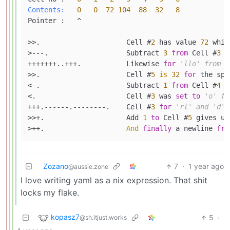
Contents:
0
0
72
104
88
32
8
Pointer :   ^

>>.                     Cell #
2
 has value 
72
 whic
>---.                   Subtract 
3
from
 Cell #
3
t
+++++++..+++.           Likewise 
for
'llo' from C
>>.                     Cell #
5
is
32
for
 the spac
<-.                     Subtract 
1
from
 Cell #
4
f
<.                      Cell #
3
 was 
set
to
'o' fr
+++.------.--------.    Cell #
3
for
'rl' and 'd'
>>+.                    Add 
1
to
 Cell #
5
 gives us
>++.                    
And
finally
 a newline 
fro
Zozano
7
·
1 year ago
@aussie.zone
I love writing yaml as a nix expression. That shit
locks my flake.
kopasz7
5
·
@sh.itjust.works