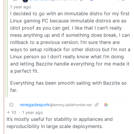
1 year ago
I decided to go with an immutable distro for my first
Linux gaming PC because immutable distros are as
idiot proof as you can get. I like that I can’t really
mess anything up and if something does break, I can
rollback to a previous version. I’m sure there are
ways to setup rollback for other distros but I’m not a
Linux person so I don’t really know what I’m doing
and letting Bazzite handle everything for me made it
a perfect fit.
Everything has been smooth sailing with Bazzite so
far.
renegadespork
@lemmy.jelliefrontier.net
10
·
1 year ago
It’s mostly useful for stability in appliances and
reproducibility in large scale deployments.