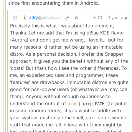
since first encountering them in Android.
adry
10
·
1 year ago
@piefed.social
Precisely this is what I was about to comment,
Thanks. Let me add that I’m using uBlue KDE flavor
(Aurora) and don’t get me wrong, I love it… but for
many reasons I’d rather not be using an immutable
distro. As a personal decision. I prefer the Snapper
approach, it gives you the benefit without any of the
‘costs’. But that’s how I see the ‘other differences’. To
me, an experienced user and programmer, these
‘features’ are drawbacks. Immutable distros are quite
good for non-power users (or whatever we may call
them). Anyone without enough experience to
understand the output of
(to put it
env
| grep PATH
in some random terms). If you want to fiddle with
your system, customize the shell, etc… some simple
stuff that made me fall in love with Linux might be
just too difficult in an immutable system… at least