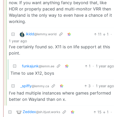
now. If you want anything fancy beyond that, like
HDR or properly paced and multi-monitor VRR then
Wayland is the only way to even have a chance of it
working.
ikidd
11
1
·
@lemmy.world
1 year ago
I’ve certainly found so. X11 is on life support at this
point.
funkajunk
1
·
1 year ago
@lemm.ee
Time to use X12, boys
_spiffy
3
·
1 year ago
@lemmy.ca
I’ve had multiple instances where games performed
better on Wayland than on x.
Zeddex
15
1
·
@sh.itjust.works