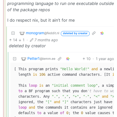
programming language to run one executable outside
of the package repos
I do respect nix, but it ain’t for me
monogram
@feddit.nl
deleted by creator
14
1
·
7 months ago
deleted by creator
Petter1
10
·
1 year ago
@lemm.ee
[ This program prints 
"Hello World!"
and
 a newlin
  length 
is
106
 active command characters. [It 
is
  This 
loop
is
 an 
"initial comment loop"
, a simpl
to
 a BF program such that you don
't have to wor
  characters. Any 
"."
, 
","
, 
"+"
, 
"-"
, 
"<"
and
">"
  ignored, the 
"["
and
"]"
 characters just have 
t
loop
and
 the commands it contains are ignored b
  defaults 
to
 a value 
of
0
; the 
0
 value causes th