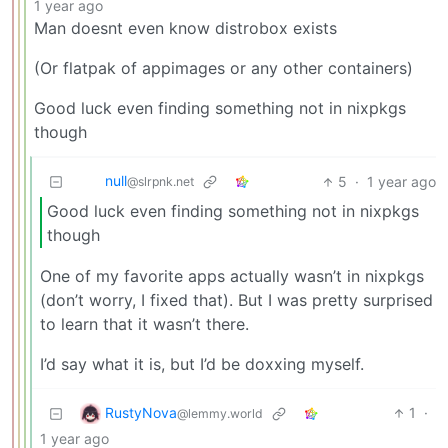
1 year ago
Man doesnt even know distrobox exists
(Or flatpak of appimages or any other containers)
Good luck even finding something not in nixpkgs
though
null
5
·
1 year ago
@slrpnk.net
Good luck even finding something not in nixpkgs
though
One of my favorite apps actually wasn’t in nixpkgs
(don’t worry, I fixed that). But I was pretty surprised
to learn that it wasn’t there.
I’d say what it is, but I’d be doxxing myself.
RustyNova
1
·
@lemmy.world
1 year ago