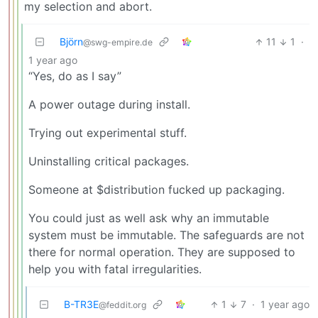
my selection and abort.
Björn
11
1
·
@swg-empire.de
1 year ago
“Yes, do as I say”
A power outage during install.
Trying out experimental stuff.
Uninstalling critical packages.
Someone at $distribution fucked up packaging.
You could just as well ask why an immutable
system must be immutable. The safeguards are not
there for normal operation. They are supposed to
help you with fatal irregularities.
B-TR3E
1
7
·
1 year ago
@feddit.org