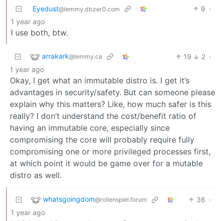
Eyedust
9
·
@lemmy.dbzer0.com
1 year ago
I use both, btw.
arrakark
19
2
·
@lemmy.ca
1 year ago
Okay, I get what an immutable distro is. I get it’s
advantages in security/safety. But can someone please
explain why this matters? Like, how much safer is this
really? I don’t understand the cost/benefit ratio of
having an immutable core, especially since
compromising the core will probably require fully
compromising one or more privileged processes first,
at which point it would be game over for a mutable
distro as well.
whatsgoingdom
36
·
@rollenspiel.forum
1 year ago