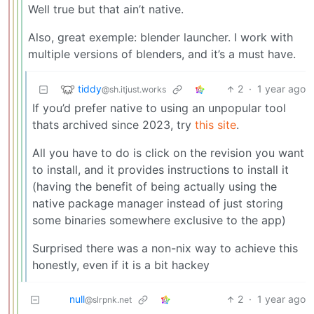
Well true but that ain’t native.
Also, great exemple: blender launcher. I work with
multiple versions of blenders, and it’s a must have.
tiddy
2
·
1 year ago
@sh.itjust.works
If you’d prefer native to using an unpopular tool
thats archived since 2023, try
this site
.
All you have to do is click on the revision you want
to install, and it provides instructions to install it
(having the benefit of being actually using the
native package manager instead of just storing
some binaries somewhere exclusive to the app)
Surprised there was a non-nix way to achieve this
honestly, even if it is a bit hackey
null
2
·
1 year ago
@slrpnk.net