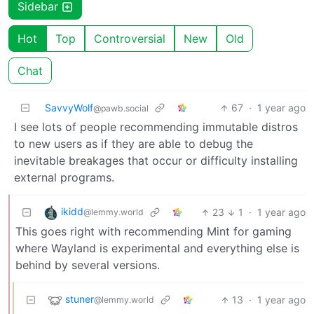
Sidebar
Hot
Top
Controversial
New
Old
Chat
SavvyWolf
67
·
1 year ago
@pawb.social
I see lots of people recommending immutable distros
to new users as if they are able to debug the
inevitable breakages that occur or difficulty installing
external programs.
ikidd
23
1
·
1 year ago
@lemmy.world
This goes right with recommending Mint for gaming
where Wayland is experimental and everything else is
behind by several versions.
stuner
13
·
1 year ago
@lemmy.world