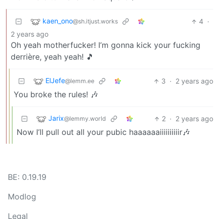
kaen_ono
4
·
@sh.itjust.works
2 years ago
Oh yeah motherfucker! I’m gonna kick your fucking
derrière, yeah yeah! 🎵
ElJefe
3
·
2 years ago
@lemm.ee
You broke the rules! 🎶
Jarix
2
·
2 years ago
@lemmy.world
Now I’ll pull out all your pubic haaaaaaiiiiiiiiiir🎶
BE: 0.19.19
Modlog
Legal