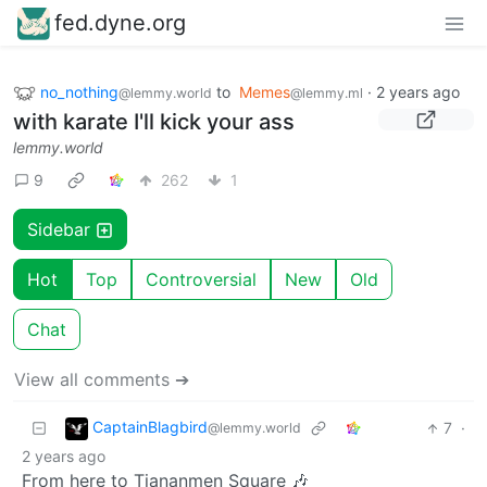
fed.dyne.org
no_nothing
to
Memes
·
2 years ago
@lemmy.world
@lemmy.ml
with karate I'll kick your ass
lemmy.world
9
262
1
Sidebar
Hot
Top
Controversial
New
Old
Chat
View all comments ➔
CaptainBlagbird
7
·
@lemmy.world
2 years ago
From here to Tiananmen Square 🎶