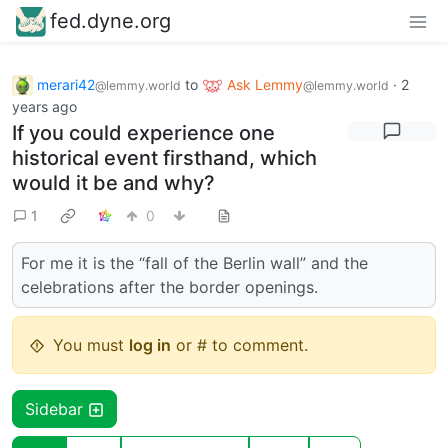
fed.dyne.org
merari42
to
Ask Lemmy
·
2
@lemmy.world
@lemmy.world
years ago
If you could experience one
historical event firsthand, which
would it be and why?
1
0
For me it is the “fall of the Berlin wall” and the
celebrations after the border openings.
You must
log in
or # to comment.
Sidebar