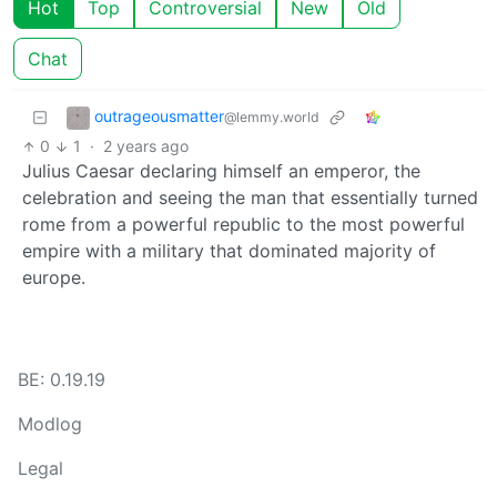
Hot
Top
Controversial
New
Old
Chat
outrageousmatter
@lemmy.world
0
1
·
2 years ago
Julius Caesar declaring himself an emperor, the
celebration and seeing the man that essentially turned
rome from a powerful republic to the most powerful
empire with a military that dominated majority of
europe.
BE: 0.19.19
Modlog
Legal