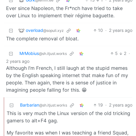
@lemm.ee
Ever since Napoleon, the Fr*nch have tried to take
over Linux to implement their régime baguette.
overload
10
·
2 years ago
@sopuli.xyz
The complete removal of bloat.
MrMobius
5
2
·
@sh.itjust.works
2 years ago
Although I’m French, I still laugh at the stupid memes
by the English speaking internet that make fun of my
people. Then again, there is a sense of justice in
imagining people falling for this. 😁
Barbarian
19
·
2 years ago
@sh.itjust.works
This is very much the Linux version of the old tricking
gamers to alt+F4 gag.
My favorite was when I was teaching a friend Squad,