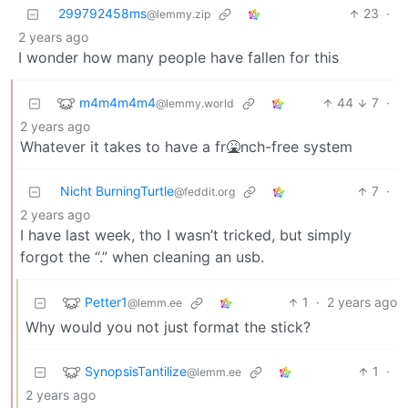
299792458ms
23
·
@lemmy.zip
2 years ago
I wonder how many people have fallen for this
m4m4m4m4
44
7
·
@lemmy.world
2 years ago
Whatever it takes to have a fr🤮nch-free system
Nicht BurningTurtle
7
·
@feddit.org
2 years ago
I have last week, tho I wasn’t tricked, but simply
forgot the “.” when cleaning an usb.
Petter1
1
·
2 years ago
@lemm.ee
Why would you not just format the stick?
SynopsisTantilize
1
·
@lemm.ee
2 years ago