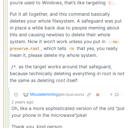
you’re used to Windows, that’s like targeting
.
C:
Put it all together, and this command basically
deletes your whole filesystem. A safeguard was put
in place a while back due to people meming about
this and causing newbies to delete their whole
system. Now it won’t work unless you put in
--no-
, which tells
that yes, you really
preserve-root
rm
mean it, please delete my whole system.
as the target works around that safeguard,
/*
because technically deleting everything
in
root is not
the same as deleting
root itself
.
Mouselemming
22
·
@sh.itjust.works
2 years ago
Oh, like a more sophisticated version of the old "put
your phone in the microwave"joke!
Thank you, kind person.