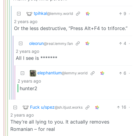
tpihkal
9
·
@lemmy.world
2 years ago
Or the less destructive, “Press Alt+F4 to triforce.”
oleorun
4
·
@real.lemmy.fan
2 years ago
All I see is *******
elephantium
6
·
@lemmy.world
2 years ago
hunter2
Fuck u/spez
16
·
@sh.itjust.works
2 years ago
They’re all lying to you. It actually removes
Romanian – for real