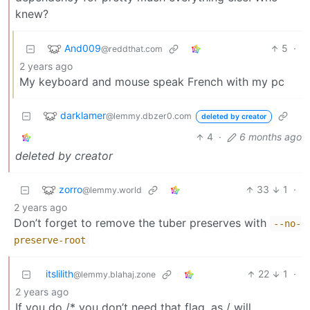
knew?
And009
5
·
@reddthat.com
2 years ago
My keyboard and mouse speak French with my pc
darklamer
@lemmy.dbzer0.com
deleted by creator
4
·
6 months ago
deleted by creator
zorro
33
1
·
@lemmy.world
2 years ago
Don’t forget to remove the tuber preserves with
--no-
preserve-root
itslilith
22
1
·
@lemmy.blahaj.zone
2 years ago
If you do /* you don’t need that flag, as / will