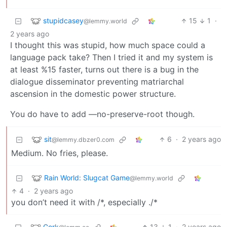
stupidcasey
15
1
·
@lemmy.world
2 years ago
I thought this was stupid, how much space could a
language pack take? Then I tried it and my system is
at least %15 faster, turns out there is a bug in the
dialogue disseminator preventing matriarchal
ascension in the domestic power structure.
You do have to add —no-preserve-root though.
sit
6
·
2 years ago
@lemmy.dbzer0.com
Medium. No fries, please.
Rain World: Slugcat Game
@lemmy.world
4
·
2 years ago
you don’t need it with /*, especially ./*
Gork
13
1
·
2 years ago