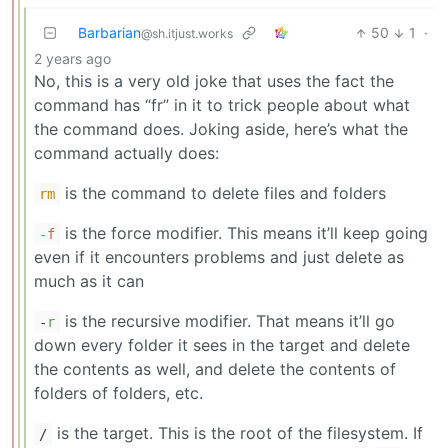
Barbarian
50
1
·
@sh.itjust.works
2 years ago
No, this is a very old joke that uses the fact the
command has “fr” in it to trick people about what
the command does. Joking aside, here’s what the
command actually does:
is the command to delete files and folders
rm
is the force modifier. This means it’ll keep going
-f
even if it encounters problems and just delete as
much as it can
is the recursive modifier. That means it’ll go
-
r
down every folder it sees in the target and delete
the contents as well, and delete the contents of
folders of folders, etc.
is the target. This is the root of the filesystem. If
/