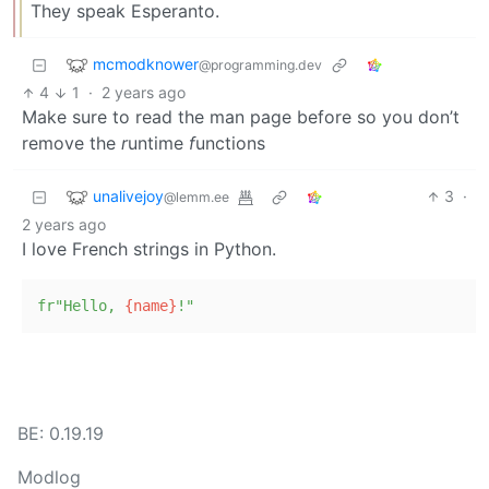
They speak Esperanto.
mcmodknower
@programming.dev
4
1
·
2 years ago
Make sure to read the man page before so you don’t
remove the
r
untime
f
unctions
unalivejoy
3
·
@lemm.ee
2 years ago
I love French strings in Python.
fr"Hello, 
{name}
!"
BE: 0.19.19
Modlog