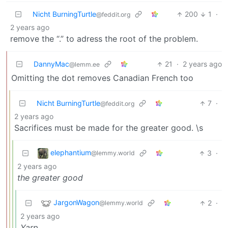
Nicht BurningTurtle
200
1
·
@feddit.org
2 years ago
remove the “.” to adress the root of the problem.
DannyMac
21
·
2 years ago
@lemm.ee
Omitting the dot removes Canadian French too
Nicht BurningTurtle
7
·
@feddit.org
2 years ago
Sacrifices must be made for the greater good. \s
elephantium
3
·
@lemmy.world
2 years ago
the greater good
JargonWagon
2
·
@lemmy.world
2 years ago
Yarp