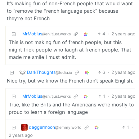
It’s making fun of non-French people that would want
to “remove the French language pack” because
they’re not French
MrMobius
4
·
2 years ago
@sh.itjust.works
This is not making fun of french people, but this
might trick people who laugh at french people. That
made me smile I must admit.
DarkThoughts
6
·
2 years ago
@fedia.io
Nice try, but we know the French don’t speak English.
MrMobius
1
·
2 years ago
@sh.itjust.works
True, like the Brits and the Americans we’re mostly to
proud to learn a foreign language
daggermoon
1
·
@lemmy.world
2 years ago