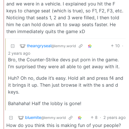
and we were in a vehicle. I explained you hit the F
keys to change seat (which is true), so F1, F2, F3, etc.
Noticing that seats 1, 2 and 3 were filled, I then told
him he can hold down alt to swap seats faster. He
then immediately quits the game xD
theangryseal
10
·
@lemmy.world
2 years ago
Bro, the Counter-Strike devs put porn in the game.
I’m surprised they were all able to get away with it.
Huh? Oh no, dude it’s easy. Hold alt and press f4 and
it brings it up. Then just browse it with the s and d
keys.
Bahahaha! Half the lobby is gone!
bluemite
8
·
2 years ago
@lemmy.world
How do you think this is making fun of your people?