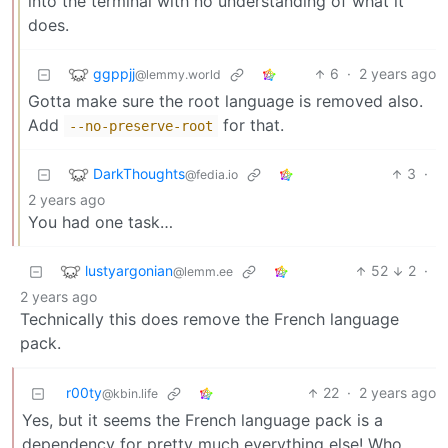
into the terminal with no understanding of what it
does.
ggppjj
6
·
2 years ago
@lemmy.world
Gotta make sure the root language is removed also.
Add
for that.
--no-preserve-root
DarkThoughts
3
·
@fedia.io
2 years ago
You had one task…
lustyargonian
52
2
·
@lemm.ee
2 years ago
Technically this does remove the French language
pack.
r00ty
22
·
2 years ago
@kbin.life
Yes, but it seems the French language pack is a
dependency for pretty much everything else! Who