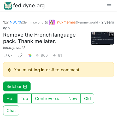
fed.dyne.org
N3Cr0
to
linuxmemes
·
2 years
@lemmy.world
@lemmy.world
ago
Remove the French language
pack. Thank me later.
lemmy.world
67
860
81
You must
log in
or # to comment.
Sidebar
Hot
Top
Controversial
New
Old
Chat