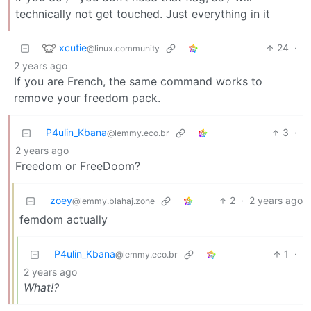
technically not get touched. Just everything in it
xcutie
24
·
@linux.community
2 years ago
If you are French, the same command works to
remove your freedom pack.
P4ulin_Kbana
3
·
@lemmy.eco.br
2 years ago
Freedom or FreeDoom?
zoey
2
·
2 years ago
@lemmy.blahaj.zone
femdom actually
P4ulin_Kbana
1
·
@lemmy.eco.br
2 years ago
What!?