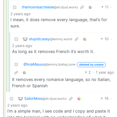
themoonisacheese
11
·
@sh.itjust.works
2 years ago
I mean, it does remove every language, that’s for
sure.
stupidcasey
10
·
@lemmy.world
2 years ago
As long as it removes French it’s worth it.
ØliviaMauuu
@lemmy.blahaj.zone
deleted by creator
2
·
1 year ago
It removes every romance language, so no Italian,
French or Spanish
SailorMoss
16
·
@sh.itjust.works
2 years ago
I’m a simple man, I see code and I copy and paste it