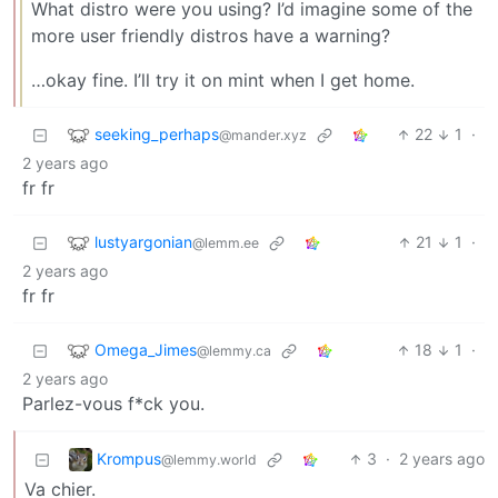
What distro were you using? I’d imagine some of the
more user friendly distros have a warning?
…okay fine. I’ll try it on mint when I get home.
seeking_perhaps
22
1
·
@mander.xyz
2 years ago
fr fr
lustyargonian
21
1
·
@lemm.ee
2 years ago
fr fr
Omega_Jimes
18
1
·
@lemmy.ca
2 years ago
Parlez-vous f*ck you.
Krompus
3
·
2 years ago
@lemmy.world
Va chier.