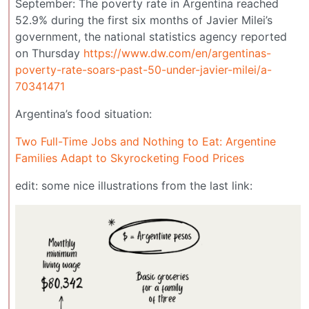
September: The poverty rate in Argentina reached
52.9% during the first six months of Javier Milei’s
government, the national statistics agency reported
on Thursday
https://www.dw.com/en/argentinas-
poverty-rate-soars-past-50-under-javier-milei/a-
70341471
Argentina’s food situation:
Two Full-Time Jobs and Nothing to Eat: Argentine
Families Adapt to Skyrocketing Food Prices
edit: some nice illustrations from the last link: