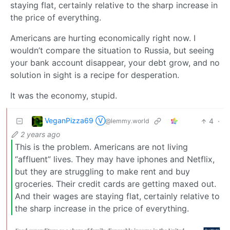
staying flat, certainly relative to the sharp increase in
the price of everything.
Americans are hurting economically right now. I
wouldn’t compare the situation to Russia, but seeing
your bank account disappear, your debt grow, and no
solution in sight is a recipe for desperation.
It was the economy, stupid.
VeganPizza69 Ⓥ
4
·
@lemmy.world
2 years ago
This is the problem. Americans are not living
“affluent” lives. They may have iphones and Netflix,
but they are struggling to make rent and buy
groceries. Their credit cards are getting maxed out.
And their wages are staying flat, certainly relative to
the sharp increase in the price of everything.