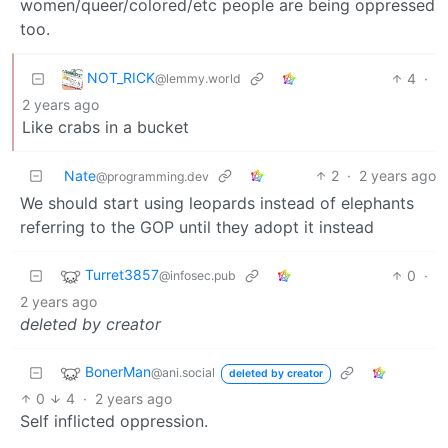
women/queer/colored/etc people are being oppressed
too.
NOT_RICK
4
·
@lemmy.world
2 years ago
Like crabs in a bucket
Nate
2
·
2 years ago
@programming.dev
We should start using leopards instead of elephants
referring to the GOP until they adopt it instead
Turret3857
0
·
@infosec.pub
2 years ago
deleted by creator
BonerMan
@ani.social
deleted by creator
0
4
·
2 years ago
Self inflicted oppression.