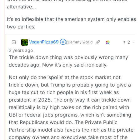
alternative…
It’s so inflexible that the american system only enables
two parties.
VeganPizza69 Ⓥ
2
·
@lemmy.world
2 years ago
The trickle down thing was obviously wrong many
decades ago. Now it’s only said ironically.
Not only do the ‘spoils’ at the stock market not
trickle down, but Trump is probably going to give a
huge tax cut to rich people in his first week as
president in 2025. The only way it can trickle down
realistically is by high taxes on the rich paired with
UBI or federal jobs programs, which isn’t something
that Republicans would do. The Private Public
Partnership model also favors the rich as the private
company owners and executives take most of the