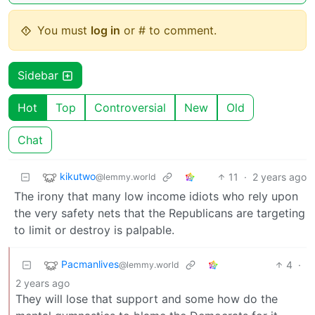
You must
log in
or # to comment.
Sidebar
Hot
Top
Controversial
New
Old
Chat
kikutwo
11
·
2 years ago
@lemmy.world
The irony that many low income idiots who rely upon
the very safety nets that the Republicans are targeting
to limit or destroy is palpable.
Pacmanlives
4
·
@lemmy.world
2 years ago
They will lose that support and some how do the