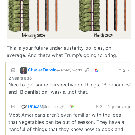
This is your future under austerity policies, on
average. And that’s what Trump’s going to bring.
CharlesDarwin
2
·
@lemmy.world
2 years ago
Nice to get some perspective on things. “Bidenomics”
and “Bidenflation” was/is…not that.
Drusas
2
·
2 years ago
@fedia.io
Most Americans aren’t even familiar with the idea
that vegetables can be out of season. They have a
handful of things that they know how to cook and