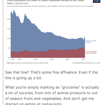
See that line? That’s some fine affluence. Even if the
line is going up a bit.
What you’re simply marking as “groceries” is actually
a lot of luxuries, from lots of animal products to out
of season fruits and vegetables. And don’t get me
started on eating at restaurants.