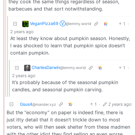
they cook the same things regardless of season,
barbecues and that sort notwithstanding.
VeganPizza69 Ⓥ
1
·
@lemmy.world
2 years ago
At least they know about pumpkin season. Honestly,
I was shocked to learn that pumpkin spice doesn’t
contain pumpkin.
CharlesDarwin
1
·
@lemmy.world
2 years ago
It’s probably because of the seasonal pumpkin
candles, and seasonal pumpkin carving.
Gsus4
1
·
2 years ago
@mander.xyz
But the “economy” on paper is indeed fine, there is
just itty detail that it doesn’t trickle down to most
voters, who will then seek shelter from these madmen
with the other idiot they find selling an even worse