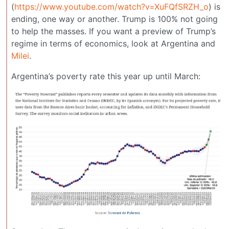
(
https://www.youtube.com/watch?v=XuFQfSRZH_o
) is
ending, one way or another. Trump is 100% not going
to help the masses. If you want a preview of Trump’s
regime in terms of economics, look at Argentina and
Milei
.
Argentina’s poverty rate this year up until March: