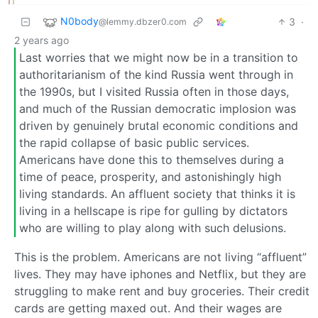
N0body
3
·
@lemmy.dbzer0.com
2 years ago
Last worries that we might now be in a transition to
authoritarianism of the kind Russia went through in
the 1990s, but I visited Russia often in those days,
and much of the Russian democratic implosion was
driven by genuinely brutal economic conditions and
the rapid collapse of basic public services.
Americans have done this to themselves during a
time of peace, prosperity, and astonishingly high
living standards. An affluent society that thinks it is
living in a hellscape is ripe for gulling by dictators
who are willing to play along with such delusions.
This is the problem. Americans are not living “affluent”
lives. They may have iphones and Netflix, but they are
struggling to make rent and buy groceries. Their credit
cards are getting maxed out. And their wages are