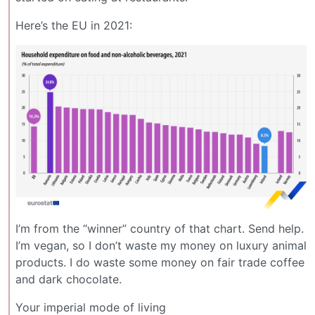
Here’s the EU in 2021:
I’m from the “winner” country of that chart. Send help.
I’m vegan, so I don’t waste my money on luxury animal
products. I do waste some money on fair trade coffee
and dark chocolate.
Your imperial mode of living