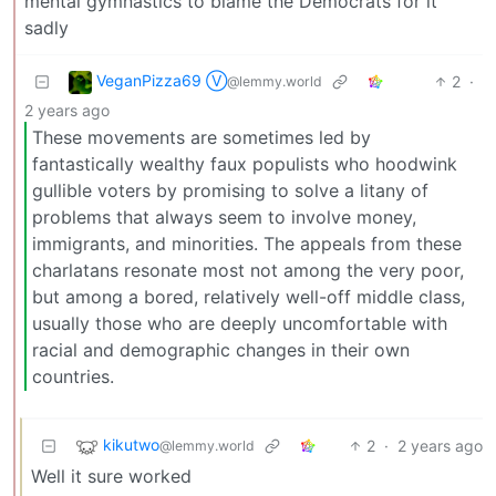
mental gymnastics to blame the Democrats for it
sadly
VeganPizza69 Ⓥ
2
·
@lemmy.world
2 years ago
These movements are sometimes led by
fantastically wealthy faux populists who hoodwink
gullible voters by promising to solve a litany of
problems that always seem to involve money,
immigrants, and minorities. The appeals from these
charlatans resonate most not among the very poor,
but among a bored, relatively well-off middle class,
usually those who are deeply uncomfortable with
racial and demographic changes in their own
countries.
kikutwo
2
·
2 years ago
@lemmy.world
Well it sure worked