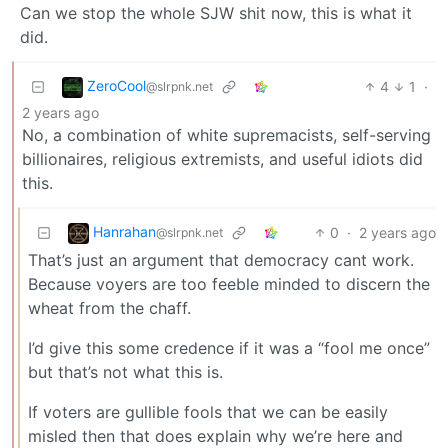
Can we stop the whole SJW shit now, this is what it
did.
ZeroCool
4
1
·
@slrpnk.net
2 years ago
No, a combination of white supremacists, self-serving
billionaires, religious extremists, and useful idiots did
this.
Hanrahan
0
·
2 years ago
@slrpnk.net
That’s just an argument that democracy cant work.
Because voyers are too feeble minded to discern the
wheat from the chaff.
I’d give this some credence if it was a “fool me once”
but that’s not what this is.
If voters are gullible fools that we can be easily
misled then that does explain why we’re here and