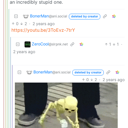
an incredibly stupid one.
BonerMan
@ani.social
deleted by creator
0
2
·
2 years ago
https://youtu.be/3ToEvz-7trY
ZeroCool
1
1
·
@slrpnk.net
2 years ago
BonerMan
@ani.social
deleted by creator
0
2
·
2 years ago