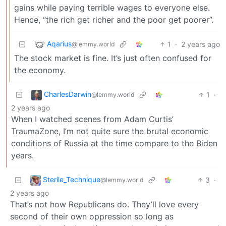
gains while paying terrible wages to everyone else.
Hence, “the rich get richer and the poor get poorer”.
Aqarius
1
·
2 years ago
@lemmy.world
The stock market is fine. It’s just often confused for
the economy.
CharlesDarwin
1
·
@lemmy.world
2 years ago
When I watched scenes from Adam Curtis’
TraumaZone, I’m not quite sure the brutal economic
conditions of Russia at the time compare to the Biden
years.
Sterile_Technique
3
·
@lemmy.world
2 years ago
That’s not how Republicans do. They’ll love every
second of their own oppression so long as