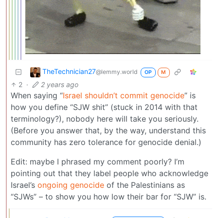
TheTechnician27
@lemmy.world
OP
M
2
·
2 years ago
When saying “
Israel shouldn’t commit genocide
” is
how you define “SJW shit” (stuck in 2014 with that
terminology?), nobody here will take you seriously.
(Before you answer that, by the way, understand this
community has zero tolerance for genocide denial.)
Edit: maybe I phrased my comment poorly? I’m
pointing out that they label people who acknowledge
Israel’s
ongoing genocide
of the Palestinians as
“SJWs” – to show you how low their bar for “SJW” is.