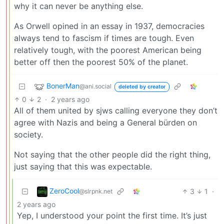
why it can never be anything else.
As Orwell opined in an essay in 1937, democracies
always tend to fascism if times are tough. Even
relatively tough, with the poorest American being
better off then the poorest 50% of the planet.
BonerMan
@ani.social
deleted by creator
0
2
·
2 years ago
All of them united by sjws calling everyone they don’t
agree with Nazis and being a General bürden on
society.
Not saying that the other people did the right thing,
just saying that this was expectable.
ZeroCool
3
1
·
@slrpnk.net
2 years ago
Yep, I understood your point the first time. It’s just