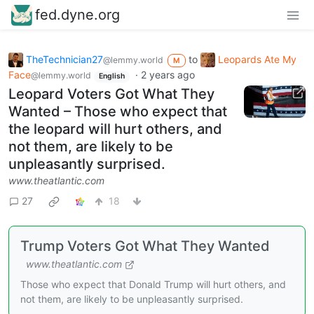
fed.dyne.org
TheTechnician27
to
Leopards Ate My
@lemmy.world
M
Face
·
2 years ago
@lemmy.world
English
Leopard Voters Got What They
Wanted – Those who expect that
the leopard will hurt others, and
not them, are likely to be
unpleasantly surprised.
www.theatlantic.com
27
18
Trump Voters Got What They Wanted
www.theatlantic.com
Those who expect that Donald Trump will hurt others, and
not them, are likely to be unpleasantly surprised.