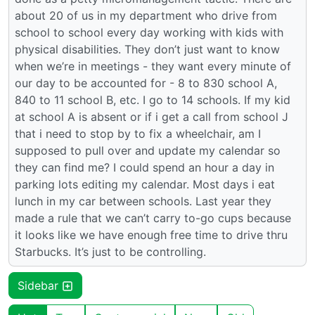
about 20 of us in my department who drive from
school to school every day working with kids with
physical disabilities. They don’t just want to know
when we’re in meetings - they want every minute of
our day to be accounted for - 8 to 830 school A,
840 to 11 school B, etc. I go to 14 schools. If my kid
at school A is absent or if i get a call from school J
that i need to stop by to fix a wheelchair, am I
supposed to pull over and update my calendar so
they can find me? I could spend an hour a day in
parking lots editing my calendar. Most days i eat
lunch in my car between schools. Last year they
made a rule that we can’t carry to-go cups because
it looks like we have enough free time to drive thru
Starbucks. It’s just to be controlling.
Sidebar