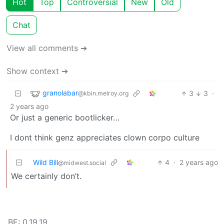
Hot
Top
Controversial
New
Old
Chat
View all comments ➔
Show context ➔
granolabar
3
3
·
@kbin.melroy.org
2 years ago
Or just a generic bootlicker…
I dont think genz appreciates clown corpo culture
Wild Bill
4
·
2 years ago
@midwest.social
We certainly don’t.
BE: 0.19.19