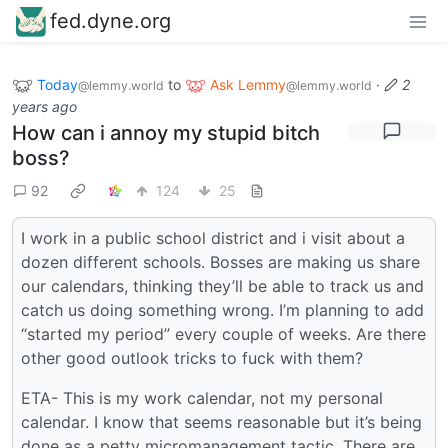
fed.dyne.org
Today
to
Ask Lemmy
·
2
@lemmy.world
@lemmy.world
years ago
How can i annoy my stupid bitch
boss?
92
124
25
I work in a public school district and i visit about a
dozen different schools. Bosses are making us share
our calendars, thinking they’ll be able to track us and
catch us doing something wrong. I’m planning to add
“started my period” every couple of weeks. Are there
other good outlook tricks to fuck with them?
ETA- This is my work calendar, not my personal
calendar. I know that seems reasonable but it’s being
done as a petty micromanagement tactic. There are