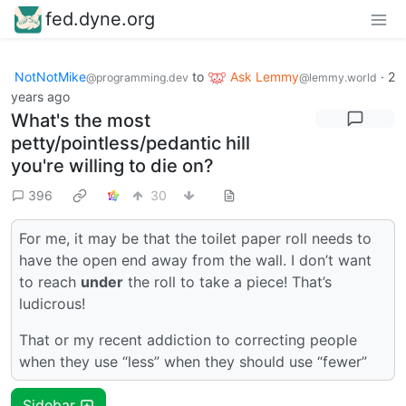
fed.dyne.org
NotNotMike
to
Ask Lemmy
·
2
@programming.dev
@lemmy.world
years ago
What's the most
petty/pointless/pedantic hill
you're willing to die on?
396
30
For me, it may be that the toilet paper roll needs to
have the open end away from the wall. I don’t want
to reach
under
the roll to take a piece! That’s
ludicrous!
That or my recent addiction to correcting people
when they use “less” when they should use “fewer”
Sidebar