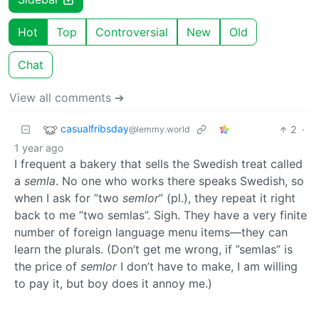
Hot
Top
Controversial
New
Old
Chat
View all comments ➔
casualfribsday
2
·
@lemmy.world
1 year ago
I frequent a bakery that sells the Swedish treat called
a
semla
. No one who works there speaks Swedish, so
when I ask for ”two
semlor
” (pl.), they repeat it right
back to me ”two semlas”. Sigh. They have a very finite
number of foreign language menu items—they can
learn the plurals. (Don’t get me wrong, if ”semlas” is
the price of
semlor
I don’t have to make, I am willing
to pay it, but boy does it annoy me.)