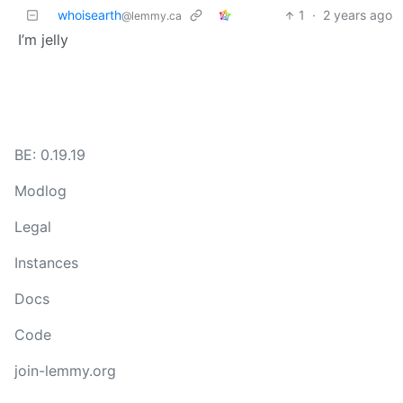
whoisearth
1
·
2 years ago
@lemmy.ca
I’m jelly
BE: 0.19.19
Modlog
Legal
Instances
Docs
Code
join-lemmy.org