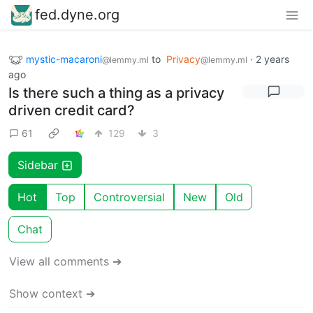
fed.dyne.org
mystic-macaroni
to
Privacy
·
2 years
@lemmy.ml
@lemmy.ml
ago
Is there such a thing as a privacy
driven credit card?
61
129
3
Sidebar
Hot
Top
Controversial
New
Old
Chat
View all comments ➔
Show context ➔