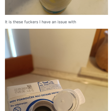
It is these fuckers I have an issue with