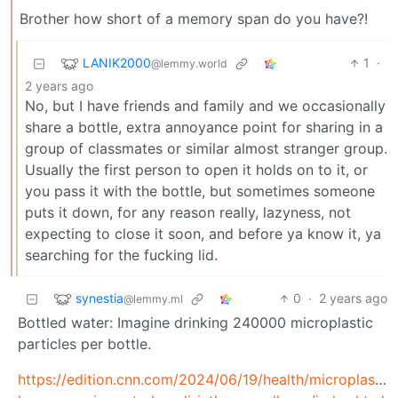
Brother how short of a memory span do you have?!
LANIK2000
1
·
@lemmy.world
2 years ago
No, but I have friends and family and we occasionally
share a bottle, extra annoyance point for sharing in a
group of classmates or similar almost stranger group.
Usually the first person to open it holds on to it, or
you pass it with the bottle, but sometimes someone
puts it down, for any reason really, lazyness, not
expecting to close it soon, and before ya know it, ya
searching for the fucking lid.
synestia
0
·
2 years ago
@lemmy.ml
Bottled water: Imagine drinking 240000 microplastic
particles per bottle.
https://edition.cnn.com/2024/06/19/health/microplastic