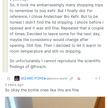
So, it took me embarrassingly many shopping trips
to remember to buy kefir. But I finally did. For
reference, I chose Andechser Bio Kefir. But to be
honest I didn’t find the lid dripping. I shook before I
opened and it was still fine. Repeated that a couple
of times. Decided to leave some for the next day,
maybe the consistency would change after
opening. Still fine. Then I decided to let it warm to
room temperature and still no dripping.
So unfortunately I cannot reproduce the scientific
findings of @frosch.
WIZARD POPE💫
1
·
@lemmy.world
2 years ago
So okay the bottle ones like this are fine