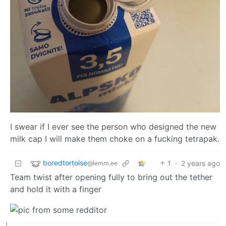
I swear if I ever see the person who designed the new
milk cap I will make them choke on a fucking tetrapak.
boredtortoise
1
·
2 years ago
@lemm.ee
Team twist after opening fully to bring out the tether
and hold it with a finger