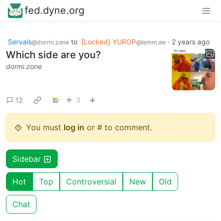
fed.dyne.org
Servais
to
[Locked] YUROP
·
2 years ago
@dormi.zone
@lemm.ee
Which side are you?
dormi.zone
12
3
You must
log in
or # to comment.
Sidebar
Hot
Top
Controversial
New
Old
Chat