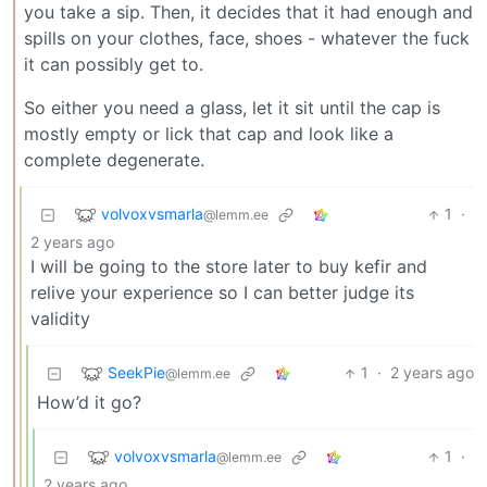
you take a sip. Then, it decides that it had enough and
spills on your clothes, face, shoes - whatever the fuck
it can possibly get to.
So either you need a glass, let it sit until the cap is
mostly empty or lick that cap and look like a
complete degenerate.
volvoxvsmarla
1
·
@lemm.ee
2 years ago
I will be going to the store later to buy kefir and
relive your experience so I can better judge its
validity
SeekPie
1
·
2 years ago
@lemm.ee
How’d it go?
volvoxvsmarla
1
·
@lemm.ee
2 years ago