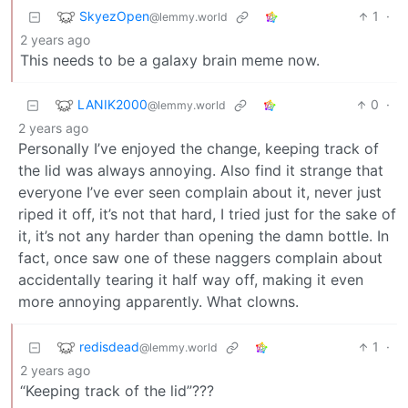
SkyezOpen
1
·
@lemmy.world
2 years ago
This needs to be a galaxy brain meme now.
LANIK2000
0
·
@lemmy.world
2 years ago
Personally I’ve enjoyed the change, keeping track of
the lid was always annoying. Also find it strange that
everyone I’ve ever seen complain about it, never just
riped it off, it’s not that hard, I tried just for the sake of
it, it’s not any harder than opening the damn bottle. In
fact, once saw one of these naggers complain about
accidentally tearing it half way off, making it even
more annoying apparently. What clowns.
redisdead
1
·
@lemmy.world
2 years ago
“Keeping track of the lid”???