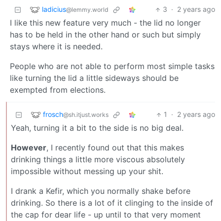
ladicius
3
·
2 years ago
@lemmy.world
I like this new feature very much - the lid no longer
has to be held in the other hand or such but simply
stays where it is needed.
People who are not able to perform most simple tasks
like turning the lid a little sideways should be
exempted from elections.
frosch
1
·
2 years ago
@sh.itjust.works
Yeah, turning it a bit to the side is no big deal.
However
, I recently found out that this makes
drinking things a little more viscous absolutely
impossible without messing up your shit.
I drank a Kefir, which you normally shake before
drinking. So there is a lot of it clinging to the inside of
the cap for dear life - up until to that very moment