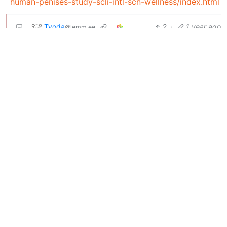
human-penises-study-scli-intl-scn-wellness/index.html
Tyoda
2
·
1 year ago
@lemm.ee
deleted by creator
BE: 0.19.19
Modlog
Legal
Instances
Docs
Code
join-lemmy.org