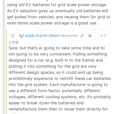
using old EV batteries for grid scale power storage.
As EV adoption goes up eventually old batteries will
get pulled from vehicles, and reusing them for grid or
even home scale power storage is a great use.
sugar_in_your_tea
1
·
@sh.itjust.works
2 年前
Sure, but that’s a) going to take some time and b)
not going to be very convenient. Pulling something
designed for a car (e.g. built in to the frame) and
putting it into something for the grid are very
different design spaces, so it could end up being
prohibitively expensive to retrofit these car batteries
into the grid system. Each manufacturer is going to
use a different form factor, potentially different
voltages, different cooling systems, etc. It’s probably
easier to break down the batteries and
remanufacture them than to reuse them directly for