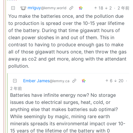
mriguy
18
2
·
2 年前
@lemmy.world
You make the batteries once, and the pollution due
to production is spread over the 10-15 year lifetime
of the battery. During that time gigawatt hours of
clean power sloshes in and out of them. This in
contrast to having to produce enough gas to make
all of those gigawatt hours once, then throw the gas
away as co2 and get more, along with the attendant
pollution.
Ember James
6
20
·
@lemmy.ca
2 年前
Batteries have infinite energy now? No storage
issues due to electrical surges, heat, cold, or
anything else that makes batteries sub optimal?
While seemingly by magic, mining rare earth
minerals spreads its environmental impact over 10-
15 years of the lifetime of the battery with 0