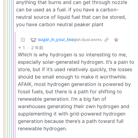
anything that burns and can get through nozzle
can be used as a fuel. if you have a carbon-
neutral source of liquid fuel that can be stored,
you have carbon neutral peaker plant
sugar_in_your_tea
@sh.itjust.works
1
·
2 年前
Which is why hydrogen is so interesting to me,
especially solar-generated hydrogen. It’s a pain to
store, but if it’s used relatively quickly, the losses
should be small enough to make it worthwhile.
AFAIK, most hydrogen generation is powered by
fossil fuels, but there is a path for shifting to
renewable generation. I’m a big fan of
warehouses generating their own hydrogen and
supplementing it with grid-powered hydrogen
generation because there’s a path toward full
renewable hydrogen.