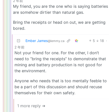
2 年前
My friend, you are the one who is saying batteries
are somehow dirtier than natural gas.
Bring the receipts or head on out, we are getting
bored.
Ember James
5
18
·
@lemmy.ca
2 年前
Not your friend for one. For the other, I don’t
need to “bring the receipts” to demonstrate that
mining and battery production is not good for
the environment.
Anyone who needs that is too mentally feeble to
be a part of this discussion and should recuse
themselves for their own safety.
1 more reply ➔