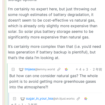
I’m certainly no expert here, but just throwing out
some rough estimates of battery degradation, it
doesn’t seem to be cost-effective vs natural gas,
which is already only slightly more expensive than
solar. So solar plus battery storage
seems
to be
significantly more expensive than natural gas.
It’s certainly more complex than that (i.e. you’d need
less generation if battery backup is plentiful), but
that’s the data I’m looking at.
tmjaea
4
3
·
2 年前
@lemmy.world
But how can one consider natural gas? The whole
point is to avoid getting more greenhouse gases
into the atmosphere?!
sugar_in_your_tea
@sh.itjust.works
5
1
·
2 年前