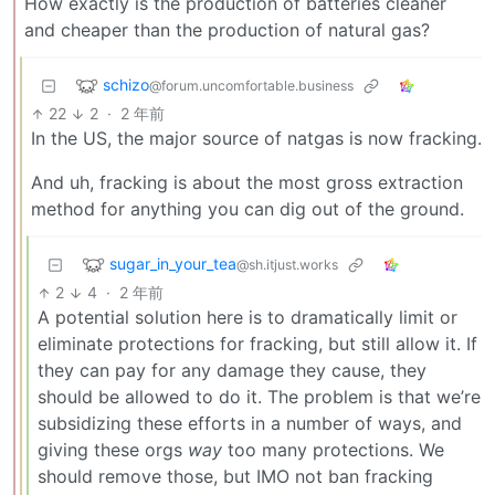
How exactly is the production of batteries cleaner
and cheaper than the production of natural gas?
schizo
@forum.uncomfortable.business
22
2
·
2 年前
In the US, the major source of natgas is now fracking.
And uh, fracking is about the most gross extraction
method for anything you can dig out of the ground.
sugar_in_your_tea
@sh.itjust.works
2
4
·
2 年前
A potential solution here is to dramatically limit or
eliminate protections for fracking, but still allow it. If
they can pay for any damage they cause, they
should be allowed to do it. The problem is that we’re
subsidizing these efforts in a number of ways, and
giving these orgs
way
too many protections. We
should remove those, but IMO not ban fracking