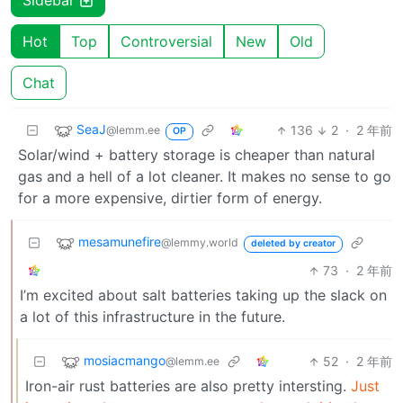
Sidebar
Hot
Top
Controversial
New
Old
Chat
SeaJ
136
2
·
2 年前
@lemm.ee
OP
Solar/wind + battery storage is cheaper than natural
gas and a hell of a lot cleaner. It makes no sense to go
for a more expensive, dirtier form of energy.
mesamunefire
@lemmy.world
deleted by creator
73
·
2 年前
I’m excited about salt batteries taking up the slack on
a lot of this infrastructure in the future.
mosiacmango
52
·
2 年前
@lemm.ee
Iron-air rust batteries are also pretty intersting.
Just