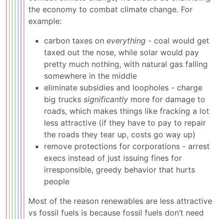
the economy to combat climate change. For
example:
carbon taxes on
everything
- coal would get
taxed out the nose, while solar would pay
pretty much nothing, with natural gas falling
somewhere in the middle
eliminate subsidies and loopholes - charge
big trucks
significantly
more for damage to
roads, which makes things like fracking a lot
less attractive (if they have to pay to repair
the roads they tear up, costs go way up)
remove protections for corporations - arrest
execs instead of just issuing fines for
irresponsible, greedy behavior that hurts
people
Most of the reason renewables are less attractive
vs fossil fuels is because fossil fuels don’t need