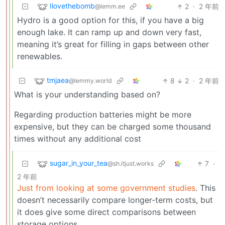
Ilovethebomb
2
·
2 年前
@lemm.ee
Hydro is a good option for this, if you have a big
enough lake. It can ramp up and down very fast,
meaning it’s great for filling in gaps between other
renewables.
tmjaea
8
2
·
2 年前
@lemmy.world
What is your understanding based on?
Regarding production batteries might be more
expensive, but they can be charged some thousand
times without any additional cost
sugar_in_your_tea
7
·
@sh.itjust.works
2 年前
Just from looking at some government studies
. This
doesn’t necessarily compare longer-term costs, but
it does give some direct comparisons between
storage options.