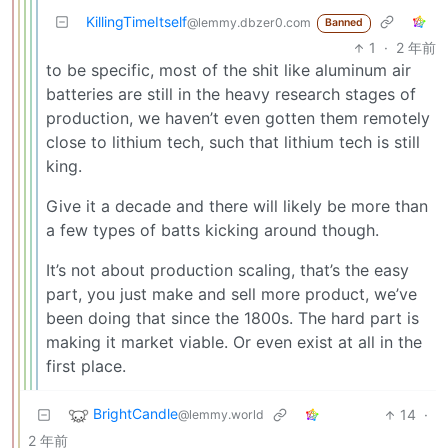
KillingTimeItself
@lemmy.dbzer0.com
Banned
1
·
2 年前
to be specific, most of the shit like aluminum air
batteries are still in the heavy research stages of
production, we haven’t even gotten them remotely
close to lithium tech, such that lithium tech is still
king.
Give it a decade and there will likely be more than
a few types of batts kicking around though.
It’s not about production scaling, that’s the easy
part, you just make and sell more product, we’ve
been doing that since the 1800s. The hard part is
making it market viable. Or even exist at all in the
first place.
BrightCandle
14
·
@lemmy.world
2 年前