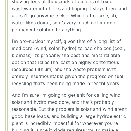
shoving tens of thousands of gallons of toxic
wastewater into holes and hoping it stays there and
doesn’t go anywhere else. Which, of course, uh,
water likes doing, so it’s very much not a good
permanent solution to anything.
I’m pro-nuclear myself, given that of a long list of
mediocre (wind, solar, hydro) to bad choices (coal,
biomass) it’s probably the best and most reliable
option that relies the least on highly contentious
resources (lithium) and the waste problem isn’t
entirely insurmountable given the progress on fuel
recycling that’s been being made in recent years.
And I’m sure I’m going to get shit for calling wind,
solar and hydro mediocre, and that’s probably
reasonable. But the problem is solar and wind aren’t
good base loads, and building a large hydroelectric
plant is incredibly impactful for wherever you’re
building it, since it kinda requires you to make a