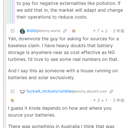
to pay for negative externalities like pollution. If
we add that in, the market will adapt and change
their operations to reduce costs.
ikidd
7
2
·
2 年前
@lemmy.world
Yah, downvote the guy for asking for sources for a
baseless claim. I have heavy doubts that battery
storage is anywhere near as cost effective as NG
turbines. I’d love to see some real numbers on that.
And I say this as someone with a house running on
batteries and solar exclusively.
fuckwit_mcbumcrumble
@lemmy.dbzer0.com
2
1
·
2 年前
I guess it kinda depends on how and where you
source your batteries.
There was something in Australia I think that was