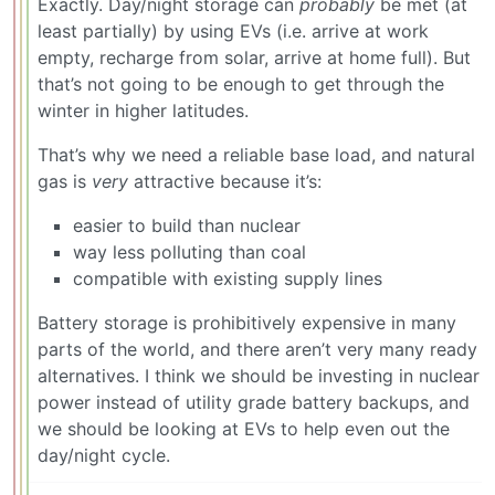
Exactly. Day/night storage can
probably
be met (at
least partially) by using EVs (i.e. arrive at work
empty, recharge from solar, arrive at home full). But
that’s not going to be enough to get through the
winter in higher latitudes.
That’s why we need a reliable base load, and natural
gas is
very
attractive because it’s:
easier to build than nuclear
way less polluting than coal
compatible with existing supply lines
Battery storage is prohibitively expensive in many
parts of the world, and there aren’t very many ready
alternatives. I think we should be investing in nuclear
power instead of utility grade battery backups, and
we should be looking at EVs to help even out the
day/night cycle.