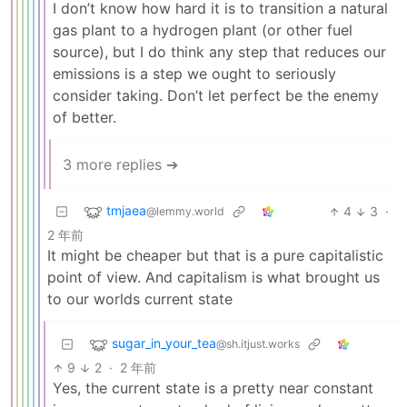
I don’t know how hard it is to transition a natural
gas plant to a hydrogen plant (or other fuel
source), but I do think any step that reduces our
emissions is a step we ought to seriously
consider taking. Don’t let perfect be the enemy
of better.
3 more replies ➔
tmjaea
4
3
·
@lemmy.world
2 年前
It might be cheaper but that is a pure capitalistic
point of view. And capitalism is what brought us
to our worlds current state
sugar_in_your_tea
@sh.itjust.works
9
2
·
2 年前
Yes, the current state is a pretty near constant