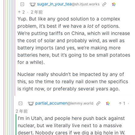
sugar_in_your_tea
@sh.itjust.works
2
·
2 年前
Yup. But like any good solution to a complex
problem, it’s best if we have a
lot
of options.
We’re putting tariffs on China, which will increase
the cost of solar and probably wind, as well as
battery imports (and yes, we’re making more
batteries here, but it’s going to be small potatoes
for a while).
Nuclear really shouldn’t be impacted by any of
this, so the time to really nail down the specifics
is right now, or preferably several years ago.
partial_accumen
1
·
@lemmy.world
2 年前
I’m in Utah, and people here push back against
nuclear, but we literally live next to a massive
desert. Nobody cares if we dig a big hole in W.