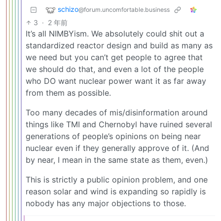
schizo
@forum.uncomfortable.business
3
·
2 年前
It’s all NIMBYism. We absolutely could shit out a
standardized reactor design and build as many as
we need but you can’t get people to agree that
we should do that, and even a lot of the people
who DO want nuclear power want it as far away
from them as possible.
Too many decades of mis/disinformation around
things like TMI and Chernobyl have ruined several
generations of people’s opinions on being near
nuclear even if they generally approve of it. (And
by near, I mean in the same state as them, even.)
This is strictly a public opinion problem, and one
reason solar and wind is expanding so rapidly is
nobody has any major objections to those.