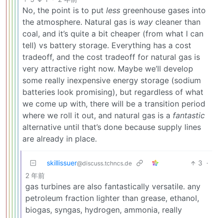
No, the point is to put
less
greenhouse gases into
the atmosphere. Natural gas is
way
cleaner than
coal, and it’s quite a bit cheaper (from what I can
tell) vs battery storage. Everything has a cost
tradeoff, and the cost tradeoff for natural gas is
very attractive right now. Maybe we’ll develop
some really inexpensive energy storage (sodium
batteries look promising), but regardless of what
we come up with, there will be a transition period
where we roll it out, and natural gas is a
fantastic
alternative until that’s done because supply lines
are already in place.
skillissuer
3
·
@discuss.tchncs.de
2 年前
gas turbines are also fantastically versatile. any
petroleum fraction lighter than grease, ethanol,
biogas, syngas, hydrogen, ammonia, really