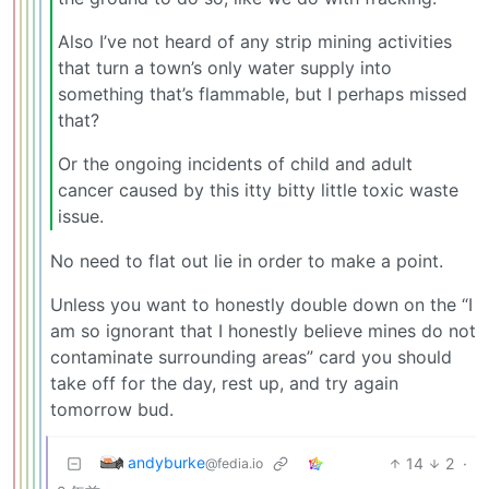
Also I’ve not heard of any strip mining activities
that turn a town’s only water supply into
something that’s flammable, but I perhaps missed
that?
Or the ongoing incidents of child and adult
cancer caused by this itty bitty little toxic waste
issue.
No need to flat out lie in order to make a point.
Unless you want to honestly double down on the “I
am so ignorant that I honestly believe mines do not
contaminate surrounding areas” card you should
take off for the day, rest up, and try again
tomorrow bud.
andyburke
14
2
·
@fedia.io