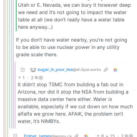
Utah or E. Nevada, we can bury it however deep
we need and it’s not going to impact the water
table at all (we don’t really have a water table
here anyway…)
If you don’t have water nearby, you’re not going
to be able to use nuclear power in any utility
grade scale there.
sugar_in_your_tea
@sh.itjust.works
1
·
2 年前
It didn’t stop TSMC from building a fab out in
Arizona, nor did it stop the NSA from building a
massive data center here either. Water
is
available, especially if we cut down on how much
alfalfa we grow here. AFAIK, the problem isn’t
water, it’s NIMBYs.
Ember James
8
15
·
2 年前
@lemmy.ca