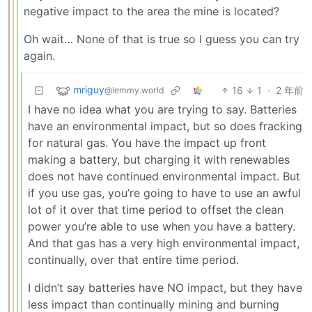
negative impact to the area the mine is located?
Oh wait… None of that is true so I guess you can try
again.
mriguy
16
1
·
2 年前
@lemmy.world
I have no idea what you are trying to say. Batteries
have an environmental impact, but so does fracking
for natural gas. You have the impact up front
making a battery, but charging it with renewables
does not have continued environmental impact. But
if you use gas, you’re going to have to use an awful
lot of it over that time period to offset the clean
power you’re able to use when you have a battery.
And that gas has a very high environmental impact,
continually, over that entire time period.
I didn’t say batteries have NO impact, but they have
less impact than continually mining and burning