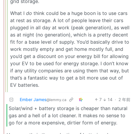
grid storage.
What I
do
think could be a huge boon is to use cars
at rest as storage. A lot of people leave their cars
plugged in all day at work (peak generation), as well
as at night (no generation), which is a pretty decent
fit for a base level of supply. You’d basically drive to
work mostly empty and get home mostly full, and
you’d get a discount on your energy bill for allowing
your EV to be used for energy storage. I don’t know
if any utility companies are using them that way, but
that’s a fantastic way to get a bit more use out of
EV batteries.
Ember James
7
14
·
2 年前
@lemmy.ca
Solar/wind + battery storage is cheaper than natural
gas and a hell of a lot cleaner. It makes no sense to
go for a more expensive, dirtier form of energy.