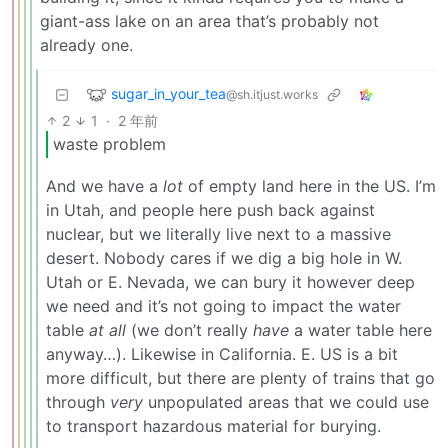
giant-ass lake on an area that’s probably not
already one.
sugar_in_your_tea
@sh.itjust.works
2
1
·
2 年前
waste problem
And we have a
lot
of empty land here in the US. I’m
in Utah, and people here push back against
nuclear, but we literally live next to a massive
desert. Nobody cares if we dig a big hole in W.
Utah or E. Nevada, we can bury it however deep
we need and it’s not going to impact the water
table
at all
(we don’t really
have
a water table here
anyway…). Likewise in California. E. US is a bit
more difficult, but there are plenty of trains that go
through
very
unpopulated areas that we could use
to transport hazardous material for burying.