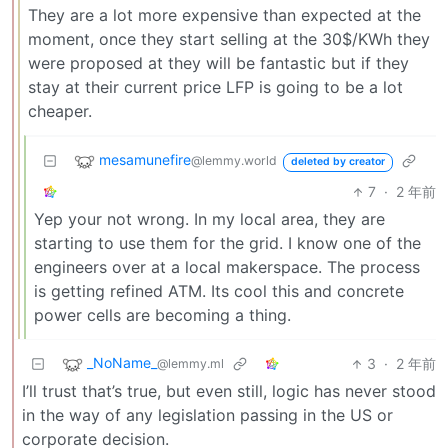
They are a lot more expensive than expected at the
moment, once they start selling at the 30$/KWh they
were proposed at they will be fantastic but if they
stay at their current price LFP is going to be a lot
cheaper.
mesamunefire
@lemmy.world
deleted by creator
7
·
2 年前
Yep your not wrong. In my local area, they are
starting to use them for the grid. I know one of the
engineers over at a local makerspace. The process
is getting refined ATM. Its cool this and concrete
power cells are becoming a thing.
_NoName_
3
·
2 年前
@lemmy.ml
I’ll trust that’s true, but even still, logic has never stood
in the way of any legislation passing in the US or
corporate decision.