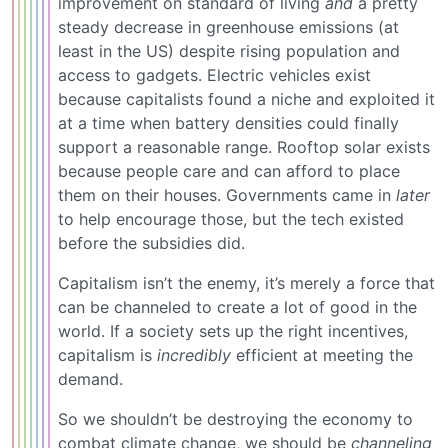
improvement on standard of living
and
a pretty
steady decrease in greenhouse emissions (at
least in the US) despite rising population and
access to gadgets. Electric vehicles exist
because capitalists found a niche and exploited it
at a time when battery densities could finally
support a reasonable range. Rooftop solar exists
because people care and can afford to place
them on their houses. Governments came in
later
to help encourage those, but the tech existed
before the subsidies did.
Capitalism isn’t the enemy, it’s merely a force that
can be channeled to create a lot of good in the
world. If a society sets up the right incentives,
capitalism is
incredibly
efficient at meeting the
demand.
So we shouldn’t be destroying the economy to
combat climate change, we should be
channeling