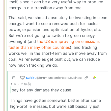
itself, since it
can
be a very useful way to produce
energy in our transition away from coal.
That said, we should absolutely be investing in clean
energy. I want to see a renewed push for nuclear
power, expansion and optimization of hydro, etc.
But we’re not going to switch to green energy
overnight (and
the US is improving on emissions
faster than many other countries
), and fracking
works well in the short-term as we move away from
coal. As renewables get built out, we can reduce
how much fracking we do.
schizo
@forum.uncomfortable.business
6
·
2 年前
pay for any damage they cause
Things have gotten somewhat better after some
high-profile messes, but we’re still basically just