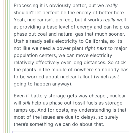
Processing it is obviously better, but we
really
shouldn’t let perfect be the enemy of better here.
Yeah, nuclear isn’t perfect, but it works
really
well
at providing a base level of energy and can help us
phase out coal and natural gas that much sooner.
Utah already sells electricity to California, so it’s
not like we need a power plant
right next
to major
population centers, we can move electricity
relatively effectively over long distances. So stick
the plants in the middle of nowhere so nobody has
to be worried about nuclear fallout (which
isn’t
going to happen anyway).
Even if battery storage gets way cheaper, nuclear
will
still
help us phase out fossil fuels as storage
ramps up. And for costs, my understanding is that
most of the issues are due to delays, so surely
there’s something we can do about that.