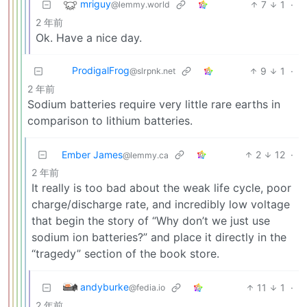
mriguy
7
1
·
@lemmy.world
2 年前
Ok. Have a nice day.
ProdigalFrog
9
1
·
@slrpnk.net
2 年前
Sodium batteries require very little rare earths in
comparison to lithium batteries.
Ember James
2
12
·
@lemmy.ca
2 年前
It really is too bad about the weak life cycle, poor
charge/discharge rate, and incredibly low voltage
that begin the story of “Why don’t we just use
sodium ion batteries?” and place it directly in the
“tragedy” section of the book store.
andyburke
11
1
·
@fedia.io
2 年前