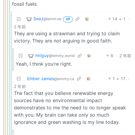
fossil fuels.
SeaJ
14
1
·
@lemm.ee
OP
2 年前
They are using a strawman and trying to claim
victory. They are not arguing in good faith.
mriguy
6
·
2 年前
@lemmy.world
Yeah, I think you’re right.
Ember James
1
17
·
@lemmy.ca
2 年前
The fact that you believe renewable energy
sources have no environmental impact
demonstrates to me the need to no longer speak
with you. My brain can take only so much
ignorance and green washing is my line today.