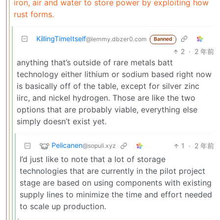
iron, air and water to store power by exploiting how
rust forms.
KillingTimeItself
@lemmy.dbzer0.com
Banned
2
·
2 年前
anything that’s outside of rare metals batt
technology either lithium or sodium based right now
is basically off of the table, except for silver zinc
iirc, and nickel hydrogen. Those are like the two
options that are probably viable, everything else
simply doesn’t exist yet.
Pelicanen
1
·
2 年前
@sopuli.xyz
I’d just like to note that a lot of storage
technologies that are currently in the pilot project
stage are based on using components with existing
supply lines to minimize the time and effort needed
to scale up production.