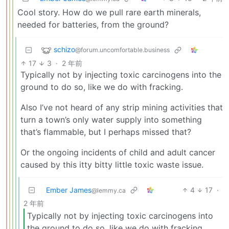
Cool story. How do we pull rare earth minerals,
needed for batteries, from the ground?
schizo
@forum.uncomfortable.business
17
3
·
2 年前
Typically not by injecting toxic carcinogens into the
ground to do so, like we do with fracking.
Also I’ve not heard of any strip mining activities that
turn a town’s only water supply into something
that’s flammable, but I perhaps missed that?
Or the ongoing incidents of child and adult cancer
caused by this itty bitty little toxic waste issue.
Ember James
4
17
·
@lemmy.ca
2 年前
Typically not by injecting toxic carcinogens into
the ground to do so, like we do with fracking.