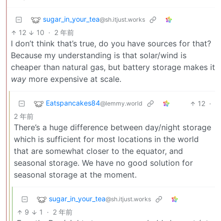
sugar_in_your_tea
@sh.itjust.works
12
10
·
2 年前
I don’t think that’s true, do you have sources for that?
Because my understanding is that solar/wind is
cheaper than natural gas, but battery storage makes it
way
more expensive at scale.
Eatspancakes84
12
·
@lemmy.world
2 年前
There’s a huge difference between day/night storage
which is sufficient for most locations in the world
that are somewhat closer to the equator, and
seasonal storage. We have no good solution for
seasonal storage at the moment.
sugar_in_your_tea
@sh.itjust.works
9
1
·
2 年前