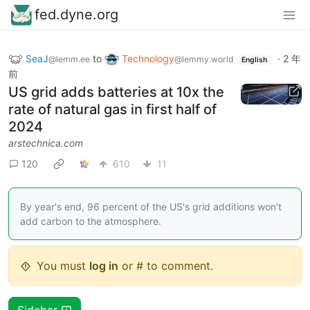
fed.dyne.org
SeaJ
to
Technology
·
2 年
@lemm.ee
@lemmy.world
English
前
US grid adds batteries at 10x the
rate of natural gas in first half of
2024
arstechnica.com
120
610
11
By year's end, 96 percent of the US's grid additions won't
add carbon to the atmosphere.
You must
log in
or # to comment.