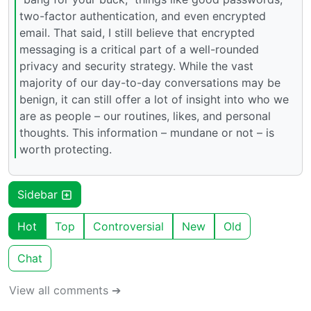
two-factor authentication, and even encrypted
email. That said, I still believe that encrypted
messaging is a critical part of a well-rounded
privacy and security strategy. While the vast
majority of our day-to-day conversations may be
benign, it can still offer a lot of insight into who we
are as people – our routines, likes, and personal
thoughts. This information – mundane or not – is
worth protecting.
Sidebar
Hot
Top
Controversial
New
Old
Chat
View all comments ➔