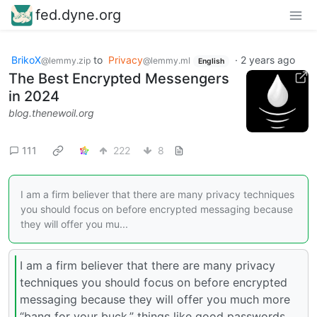
fed.dyne.org
BrikoX
to
Privacy
·
2 years ago
@lemmy.zip
@lemmy.ml
English
The Best Encrypted Messengers
in 2024
blog.thenewoil.org
111
222
8
I am a firm believer that there are many privacy techniques
you should focus on before encrypted messaging because
they will offer you mu...
I am a firm believer that there are many privacy
techniques you should focus on before encrypted
messaging because they will offer you much more
“bang for your buck,” things like good passwords,