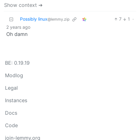
Show context ➔
Possibly linux
7
1
·
@lemmy.zip
2 years ago
Oh damn
BE: 0.19.19
Modlog
Legal
Instances
Docs
Code
join-lemmy.org