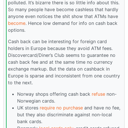
polluted. It’s bizarre there is so little info about this.
So many people have become cashless that hardly
anyone even notices the shit show that ATMs have
become
. Hence low demand for info on cash back
options.
Cash back can be interesting for foreign card
holders in Europe because they avoid ATM fees.
Discovercard/Diner’s Club seems to guarantee no
cash back fee and at the same time no currency
exchange markup. But the data on cashback in
Europe is sparse and inconsistent from one country
to the next.
Norway shops offering cash back
refuse
non-
Norwegian cards.
UK stores
require no purchase
and have no fee,
but they also discriminate against non-local
bank cards.