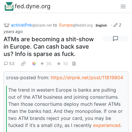
fed.dyne.org
activistPnk
to
Europe
·
2
@slrpnk.net
@feddit.org
English
years ago
ATMs are becoming a shit-show
in Europe. Can cash back save
us? Info is sparse as fuck.
53
35
10
cross-posted from:
https://slrpnk.net/post/11819804
The trend in western Europe is banks are pulling
out of the ATM business and joining consortiums.
Then those consortiums deploy much fewer ATMs
than the banks had. And they monopolise. If one or
two ATM brands reject your card, you may be
fucked if it’s a small city, as I recently
experienced
.