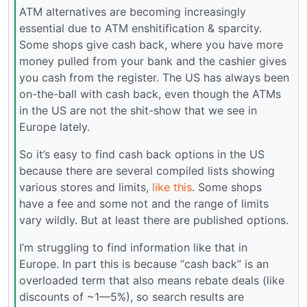
ATM alternatives are becoming increasingly
essential due to ATM enshitification & sparcity.
Some shops give cash back, where you have more
money pulled from your bank and the cashier gives
you cash from the register. The US has always been
on-the-ball with cash back, even though the ATMs
in the US are not the shit-show that we see in
Europe lately.
So it’s easy to find cash back options in the US
because there are several compiled lists showing
various stores and limits,
like this
. Some shops
have a fee and some not and the range of limits
vary wildly. But at least there are published options.
I’m struggling to find information like that in
Europe. In part this is because “cash back” is an
overloaded term that also means rebate deals (like
discounts of ~1—5%), so search results are