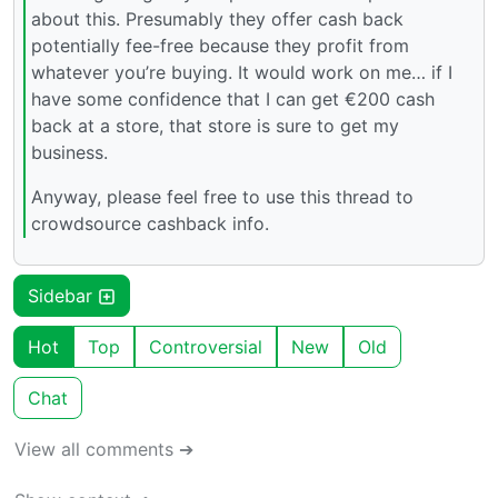
about this. Presumably they offer cash back
potentially fee-free because they profit from
whatever you’re buying. It would work on me… if I
have some confidence that I can get €200 cash
back at a store, that store is sure to get my
business.
Anyway, please feel free to use this thread to
crowdsource cashback info.
Sidebar
Hot
Top
Controversial
New
Old
Chat
View all comments ➔