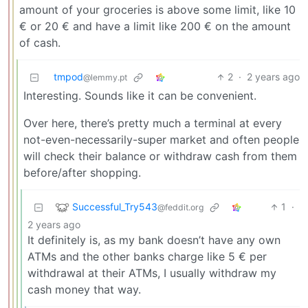
amount of your groceries is above some limit, like 10
€ or 20 € and have a limit like 200 € on the amount
of cash.
tmpod
2
·
2 years ago
@lemmy.pt
Interesting. Sounds like it can be convenient.
Over here, there’s pretty much a terminal at every
not-even-necessarily-super market and often people
will check their balance or withdraw cash from them
before/after shopping.
Successful_Try543
1
·
@feddit.org
2 years ago
It definitely is, as my bank doesn’t have any own
ATMs and the other banks charge like 5 € per
withdrawal at their ATMs, I usually withdraw my
cash money that way.