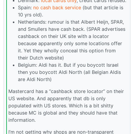
Denmark:
local cards only
, credit cards refused.
Spain:
no cash back service
(but that article is
10 yrs old).
Netherlands: rumour is that Albert Heijn, SPAR,
and Smullers have cash back. (SPAR advertises
cashback on their UK site with a locator
because apparently only some locations offer
it. Yet they wholly conceal this option from
their Dutch website)
Belgium: Aldi has it. But if you boycott Israel
then you boycott Aldi North (all Belgian Aldis
are Aldi North)
Mastercard has a “cashback store locator” on their
US website. And apparently that db is only
populated with US stores. Which is a bit shitty
because MC is global and they should have that
information.
I’m not getting why shops are non-transparent