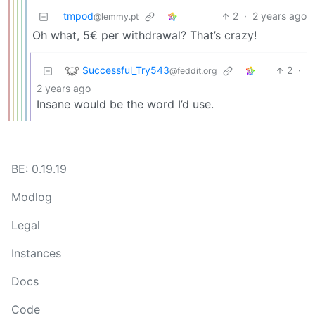
tmpod
2
·
2 years ago
@lemmy.pt
Oh what, 5€ per withdrawal? That’s crazy!
Successful_Try543
2
·
@feddit.org
2 years ago
Insane would be the word I’d use.
BE: 0.19.19
Modlog
Legal
Instances
Docs
Code