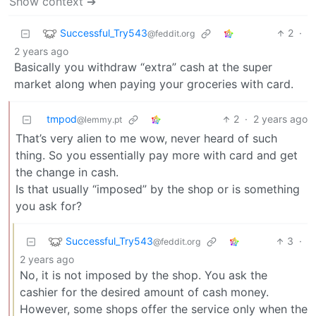
Show context ➔
Successful_Try543
2
·
@feddit.org
2 years ago
Basically you withdraw “extra” cash at the super
market along when paying your groceries with card.
tmpod
2
·
2 years ago
@lemmy.pt
That’s very alien to me wow, never heard of such
thing. So you essentially pay more with card and get
the change in cash.
Is that usually “imposed” by the shop or is something
you ask for?
Successful_Try543
3
·
@feddit.org
2 years ago
No, it is not imposed by the shop. You ask the
cashier for the desired amount of cash money.
However, some shops offer the service only when the