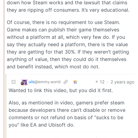
down how Steam works and the lawsuit that claims
they are ripping off consumers. It’s very educational.
Of course, there is no requirement to use Steam.
Game makes can publish their game themselves
without a platform at all, which very few do. If you
say they actually need a platform, there is the value
they are getting for that 30%. If they weren’t getting
anything of value, then they could do it themselves
and benefit instead, which most do not.
uis
12
·
2 years ago
@lemmy.world
Wanted to link this video, but you did it first.
Also, as mentioned in video, gamers prefer steam
because developers there can’t disable or remove
comments or not refund on basis of “sucks to be
you” like EA and Ubisoft do.