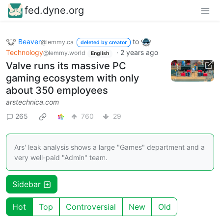
fed.dyne.org
Beaver
to
@lemmy.ca
deleted by creator
Technology
·
2 years ago
@lemmy.world
English
Valve runs its massive PC
gaming ecosystem with only
about 350 employees
arstechnica.com
265
760
29
Ars' leak analysis shows a large "Games" department and a
very well-paid "Admin" team.
Sidebar
Hot
Top
Controversial
New
Old