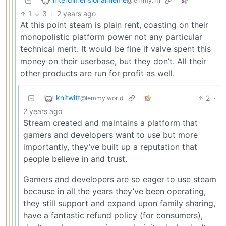
@lemmy.ml
1
3
·
2 years ago
At this point steam is plain rent, coasting on their
monopolistic platform power not any particular
technical merit. It would be fine if valve spent this
money on their userbase, but they don’t. All their
other products are run for profit as well.
knitwitt
2
·
@lemmy.world
2 years ago
Stream created and maintains a platform that
gamers and developers want to use but more
importantly, they’ve built up a reputation that
people believe in and trust.
Gamers and developers are so eager to use steam
because in all the years they’ve been operating,
they still support and expand upon family sharing,
have a fantastic refund policy (for consumers),