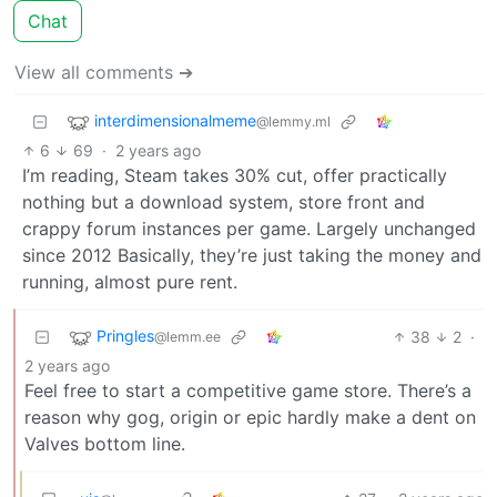
Chat
View all comments ➔
interdimensionalmeme
@lemmy.ml
6
69
·
2 years ago
I’m reading, Steam takes 30% cut, offer practically
nothing but a download system, store front and
crappy forum instances per game. Largely unchanged
since 2012 Basically, they’re just taking the money and
running, almost pure rent.
Pringles
38
2
·
@lemm.ee
2 years ago
Feel free to start a competitive game store. There’s a
reason why gog, origin or epic hardly make a dent on
Valves bottom line.