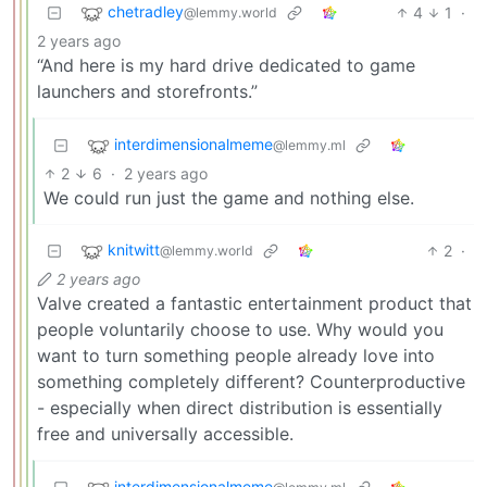
chetradley
4
1
·
@lemmy.world
2 years ago
“And here is my hard drive dedicated to game
launchers and storefronts.”
interdimensionalmeme
@lemmy.ml
2
6
·
2 years ago
We could run just the game and nothing else.
knitwitt
2
·
@lemmy.world
2 years ago
Valve created a fantastic entertainment product that
people voluntarily choose to use. Why would you
want to turn something people already love into
something completely different? Counterproductive
- especially when direct distribution is essentially
free and universally accessible.
interdimensionalmeme