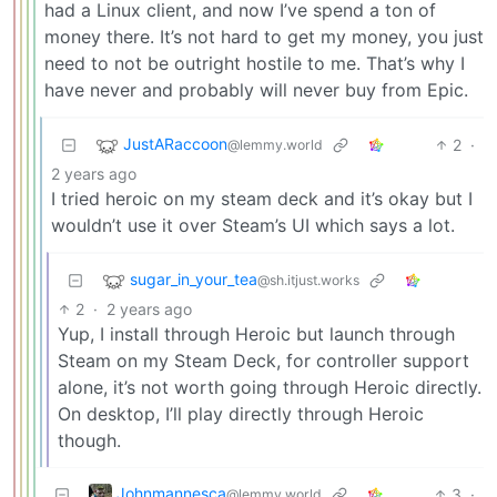
had a Linux client, and now I’ve spend a ton of
money there. It’s not hard to get my money, you just
need to not be outright hostile to me. That’s why I
have never and probably will never buy from Epic.
JustARaccoon
2
·
@lemmy.world
2 years ago
I tried heroic on my steam deck and it’s okay but I
wouldn’t use it over Steam’s UI which says a lot.
sugar_in_your_tea
@sh.itjust.works
2
·
2 years ago
Yup, I install through Heroic but launch through
Steam on my Steam Deck, for controller support
alone, it’s not worth going through Heroic directly.
On desktop, I’ll play directly through Heroic
though.
Johnmannesca
3
·
@lemmy.world