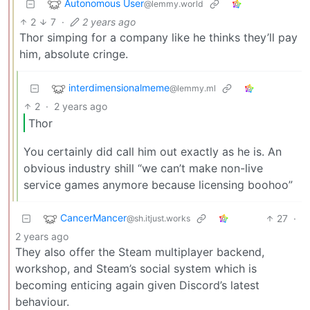
Autonomous User
@lemmy.world
2
7
·
2 years ago
Thor simping for a company like he thinks they’ll pay
him, absolute cringe.
interdimensionalmeme
@lemmy.ml
2
·
2 years ago
Thor
You certainly did call him out exactly as he is. An
obvious industry shill “we can’t make non-live
service games anymore because licensing boohoo”
CancerMancer
27
·
@sh.itjust.works
2 years ago
They also offer the Steam multiplayer backend,
workshop, and Steam’s social system which is
becoming enticing again given Discord’s latest
behaviour.