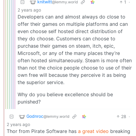
knitwitt
1
·
@lemmy.world
2 years ago
Developers can and almost always do close to
offer their games on multiple platforms and can
even choose self hosted direct distribution of
they do choose. Customers can choose to
purchase their games on steam, itch, epic,
Microsoft, or any of the many places they’re
often hosted simultaneously. Steam is more often
than not the choice people choose to use of their
own free will because they perceive it as being
the superior service.
Why do you believe excellence should be
punished?
Godnroc
28
·
@lemmy.world
2 years ago
Thor from Pirate Software has
a great video
breaking