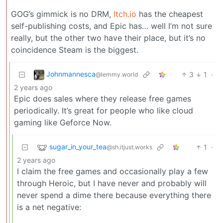
GOG’s gimmick is no DRM,
Itch.io
has the cheapest
self-publishing costs, and Epic has… well I’m not sure
really, but the other two have their place, but it’s no
coincidence Steam is the biggest.
Johnmannesca
3
1
·
@lemmy.world
2 years ago
Epic does sales where they release free games
periodically. It’s great for people who like cloud
gaming like Geforce Now.
sugar_in_your_tea
1
·
@sh.itjust.works
2 years ago
I claim the free games and occasionally play a few
through Heroic, but I have never and probably will
never spend a dime there because everything there
is a net negative: