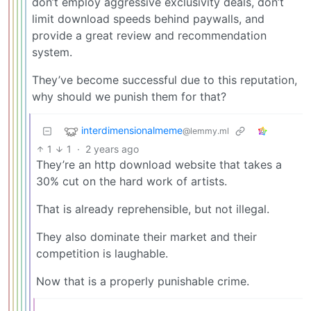
don’t employ aggressive exclusivity deals, don’t
limit download speeds behind paywalls, and
provide a great review and recommendation
system.
They’ve become successful due to this reputation,
why should we punish them for that?
interdimensionalmeme
@lemmy.ml
1
1
·
2 years ago
They’re an http download website that takes a
30% cut on the hard work of artists.
That is already reprehensible, but not illegal.
They also dominate their market and their
competition is laughable.
Now that is a properly punishable crime.