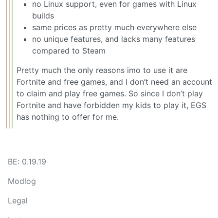
no Linux support, even for games with Linux
builds
same prices as pretty much everywhere else
no unique features, and lacks many features
compared to Steam
Pretty much the only reasons imo to use it are
Fortnite and free games, and I don’t need an account
to claim and play free games. So since I don’t play
Fortnite and have forbidden my kids to play it, EGS
has nothing to offer for me.
BE: 0.19.19
Modlog
Legal