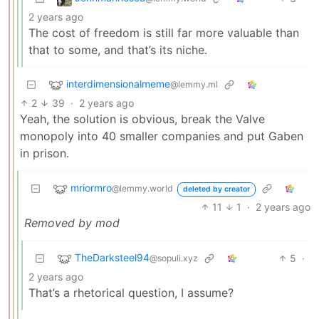
2 years ago
The cost of freedom is still far more valuable than
that to some, and that’s its niche.
interdimensionalmeme
@lemmy.ml
2
39
·
2 years ago
Yeah, the solution is obvious, break the Valve
monopoly into 40 smaller companies and put Gaben
in prison.
mriormro
@lemmy.world
deleted by creator
11
1
·
2 years ago
Removed by mod
TheDarksteel94
5
·
@sopuli.xyz
2 years ago
That’s a rhetorical question, I assume?