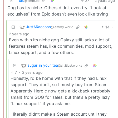
uis
27
·
2 years ago
@lemm.ee
Gog has its niche. Others didn’t even try. “Look at
exclusives” from Epic doesn’t even look like trying
JustARaccoon
14
·
@lemmy.world
2 years ago
Even within its niche gog Galaxy still lacks a lot of
features steam has, like communities, mod support,
Linux support, and a few others.
sugar_in_your_tea
@sh.itjust.works
7
·
2 years ago
Honestly, I’d be home with that if they had Linux
support. They don’t, so I mostly buy from Steam.
Apparently Heroic now gets a kickback (probably
small) from GOG for sales, but that’s a pretty lazy
“Linux support” if you ask me.
I literally didn’t make a Steam account until they