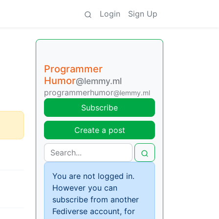
Login
Sign Up
Programmer
Humor
@lemmy.ml
programmerhumor
@lemmy.ml
Subscribe
Create a post
You are not logged in.
However you can
subscribe from another
Fediverse account, for