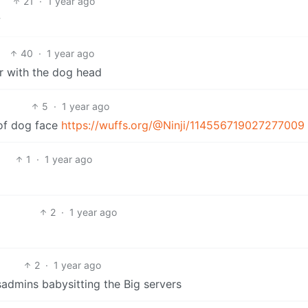
21
·
1 year ago
w
40
·
1 year ago
ar with the dog head
5
·
1 year ago
 of dog face
https://wuffs.org/@Ninji/114556719027277009
1
·
1 year ago
2
·
1 year ago
2
·
1 year ago
sysadmins babysitting the Big servers