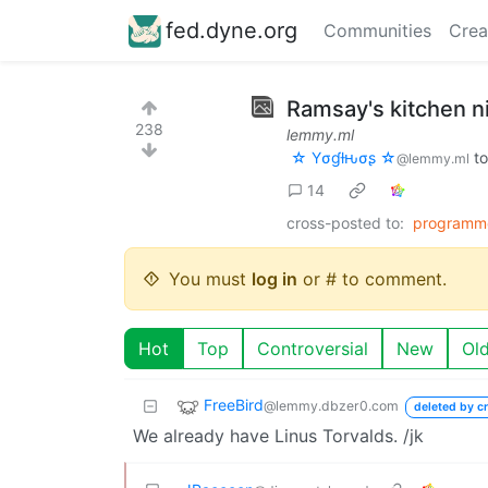
fed.dyne.org
Communities
Crea
Ramsay's kitchen n
238
lemmy.ml
☆ Yσɠƚԋσʂ ☆
t
@lemmy.ml
14
cross-posted to:
programm
You must
log in
or # to comment.
Hot
Top
Controversial
New
Ol
FreeBird
@lemmy.dbzer0.com
deleted by cr
We already have Linus Torvalds. /jk