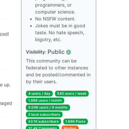
programmers, or
computer science.
No NSFW content.
Jokes must be in good
taste. No hate speech,
ized!
bigotry, etc.
Public
Visibility:
This community can be
federated to other instances
and be posted/commented in
by their users.
e up.
4 users / day
540 users / week
1.66K users / month
anaged
5.04K users / 6 months
2 local subscribers
43.1K subscribers
1.89K Posts
31.4K Comments
Modlog