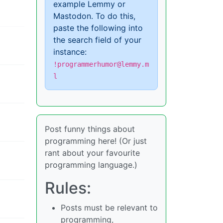
example Lemmy or
Mastodon. To do this,
paste the following into
the search field of your
instance:
!programmerhumor@lemmy.m
l
Post funny things about
programming here! (Or just
rant about your favourite
programming language.)
Rules:
Posts must be relevant to
programming,