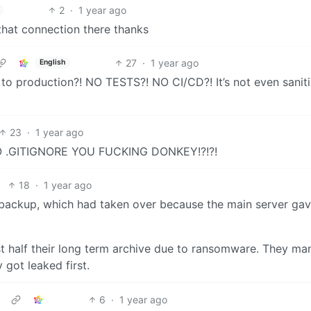
2
·
1 year ago
that connection there thanks
27
·
1 year ago
English
t to production?! NO TESTS?! NO CI/CD?! It’s not even sanit
23
·
1 year ago
 .GITIGNORE YOU FUCKING DONKEY!?!?!
18
·
1 year ago
backup, which had taken over because the main server gav
ost half their long term archive due to ransomware. They m
 got leaked first.
6
·
1 year ago