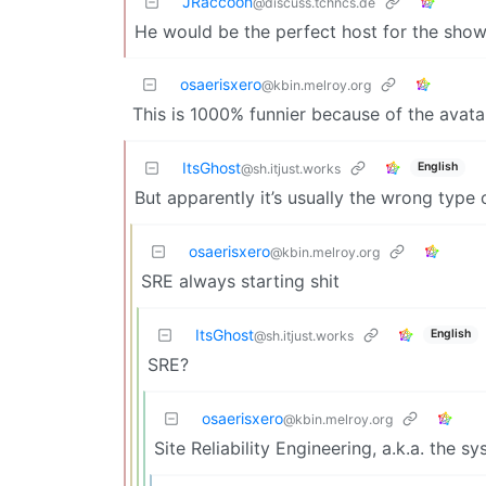
JRaccoon
@discuss.tchncs.de
He would be the perfect host for the sho
osaerisxero
@kbin.melroy.org
This is 1000% funnier because of the avat
ItsGhost
English
@sh.itjust.works
But apparently it’s usually the wrong type
osaerisxero
@kbin.melroy.org
SRE always starting shit
ItsGhost
English
@sh.itjust.works
SRE?
osaerisxero
@kbin.melroy.org
Site Reliability Engineering, a.k.a. the 