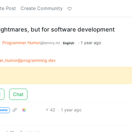
te Post
Create Community
ightmares, but for software development
o
Programmer Humor
·
1 year ago
@lemmy.ml
English
er_humor@programming.dev
d
Chat
42
·
1 year ago
eator