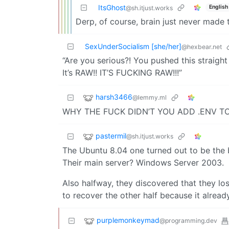
ItsGhost
English
@sh.itjust.works
Derp, of course, brain just never made 
SexUnderSocialism [she/her]
@hexbear.net
“Are you serious?! You pushed this straigh
It’s RAW!! IT’S FUCKING RAW!!!”
harsh3466
@lemmy.ml
WHY THE FUCK DIDN’T YOU ADD .ENV TO
pastermil
@sh.itjust.works
The Ubuntu 8.04 one turned out to be the 
Their main server? Windows Server 2003.
Also halfway, they discovered that they l
to recover the other half because it already
purplemonkeymad
@programming.dev