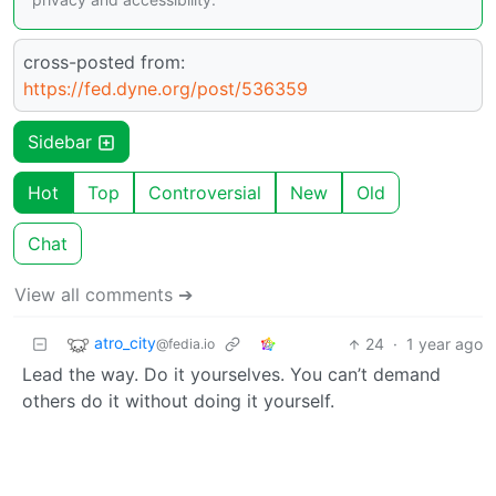
cross-posted from:
https://fed.dyne.org/post/536359
Sidebar
Hot
Top
Controversial
New
Old
Chat
View all comments ➔
atro_city
24
·
1 year ago
@fedia.io
Lead the way. Do it yourselves. You can’t demand
others do it without doing it yourself.