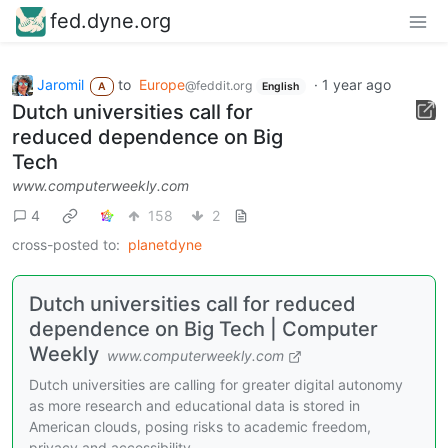
fed.dyne.org
Jaromil
to
Europe
·
1 year ago
@feddit.org
A
English
Dutch universities call for
reduced dependence on Big
Tech
www.computerweekly.com
4
158
2
cross-posted to:
planetdyne
Dutch universities call for reduced
dependence on Big Tech | Computer
Weekly
www.computerweekly.com
Dutch universities are calling for greater digital autonomy
as more research and educational data is stored in
American clouds, posing risks to academic freedom,
privacy and accessibility.