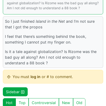
against globalization? Is Rizome was the bad guy all along?
Am I not old enough to understand a 88 book ?
So I just finished
Island in the Net
and I’m not sure
that I got the propos
I feel that there’s something behind the book,
something I cannot put my finger on.
Is it a tale against globalization? Is Rizome was the
bad guy all along? Am I not old enough to
understand a 88 book ?
You must
log in
or # to comment.
Sidebar
Hot
Top
Controversial
New
Old