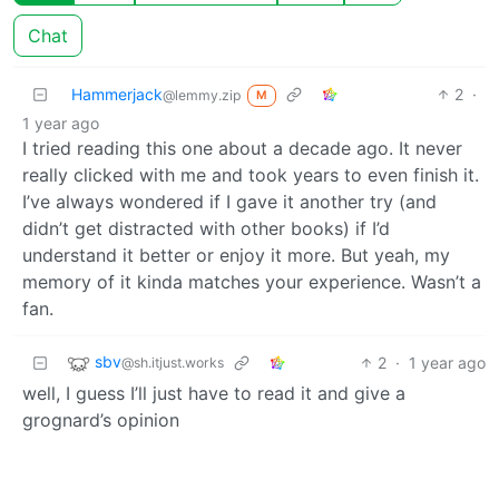
Chat
Hammerjack
2
·
@lemmy.zip
M
1 year ago
I tried reading this one about a decade ago. It never
really clicked with me and took years to even finish it.
I’ve always wondered if I gave it another try (and
didn’t get distracted with other books) if I’d
understand it better or enjoy it more. But yeah, my
memory of it kinda matches your experience. Wasn’t a
fan.
sbv
2
·
1 year ago
@sh.itjust.works
well, I guess I’ll just have to read it and give a
grognard’s opinion