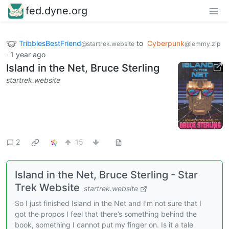
fed.dyne.org
TribblesBestFriend
to
Cyberpunk
@startrek.website
@lemmy.zip
·
1 year ago
Island in the Net, Bruce Sterling
startrek.website
2
15
Island in the Net, Bruce Sterling - Star
Trek Website
startrek.website
So I just finished Island in the Net and I’m not sure that I
got the propos I feel that there’s something behind the
book, something I cannot put my finger on. Is it a tale