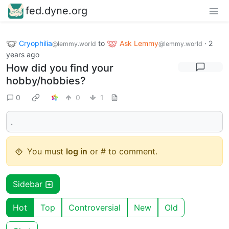
fed.dyne.org
Cryophilia
to
Ask Lemmy
·
2
@lemmy.world
@lemmy.world
years ago
How did you find your
hobby/hobbies?
0
0
1
.
You must
log in
or # to comment.
Sidebar
Hot
Top
Controversial
New
Old