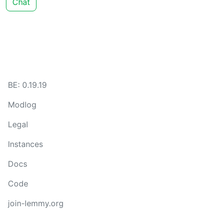
Chat
BE: 0.19.19
Modlog
Legal
Instances
Docs
Code
join-lemmy.org