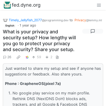
fed.dyne.org
Timely_Jellyfish_2077
to
Privacy
@programming.dev
@lemmy.ml
·
1 year ago
English
What is your privacy and
security setup? How lengthy will
you go to protect your privacy
and security? Share your setup.
26
59
2
Just wanted to share my setup and see if anyone has
suggestions or feedback. Also share yours.
Phone : GrapheneOS(pixel 7a)
No google play service on my main profile.
Rethink DNS (NextDNS DoH) blocks ads,
trackers, and all Google & Facebook DNS