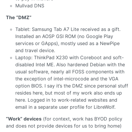
Mullvad DNS
The “DMZ”
Tablet: Samsung Tab A7 Lite received as a gift.
Installed an AOSP GSI ROM (no Google Play
services or GApps), mostly used as a NewPipe
and travel device.
Laptop: ThinkPad X230 with Coreboot and soft-
disabled Intel ME. Also hardened Debian with the
usual software, nearly all FOSS components with
the exception of intel-microcode and the VGA
option BIOS. I say it’s the DMZ since personal stuff
resides here, but most of my work also ends up
here. Logged in to work-related websites and
email in a separate user profile for LibreWolf.
“Work” devices
(for context, work has BYOD policy
and does not provide devices for us to bring home)