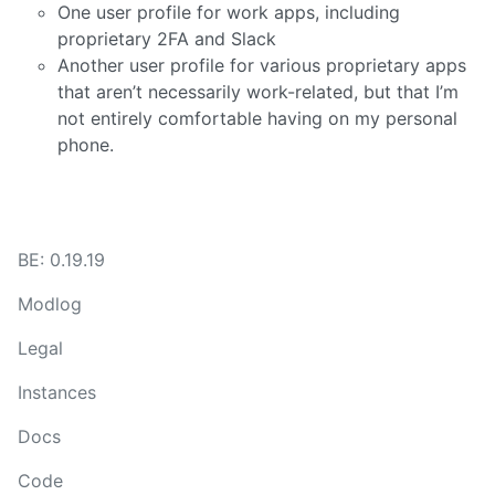
One user profile for work apps, including
proprietary 2FA and Slack
Another user profile for various proprietary apps
that aren’t necessarily work-related, but that I’m
not entirely comfortable having on my personal
phone.
BE: 0.19.19
Modlog
Legal
Instances
Docs
Code