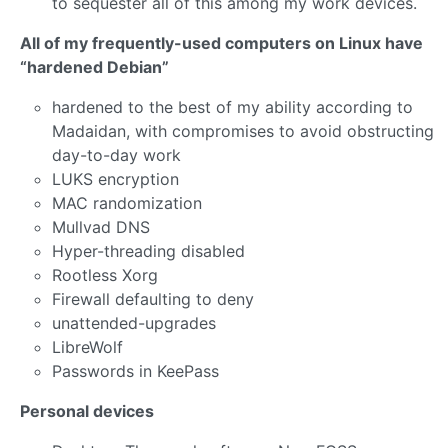
to sequester all of this among my work devices.
All of my frequently-used computers on Linux have
“hardened Debian”
hardened to the best of my ability according to
Madaidan, with compromises to avoid obstructing
day-to-day work
LUKS encryption
MAC randomization
Mullvad DNS
Hyper-threading disabled
Rootless Xorg
Firewall defaulting to deny
unattended-upgrades
LibreWolf
Passwords in KeePass
Personal devices