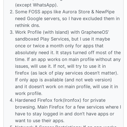
(except WhatsApp).
Some FOSS apps like Aurora Store & NewPipe
need Google servers, so I have excluded them in
rethink dns.
Work Profile (with Island) with GrapheneOS’
sandboxed Play Services, but I use it maybe
once or twice a month only for apps that
absolutely need it. It stays turned off most of the
time. If an app works on main profile without any
issues, will use it. If not, will try to use it in
firefox (as lack of play services doesn’t matter).
If only app is available (and not web version)
and it doesn’t work on main profile, will use it in
work profile.
Hardened Firefox fork(Ironfox) for private
browsing. Main Firefox for a few services where I
have to stay logged in and don’t have apps or
want to use their apps.