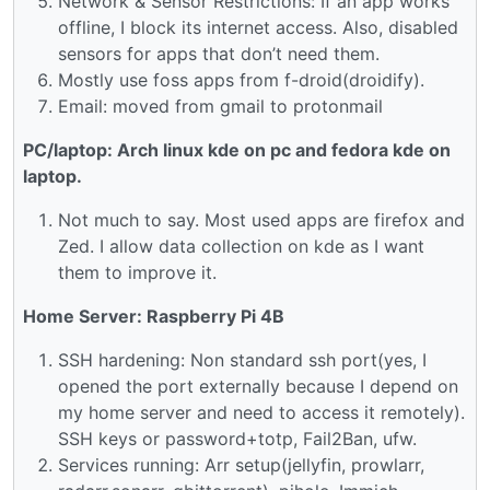
Network & Sensor Restrictions: If an app works
offline, I block its internet access. Also, disabled
sensors for apps that don’t need them.
Mostly use foss apps from f-droid(droidify).
Email: moved from gmail to protonmail
PC/laptop: Arch linux kde on pc and fedora kde on
laptop.
Not much to say. Most used apps are firefox and
Zed. I allow data collection on kde as I want
them to improve it.
Home Server: Raspberry Pi 4B
SSH hardening: Non standard ssh port(yes, I
opened the port externally because I depend on
my home server and need to access it remotely).
SSH keys or password+totp, Fail2Ban, ufw.
Services running: Arr setup(jellyfin, prowlarr,