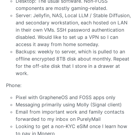
Desktop: The usual software. Non-FOSS
components are mostly gaming-related.
Server: Jellyfin, NAS, Local LLM / Stable Diffusion,
and secondary workstation, each hosted on LAN
in their own VMs. SSH password authentication
disabled. Would like to set up a VPN so I can
access it away from home someday.
Backups: weekly to server, which is pulled to an
offline encrypted 8TB disk about monthly. Repeat
for the off-site disk that I store in a drawer at
work.
Phone:
Pixel with GrapheneOS and FOSS apps only
Messaging primarily using Molly (Signal client)
Email from important work and family contacts
forwarded to my inbox on PurelyMail
Looking to get a non-KYC eSIM once I learn how
to pay in Monero