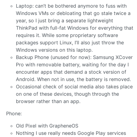
Laptop: can’t be bothered anymore to fuss with
Windows VMs or debloating that go stale twice a
year, so I just bring a separate lightweight
ThinkPad with full-fat Windows for everything that
requires it. While some proprietary software
packages support Linux, I’ll also just throw the
Windows versions on this laptop.
Backup Phone (unused for now): Samsung XCover
Pro with removable battery, waiting for the day I
encounter apps that demand a stock version of
Android. When not in use, the battery is removed.
Occasional check of social media also takes place
on one of these devices, though through the
browser rather than an app.
Phone:
Old Pixel with GrapheneOS
Nothing I use really needs Google Play services