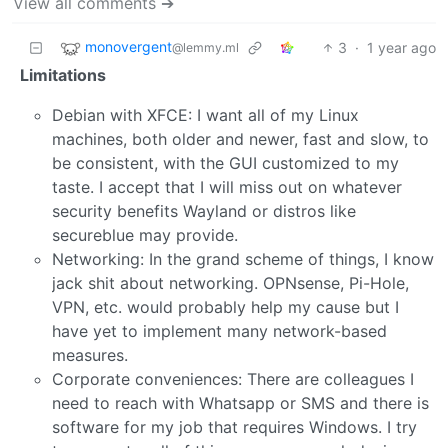
View all comments ➔
monovergent
3
·
1 year ago
@lemmy.ml
Limitations
Debian with XFCE: I want all of my Linux
machines, both older and newer, fast and slow, to
be consistent, with the GUI customized to my
taste. I accept that I will miss out on whatever
security benefits Wayland or distros like
secureblue may provide.
Networking: In the grand scheme of things, I know
jack shit about networking. OPNsense, Pi-Hole,
VPN, etc. would probably help my cause but I
have yet to implement many network-based
measures.
Corporate conveniences: There are colleagues I
need to reach with Whatsapp or SMS and there is
software for my job that requires Windows. I try