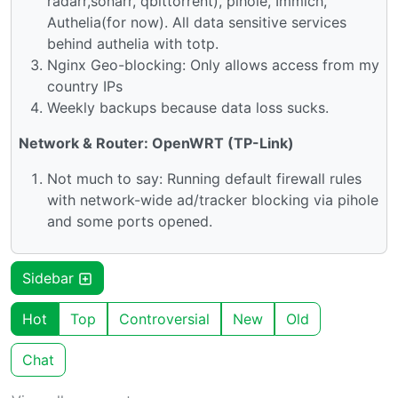
radarr,sonarr, qbittorrent), pihole, Immich,
Authelia(for now). All data sensitive services
behind authelia with totp.
Nginx Geo-blocking: Only allows access from my
country IPs
Weekly backups because data loss sucks.
Network & Router: OpenWRT (TP-Link)
Not much to say: Running default firewall rules
with network-wide ad/tracker blocking via pihole
and some ports opened.
Sidebar
Hot
Top
Controversial
New
Old
Chat