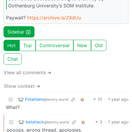
Gothenburg University’s SOM Institute.
Paywall?
https://archive.is/ZXdUu
Sidebar
Hot
Top
Controversial
New
Old
Chat
View all comments ➔
Show context ➔
Potatisen
10
·
1 year ago
@lemmy.world
What?
betahack
3
·
1 year ago
@lemmy.world
oooops, wrong thread. apologies.