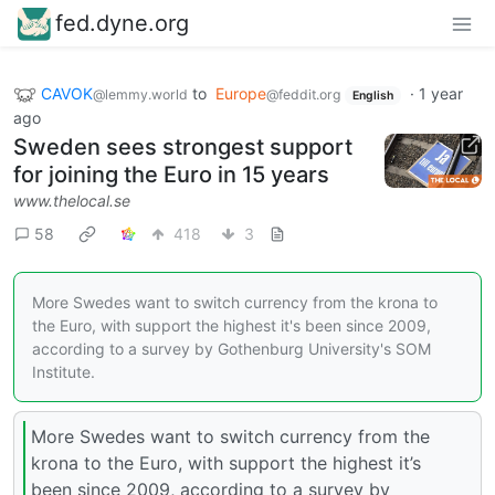
fed.dyne.org
CAVOK
to
Europe
·
1 year
@lemmy.world
@feddit.org
English
ago
Sweden sees strongest support
for joining the Euro in 15 years
www.thelocal.se
58
418
3
More Swedes want to switch currency from the krona to
the Euro, with support the highest it's been since 2009,
according to a survey by Gothenburg University's SOM
Institute.
More Swedes want to switch currency from the
krona to the Euro, with support the highest it’s
been since 2009, according to a survey by