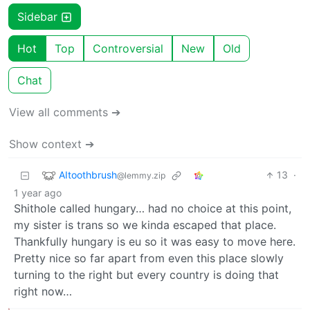
Sidebar
Hot
Top
Controversial
New
Old
Chat
View all comments ➔
Show context ➔
AItoothbrush
13
·
@lemmy.zip
1 year ago
Shithole called hungary… had no choice at this point,
my sister is trans so we kinda escaped that place.
Thankfully hungary is eu so it was easy to move here.
Pretty nice so far apart from even this place slowly
turning to the right but every country is doing that
right now…