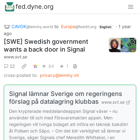
fed.dyne.org
CAVOK
to
Europe
·
1 year
@lemmy.world
@feddit.org
English
ago
[SWE] Swedish government
wants a back door in Signal
www.svt.se
22
84
1
cross-posted to:
privacy@lemmy.ml
Signal lämnar Sverige om regeringens
förslag på datalagring klubbas
www.svt.se
Den krypterade meddelandeappen Signal växer – nu
använder till och med Försvarsmakten appen. Men
regeringen vill tvinga bolaget att införa en teknisk bakdörr
åt Polisen och Säpo. – Om det blir verklighet så lämnar vi
Sverige, säger Signals chef Meredith Whittaker, i en