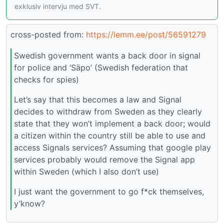
exklusiv intervju med SVT.
cross-posted from:
https://lemm.ee/post/56591279
Swedish government wants a back door in signal
for police and ‘Säpo’ (Swedish federation that
checks for spies)
Let’s say that this becomes a law and Signal
decides to withdraw from Sweden as they clearly
state that they won’t implement a back door; would
a citizen within the country still be able to use and
access Signals services? Assuming that google play
services probably would remove the Signal app
within Sweden (which I also don’t use)
I just want the government to go f*ck themselves,
y’know?