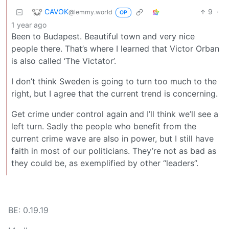
CAVOK
9
·
@lemmy.world
OP
1 year ago
Been to Budapest. Beautiful town and very nice
people there. That’s where I learned that Victor Orban
is also called ‘The Victator’.
I don’t think Sweden is going to turn too much to the
right, but I agree that the current trend is concerning.
Get crime under control again and I’ll think we’ll see a
left turn. Sadly the people who benefit from the
current crime wave are also in power, but I still have
faith in most of our politicians. They’re not as bad as
they could be, as exemplified by other “leaders”.
BE: 0.19.19