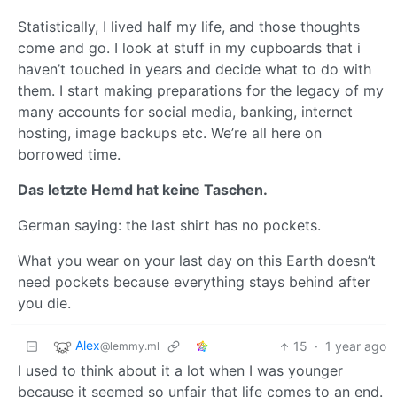
Statistically, I lived half my life, and those thoughts
come and go. I look at stuff in my cupboards that i
haven’t touched in years and decide what to do with
them. I start making preparations for the legacy of my
many accounts for social media, banking, internet
hosting, image backups etc. We’re all here on
borrowed time.
Das letzte Hemd hat keine Taschen.
German saying: the last shirt has no pockets.
What you wear on your last day on this Earth doesn’t
need pockets because everything stays behind after
you die.
Alex
15
·
1 year ago
@lemmy.ml
I used to think about it a lot when I was younger
because it seemed so unfair that life comes to an end.