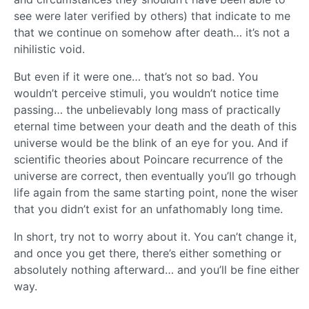
see were later verified by others) that indicate to me
that we continue on somehow after death… it’s not a
nihilistic void.
But even if it were one… that’s not so bad. You
wouldn’t perceive stimuli, you wouldn’t notice time
passing… the unbelievably long mass of practically
eternal time between your death and the death of this
universe would be the blink of an eye for you. And if
scientific theories about Poincare recurrence of the
universe are correct, then eventually you’ll go trhough
life again from the same starting point, none the wiser
that you didn’t exist for an unfathomably long time.
In short, try not to worry about it. You can’t change it,
and once you get there, there’s either something or
absolutely nothing afterward… and you’ll be fine either
way.