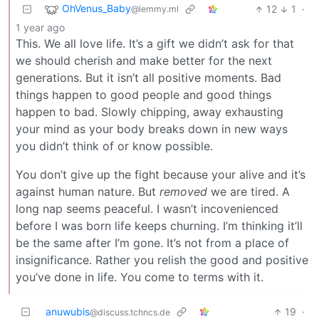
OhVenus_Baby
12
1
·
@lemmy.ml
1 year ago
This. We all love life. It’s a gift we didn’t ask for that
we should cherish and make better for the next
generations. But it isn’t all positive moments. Bad
things happen to good people and good things
happen to bad. Slowly chipping, away exhausting
your mind as your body breaks down in new ways
you didn’t think of or know possible.
You don’t give up the fight because your alive and it’s
against human nature. But
removed
we are tired. A
long nap seems peaceful. I wasn’t incovenienced
before I was born life keeps churning. I’m thinking it’ll
be the same after I’m gone. It’s not from a place of
insignificance. Rather you relish the good and positive
you’ve done in life. You come to terms with it.
anuwubis
19
·
@discuss.tchncs.de