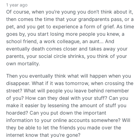
1 year ago
Of course, when you’re young you don’t think about it,
then comes the time that your grandparents pass, or a
pet, and you get to experience a form of grief. As time
goes by, you start losing more people you knew, a
school friend, a work colleague, an aunt… And
eventually death comes closer and takes away your
parents, your social circle shrinks, you think of your
own mortality.
Then you eventually think what will happen when you
disappear. What if it was tomorrow, when crossing the
street? What will people you leave behind remember
of you? How can they deal with your stuff? Can you
make it easier by lessening the amount of stuff you
hoarded? Can you put down the important
information to your online accounts somewhere? Will
they be able to let the friends you made over the
internet know that you’re gone?