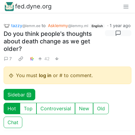
fed.dyne.org
tazzy
to
Asklemmy
·
1 year ago
@lemm.ee
@lemmy.ml
English
Do you think people's thoughts
about death change as we get
older?
7
42
You must
log in
or # to comment.
Sidebar
Hot
Top
Controversial
New
Old
Chat