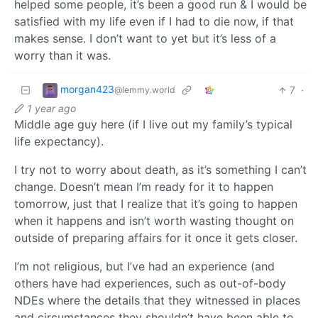
helped some people, it’s been a good run & I would be
satisfied with my life even if I had to die now, if that
makes sense. I don’t want to yet but it’s less of a
worry than it was.
morgan423
7
·
@lemmy.world
1 year ago
Middle age guy here (if I live out my family’s typical
life expectancy).
I try not to worry about death, as it’s something I can’t
change. Doesn’t mean I’m ready for it to happen
tomorrow, just that I realize that it’s going to happen
when it happens and isn’t worth wasting thought on
outside of preparing affairs for it once it gets closer.
I’m not religious, but I’ve had an experience (and
others have had experiences, such as out-of-body
NDEs where the details that they witnessed in places
and circumstances they shouldn’t have been able to