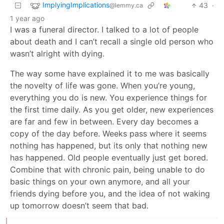
ImplyingImplications
43
·
@lemmy.ca
1 year ago
I was a funeral director. I talked to a lot of people
about death and I can’t recall a single old person who
wasn’t alright with dying.
The way some have explained it to me was basically
the novelty of life was gone. When you’re young,
everything you do is new. You experience things for
the first time daily. As you get older, new experiences
are far and few in between. Every day becomes a
copy of the day before. Weeks pass where it seems
nothing has happened, but its only that nothing new
has happened. Old people eventually just get bored.
Combine that with chronic pain, being unable to do
basic things on your own anymore, and all your
friends dying before you, and the idea of not waking
up tomorrow doesn’t seem that bad.