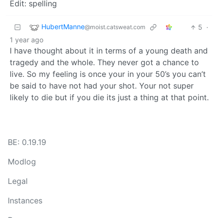
Edit: spelling
HubertManne
5
·
@moist.catsweat.com
1 year ago
I have thought about it in terms of a young death and
tragedy and the whole. They never got a chance to
live. So my feeling is once your in your 50’s you can’t
be said to have not had your shot. Your not super
likely to die but if you die its just a thing at that point.
BE: 0.19.19
Modlog
Legal
Instances