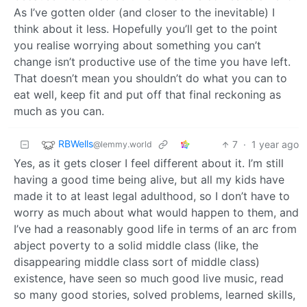
As I’ve gotten older (and closer to the inevitable) I
think about it less. Hopefully you’ll get to the point
you realise worrying about something you can’t
change isn’t productive use of the time you have left.
That doesn’t mean you shouldn’t do what you can to
eat well, keep fit and put off that final reckoning as
much as you can.
RBWells
7
·
1 year ago
@lemmy.world
Yes, as it gets closer I feel different about it. I’m still
having a good time being alive, but all my kids have
made it to at least legal adulthood, so I don’t have to
worry as much about what would happen to them, and
I’ve had a reasonably good life in terms of an arc from
abject poverty to a solid middle class (like, the
disappearing middle class sort of middle class)
existence, have seen so much good live music, read
so many good stories, solved problems, learned skills,