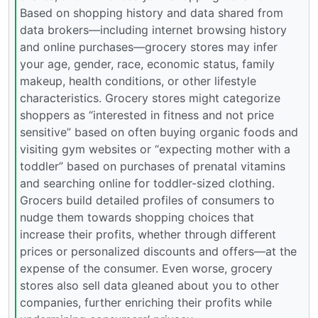
Based on shopping history and data shared from
data brokers—including internet browsing history
and online purchases—grocery stores may infer
your age, gender, race, economic status, family
makeup, health conditions, or other lifestyle
characteristics. Grocery stores might categorize
shoppers as “interested in fitness and not price
sensitive” based on often buying organic foods and
visiting gym websites or “expecting mother with a
toddler” based on purchases of prenatal vitamins
and searching online for toddler-sized clothing.
Grocers build detailed profiles of consumers to
nudge them towards shopping choices that
increase their profits, whether through different
prices or personalized discounts and offers—at the
expense of the consumer. Even worse, grocery
stores also sell data gleaned about you to other
companies, further enriching their profits while