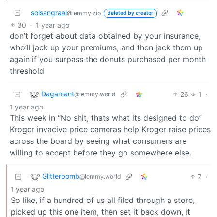
solsangraal
@lemmy.zip
deleted by creator
30
·
1 year ago
don’t forget about data obtained by your insurance,
who’ll jack up your premiums, and then jack them up
again if you surpass the donuts purchased per month
threshold
Dagamant
26
1
·
@lemmy.world
1 year ago
This week in “No shit, thats what its designed to do”
Kroger invacive price cameras help Kroger raise prices
across the board by seeing what consumers are
willing to accept before they go somewhere else.
Glitterbomb
7
·
@lemmy.world
1 year ago
So like, if a hundred of us all filed through a store,
picked up this one item, then set it back down, it