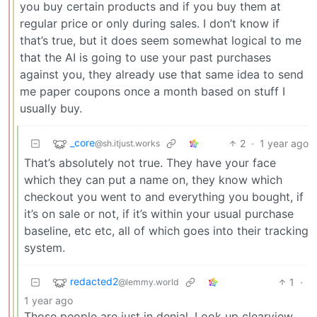
you buy certain products and if you buy them at
regular price or only during sales. I don’t know if
that’s true, but it does seem somewhat logical to me
that the AI is going to use your past purchases
against you, they already use that same idea to send
me paper coupons once a month based on stuff I
usually buy.
_core
2
·
1 year ago
@sh.itjust.works
That’s absolutely not true. They have your face
which they can put a name on, they know which
checkout you went to and everything you bought, if
it’s on sale or not, if it’s within your usual purchase
baseline, etc etc, all of which goes into their tracking
system.
redacted2
1
·
@lemmy.world
1 year ago
Those people are just in denial. Look up clearview