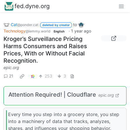
fed.dyne.org
Cat
to
@ponder.cat
deleted by creator
Technology
·
1 year ago
@lemmy.world
English
Kroger’s Surveillance Pricing
Harms Consumers and Raises
Prices, With or Without Facial
Recognition.
epic.org
21
253
3
Attention Required! | Cloudflare
epic.org
Every time you step into a grocery store, you step
into a machinery of data that tracks, analyzes,
shares, and influences your shopping behavior.