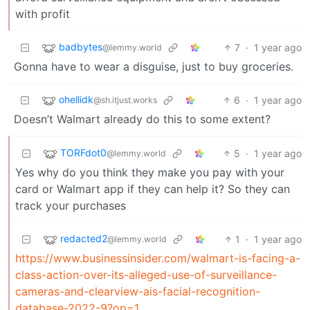
with profit
badbytes
7
·
1 year ago
@lemmy.world
Gonna have to wear a disguise, just to buy groceries.
ohellidk
6
·
1 year ago
@sh.itjust.works
Doesn’t Walmart already do this to some extent?
TORFdot0
5
·
1 year ago
@lemmy.world
Yes why do you think they make you pay with your
card or Walmart app if they can help it? So they can
track your purchases
redacted2
1
·
1 year ago
@lemmy.world
https://www.businessinsider.com/walmart-is-facing-a-
class-action-over-its-alleged-use-of-surveillance-
cameras-and-clearview-ais-facial-recognition-
database-2022-9?op=1