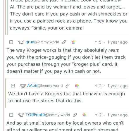
AI, The are paid by walmart and lowes and target,…
They don’t care if you pay cash or with shmeckles or
if you use a painted rock as a phone. They know you
anyways. “smile, your on camera”
grue
5
·
1 year ago
@lemmy.world
The way Kroger works is that they absolutely
ream
you with the price-gouging if you don’t let them track
your purchases through your “kroger plus” card. It
doesn’t matter if you pay with cash or not.
AA5B
2
·
1 year ago
@lemmy.world
We don’t have a Krogers but that behavior is enough
to not use the stores that do this.
TORFdot0
2
·
1 year ago
@lemmy.world
And so at small stores ran by local owners who can’t
afford surveillance equipment and aren’t obsessed