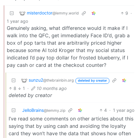
misterdoctor
9
·
@lemmy.world
1 year ago
Genuinely asking, what difference would it make if I
walk into the QFC, get immediately Face ID’d, grab a
box of pop tarts that are arbitrarily priced higher
because some AI told Kroger that my social status
indicated I’d pay top dollar for frosted blueberry, if I
pay cash or card at the checkout counter?
sunzu2
@thebrainbin.org
deleted by creator
8
1
·
10 months ago
deleted by creator
JelloBrains
4
·
1 year ago
@lemmy.zip
I’ve read some comments on other articles about this
saying that by using cash and avoiding the loyalty
card they won’t have the data that shows how often