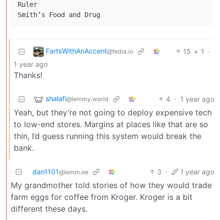
Ruler

FartsWithAnAccent
15
1
·
@fedia.io
1 year ago
Thanks!
shalafi
4
·
1 year ago
@lemmy.world
Yeah, but they’re not going to deploy expensive tech
to low-end stores. Margins at places like that are so
thin, I’d guess running this system would break the
bank.
dan1101
3
·
1 year ago
@lemm.ee
My grandmother told stories of how they would trade
farm eggs for coffee from Kroger. Kroger is a bit
different these days.