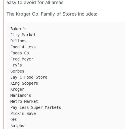
easy to avoid for all areas
The Kroger Co. Family of Stores includes:
Baker’s

City Market

Dillons

Food 4 Less

Foods Co

Fred Meyer

Fry’s

Gerbes

Jay C Food Store

King Soopers

Kroger

Mariano’s

Metro Market

Pay-Less Super Markets

Pick’n Save

QFC

Ralphs
