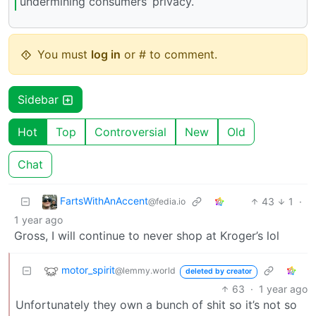
undermining consumers’ privacy.
You must
log in
or # to comment.
Sidebar
Hot
Top
Controversial
New
Old
Chat
FartsWithAnAccent
43
1
·
@fedia.io
1 year ago
Gross, I will continue to never shop at Kroger’s lol
motor_spirit
@lemmy.world
deleted by creator
63
·
1 year ago
Unfortunately they own a bunch of shit so it’s not so