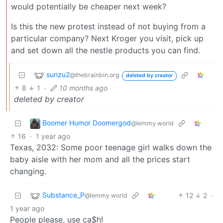
would potentially be cheaper next week?
Is this the new protest instead of not buying from a
particular company? Next Kroger you visit, pick up
and set down all the nestle products you can find.
sunzu2
@thebrainbin.org
deleted by creator
8
1
·
10 months ago
deleted by creator
Boomer Humor Doomergod
@lemmy.world
16
·
1 year ago
Texas, 2032: Some poor teenage girl walks down the
baby aisle with her mom and all the prices start
changing.
Substance_P
12
2
·
@lemmy.world
1 year ago
People please, use ca$h!