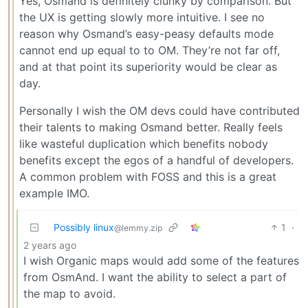
Yes, Osmand is definitely clunky by comparison. But
the UX is getting slowly more intuitive. I see no
reason why Osmand’s easy-peasy defaults mode
cannot end up equal to to OM. They’re not far off,
and at that point its superiority would be clear as
day.
Personally I wish the OM devs could have contributed
their talents to making Osmand better. Really feels
like wasteful duplication which benefits nobody
benefits except the egos of a handful of developers.
A common problem with FOSS and this is a great
example IMO.
Possibly linux
1
·
@lemmy.zip
2 years ago
I wish Organic maps would add some of the features
from OsmAnd. I want the ability to select a part of
the map to avoid.