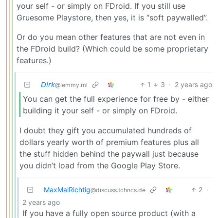
your self - or simply on FDroid. If you still use
Gruesome Playstore, then yes, it is “soft paywalled”.
Or do you mean other features that are not even in
the FDroid build? (Which could be some proprietary
features.)
𝘋𝘪𝘳𝘬
1
3
·
2 years ago
@lemmy.ml
You can get the full experience for free by - either
building it your self - or simply on FDroid.
I doubt they gift you accumulated hundreds of
dollars yearly worth of premium features plus all
the stuff hidden behind the paywall just because
you didn’t load from the Google Play Store.
MaxMalRichtig
2
·
@discuss.tchncs.de
2 years ago
If you have a fully open source product (with a