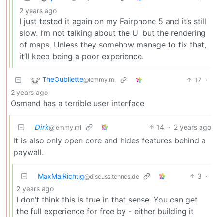
2 years ago
I just tested it again on my Fairphone 5 and it’s still
slow. I’m not talking about the UI but the rendering
of maps. Unless they somehow manage to fix that,
it’ll keep being a poor experience.
TheOubliette
17
·
@lemmy.ml
2 years ago
Osmand has a terrible user interface
𝘋𝘪𝘳𝘬
14
·
2 years ago
@lemmy.ml
It is also only open core and hides features behind a
paywall.
MaxMalRichtig
3
·
@discuss.tchncs.de
2 years ago
I don’t think this is true in that sense. You can get
the full experience for free by - either building it