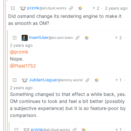
przmk
2
·
2 years ago
@sh.itjust.works
Did osmand change its rendering engine to make it
as smooth as OM?
InsertUser
2
·
@en.osm.town
2 years ago
@przmk
Nope.
@Pleat1752
JubilantJaguar
1
·
@lemmy.world
2 years ago
Something changed to that effect a while back, yes.
OM continues to look and feel a bit better (possibly
a subjective experience) but it is
so
feature-poor by
comparison.
przmk
1
·
@sh.itjust.works