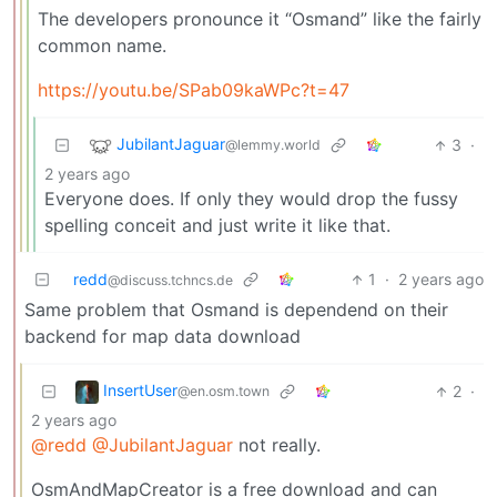
The developers pronounce it “Osmand” like the fairly
common name.
https://youtu.be/SPab09kaWPc?t=47
JubilantJaguar
3
·
@lemmy.world
2 years ago
Everyone does. If only they would drop the fussy
spelling conceit and just write it like that.
redd
1
·
2 years ago
@discuss.tchncs.de
Same problem that Osmand is dependend on their
backend for map data download
InsertUser
2
·
@en.osm.town
2 years ago
@redd
@JubilantJaguar
not really.
OsmAndMapCreator is a free download and can