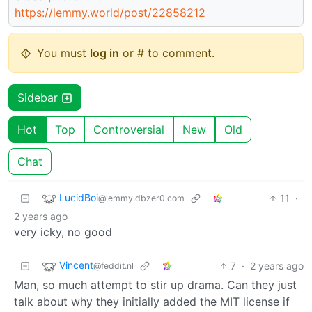
https://lemmy.world/post/22858212
You must
log in
or # to comment.
Sidebar
Hot
Top
Controversial
New
Old
Chat
LucidBoi
11
·
@lemmy.dbzer0.com
2 years ago
very icky, no good
Vincent
7
·
2 years ago
@feddit.nl
Man, so much attempt to stir up drama. Can they just
talk about why they initially added the MIT license if