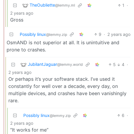
TheOubliette
1
·
@lemmy.ml
2 years ago
Gross
Possibly linux
9
·
2 years ago
@lemmy.zip
OsmAND is not superior at all. It is unintuitive and
prone to crashes.
JubilantJaguar
5
4
·
@lemmy.world
2 years ago
Or perhaps it’s your software stack. I’ve used it
constantly for well over a decade, every day, on
multiple devices, and crashes have been vanishingly
rare.
Possibly linux
6
·
@lemmy.zip
2 years ago
“It works for me”