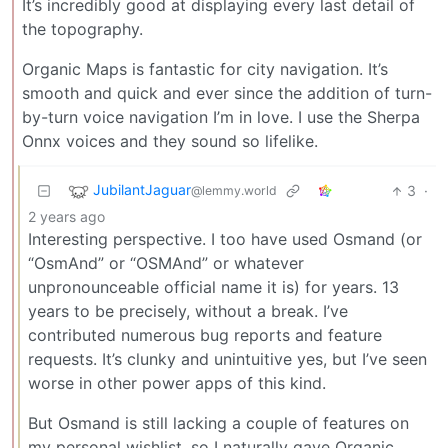
It’s incredibly good at displaying every last detail of
the topography.
Organic Maps is fantastic for city navigation. It’s
smooth and quick and ever since the addition of turn-
by-turn voice navigation I’m in love. I use the Sherpa
Onnx voices and they sound so lifelike.
JubilantJaguar
3
·
@lemmy.world
2 years ago
Interesting perspective. I too have used Osmand (or
“OsmAnd” or “OSMAnd” or whatever
unpronounceable official name it is) for years. 13
years to be precisely, without a break. I’ve
contributed numerous bug reports and feature
requests. It’s clunky and unintuitive yes, but I’ve seen
worse in other power apps of this kind.
But Osmand is still lacking a couple of features on
my personal wishlist, so I naturally gave Organic