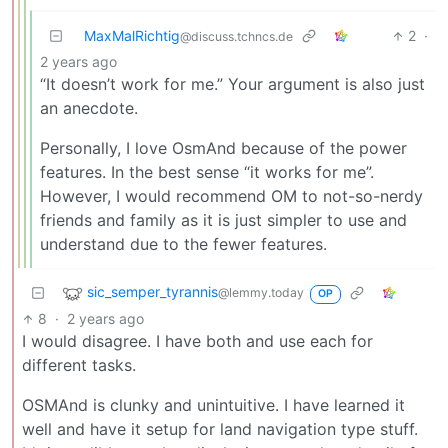
MaxMalRichtig
2
·
@discuss.tchncs.de
2 years ago
“It doesn’t work for me.” Your argument is also just
an anecdote.
Personally, I love OsmAnd because of the power
features. In the best sense “it works for me”.
However, I would recommend OM to not-so-nerdy
friends and family as it is just simpler to use and
understand due to the fewer features.
sic_semper_tyrannis
@lemmy.today
OP
8
·
2 years ago
I would disagree. I have both and use each for
different tasks.
OSMAnd is clunky and unintuitive. I have learned it
well and have it setup for land navigation type stuff.