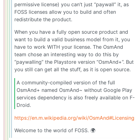
permissive license) you can’t just “paywall” it, as
FOSS licenses allow you to build and often
redistribute the product.
When you have a fully open source product and
want to build a valid business model from it, you
have to work WITH your license. The OsmAnd
team chose an interesting way to do this by
“paywalling” the Playstore version “OsmAnd+”. But
you still can get all the stuff, as it is open source.
A community-compiled version of the full
OsmAnd+ named OsmAnd~ without Google Play
services dependency is also freely available on F-
Droid.
https://en.m.wikipedia.org/wiki/OsmAnd#Licensing
Welcome to the world of FOSS. 🌍