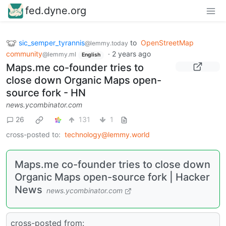
fed.dyne.org
sic_semper_tyrannis
to
OpenStreetMap
@lemmy.today
community
·
2 years ago
@lemmy.ml
English
Maps.me co-founder tries to
close down Organic Maps open-
source fork - HN
news.ycombinator.com
26
131
1
cross-posted to:
technology@lemmy.world
Maps.me co-founder tries to close down
Organic Maps open-source fork | Hacker
News
news.ycombinator.com
cross-posted from: