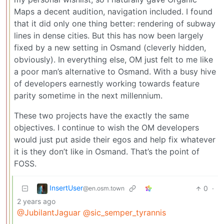
Maps a decent audition, navigation included. I found
that it did only one thing better: rendering of subway
lines in dense cities. But this has now been largely
fixed by a new setting in Osmand (cleverly hidden,
obviously). In everything else, OM just felt to me like
a poor man’s alternative to Osmand. With a busy hive
of developers earnestly working towards feature
parity sometime in the next millennium.
These two projects have the exactly the same
objectives. I continue to wish the OM developers
would just put aside their egos and help fix whatever
it is they don’t like in Osmand. That’s the point of
FOSS.
InsertUser
0
·
@en.osm.town
2 years ago
@JubilantJaguar
@sic_semper_tyrannis