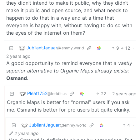
they didn’t intend to make it public, why they didn’t
make it public and open source, and what needs to
happen to do that in a way and at a time that
everyone is happy with, without having to do so with
the eyes of the internet on them?
JubilantJaguar
9
12
·
@lemmy.world
2 years ago
A good opportunity to remind everyone that
a vastly
superior alternative to Organic Maps already exists
:
Osmand
.
Pleat1752
22
·
2 years ago
@feddit.uk
Organic Maps is better for “normal” users if you ask
me. Osmand is better for pro users but quite clunky.
JubilantJaguar
4
·
@lemmy.world
2 years ago