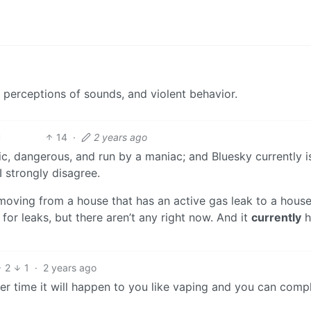
 perceptions of sounds, and violent behavior.
14
·
2 years ago
oxic, dangerous, and run by a maniac; and Bluesky currently i
I strongly disagree.
e moving from a house that has an active gas leak to a house
for leaks, but there aren’t any right now. And it
currently
h
2
1
·
2 years ago
ver time it will happen to you like vaping and you can comp