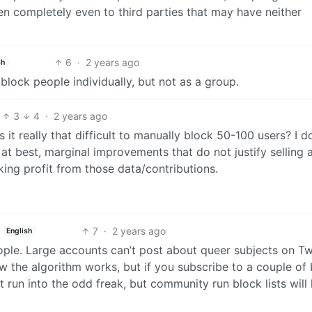
en completely even to third parties that may have neither
6
·
2 years ago
sh
 block people individually, but not as a group.
3
4
·
2 years ago
s it really that difficult to manually block 50-100 users? I d
at best, marginal improvements that do not justify selling a
ing profit from those data/contributions.
7
·
2 years ago
English
people. Large accounts can’t post about queer subjects on Tw
the algorithm works, but if you subscribe to a couple of 
t run into the odd freak, but community run block lists will