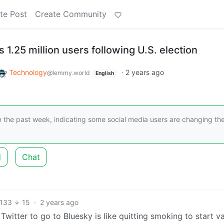
te Post
Create Community
s 1.25 million users following U.S. election
Technology
·
2 years ago
@lemmy.world
English
n the past week, indicating some social media users are changing the
d
Chat
133
15
·
2 years ago
witter to go to Bluesky is like quitting smoking to start v