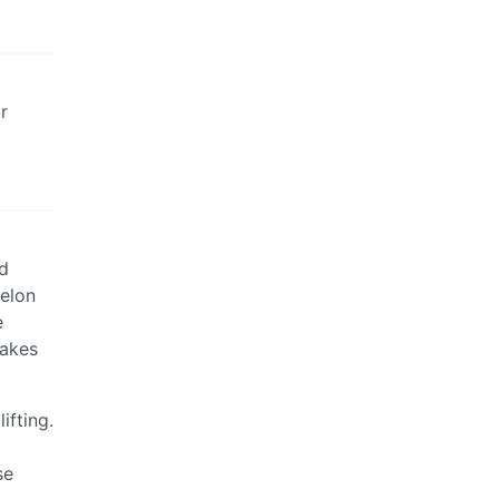
r
ed
Melon
e
makes
ifting.
se