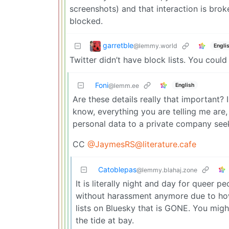
screenshots) and that interaction is brok
blocked.
garretble
@lemmy.world
Engli
Twitter didn’t have block lists. You could
Foni
English
@lemm.ee
Are these details really that important? I
know, everything you are telling me are, 
personal data to a private company seek
CC
@JaymesRS@literature.cafe
Catoblepas
@lemmy.blahaj.zone
It is literally night and day for queer 
without harassment anymore due to how 
lists on Bluesky that is GONE. You migh
the tide at bay.