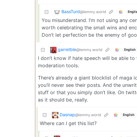
BassTurd
@lemmy.world
Engli
You misunderstand. I’m not using any cent
worth celebrating the small wins and en
Don’t let perfection be the enemy of goo
garretble
@lemmy.world
English
I don’t know if hate speech will be able to
moderation tools.
There’s already a giant blocklist of maga i
you’ll never see their posts. And the unwrit
stuff or that you simply don’t like. On twit
as it should be, really.
Dasnap
@lemmy.world
English
Where can I get this list?