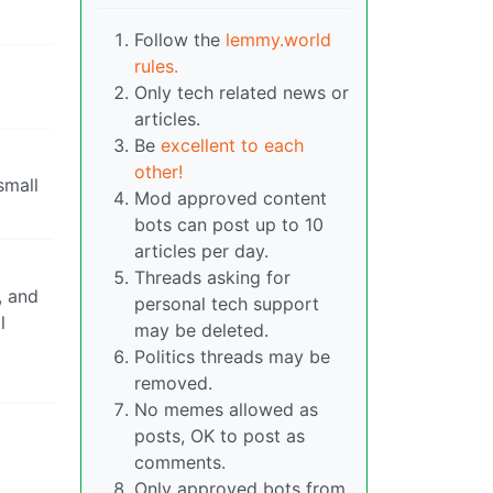
Follow the
lemmy.world
rules.
Only tech related news or
articles.
Be
excellent to each
other!
small
Mod approved content
bots can post up to 10
articles per day.
Threads asking for
, and
personal tech support
l
may be deleted.
Politics threads may be
removed.
No memes allowed as
posts, OK to post as
comments.
Only approved bots from