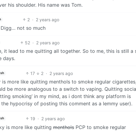
er his shoulder. His name was Tom.
2
·
2 years ago
h
. Digg… not so much
52
·
2 years ago
it lead to me quitting all together. So to me, this is still a 
e days.
17
2
·
2 years ago
ish
ky is more like quitting menthols to smoke regular cigarettes
ld be more analogous to a switch to vaping. Quitting socia
tting smoking’ in my mind, as i dont think any platform is
of the hypocrisy of posting this comment as a lemmy user).
19
·
2 years ago
ish
sky is more like quitting
menthols
PCP to smoke regular