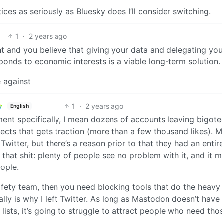
es as seriously as Bluesky does I’ll consider switching.
1
·
2 years ago
nt and you believe that giving your data and delegating you
ponds to economic interests is a viable long-term solution.
e against
1
·
2 years ago
English
ment specifically, I mean dozens of accounts leaving bigot
cts that gets traction (more than a few thousand likes). 
itter, but there’s a reason prior to that they had an entir
that shit: plenty of people see no problem with it, and it 
ople.
fety team, then you need blocking tools that do the heavy l
ly is why I left Twitter. As long as Mastodon doesn’t have
ists, it’s going to struggle to attract people who need tho