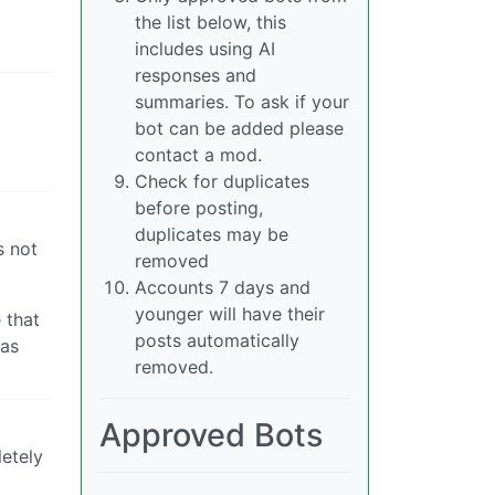
the list below, this
includes using AI
responses and
summaries. To ask if your
bot can be added please
contact a mod.
Check for duplicates
before posting,
duplicates may be
s not
removed
Accounts 7 days and
younger will have their
 that
posts automatically
as
removed.
Approved Bots
letely