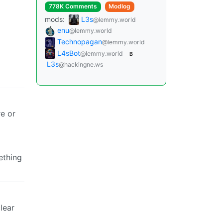
778K Comments
Modlog
mods:
L3s
@lemmy.world
enu
@lemmy.world
Technopagan
@lemmy.world
L4sBot
@lemmy.world
B
L3s
@hackingne.ws
re or
ething
lear