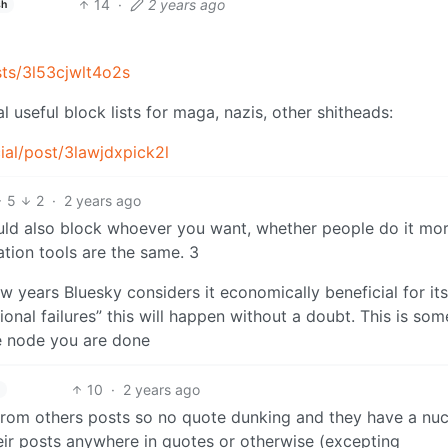
14
·
2 years ago
sh
ists/3l53cjwlt4o2s
 useful block lists for maga, nazis, other shitheads:
cial/post/3lawjdxpick2l
5
2
·
2 years ago
 could also block whoever you want, whether people do it mo
ation tools are the same. 3
ew years Bluesky considers it economically beneficial for its
onal failures” this will happen without a doubt. This is som
e node you are done
10
·
2 years ago
 from others posts so no quote dunking and they have a nuc
heir posts anywhere in quotes or otherwise (excepting