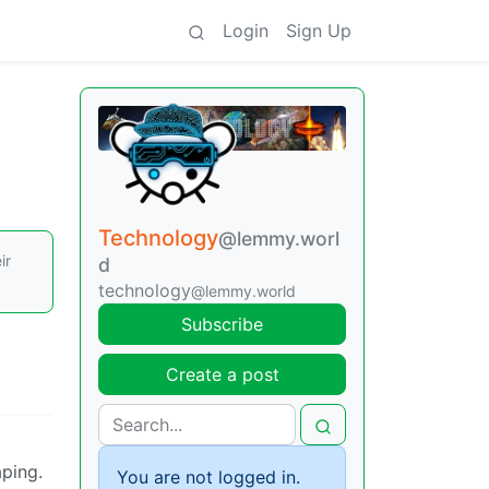
Login
Sign Up
Technology
@lemmy.worl
ir
d
technology
@lemmy.world
Subscribe
Create a post
aping.
You are not logged in.