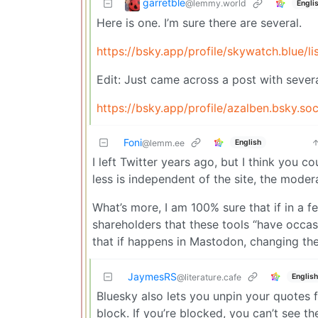
garretble
@lemmy.world
Engli
Here is one. I’m sure there are several.
https://bsky.app/profile/skywatch.blue/l
Edit: Just came across a post with several
https://bsky.app/profile/azalben.bsky.so
Foni
English
@lemm.ee
I left Twitter years ago, but I think you
less is independent of the site, the moder
What’s more, I am 100% sure that if in a f
shareholders that these tools “have occasi
that if happens in Mastodon, changing th
JaymesRS
English
@literature.cafe
Bluesky also lets you unpin your quotes
block. If you’re blocked, you can’t see t