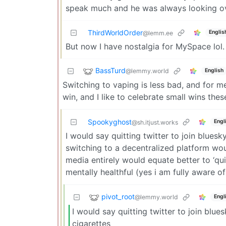
speak much and he was always looking ov
ThirdWorldOrder
Englis
@lemm.ee
But now I have nostalgia for MySpace lol
BassTurd
@lemmy.world
English
Switching to vaping is less bad, and for me, 
win, and I like to celebrate small wins thes
Spookyghost
Engl
@sh.itjust.works
I would say quitting twitter to join blues
switching to a decentralized platform wou
media entirely would equate better to ‘qui
mentally healthful (yes i am fully aware 
pivot_root
@lemmy.world
Engl
I would say quitting twitter to join blue
cigarettes