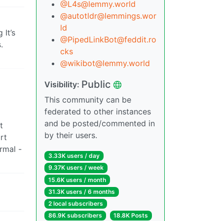
@L4s@lemmy.world
@autotldr@lemmings.wor
ld
 It’s
@PipedLinkBot@feddit.ro
.
cks
@wikibot@lemmy.world
Public
Visibility:
This community can be
federated to other instances
and be posted/commented in
t
by their users.
rt
rmal -
3.33K users / day
9.37K users / week
15.6K users / month
31.3K users / 6 months
2 local subscribers
86.9K subscribers
18.8K Posts