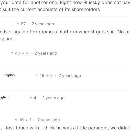
f your data for another one. Right now Bluesky does not ha
t suit the current accounts of its shareholders
87
·
2 years ago
ndset again of dropping a platform when it gets shit. No o
yspace.
40
4
·
2 years ago
19
3
·
2 years ago
English
4
·
2 years ago
nglish
10
1
·
2 years ago
I lost touch with. I think he was a little paranoid, we didn’