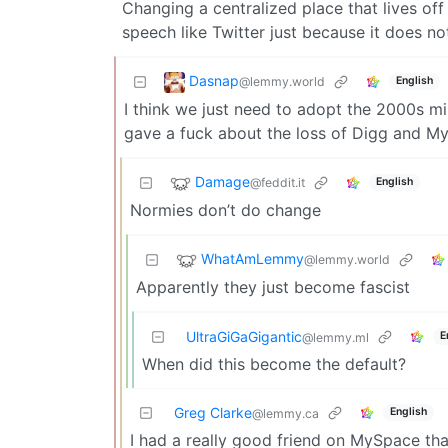
Changing a centralized place that lives of
speech like Twitter just because it does no
Dasnap
@lemmy.world
English
I think we just need to adopt the 2000s mi
gave a fuck about the loss of Digg and M
Damage
@feddit.it
English
Normies don’t do change
WhatAmLemmy
@lemmy.world
Apparently they just become fascist
UltraGiGaGigantic
E
@lemmy.ml
When did this become the default?
Greg Clarke
English
@lemmy.ca
I had a really good friend on MySpace that 