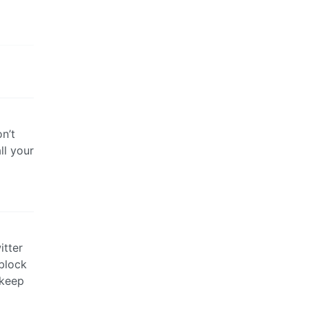
on’t
ll your
itter
block
 keep