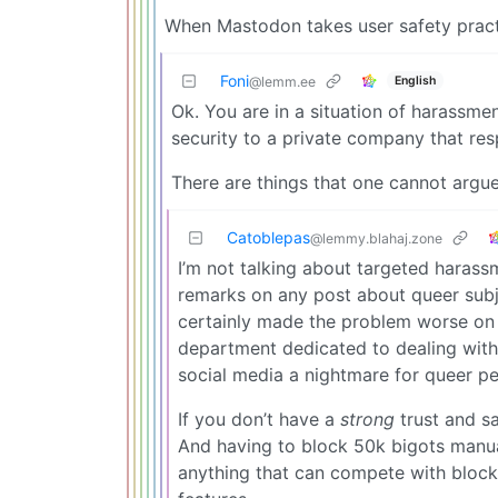
When Mastodon takes user safety practic
Foni
English
@lemm.ee
Ok. You are in a situation of harassme
security to a private company that res
There are things that one cannot argu
Catoblepas
@lemmy.blahaj.zone
I’m not talking about targeted harass
remarks on any post about queer subje
certainly made the problem worse on Tw
department dedicated to dealing with 
social media a nightmare for queer pe
If you don’t have a
strong
trust and sa
And having to block 50k bigots manual
anything that can compete with block l