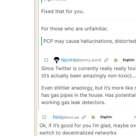
Fixed that for you.
For those who are unfamiliar,
PCP may cause hallucinations, distorted
ripcord
@lemmy.world
English
Since Twitter is currently really really t
(it’s actually been amazingly non-toxic)…
Even shittier anaology, but it’s more lik
has gas pipes in the house. Has potential 
working gas leak detectors.
Foni
English
@lemm.ee
Ok, if it’s good for you I’m glad, maybe o
switch to decentralized networks