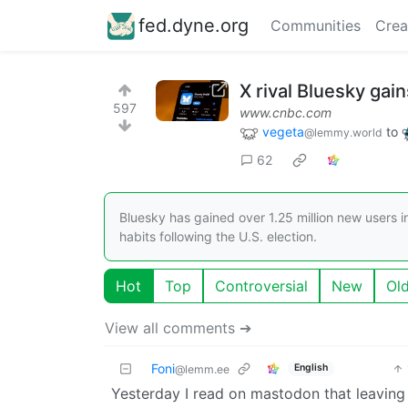
fed.dyne.org
Communities
Crea
X rival Bluesky gain
597
www.cnbc.com
vegeta
to
@lemmy.world
62
Bluesky has gained over 1.25 million new users i
habits following the U.S. election.
Hot
Top
Controversial
New
Ol
View all comments ➔
Foni
English
@lemm.ee
Yesterday I read on mastodon that leaving T