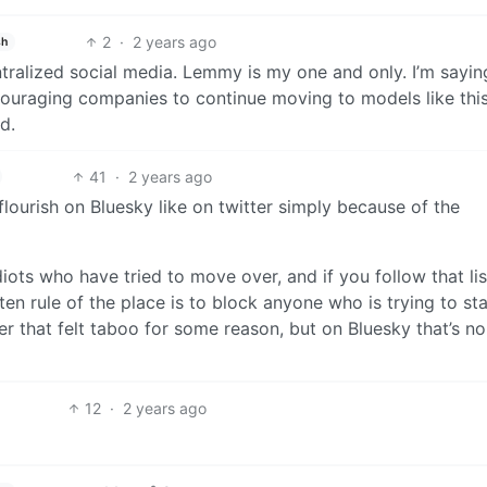
2
·
2 years ago
sh
ralized social media. Lemmy is my one and only. I’m saying
couraging companies to continue moving to models like this
d.
41
·
2 years ago
 flourish on Bluesky like on twitter simply because of the
diots who have tried to move over, and if you follow that lis
ten rule of the place is to block anyone who is trying to sta
ter that felt taboo for some reason, but on Bluesky that’s no
12
·
2 years ago