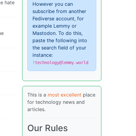
ve hate
However you can
subscribe from another
Fediverse account, for
example Lemmy or
ne
Mastodon. To do this,
paste the following into
the search field of your
instance:
!technology@lemmy.world
This is a
most excellent
place
for technology news and
articles.
Our Rules
t