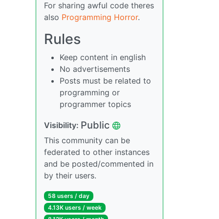
For sharing awful code theres
also
Programming Horror
.
Rules
Keep content in english
No advertisements
Posts must be related to
programming or
programmer topics
Public
Visibility:
This community can be
federated to other instances
and be posted/commented in
by their users.
58 users / day
4.13K users / week