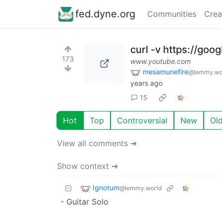
fed.dyne.org
Communities
Crea
curl -v https://goo
173
www.youtube.com
mesamunefire
@lemmy.wo
years ago
15
Hot
Top
Controversial
New
Ol
View all comments ➔
Show context ➔
Ignotum
@lemmy.world
- Guitar Solo