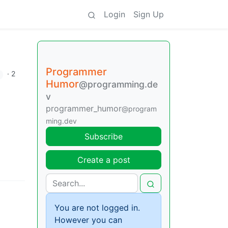
Login
Sign Up
Programmer
·
2
Humor
@programming.de
v
programmer_humor
@program
ming.dev
Subscribe
Create a post
You are not logged in.
However you can