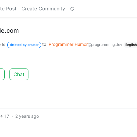
te Post
Create Community
gle.com
to
Programmer Humor
rld
@programming.dev
deleted by creator
English
d
Chat
17
·
2 years ago