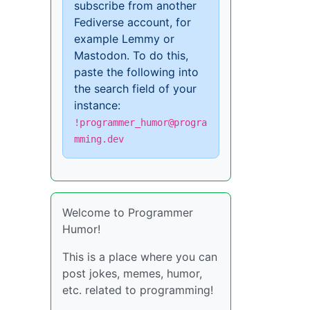
subscribe from another
Fediverse account, for
example Lemmy or
Mastodon. To do this,
paste the following into
the search field of your
instance:
!programmer_humor@progra
mming.dev
Welcome to Programmer
Humor!
This is a place where you can
post jokes, memes, humor,
etc. related to programming!