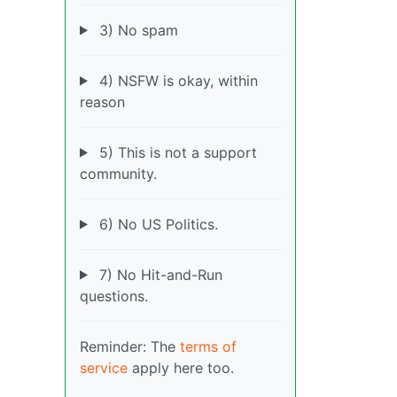
3) No spam
4) NSFW is okay, within
reason
5) This is not a support
community.
6) No US Politics.
7) No Hit-and-Run
questions.
Reminder: The
terms of
service
apply here too.