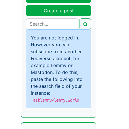
Create a post
You are not logged in.
However you can
subscribe from another
Fediverse account, for
example Lemmy or
Mastodon. To do this,
paste the following into
the search field of your
instance:
!asklemmy@lemmy.world