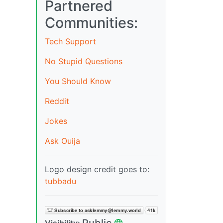
Partnered
Communities:
Tech Support
No Stupid Questions
You Should Know
Reddit
Jokes
Ask Ouija
Logo design credit goes to:
tubbadu
Public
Visibility: