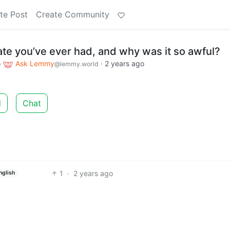
te Post
Create Community
ate you’ve ever had, and why was it so awful?
o
Ask Lemmy
·
2 years ago
@lemmy.world
d
Chat
1
·
2 years ago
nglish