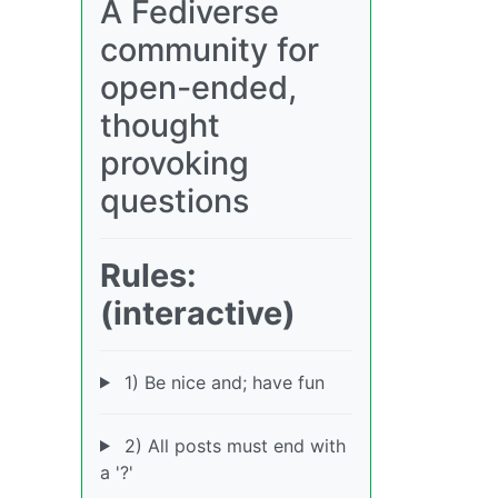
A Fediverse
community for
open-ended,
thought
provoking
questions
Rules:
(interactive)
1) Be nice and; have fun
2) All posts must end with
a '?'