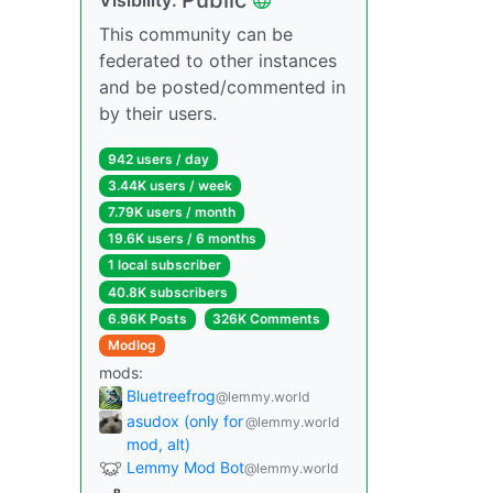
This community can be
federated to other instances
and be posted/commented in
by their users.
942 users / day
3.44K users / week
7.79K users / month
19.6K users / 6 months
1 local subscriber
40.8K subscribers
6.96K Posts
326K Comments
Modlog
mods:
Bluetreefrog
@lemmy.world
asudox (only for
@lemmy.world
mod, alt)
Lemmy Mod Bot
@lemmy.world