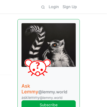
Login
Sign Up
Ask
Lemmy
@lemmy.world
asklemmy
@lemmy.world
Subscribe