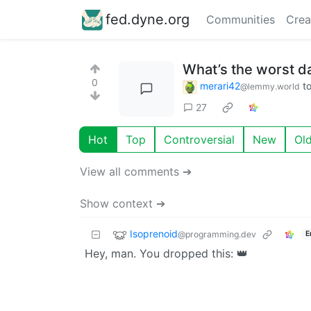
fed.dyne.org
Communities
Crea
What’s the worst d
0
merari42
t
@lemmy.world
27
Hot
Top
Controversial
New
Ol
View all comments ➔
Show context ➔
Isoprenoid
@programming.dev
E
Hey, man. You dropped this: 👑