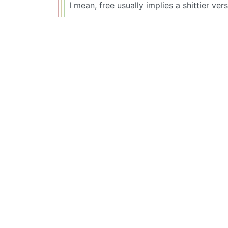
I mean, free usually implies a shittier ver