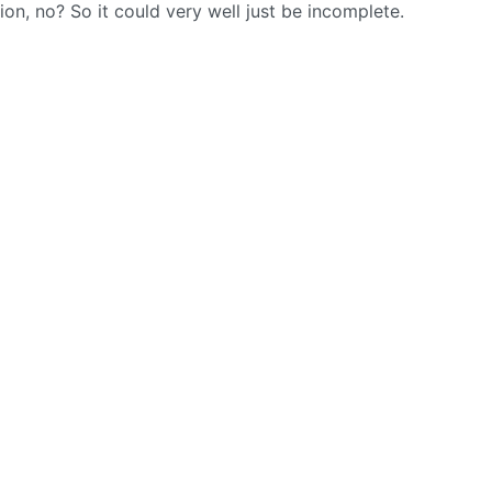
sion, no? So it could very well just be incomplete.