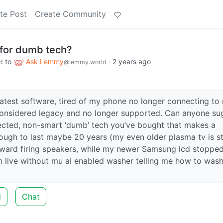
te Post
Create Community
for dumb tech?
to
Ask Lemmy
·
2 years ago
d
@lemmy.world
latest software, tired of my phone no longer connecting to
 considered legacy and no longer supported. Can anyone su
ected, non-smart ‘dumb’ tech you’ve bought that makes a
ough to last maybe 20 years (my even older plasma tv is sti
orward firing speakers, while my newer Samsung lcd stoppe
 can live without mu ai enabled washer telling me how to was
d
Chat