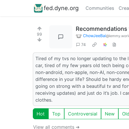
fed.dyne.org
Communities
Crea
Recommendations 
99
ChowJeeBai
@lemmy.worl
74
Tired of my tvs no longer updating to the 
car, tired of my few years old tech being
non-android, non-apple, non-AI, non-conn
difference in your life? Should be hardy en
going on strong with a beautiful tv and f
receiving updates) and just do it’s job. I
clothes.
Hot
Top
Controversial
New
Ol
View all comments ➔