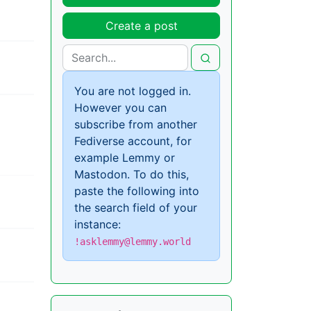
Create a post
You are not logged in.
However you can
subscribe from another
Fediverse account, for
example Lemmy or
Mastodon. To do this,
paste the following into
the search field of your
instance:
!asklemmy@lemmy.world