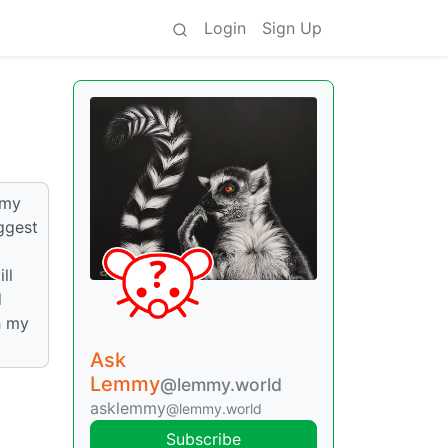
Login
Sign Up
 my
ggest
ll
d
h my
Ask
Lemmy
@lemmy.world
asklemmy
@lemmy.world
Subscribe