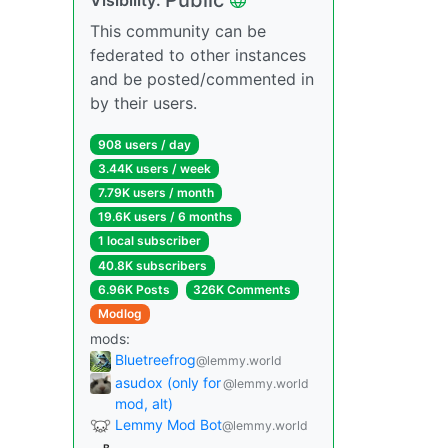
This community can be
federated to other instances
and be posted/commented in
by their users.
908 users / day
3.44K users / week
7.79K users / month
19.6K users / 6 months
1 local subscriber
40.8K subscribers
6.96K Posts
326K Comments
Modlog
mods:
Bluetreefrog
@lemmy.world
asudox (only for
@lemmy.world
mod, alt)
Lemmy Mod Bot
@lemmy.world