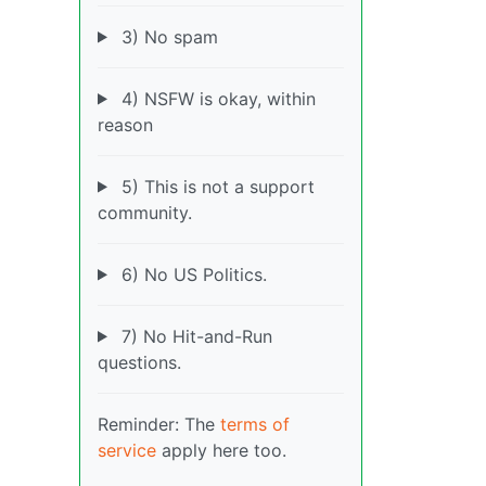
3) No spam
4) NSFW is okay, within
reason
5) This is not a support
community.
6) No US Politics.
7) No Hit-and-Run
questions.
Reminder: The
terms of
service
apply here too.