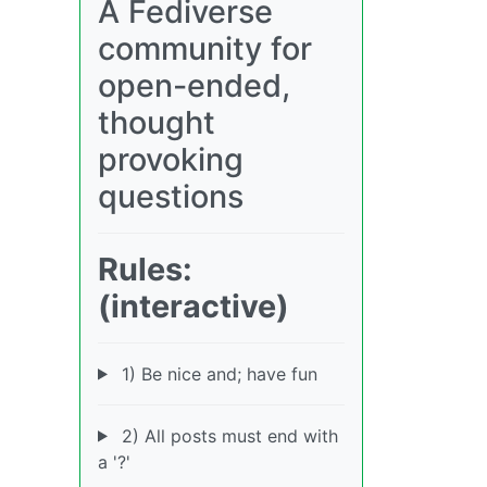
A Fediverse
community for
open-ended,
thought
provoking
questions
Rules:
(interactive)
1) Be nice and; have fun
2) All posts must end with
a '?'