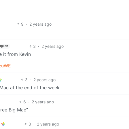
9
·
2 years ago
3
·
2 years ago
nglish
e it from Kevin
qzuWE
3
·
2 years ago
Mac at the end of the week
6
·
2 years ago
free Big Mac”
3
·
2 years ago