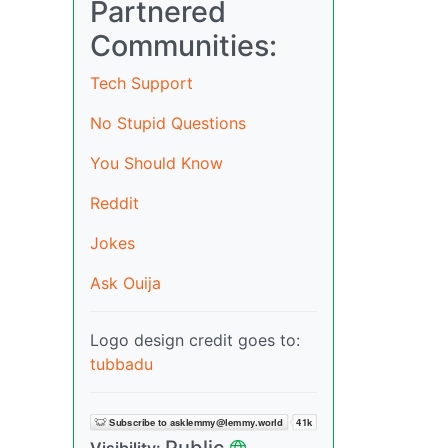
Partnered
Communities:
Tech Support
No Stupid Questions
You Should Know
Reddit
Jokes
Ask Ouija
Logo design credit goes to:
tubbadu
Public
Visibility: