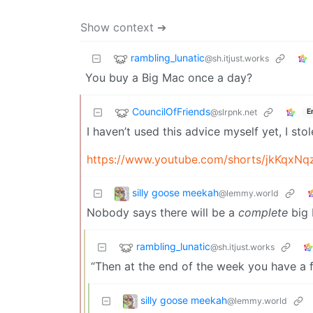
Show context ➔
rambling_lunatic
@sh.itjust.works
You buy a Big Mac once a day?
CouncilOfFriends
@slrpnk.net
E
I haven’t used this advice myself yet, I stol
https://www.youtube.com/shorts/jkKqxN
silly goose meekah
@lemmy.world
Nobody says there will be a
complete
big 
rambling_lunatic
@sh.itjust.works
“Then at the end of the week you have a 
silly goose meekah
@lemmy.world