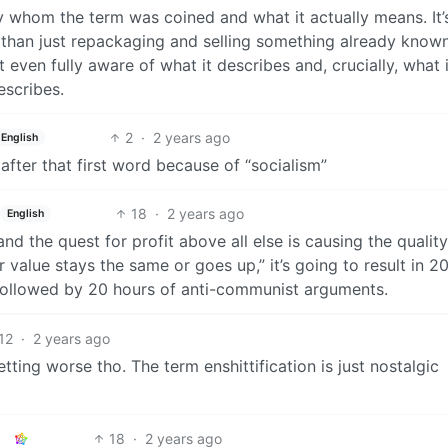
y whom the term was coined and what it actually means. It’
e than just repackaging and selling something already known
even fully aware of what it describes and, crucially, what 
escribes.
2
·
2 years ago
English
fter that first word because of “socialism”
18
·
2 years ago
English
nd the quest for profit above all else is causing the quality
value stays the same or goes up,” it’s going to result in 2
y followed by 20 hours of anti-communist arguments.
12
·
2 years ago
tting worse tho. The term enshittification is just nostalgic
18
·
2 years ago