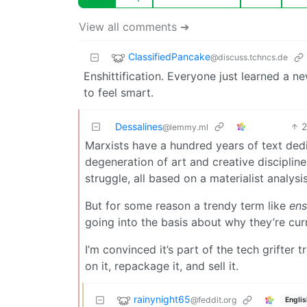
View all comments ➔
ClassifiedPancake
@discuss.tchncs.de
Enshittification. Everyone just learned a 
to feel smart.
Dessalines
@lemmy.ml
Marxists have a hundred years of text dedica
degeneration of art and creative discipline
struggle, all based on a materialist analys
But for some reason a trendy term like
ens
going into the basis about why they’re cur
I’m convinced it’s part of the tech grifter
on it, repackage it, and sell it.
rainynight65
@feddit.org
Englis