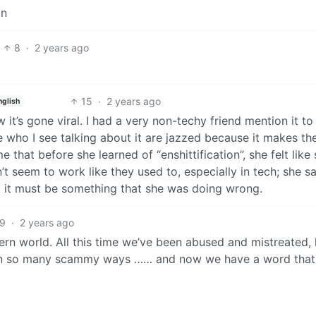
on
8
·
2 years ago
15
·
2 years ago
nglish
how it’s gone viral. I had a very non-techy friend mention it t
le who I see talking about it are jazzed because it makes t
e that before she learned of “enshittification”, she felt like
 seem to work like they used to, especially in tech; she sa
d it must be something that she was doing wrong.
9
·
2 years ago
ern world. All this time we’ve been abused and mistreated,
in so many scammy ways …… and now we have a word that f