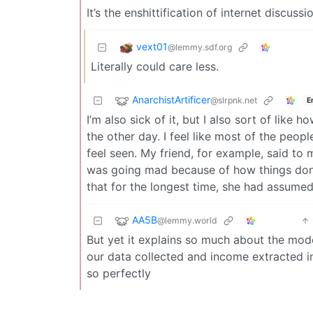
It’s the enshittification of internet discussi
vext01
@lemmy.sdf.org
Literally could care less.
AnarchistArtificer
@slrpnk.net
E
I’m also sick of it, but I also sort of like 
the other day. I feel like most of the peop
feel seen. My friend, for example, said to m
was going mad because of how things don’t
that for the longest time, she had assume
AA5B
@lemmy.world
But yet it explains so much about the mod
our data collected and income extracted 
so perfectly