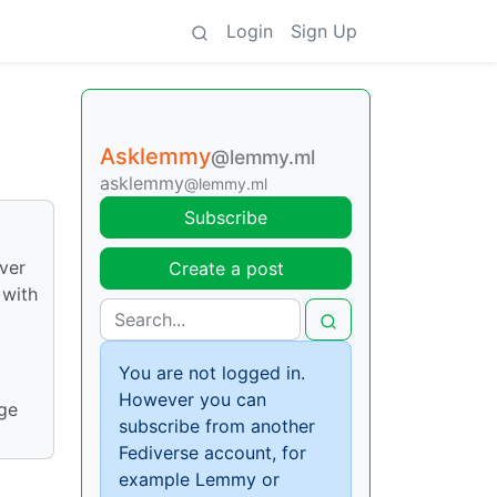
Login
Sign Up
Asklemmy
@lemmy.ml
asklemmy
@lemmy.ml
Subscribe
over
Create a post
 with
You are not logged in.
However you can
dge
subscribe from another
Fediverse account, for
example Lemmy or