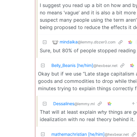
I suggest you read up a bit on how and b
no means ‘vague’ and it is also a bit mor
suspect many people using the term aren’t 
being proposed to reduce the effects it d
mindaika
@lemmy.dbzer0.com
Sure, but 80% of people stopped reading a
Belly_Beanis [he/him]
@hexbear.net
Okay but if we use “Late stage capitalism a
goods and commodities to drop while their 
minutes trying to explain things correctl
Dessalines
@lemmy.ml
That will at least explain
why
things are ge
idealization with no real theory behind it.
mathemachristian [he/him]
@hexbear.net