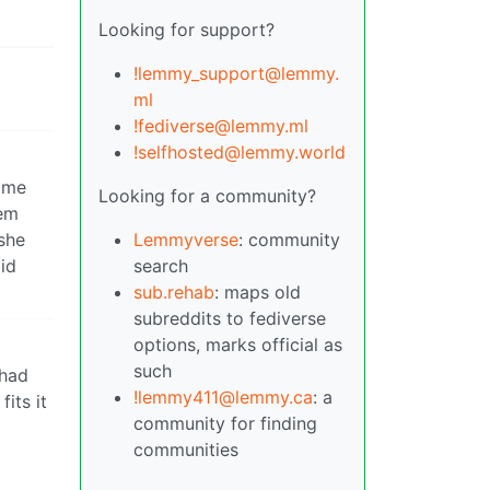
Looking for support?
!lemmy_support@lemmy.
ml
!fediverse@lemmy.ml
!selfhosted@lemmy.world
o me
Looking for a community?
hem
 she
Lemmyverse
: community
id
search
sub.rehab
: maps old
subreddits to fediverse
options, marks official as
such
 had
!lemmy411@lemmy.ca
: a
its it
community for finding
communities