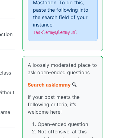
Mastodon. To do this,
paste the following into
the search field of your
instance:
!asklemmy@lemmy.ml
ection
A loosely moderated place to
ask open-ended questions
class
Search asklemmy
🔍
without
If your post meets the
following criteria, it’s
welcome here!
 name
Open-ended question
Not offensive: at this