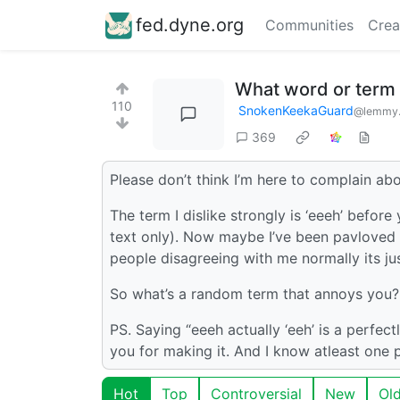
fed.dyne.org
Communities
Crea
What word or term
110
SnokenKeekaGuard
@lemmy.
369
Please don’t think I’m here to complain about
The term I dislike strongly is ‘eeeh’ befo
text only). Now maybe I’ve been pavloved 
people disagreeing with me normally its jus
So what’s a random term that annoys you?
PS. Saying “eeeh actually ‘eeh’ is a perfect
you for making it. And I know atleast one pe
Hot
Top
Controversial
New
Ol