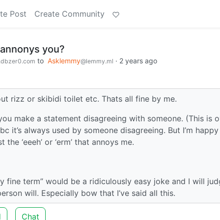
te Post
Create Community
 annonys you?
to
Asklemmy
·
2 years ago
dbzer0.com
@lemmy.ml
 rizz or skibidi toilet etc. Thats all fine by me.
re you make a statement disagreeing with someone. (This is 
bc it’s always used by someone disagreeing. But I’m happy
t the ‘eeeh’ or ‘erm’ that annoys me.
ly fine term” would be a ridiculously easy joke and I will ju
rson will. Especially bow that I’ve said all this.
d
Chat