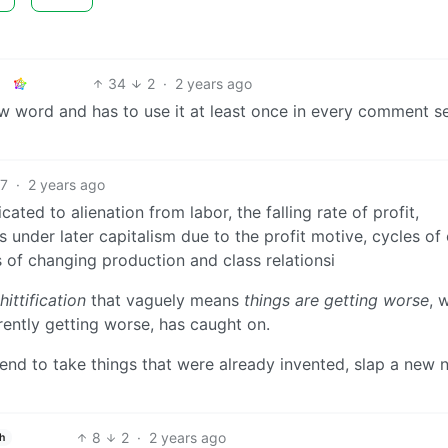
34
2
·
2 years ago
new word and has to use it at least once in every comment s
27
·
2 years ago
ted to alienation from labor, the falling rate of profit,
s under later capitalism due to the profit motive, cycles of 
is of changing production and class relationsi
hittification
that vaguely means
things are getting worse
, 
rently getting worse, has caught on.
 trend to take things that were already invented, slap a new
8
2
·
2 years ago
h