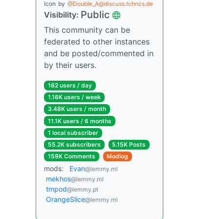
Icon
by
@Double_A@discuss.tchncs.de
Public
Visibility:
This community can be
federated to other instances
and be posted/commented in
by their users.
162 users / day
1.16K users / week
3.48K users / month
11.1K users / 6 months
1 local subscriber
55.2K subscribers
5.15K Posts
159K Comments
Modlog
mods:
Evan
@lemmy.ml
mekhos
@lemmy.ml
tmpod
@lemmy.pt
OrangeSlice
@lemmy.ml