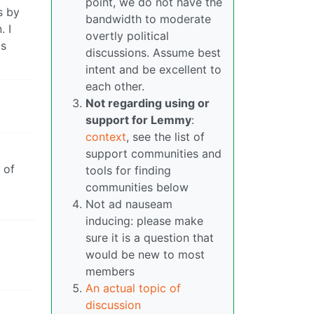
point, we do not have the
s by
bandwidth to moderate
. I
overtly political
is
discussions. Assume best
intent and be excellent to
each other.
Not regarding using or
support for Lemmy
:
context
, see the list of
support communities and
 of
tools for finding
0
communities below
Not ad nauseam
inducing: please make
sure it is a question that
would be new to most
members
An actual topic of
discussion