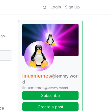
Login
Sign Up
ago
linuxmemes
@lemmy.worl
d
linuxmemes
@lemmy.world
Subscribe
Create a post
nce