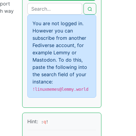
pport
th way
You are not logged in.
However you can
subscribe from another
Fediverse account, for
example Lemmy or
Mastodon. To do this,
paste the following into
the search field of your
instance:
!linuxmemes@lemmy.world
Hint:
:
q
!