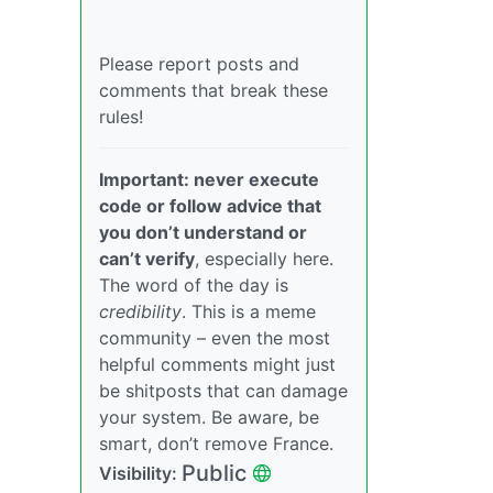
Please report posts and
comments that break these
rules!
Important: never execute
code or follow advice that
you don’t understand or
can’t verify
, especially here.
The word of the day is
credibility
. This is a meme
community – even the most
helpful comments might just
be shitposts that can damage
your system. Be aware, be
smart, don’t remove France.
Public
Visibility: