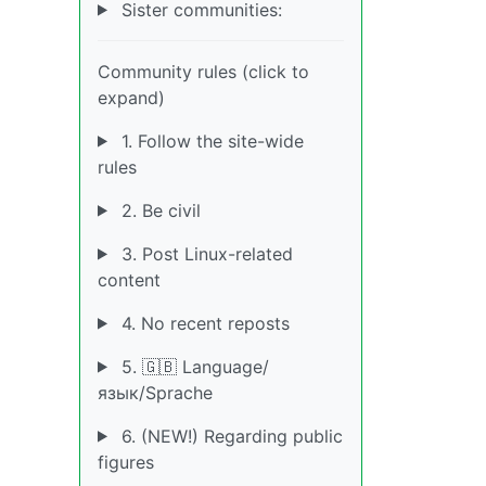
Sister communities:
Community rules (click to
expand)
1. Follow the site-wide
rules
2. Be civil
3. Post Linux-related
content
4. No recent reposts
5. 🇬🇧 Language/
язык/Sprache
6. (NEW!) Regarding public
figures