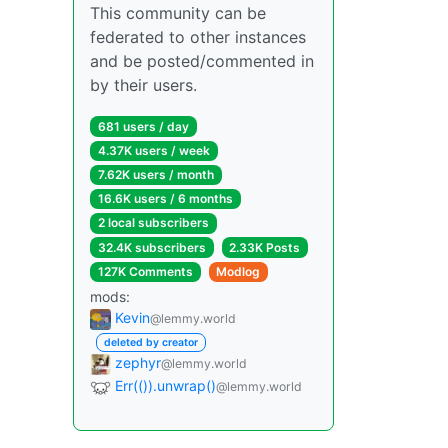
This community can be
federated to other instances
and be posted/commented in
by their users.
681 users / day
4.37K users / week
7.62K users / month
16.6K users / 6 months
2 local subscribers
32.4K subscribers
2.33K Posts
127K Comments
Modlog
mods:
Kevin
@lemmy.world
deleted by creator
zephyr
@lemmy.world
Err(()).unwrap()
@lemmy.world