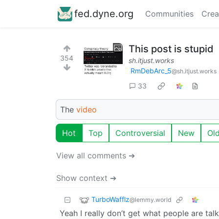
fed.dyne.org
Communities
Crea
This post is stupid
354
sh.itjust.works
RmDebArc_5
@sh.itjust.works
33
The
video
Hot
Top
Controversial
New
Ol
View all comments ➔
Show context ➔
TurboWafflz
@lemmy.world
Yeah I really don’t get what people are tal