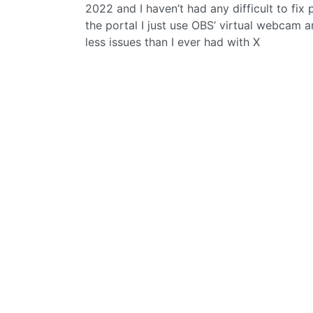
2022 and I haven’t had any difficult to fix
the portal I just use OBS’ virtual webcam a
less issues than I ever had with X