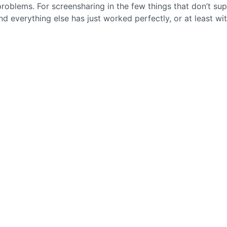
 problems. For screensharing in the few things that don’t su
nd everything else has just worked perfectly, or at least wi