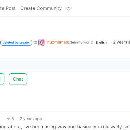
te Post
Create Community
to
linuxmemes
·
2 years 
@lemmy.world
deleted by creator
English
d
Chat
6
·
2 years ago
king about, I’ve been using wayland basically exclusively si