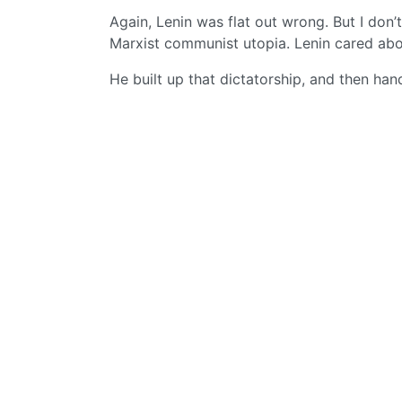
Again, Lenin was flat out wrong. But I don’
Marxist communist utopia. Lenin cared abo
He built up that dictatorship, and then han