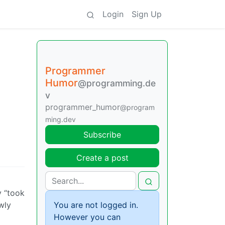
Login
Sign Up
Programmer
Humor
@programming.de
v
programmer_humor
@program
ming.dev
Subscribe
Create a post
y “took
wly
You are not logged in.
However you can