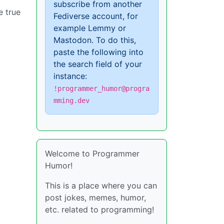
subscribe from another
e true
Fediverse account, for
example Lemmy or
Mastodon. To do this,
paste the following into
the search field of your
instance:
!programmer_humor@progra
mming.dev
Welcome to Programmer
Humor!
This is a place where you can
post jokes, memes, humor,
etc. related to programming!