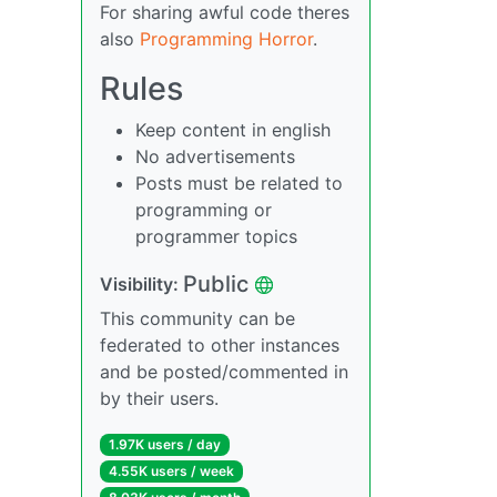
For sharing awful code theres
also
Programming Horror
.
Rules
Keep content in english
No advertisements
Posts must be related to
programming or
programmer topics
Public
Visibility:
This community can be
federated to other instances
and be posted/commented in
by their users.
1.97K users / day
4.55K users / week