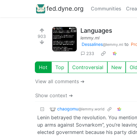
fed.dyne.org
Communities
Crea
Languages
903
lemmy.ml
Dessalines
to
Pr
@lemmy.ml
233
Hot
Top
Controversial
New
Ol
View all comments ➔
Show context ➔
chaogomu
@lemmy.world
Lenin betrayed the revolution. You mention t
up arms against Sovnarkom”, you’re leavi
elected government because his party didn