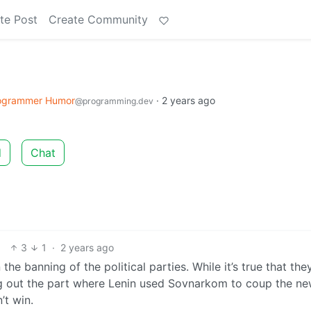
te Post
Create Community
ogrammer Humor
·
2 years ago
@programming.dev
d
Chat
3
1
·
2 years ago
he banning of the political parties. While it’s true that the
ng out the part where Lenin used Sovnarkom to coup the ne
’t win.