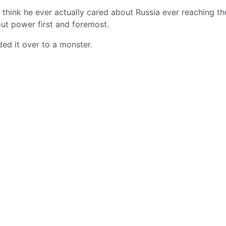
t think he ever actually cared about Russia ever reaching th
ut power first and foremost.
ded it over to a monster.