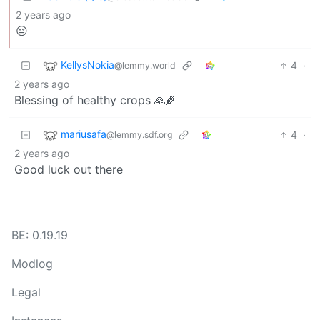
2 years ago
😔
KellysNokia
4
·
@lemmy.world
2 years ago
Blessing of healthy crops 🙏🌽
mariusafa
4
·
@lemmy.sdf.org
2 years ago
Good luck out there
BE: 0.19.19
Modlog
Legal