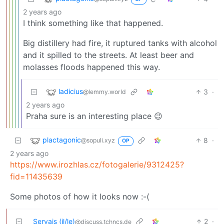
2 years ago
I think something like that happened.
Big distillery had fire, it ruptured tanks with alcohol
and it spilled to the streets. At least beer and
molasses floods happened this way.
ladicius
3
·
@lemmy.world
2 years ago
Praha sure is an interesting place 😉
plactagonic
8
·
@sopuli.xyz
OP
2 years ago
https://www.irozhlas.cz/fotogalerie/9312425?
fid=11435639
Some photos of how it looks now :-(
Servais (il/le)
2
·
@discuss.tchncs.de