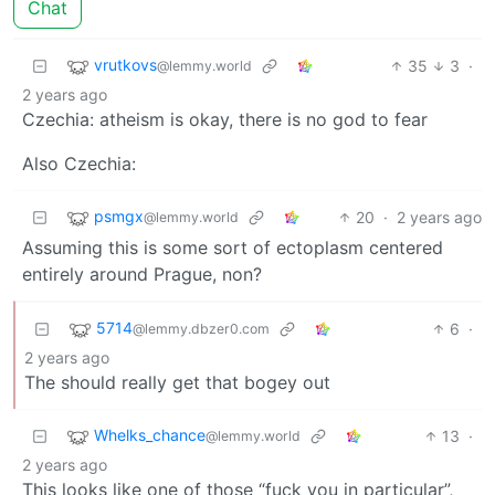
Chat
vrutkovs
35
3
·
@lemmy.world
2 years ago
Czechia: atheism is okay, there is no god to fear
Also Czechia:
psmgx
20
·
2 years ago
@lemmy.world
Assuming this is some sort of ectoplasm centered
entirely around Prague, non?
5714
6
·
@lemmy.dbzer0.com
2 years ago
The should really get that bogey out
Whelks_chance
13
·
@lemmy.world
2 years ago
This looks like one of those “fuck you in particular”,