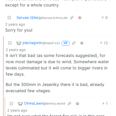
except for a whole country.
Servais (il/le)
9
·
@discuss.tchncs.de
2 years ago
Sorry for you!
plactagonic
12
·
@sopuli.xyz
OP
2 years ago
It isn’t that bad (as some forecasts suggested), for
now most damage is due to wind. Somewhere water
levels culminated but it will come to bigger rivers in
few days.
But the 300mm in Jeseníky there it is bad, already
evacuated few vilages.
OhmsLawn
1
·
@lemmy.world
2 years ago