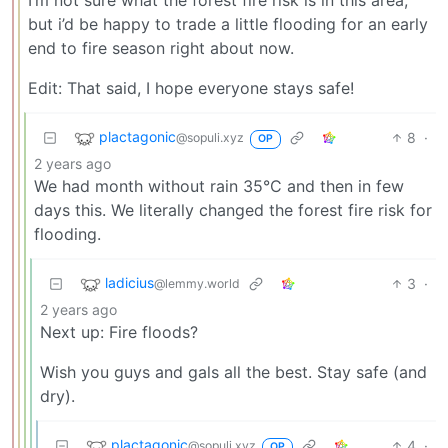
I’m not sure what the forest fire risk is in this area,
but i’d be happy to trade a little flooding for an early
end to fire season right about now.
Edit: That said, I hope everyone stays safe!
plactagonic
8
·
@sopuli.xyz
OP
2 years ago
We had month without rain 35°C and then in few
days this. We literally changed the forest fire risk for
flooding.
ladicius
3
·
@lemmy.world
2 years ago
Next up: Fire floods?
Wish you guys and gals all the best. Stay safe (and
dry).
plactagonic
4
·
@sopuli.xyz
OP