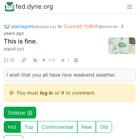
fed.dyne.org
plactagonic
to
[Locked] YUROP
·
2
@sopuli.xyz
@lemm.ee
years ago
This is fine.
sopuli.xyz
15
119
1
I wish that you all have nice weekend weather.
You must
log in
or # to comment.
Sidebar
Hot
Top
Controversial
New
Old