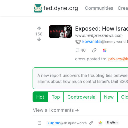
fed.dyne.org
Communities
Crea
Exposed: How Israe
158
www.mintpressnews.com
kowanatsi
@lemmy.world
40
cross-posted to:
privacy@
A new report uncovers the troubling ties between
alarms about how much control Israel’s Unit 8200
Hot
Top
Controversial
New
Ol
View all comments ➔
kugmo
English
@sh.itjust.works