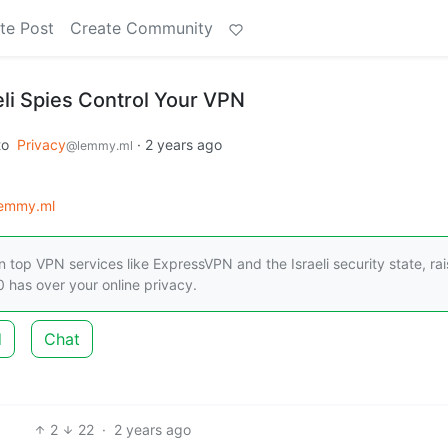
te Post
Create Community
li Spies Control Your VPN
to
Privacy
·
2 years ago
@lemmy.ml
lemmy.ml
 top VPN services like ExpressVPN and the Israeli security state, rai
 has over your online privacy.
d
Chat
2
22
·
2 years ago