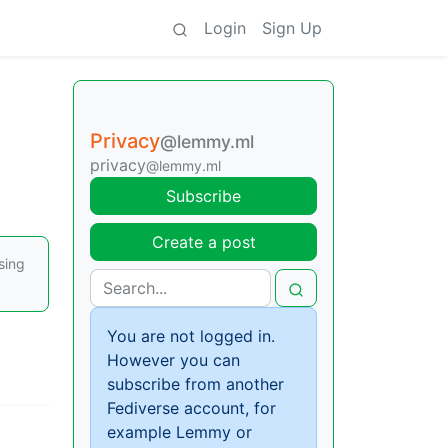
Login
Sign Up
Privacy
@lemmy.ml
privacy
@lemmy.ml
Subscribe
Create a post
sing
You are not logged in.
However you can
subscribe from another
Fediverse account, for
example Lemmy or