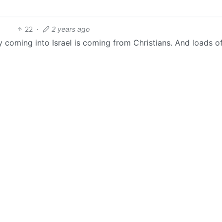
22
·
2 years ago
y coming into Israel is coming from Christians. And loads 