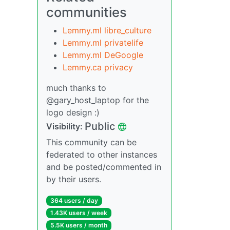
communities
Lemmy.ml libre_culture
Lemmy.ml privatelife
Lemmy.ml DeGoogle
Lemmy.ca privacy
much thanks to
@gary_host_laptop for the
logo design :)
Public
Visibility:
This community can be
federated to other instances
and be posted/commented in
by their users.
364 users / day
1.43K users / week
5.5K users / month