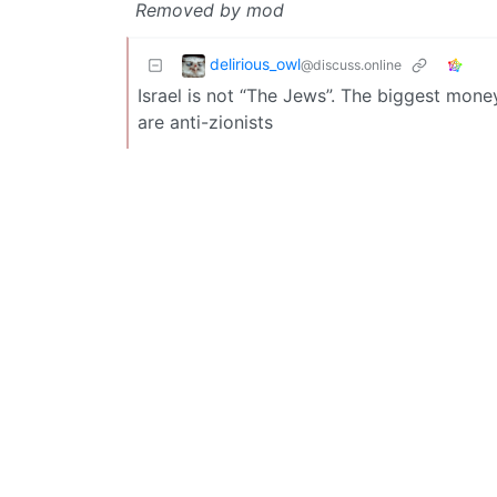
Removed by mod
delirious_owl
@discuss.online
Israel is not “The Jews”. The biggest mone
are anti-zionists