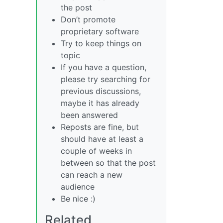
the post
Don’t promote
proprietary software
Try to keep things on
topic
If you have a question,
please try searching for
previous discussions,
maybe it has already
been answered
Reposts are fine, but
should have at least a
couple of weeks in
between so that the post
can reach a new
audience
Be nice :)
Related