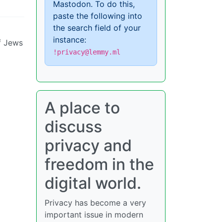
Mastodon. To do this,
paste the following into
the search field of your
instance:
of Jews
!privacy@lemmy.ml
A place to
discuss
privacy and
freedom in the
digital world.
Privacy has become a very
important issue in modern