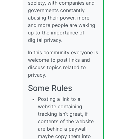
society, with companies and
governments constantly
abusing their power, more
and more people are waking
up to the importance of
digital privacy.
In this community everyone is
welcome to post links and
discuss topics related to
privacy.
Some Rules
Posting a link to a
website containing
tracking isn’t great, if
contents of the website
are behind a paywall
maybe copy them into