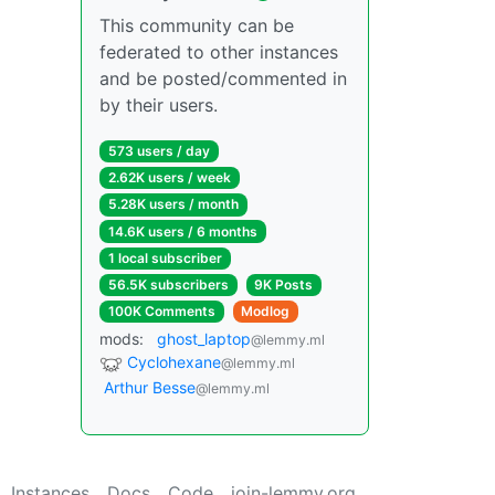
This community can be
federated to other instances
and be posted/commented in
by their users.
573 users / day
2.62K users / week
5.28K users / month
14.6K users / 6 months
1 local subscriber
56.5K subscribers
9K Posts
100K Comments
Modlog
mods:
ghost_laptop
@lemmy.ml
Cyclohexane
@lemmy.ml
Arthur Besse
@lemmy.ml
Instances
Docs
Code
join-lemmy.org