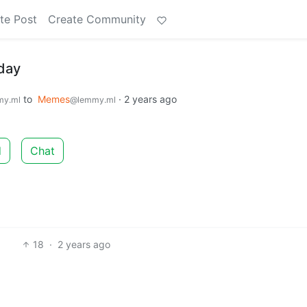
te Post
Create Community
iday
to
Memes
·
2 years ago
my.ml
@lemmy.ml
d
Chat
18
·
2 years ago