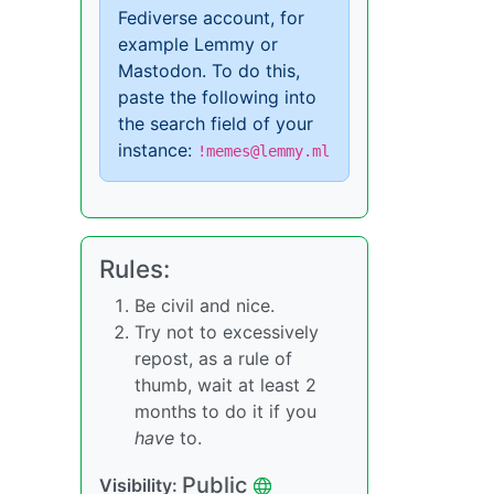
Fediverse account, for
example Lemmy or
Mastodon. To do this,
paste the following into
the search field of your
instance:
!memes@lemmy.ml
Rules:
Be civil and nice.
Try not to excessively
repost, as a rule of
thumb, wait at least 2
months to do it if you
have
to.
Public
Visibility: