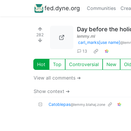
fed.dyne.org
Communities
Crea
Day before the hol
282
lemmy.ml
carl_marks[use name]
@lem
13
Hot
Top
Controversial
New
Ol
View all comments ➔
Show context ➔
Catoblepas
@lemmy.blahaj.zone