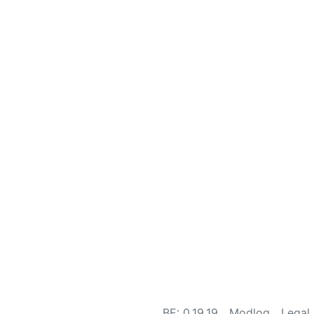
BE: 0.19.19
Modlog
Legal