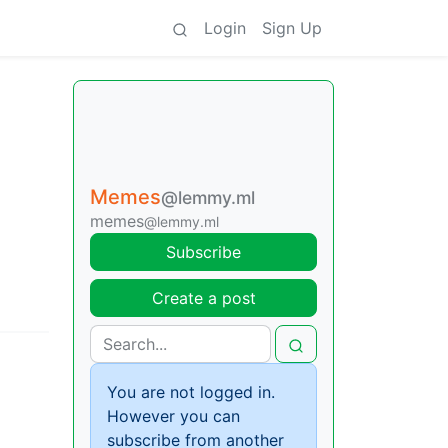
Login
Sign Up
Memes
@lemmy.ml
memes
@lemmy.ml
Subscribe
Create a post
You are not logged in.
However you can
subscribe from another