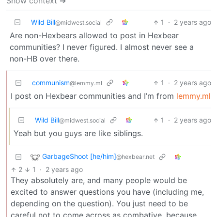
Show context ➔
Wild Bill
1
·
2 years ago
@midwest.social
Are non-Hexbears allowed to post in Hexbear
communities? I never figured. I almost never see a
non-HB over there.
communism
1
·
2 years ago
@lemmy.ml
I post on Hexbear communities and I’m from
lemmy.ml
Wild Bill
1
·
2 years ago
@midwest.social
Yeah but you guys are like siblings.
GarbageShoot [he/him]
@hexbear.net
2
1
·
2 years ago
They absolutely are, and many people would be
excited to answer questions you have (including me,
depending on the question). You just need to be
careful not to come across as combative, because