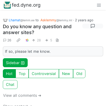
fed.dyne.org
Lhamat
to
Asklemmy
·
2 years ago
@lemm.ee
@lemmy.ml
Do you know any question and
answer sites?
26
28
5
If so, please let me know.
Sidebar
Hot
Top
Controversial
New
Old
Chat
View all comments ➔