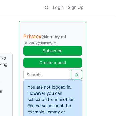
Login
Sign Up
Privacy
@lemmy.ml
privacy
@lemmy.ml
Subscribe
. No
Create a post
king
.
You are not logged in.
ur
However you can
subscribe from another
Fediverse account, for
example Lemmy or