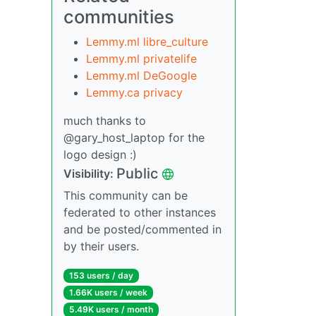
communities
Lemmy.ml libre_culture
Lemmy.ml privatelife
Lemmy.ml DeGoogle
Lemmy.ca privacy
much thanks to
@gary_host_laptop for the
logo design :)
Public
Visibility:
This community can be
federated to other instances
and be posted/commented in
by their users.
153 users / day
1.66K users / week
5.49K users / month