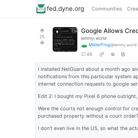
fed.dyne.org
Communities
Crea
Google Allows Cred
25
lemmy.world
MisterFrog
@lemmy.world
88
I installed NetGuard about a month ago and 
notifications from this particular system a
internet connection requests to google s
Edit 2: I bought my Pixel 6 phone outright, 
Were the courts not enough control for cr
purchased property without a court order
I don’t even live in the US, so what the act