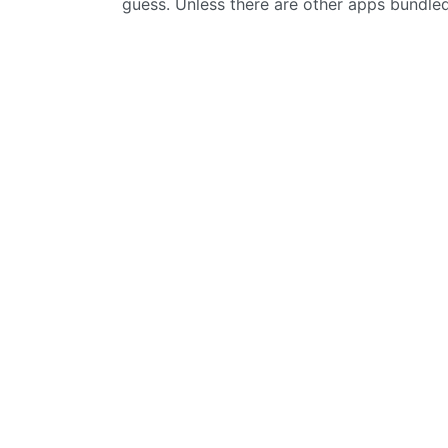
guess. Unless there are other apps bundled