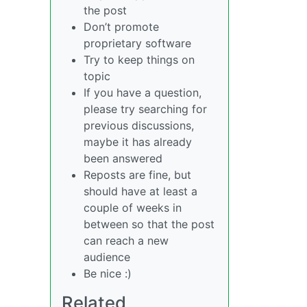
the post
Don’t promote
proprietary software
Try to keep things on
topic
If you have a question,
please try searching for
previous discussions,
maybe it has already
been answered
Reposts are fine, but
should have at least a
couple of weeks in
between so that the post
can reach a new
audience
Be nice :)
Related