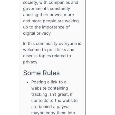
society, with companies and
governments constantly
abusing their power, more
and more people are waking
up to the importance of
digital privacy.
In this community everyone is
welcome to post links and
discuss topics related to
privacy.
Some Rules
Posting a link to a
website containing
tracking isn’t great, if
contents of the website
are behind a paywall
maybe copy them into