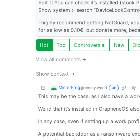
Edit 1: You can check it’s installed (
stock
Pi
Show system > search “DeviceLockControll
I highly recommend getting NetGuard, you 
for as low as 0.10€, but donate more, beca
Hot
Top
Controversial
New
Ol
View all comments ➔
Show context ➔
MisterFrog
@lemmy.world
OP
This may be the case, as I also have a work 
Weird that it’s installed in GrapheneOS als
In any case, even if setting up a work profil
A potential backdoor as a ransomware expl