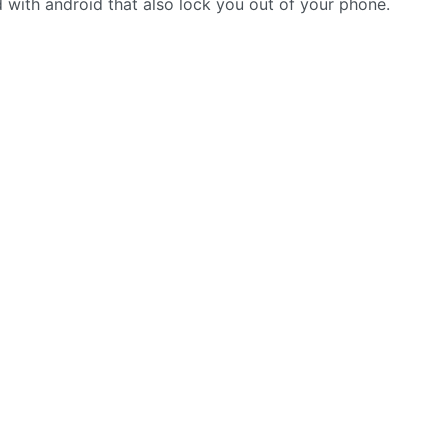
 with android that also lock you out of your phone.