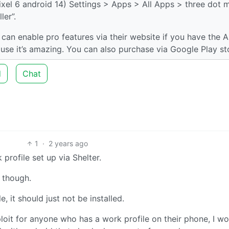
xel 6 android 14) Settings > Apps > All Apps > three dot 
er”.
can enable pro features via their website if you have the 
use it’s amazing. You can also purchase via Google Play st
d
Chat
1
·
2 years ago
profile set up via Shelter.
o though.
e, it should just not be installed.
oit for anyone who has a work profile on their phone, I wo