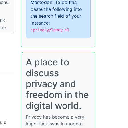
menu,
Mastodon. To do this,
paste the following into
the search field of your
APK
instance:
ore.
!privacy@lemmy.ml
A place to
discuss
privacy and
freedom in the
digital world.
Privacy has become a very
uld
important issue in modern