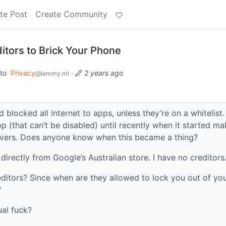
te Post
Create Community
itors to Brick Your Phone
to
Privacy
·
2 years ago
@lemmy.ml
blocked all internet to apps, unless they’re on a whitelist
pp (that can’t be disabled) until recently when it started ma
ervers. Does anyone know when this became a thing?
directly from Google’s Australian store. I have no creditors
editors? Since when are they allowed to lock you out of yo
?
ual fuck?