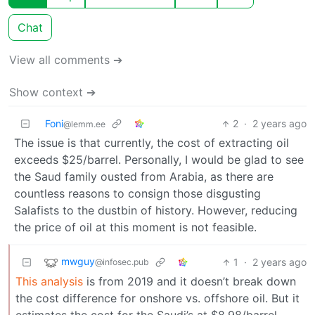
Chat
View all comments ➔
Show context ➔
Foni
2
·
2 years ago
@lemm.ee
The issue is that currently, the cost of extracting oil
exceeds $25/barrel. Personally, I would be glad to see
the Saud family ousted from Arabia, as there are
countless reasons to consign those disgusting
Salafists to the dustbin of history. However, reducing
the price of oil at this moment is not feasible.
mwguy
1
·
2 years ago
@infosec.pub
This analysis
is from 2019 and it doesn’t break down
the cost difference for onshore vs. offshore oil. But it