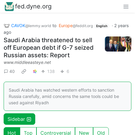
fed.dyne.org
CAVOK
to
Europe
·
2 years
@lemmy.world
@feddit.org
English
ago
Saudi Arabia threatened to sell
off European debt if G-7 seized
Russian assets: Report
www.middleeasteye.net
40
138
6
Saudi Arabia has watched western efforts to sanction
Russia carefully, amid concerns the same tools could be
used against Riyadh
Sidebar
Hot
Top
Controversial
New
Old