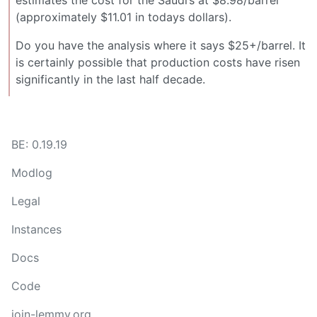
estimates the cost for the Saudi’s at $8.98/barrel
(approximately $11.01 in todays dollars).
Do you have the analysis where it says $25+/barrel. It
is certainly possible that production costs have risen
significantly in the last half decade.
BE: 0.19.19
Modlog
Legal
Instances
Docs
Code
join-lemmy.org