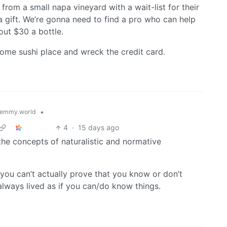
from a small napa vineyard with a wait-list for their
 gift. We’re gonna need to find a pro who can help
out $30 a bottle.
ome sushi place and wreck the credit card.
•
emmy.world
4
·
15 days ago
he concepts of naturalistic and normative
 you can’t actually prove that you know or don’t
lways lived as if you can/do know things.