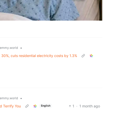
•
emmy.world
0%, cuts residential electricity costs by 1.3%
•
emmy.world
d Terrify You
1
·
1 month ago
English