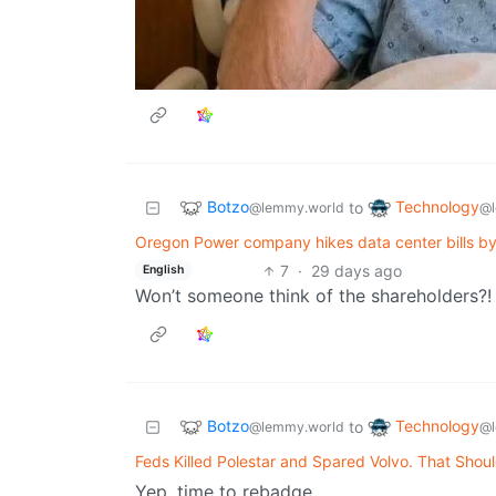
Botzo
Technology
to
@lemmy.world
@l
Oregon Power company hikes data center bills by 3
7
·
29 days ago
English
Won’t someone think of the shareholders?!
Botzo
Technology
to
@lemmy.world
@l
Feds Killed Polestar and Spared Volvo. That Shoul
Yep, time to rebadge.