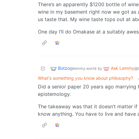
There’s an apparently $1200 bottle of wine 
wine in my basement right now we got as a
us taste that. My wine taste tops out at ab
One day I’ll do Omakase at a suitably awes
Botzo
Ask Lemmy
to
@lemmy.world
@l
What's something you know about philosophy?
Did a senior paper 20 years ago marrying t
epistemology.
The takeaway was that it doesn’t matter if
know anything. You have to live and have a