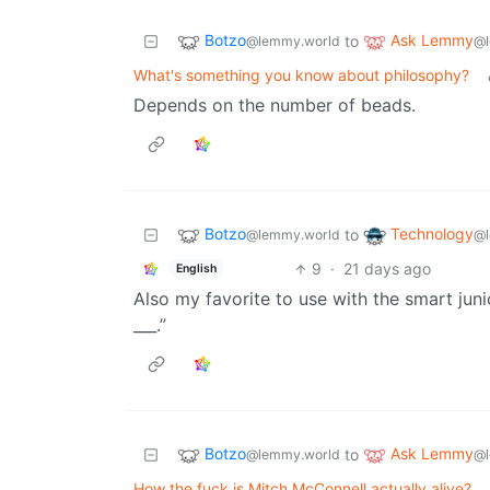
Botzo
Ask Lemmy
to
@lemmy.world
@l
What's something you know about philosophy?
Depends on the number of beads.
Botzo
Technology
to
@lemmy.world
@l
9
·
21 days ago
English
Also my favorite to use with the smart jun
___.”
Botzo
Ask Lemmy
to
@lemmy.world
@l
How the fuck is Mitch McConnell actually alive?