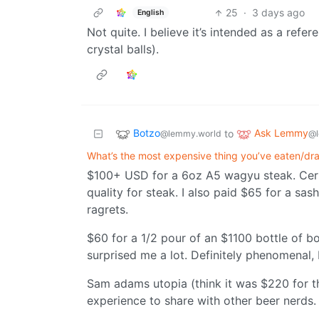
25
·
3 days ago
English
Not quite. I believe it’s intended as a refe
crystal balls).
Botzo
Ask Lemmy
to
@lemmy.world
@l
What’s the most expensive thing you’ve eaten/dr
$100+ USD for a 6oz A5 wagyu steak. Cert
quality for steak. I also paid $65 for a sa
ragrets.
$60 for a 1/2 pour of an $1100 bottle of b
surprised me a lot. Definitely phenomenal, 
Sam adams utopia (think it was $220 for the
experience to share with other beer nerds.