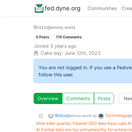
fed.dyne.org
Communities
Crea
Botzo
@lemmy.world
0 Posts
174 Comments
Joined
3 years ago
Cake day:
June 12th, 2023
You are not logged in. If you use a Fedive
follow this user.
Overview
Comments
Posts
Botzo
Technology
to
@lemmy.world
@l
After killer quarter, Palantir CEO Alex Karp calls
AI frontier labs are too untrustworthy for enterpris