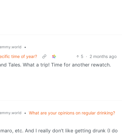
•
emmy.world
cific time of year?
5
·
2 months ago
and Tales. What a trip! Time for another rewatch.
•
What are your opinions on regular drinking?
emmy.world
maro, etc. And I really don’t like getting drunk (I do