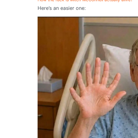
Here’s an easier one: