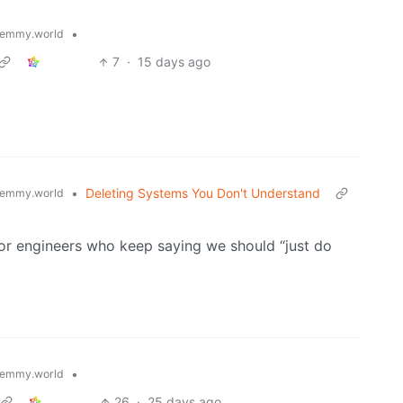
•
emmy.world
7
·
15 days ago
•
Deleting Systems You Don't Understand
emmy.world
ior engineers who keep saying we should “just do
•
emmy.world
26
·
25 days ago