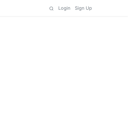
Login
Sign Up