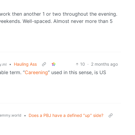
r work then another 1 or two throughout the evening.
 weekends. Well-spaced. Almost never more than 5
•
Hauling Ass
10
·
2 months ago
.ml
able term. “
Careening
” used in this sense, is US
•
Does a PBJ have a defined "up" side?
emmy.world