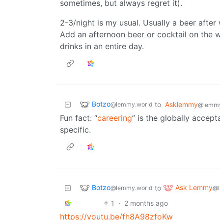
sometimes, but always regret it).
2-3/night is my usual. Usually a beer afte
Add an afternoon beer or cocktail on the
drinks in an entire day.
Botzo
to
Asklemmy
@lemmy.world
@lemmy
Fun fact: “
careering
” is the globally accept
specific.
Botzo
Ask Lemmy
to
@lemmy.world
@l
1
·
2 months ago
https://youtu.be/fh8A98zfoKw