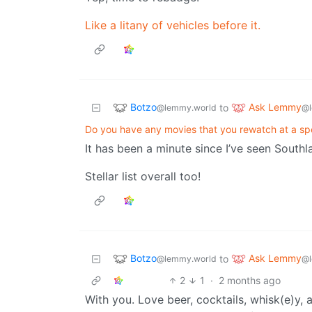
Like a litany of vehicles before it.
Botzo
Ask Lemmy
to
@lemmy.world
@l
Do you have any movies that you rewatch at a spe
It has been a minute since I’ve seen Southl
Stellar list overall too!
Botzo
Ask Lemmy
to
@lemmy.world
@l
2
1
·
2 months ago
With you. Love beer, cocktails, whisk(e)y, a