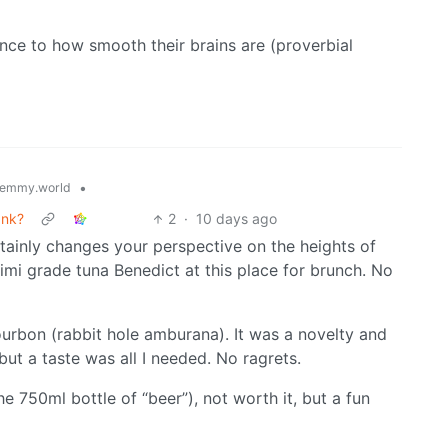
rence to how smooth their brains are (proverbial
•
emmy.world
ank?
2
·
10 days ago
ainly changes your perspective on the heights of
shimi grade tuna Benedict at this place for brunch. No
ourbon (rabbit hole amburana). It was a novelty and
but a taste was all I needed. No ragrets.
 750ml bottle of “beer”), not worth it, but a fun