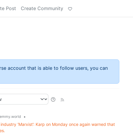
te Post
Create Community
rse account that is able to follow users, you can
•
emmy.world
 AI industry ‘Marxist’: Karp on Monday once again warned that
es.