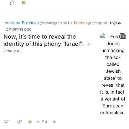
Anarcho-Bolshevik
to
Memes
@lemmygrad.ml
@lemmy.ml
English
·
2 months ago
Now, it’s time to reveal the
identity of this phony “Israel”!
lemmy.ml
1
54