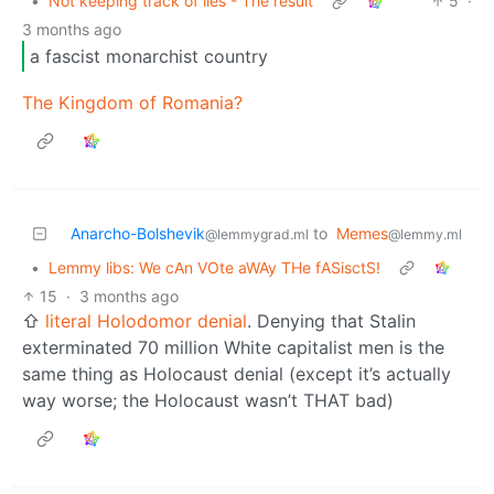
•
Not keeping track of lies - The result
5
·
3 months ago
a fascist monarchist country
The Kingdom of Romania?
Anarcho-Bolshevik
to
Memes
@lemmygrad.ml
@lemmy.ml
•
Lemmy libs: We cAn VOte aWAy THe fASisctS!
15
·
3 months ago
⇧
literal Holodomor denial
. Denying that Stalin
exterminated 70 million White capitalist men is the
same thing as Holocaust denial (except it’s actually
way worse; the Holocaust wasn’t THAT bad)