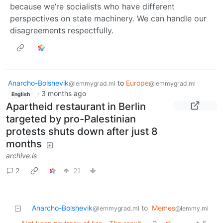
because we’re socialists who have different
perspectives on state machinery. We can handle our
disagreements respectfully.
Anarcho-Bolshevik
to
Europe
@lemmygrad.ml
@lemmygrad.ml
·
3 months ago
English
Apartheid restaurant in Berlin
targeted by pro-Palestinian
protests shuts down after just 8
months
archive.is
2
21
Anarcho-Bolshevik
to
Memes
@lemmygrad.ml
@lemmy.ml