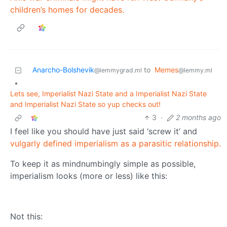
children’s homes for decades.
Anarcho-Bolshevik
to
Memes
@lemmygrad.ml
@lemmy.ml
•
Lets see, Imperialist Nazi State and a Imperialist Nazi State
and Imperialist Nazi State so yup checks out!
3
·
2 months ago
I feel like you should have just said ‘screw it’ and
vulgarly defined imperialism as a parasitic relationship.
To keep it as mindnumbingly simple as possible,
imperialism looks (more or less) like this:
Not this: