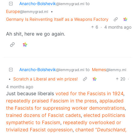
Anarcho-Bolshevik
to
@lemmygrad.ml
Europe
•
@lemmygrad.ml
Germany Is Reinventing Itself as a Weapons Factory
6
·
4 months ago
Ah shit, here we go again.
Anarcho-Bolshevik
to
Memes
@lemmygrad.ml
@lemmy.ml
•
Scratch a Liberal and win prizes!
20
·
4 months ago
Just because liberals
voted for the Fascists in 1924
,
repeatedly
praised
Fascism in the press
,
applauded
the Fascists for suppressing worker demonstrations
,
trained dozens of Fascist cadets
,
elected politicians
sympathetic to Fascism
,
repeatedly overlooked or
trivialized Fascist oppression
,
chanted “
Deutschland,