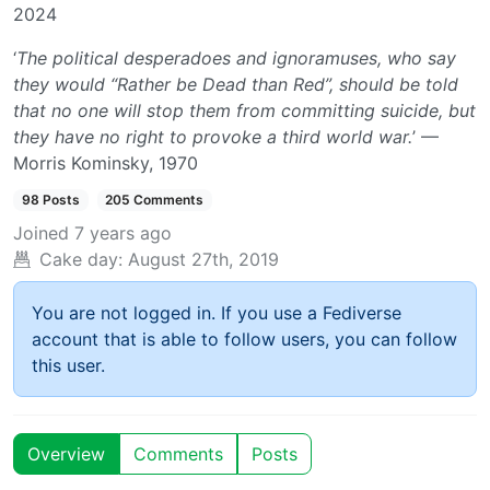
2024
‘
The political desperadoes and ignoramuses, who say
they would “Rather be Dead than Red”, should be told
that no one will stop them from committing suicide, but
they have no right to provoke a third world war.
’ —
Morris Kominsky, 1970
98 Posts
205 Comments
Joined
7 years ago
Cake day:
August 27th, 2019
You are not logged in. If you use a Fediverse
account that is able to follow users, you can follow
this user.
Overview
Comments
Posts