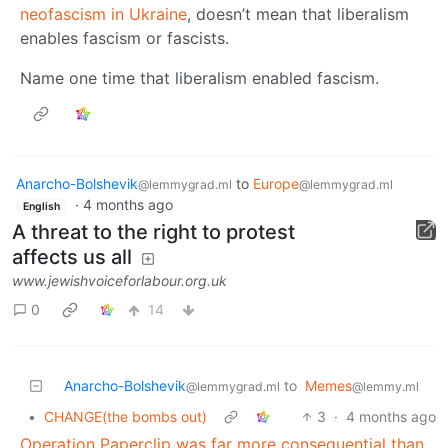
neofascism in Ukraine
, doesn’t mean that liberalism
enables fascism or fascists.
Name one time that liberalism enabled fascism.
Anarcho-Bolshevik
to
Europe
@lemmygrad.ml
@lemmygrad.ml
·
4 months ago
English
A threat to the right to protest
affects us all
www.jewishvoiceforlabour.org.uk
0
14
Anarcho-Bolshevik
to
Memes
@lemmygrad.ml
@lemmy.ml
•
CHANGE(the bombs out)
3
·
4 months ago
Operation Paperclip was far more consequential than