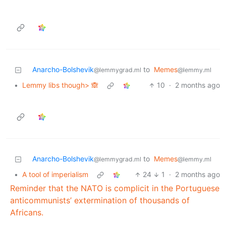
Anarcho-Bolshevik
to
Memes
@lemmygrad.ml
@lemmy.ml
•
Lemmy libs though> 🙈
10
·
2 months ago
Anarcho-Bolshevik
to
Memes
@lemmygrad.ml
@lemmy.ml
•
A tool of imperialism
24
1
·
2 months ago
Reminder that the NATO is complicit in the Portuguese
anticommunists’ extermination of thousands of
Africans.