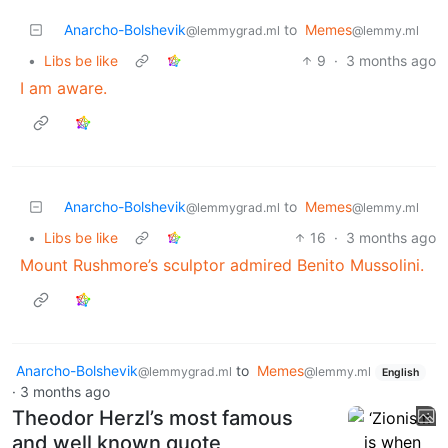
Anarcho-Bolshevik
to
Memes
@lemmygrad.ml
@lemmy.ml
•
Libs be like
9
·
3 months ago
I am aware.
Anarcho-Bolshevik
to
Memes
@lemmygrad.ml
@lemmy.ml
•
Libs be like
16
·
3 months ago
Mount Rushmore’s sculptor admired Benito Mussolini.
Anarcho-Bolshevik
to
Memes
@lemmygrad.ml
@lemmy.ml
English
·
3 months ago
Theodor Herzl’s most famous
and well known quote