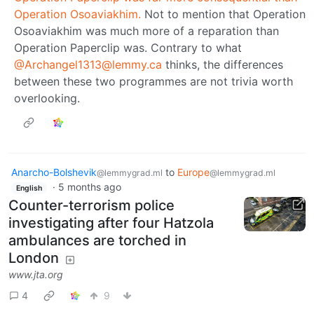
Operation Osoaviakhim.
Not to mention that Operation
Osoaviakhim was much more of a reparation than
Operation Paperclip was. Contrary to what
@Archangel1313@lemmy.ca
thinks, the differences
between these two programmes are not trivia worth
overlooking.
Anarcho-Bolshevik
to
Europe
@lemmygrad.ml
@lemmygrad.ml
·
5 months ago
English
Counter-terrorism police
investigating after four Hatzola
ambulances are torched in
London
www.jta.org
4
9