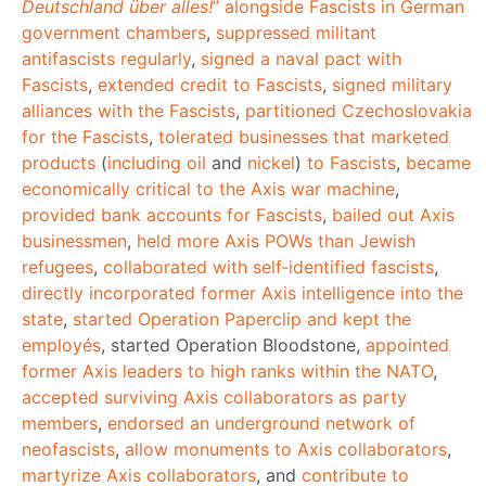
Deutschland über alles!
” alongside Fascists in German
government chambers
,
suppressed militant
antifascists regularly
,
signed a naval pact with
Fascists
,
extended credit to Fascists
,
signed military
alliances with the Fascists
,
partitioned Czechoslovakia
for the Fascists
,
tolerated businesses that marketed
products
(
including oil
and
nickel
)
to Fascists
,
became
economically critical to the Axis war machine
,
provided bank accounts for Fascists
,
bailed out Axis
businessmen
,
held more Axis POWs than Jewish
refugees
,
collaborated with self‐identified fascists
,
directly incorporated former Axis intelligence into the
state
,
started Operation Paperclip and kept the
employés
, started Operation Bloodstone,
appointed
former Axis leaders to high ranks within the NATO
,
accepted surviving Axis collaborators as party
members
,
endorsed an underground network of
neofascists
,
allow monuments
to Axis collaborators
,
martyrize Axis collaborators
, and
contribute to