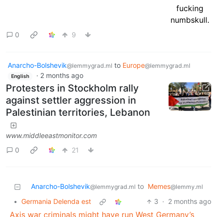
0
9
Anarcho-Bolshevik
to
Europe
@lemmygrad.ml
@lemmygrad.ml
·
2 months ago
English
Protesters in Stockholm rally
against settler aggression in
Palestinian territories, Lebanon
www.middleeastmonitor.com
0
21
Anarcho-Bolshevik
to
Memes
@lemmygrad.ml
@lemmy.ml
•
Germania Delenda est
3
·
2 months ago
Axis war criminals might have run West Germany’s