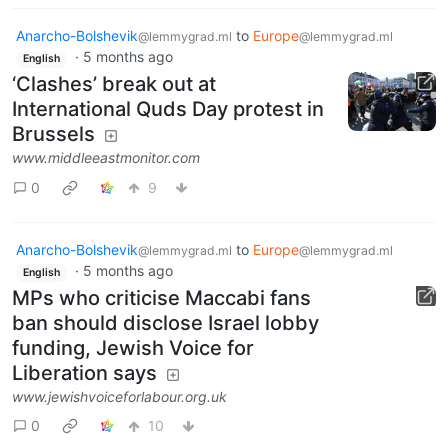
Anarcho-Bolshevik
to
Europe
@lemmygrad.ml
@lemmygrad.ml
·
5 months ago
English
‘Clashes’ break out at
International Quds Day protest in
Brussels
www.middleeastmonitor.com
0
9
Anarcho-Bolshevik
to
Europe
@lemmygrad.ml
@lemmygrad.ml
·
5 months ago
English
MPs who criticise Maccabi fans
ban should disclose Israel lobby
funding, Jewish Voice for
Liberation says
www.jewishvoiceforlabour.org.uk
0
10