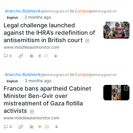
Anarcho-Bolshevik
to
Europe
@lemmygrad.ml
@lemmygrad.ml
·
2 months ago
English
Legal challenge launched
against the IHRA’s redefinition of
antisemitism in British court
www.middleeastmonitor.com
0
21
Anarcho-Bolshevik
to
Europe
@lemmygrad.ml
@lemmygrad.ml
·
3 months ago
English
France bans apartheid Cabinet
Minister Ben-Gvir over
mistreatment of Gaza flotilla
activists
www.middleeastmonitor.com
4
38