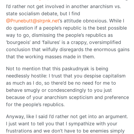
I’d rather not get involved in another anarchism vs.
state socialism debate, but I find
@Prunebutt@slrpnk.net
’s attitude obnoxious. While I
do question if a people’s republic is the best possible
way to go, dismissing the people’s republics as
‘bourgeois’ and ‘failures’ is a crappy, oversimplified
conclusion that wilfully disregards the enormous gains
that the working masses made in them.
Not to mention that this paskudnyak is being
needlessly hostile: I trust that you despise capitalism
as much as I do, so there’d be no need for me to
behave smugly or condescendingly to you just
because of your anarchism scepticism and preference
for the people’s republics.
Anyway, like I said I’d rather not get into an argument.
I just want to tell you that I sympathize with your
frustrations and we don’t have to be enemies simply