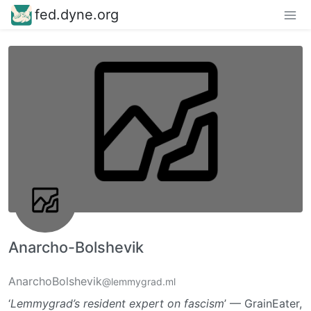
fed.dyne.org
Anarcho-Bolshevik
AnarchoBolshevik
@lemmygrad.ml
‘
Lemmygrad’s resident expert on fascism
’ — GrainEater,