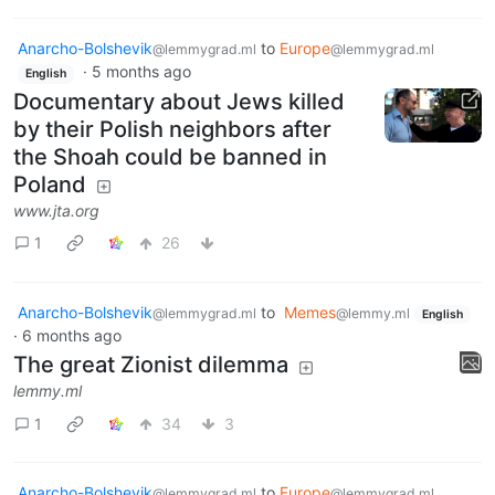
Anarcho-Bolshevik
to
Europe
@lemmygrad.ml
@lemmygrad.ml
·
5 months ago
English
Documentary about Jews killed
by their Polish neighbors after
the Shoah could be banned in
Poland
www.jta.org
1
26
Anarcho-Bolshevik
to
Memes
@lemmygrad.ml
@lemmy.ml
English
·
6 months ago
The great Zionist dilemma
lemmy.ml
1
34
3
Anarcho-Bolshevik
to
Europe
@lemmygrad.ml
@lemmygrad.ml