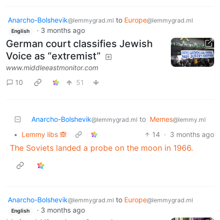
Anarcho-Bolshevik
to
Europe
@lemmygrad.ml
@lemmygrad.ml
·
3 months ago
English
German court classifies Jewish
Voice as “extremist”
www.middleeastmonitor.com
10
51
Anarcho-Bolshevik
to
Memes
@lemmygrad.ml
@lemmy.ml
•
Lemmy libs 🙈
14
·
3 months ago
The Soviets landed a probe on the moon in 1966.
Anarcho-Bolshevik
to
Europe
@lemmygrad.ml
@lemmygrad.ml
·
3 months ago
English