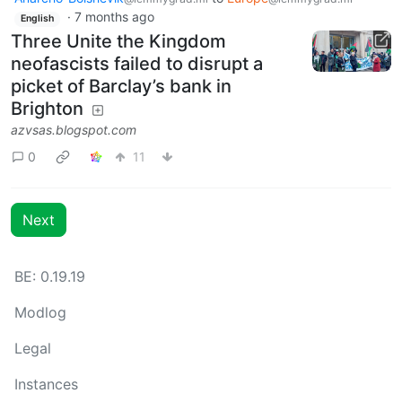
·
7 months ago
English
Three Unite the Kingdom
neofascists failed to disrupt a
picket of Barclay’s bank in
Brighton
azvsas.blogspot.com
0
11
Next
BE: 0.19.19
Modlog
Legal
Instances