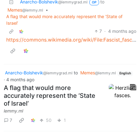
Anarcho-Bolshevik
to
@lemmygrad.ml
OP
Memes
•
@lemmy.ml
A flag that would more accurately represent the ‘State of
Israel’
7
·
4 months ago
https://commons.wikimedia.org/wiki/File:Fascist_fasces.svg
Anarcho-Bolshevik
to
Memes
@lemmygrad.ml
@lemmy.ml
English
·
4 months ago
A flag that would more
accurately represent the ‘State
of Israel’
lemmy.ml
7
50
1