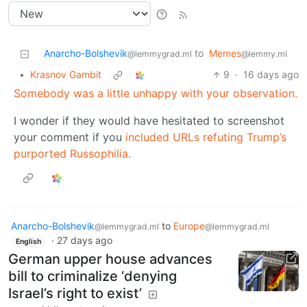
Anarcho-Bolshevik
to
Memes
@lemmygrad.ml
@lemmy.ml
•
Krasnov Gambit
9
·
16 days ago
Somebody was a little unhappy with your observation.
I wonder if they would have hesitated to screenshot
your comment if you
included URLs refuting Trump’s
purported Russophilia.
Anarcho-Bolshevik
to
Europe
@lemmygrad.ml
@lemmygrad.ml
·
27 days ago
English
German upper house advances
bill to criminalize ‘denying
Israel’s right to exist’