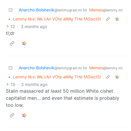
Anarcho-Bolshevik
to
Memes
@lemmygrad.ml
@lemmy.ml
•
Lemmy libs: We cAn VOte aWAy THe fASisctS!
12
·
3 months ago
tl;dr
Anarcho-Bolshevik
to
Memes
@lemmygrad.ml
@lemmy.ml
•
Lemmy libs: We cAn VOte aWAy THe fASisctS!
19
·
3 months ago
Stalin massacred
at least
50 million White cishet
capitalist men… and even that estimate is probably
too low.