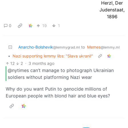
0
19
1
Anarcho-Bolshevik
to
Memes
@lemmygrad.ml
@lemmy.ml
•
Nazi supporting lemmy libs: "Slava ukrani!"
12
2
·
3 months ago
@nytimes can’t manage to photograph Ukrainian
soldiers without platforming Nazi wear
Why do you want Putin to genocide millions of
European people with blond hair and blue eyes?