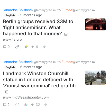
Anarcho-Bolshevik
to
Europe
@lemmygrad.ml
@lemmygrad.ml
·
5 months ago
English
Berlin groups received $3M to
‘fight antisemitism’. What
happened to that money?
www.jta.org
0
9
Anarcho-Bolshevik
to
Europe
@lemmygrad.ml
@lemmygrad.ml
·
5 months ago
English
Landmark Winston Churchill
statue in London defaced with
‘Zionist war criminal’ red graffiti
www.middleeastmonitor.com
2
32