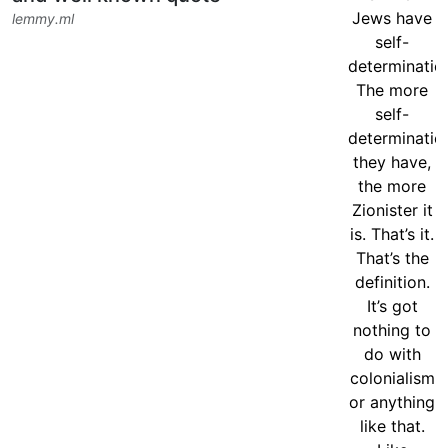
lemmy.ml