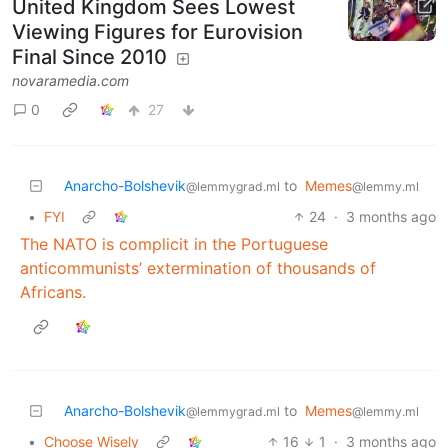
United Kingdom Sees Lowest
Viewing Figures for Eurovision
Final Since 2010
novaramedia.com
0
27
Anarcho-Bolshevik
to
Memes
@lemmygrad.ml
@lemmy.ml
•
FYI
24
·
3 months ago
The NATO is complicit in the Portuguese
anticommunists’ extermination of thousands of
Africans.
Anarcho-Bolshevik
to
Memes
@lemmygrad.ml
@lemmy.ml
•
Choose Wisely
16
1
·
3 months ago