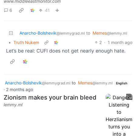
www.middleeastmonitor.com
6
41
Anarcho-Bolshevik
to
Memes
@lemmygrad.ml
@lemmy.ml
•
Truth Nukem
2
·
1 month ago
Let’s be real: CUFI does not get nearly enough hate.
Anarcho-Bolshevik
to
Memes
@lemmygrad.ml
@lemmy.ml
English
·
2 months ago
Zionism makes your brain bleed
lemmy.ml