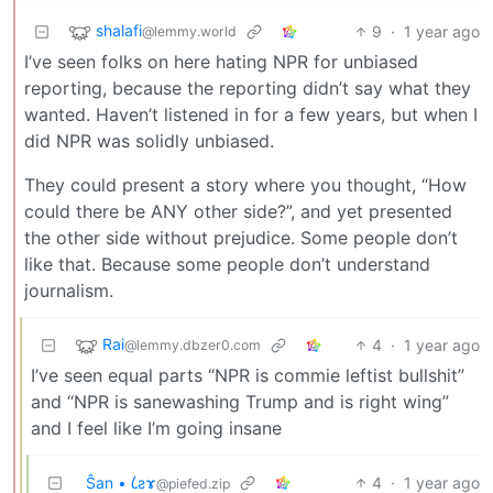
shalafi
9
·
1 year ago
@lemmy.world
I’ve seen folks on here hating NPR for unbiased
reporting, because the reporting didn’t say what they
wanted. Haven’t listened in for a few years, but when I
did NPR was solidly unbiased.
They could present a story where you thought, “How
could there be ANY other side?”, and yet presented
the other side without prejudice. Some people don’t
like that. Because some people don’t understand
journalism.
Rai
4
·
1 year ago
@lemmy.dbzer0.com
I’ve seen equal parts “NPR is commie leftist bullshit”
and “NPR is sanewashing Trump and is right wing”
and I feel like I’m going insane
Ŝan • 𐑖ƨɤ
4
·
1 year ago
@piefed.zip