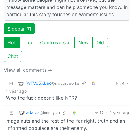
message matters and can help someone you know. In
particular this story touches on women’s issues.
Sidebar
Hot
Top
Controversial
New
Old
Chat
View all comments ➔
RvTV95XBeo
24
·
@sh.itjust.works
1 year ago
Who the fuck doesn’t like NPR?
adarza
12
·
1 year ago
@lemmy.ca
maga nuts and the rest of the ‘far right’. truth and an
informed populace are their enemy.