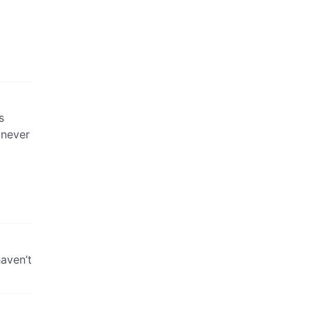
s
 never
aven’t