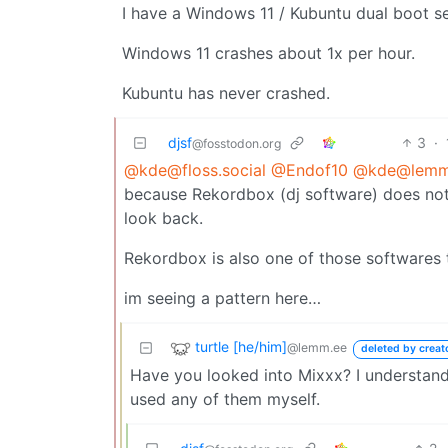
I have a Windows 11 / Kubuntu dual boot s
Windows 11 crashes about 1x per hour.
Kubuntu has never crashed.
djsf
3
·
@fosstodon.org
@kde@floss.social
@Endof10
@kde@lemmy
because Rekordbox (dj software) does not r
look back.
Rekordbox is also one of those softwares th
im seeing a pattern here…
turtle [he/him]
@lemm.ee
deleted by creat
Have you looked into Mixxx? I understand 
used any of them myself.