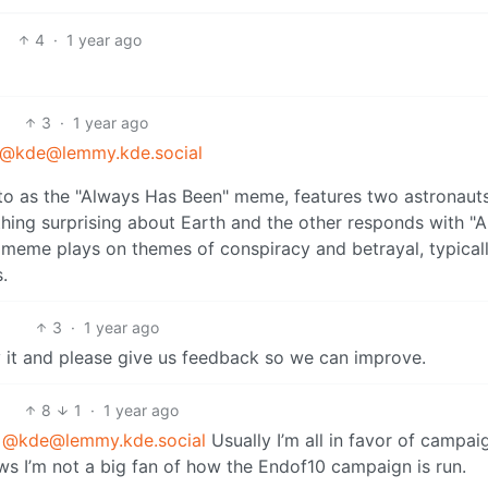
4
·
1 year ago
3
·
1 year ago
@kde@lemmy.kde.social
3
·
1 year ago
 it and please give us feedback so we can improve.
8
1
·
1 year ago
@kde@lemmy.kde.social
Usually I’m all in favor of campai
s I’m not a big fan of how the Endof10 campaign is run.