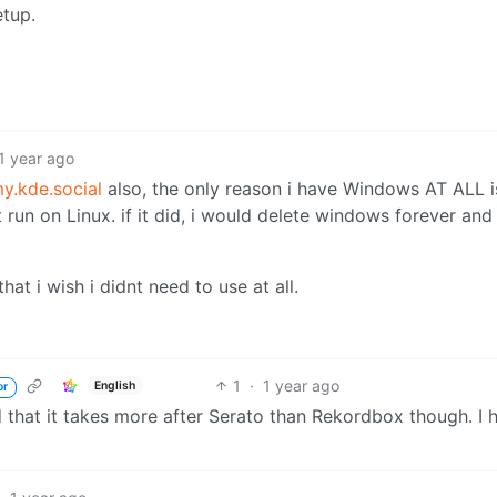
etup.
1 year ago
.kde.social
also, the only reason i have Windows AT ALL i
un on Linux. if it did, i would delete windows forever and
at i wish i didnt need to use at all.
1
·
1 year ago
English
or
that it takes more after Serato than Rekordbox though. I h