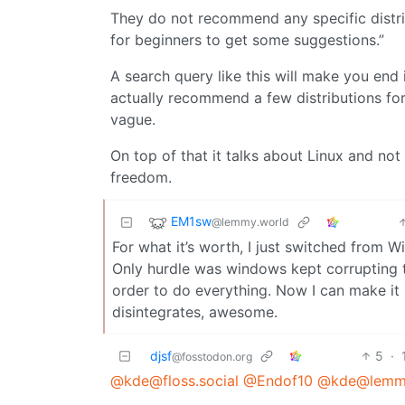
They do not recommend any specific distribu
for beginners to get some suggestions.”
A search query like this will make you end
actually recommend a few distributions fo
vague.
On top of that it talks about Linux and no
freedom.
EM1sw
@lemmy.world
For what it’s worth, I just switched from 
Only hurdle was windows kept corrupting the
order to do everything. Now I can make it 
disintegrates, awesome.
djsf
5
·
@fosstodon.org
@kde@floss.social
@Endof10
@kde@lemmy