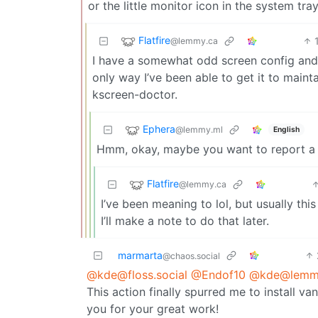
or the little monitor icon in the system tray
Flatfire
@lemmy.ca
I have a somewhat odd screen config and 
only way I’ve been able to get it to maint
kscreen-doctor.
Ephera
@lemmy.ml
English
Hmm, okay, maybe you want to report a bu
Flatfire
@lemmy.ca
I’ve been meaning to lol, but usually th
I’ll make a note to do that later.
marmarta
@chaos.social
@kde@floss.social
@Endof10
@kde@lemmy
This action finally spurred me to install 
you for your great work!