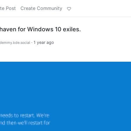
te Post
Create Community
 haven for Windows 10 exiles.
·
1 year ago
lemmy.kde.social