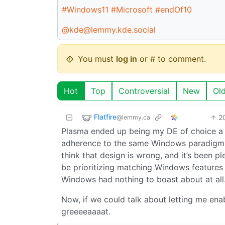
#Windows11
#Microsoft
#endOf10
@kde@lemmy.kde.social
You must
log in
or # to comment.
Hot
Top
Controversial
New
Ol
Flatfire
2
@lemmy.ca
Plasma ended up being my DE of choice a 
adherence to the same Windows paradigm f
think that design is wrong, and it’s been pl
be prioritizing matching Windows features 
Windows had nothing to boast about at all
Now, if we could talk about letting me ena
greeeeaaaat.