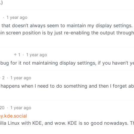
.)
1
·
1 year ago
that doesn’t always seem to maintain my display settings.
ain screen position is by just re-enabling the output through
1
·
1 year ago
g for it not maintaining display settings, if you haven’t y
2
·
1 year ago
is happens when I need to do something and then I forget abo
20
·
1 year ago
.kde.social
vanilla Linux with KDE, and wow. KDE is so good nowadays. 