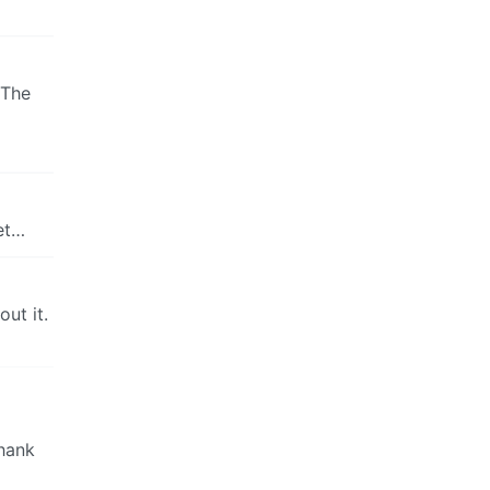
 The
et…
ut it.
Thank