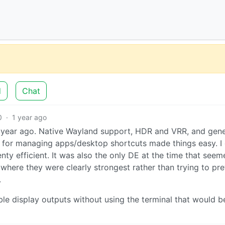
d
Chat
0
·
1 year ago
year ago. Native Wayland support, HDR and VRR, and gene
or managing apps/desktop shortcuts made things easy. I 
enty efficient. It was also the only DE at the time that seem
where they were clearly strongest rather than trying to pr
.
ble display outputs without using the terminal that would b