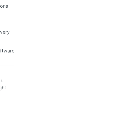
ions
 very
oftware
r.
ght