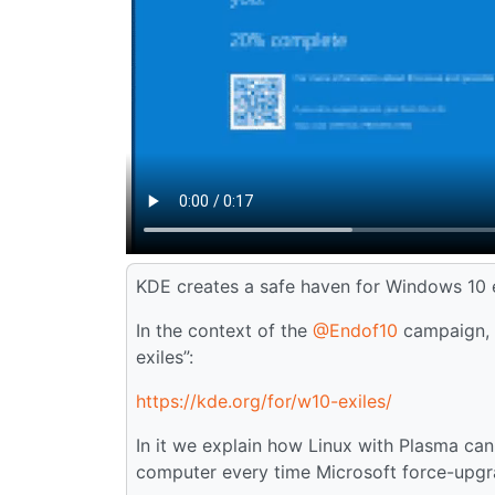
KDE creates a safe haven for Windows 10 e
In the context of the
@Endof10
campaign, w
exiles”:
https://kde.org/for/w10-exiles/
In it we explain how Linux with Plasma ca
computer every time Microsoft force-upgra