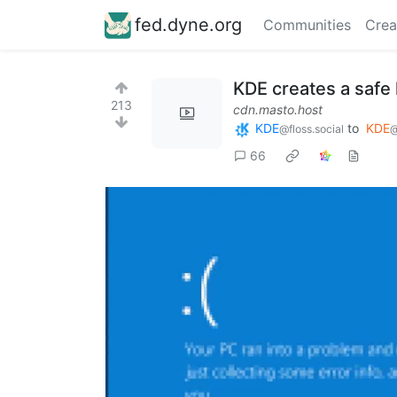
fed.dyne.org
Communities
Crea
KDE creates a safe
213
cdn.masto.host
KDE
to
KDE
@floss.social
@
66