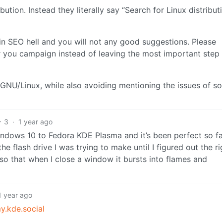
tion. Instead they literally say “Search for Linux distribut
 in SEO hell and you will not any good suggestions. Please
r you campaign instead of leaving the most important step
t GNU/Linux, while also avoiding mentioning the issues of s
3
·
1 year ago
Windows 10 to Fedora KDE Plasma and it’s been perfect so fa
 flash drive I was trying to make until I figured out the ri
so that when I close a window it bursts into flames and
1 year ago
.kde.social