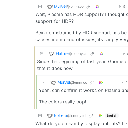
Murvel
3
@lemm.ee
Wait, Plasma has HDR support? I thought o
support for HDR?
Being constrained by HDR support has bee
causes me no end of issues, its simply ver
Flatfire
@lemmy.ca
Since the beginning of last year. Gnome did
that it does now.
Murvel
@lemm.ee
Yeah, can confirm it works on Plasma and
The colors really pop!
Ephera
@lemmy.ml
English
What do you mean by display outputs? Lik