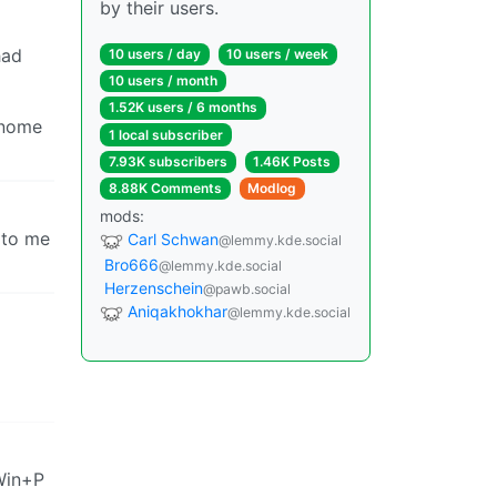
by their users.
had
10 users / day
10 users / week
10 users / month
1.52K users / 6 months
Gnome
1 local subscriber
7.93K subscribers
1.46K Posts
8.88K Comments
Modlog
mods:
e to me
Carl Schwan
@lemmy.kde.social
Bro666
@lemmy.kde.social
Herzenschein
@pawb.social
Aniqakhokhar
@lemmy.kde.social
Win+P