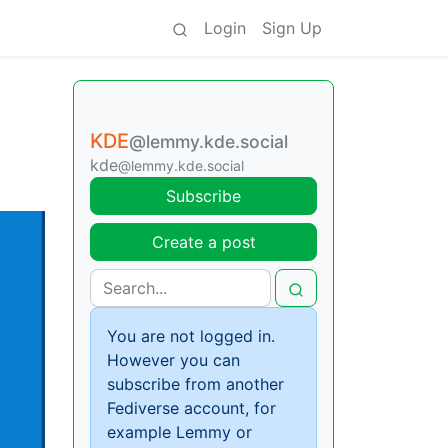
Login
Sign Up
KDE
@lemmy.kde.social
kde
@lemmy.kde.social
Subscribe
Create a post
You are not logged in.
However you can
subscribe from another
Fediverse account, for
example Lemmy or