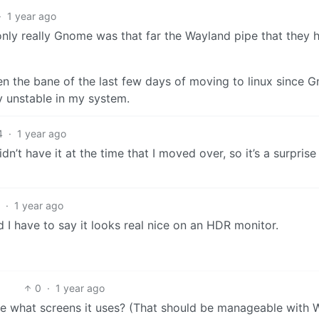
·
1 year ago
nly really Gnome was that far the Wayland pipe that they 
n the bane of the last few days of moving to linux since 
y unstable in my system.
4
·
1 year ago
n’t have it at the time that I moved over, so it’s a surpris
1
·
1 year ago
 I have to say it looks real nice on an HDR monitor.
0
·
1 year ago
e what screens it uses? (That should be manageable with 