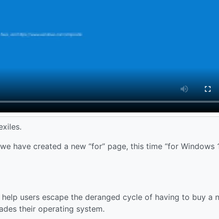
xiles.
e have created a new “for” page, this time “for Windows 
n help users escape the deranged cycle of having to buy a 
des their operating system.