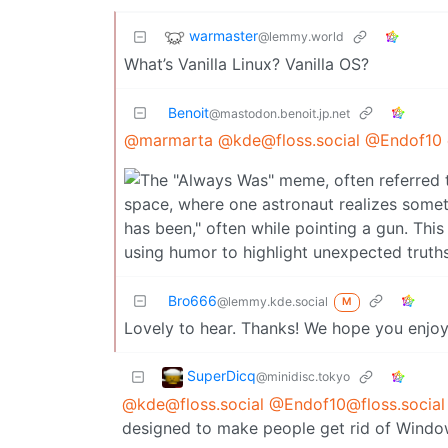
warmaster
@lemmy.world
What’s Vanilla Linux? Vanilla OS?
Benoit
@mastodon.benoit.jp.net
@marmarta
@kde@floss.social
@Endof10
Bro666
@lemmy.kde.social
M
Lovely to hear. Thanks! We hope you enjoy
SuperDicq
@minidisc.tokyo
@kde@floss.social
@Endof10@floss.social
designed to make people get rid of Window