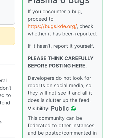
If you encounter a bug,
proceed to
https://bugs.kde.org/
, check
whether it has been reported.
If it hasn’t, report it yourself.
PLEASE THINK CAREFULLY
BEFORE POSTING HERE.
Developers do not look for
ral
reports on social media, so
don’t
they will not see it and all it
ed to
does is clutter up the feed.
etend
Public
Visibility:
This community can be
e
federated to other instances
and be posted/commented in