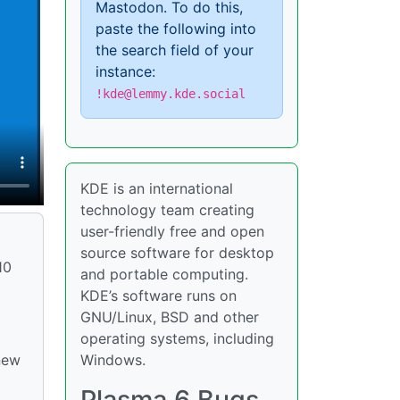
Mastodon. To do this,
paste the following into
the search field of your
instance:
!kde@lemmy.kde.social
KDE is an international
technology team creating
user-friendly free and open
source software for desktop
10
and portable computing.
KDE’s software runs on
GNU/Linux, BSD and other
operating systems, including
Windows.
new
Plasma 6 Bugs